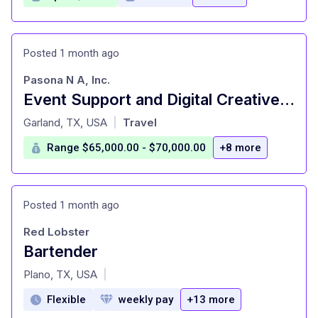
Posted 1 month ago
Pasona N A, Inc.
Event Support and Digital Creative Specialist-Japanese Bilingual
at
Garland, TX, USA
Travel
|
Range $65,000.00 - $70,000.00
+8 more
Posted 1 month ago
Red Lobster
Bartender
at
Plano, TX, USA
|
Flexible
weekly pay
+13 more