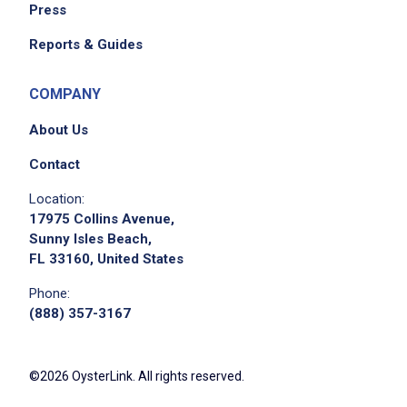
Press
Reports & Guides
COMPANY
About Us
Contact
Location:
17975 Collins Avenue,
Sunny Isles Beach,
FL 33160, United States
Phone:
(888) 357-3167
©2026 OysterLink. All rights reserved.