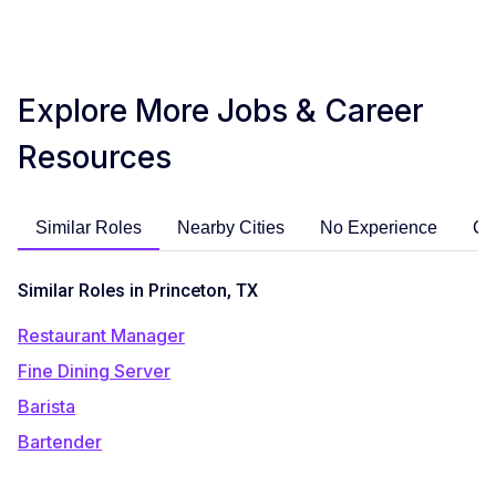
Explore More Jobs & Career
Resources
Similar Roles
Nearby Cities
No Experience
Ca
Similar Roles in Princeton, TX
Restaurant Manager
Fine Dining Server
Barista
Bartender