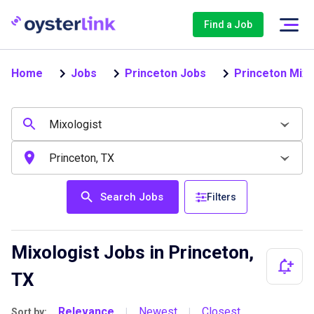
Find a Job
Home
Jobs
Princeton Jobs
Princeton Mixo
Search Jobs
Filters
Mixologist Jobs in Princeton,
TX
Relevance
Newest
Closest
Sort by:
|
|