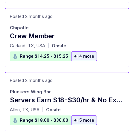
Posted 2 months ago
Chipotle
Crew Member
at
Garland, TX, USA
Onsite
|
Range $14.25 - $15.25
+14 more
Posted 2 months ago
Pluckers Wing Bar
Servers Earn $18-$30/hr & No Experience Necessary
at
Allen, TX, USA
Onsite
|
Range $18.00 - $30.00
+15 more