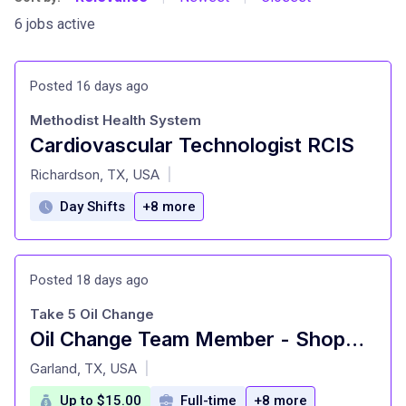
6 jobs active
Posted 16 days ago
Methodist Health System
Cardiovascular Technologist RCIS
at
Richardson, TX, USA
|
Day Shifts
+8 more
Posted 18 days ago
Take 5 Oil Change
Oil Change Team Member - Shop#420 - 2902 Lavon Drive
at
Garland, TX, USA
|
Up to $15.00
Full-time
+8 more