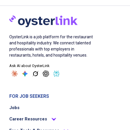
OysterLink is a job platform for the restaurant
and hospitality industry. We connect talented
professionals with top employers in
restaurants, hotels, and hospitality venues.
Ask AI about OysterLink
FOR JOB SEEKERS
Jobs
Career Resources