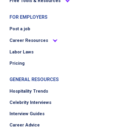
Free Tools & Resources
FOR EMPLOYERS
Post a job
Career Resources
Labor Laws
Pricing
GENERAL RESOURCES
Hospitality Trends
Celebrity Interviews
Interview Guides
Career Advice