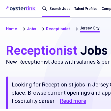
Search Jobs
Talent Profiles
Compa
Jersey City
Home
Jobs
Receptionist
Receptionist
Jobs 
New Receptionist Jobs with salaries & ben
Looking for Receptionist jobs in Jersey C
place. Browse current openings and apply
hospitality career.
Read more