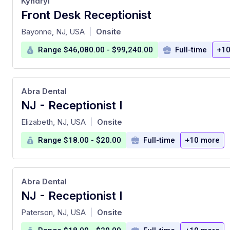
Kyndryl
Front Desk Receptionist
at
Bayonne, NJ, USA
Onsite
|
Range $46,080.00 - $99,240.00
Full-time
+10
Abra Dental
NJ - Receptionist I
at
Elizabeth, NJ, USA
Onsite
|
Range $18.00 - $20.00
Full-time
+10 more
Abra Dental
NJ - Receptionist I
at
Paterson, NJ, USA
Onsite
|