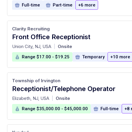
Full-time
Part-time
+6 more
Clarity Recruiting
Front Office Receptionist
at
Union City, NJ, USA
Onsite
|
Range $17.00 - $19.25
Temporary
+10 more
Township of Irvington
Receptionist/Telephone Operator
at
Elizabeth, NJ, USA
Onsite
|
Range $35,000.00 - $45,000.00
Full-time
+8 