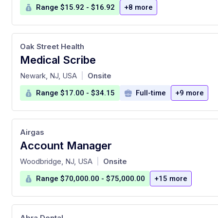
Range $15.92 - $16.92
+8 more
Oak Street Health
Medical Scribe
at
Newark, NJ, USA
Onsite
|
Range $17.00 - $34.15
Full-time
+9 more
Airgas
Account Manager
at
Woodbridge, NJ, USA
Onsite
|
Range $70,000.00 - $75,000.00
+15 more
Abra Dental