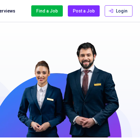
terviews
Find a Job
Post a Job
Login