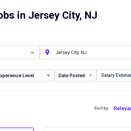
bs in Jersey City, NJ
Salary Estima
xperience Level
Date Posted
Releva
Sort by: