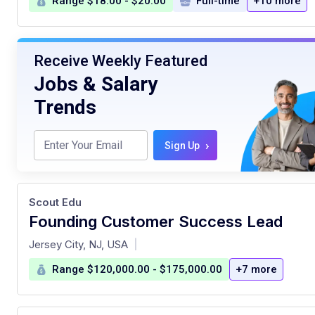
Range $18.00 - $20.00
Full-time
+10 more
Receive Weekly Featured
Jobs & Salary
Trends
›
Sign Up
Scout Edu
Founding Customer Success Lead
at
Jersey City, NJ, USA
|
Range $120,000.00 - $175,000.00
+7 more