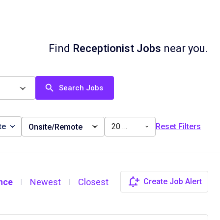
Find
Receptionist Jobs
near you.
Search Jobs
te
20 miles
Reset Filters
Onsite/Remote
nce
Newest
Closest
Create Job Alert
|
|