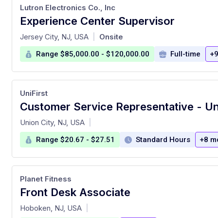
Lutron Electronics Co., Inc
Experience Center Supervisor
at
Jersey City, NJ, USA
Onsite
|
Range $85,000.00 - $120,000.00
Full-time
+9
UniFirst
Customer Service Representative - Un
at
Union City, NJ, USA
|
Range $20.67 - $27.51
Standard Hours
+8 m
Planet Fitness
Front Desk Associate
at
Hoboken, NJ, USA
|