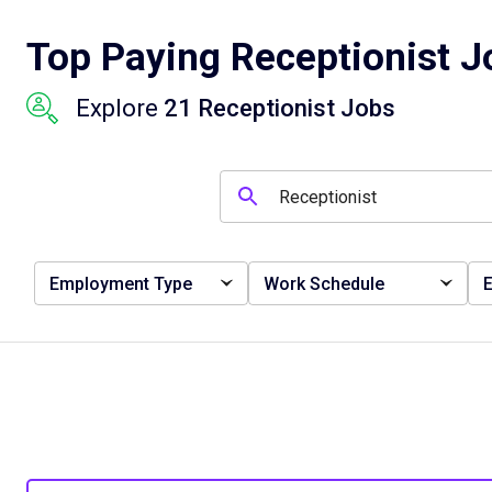
Top Paying Receptionist Jo
Explore
21 Receptionist Jobs
Employment Type
Work Schedule
E