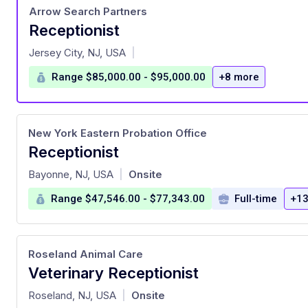
Arrow Search Partners
Receptionist
at
Jersey City, NJ, USA
|
Range $85,000.00 - $95,000.00
+8 more
New York Eastern Probation Office
Receptionist
at
Bayonne, NJ, USA
Onsite
|
Range $47,546.00 - $77,343.00
Full-time
+13
Roseland Animal Care
Veterinary Receptionist
at
Roseland, NJ, USA
Onsite
|