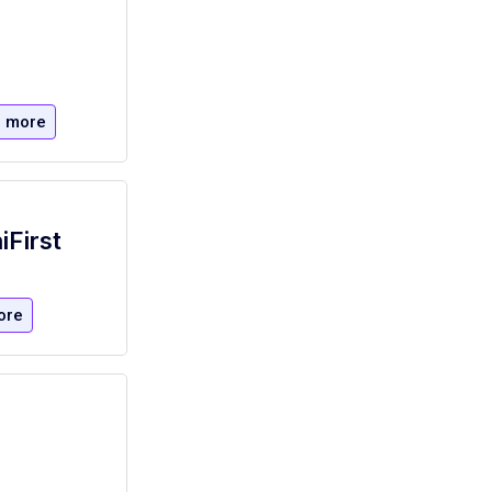
 more
iFirst
ore