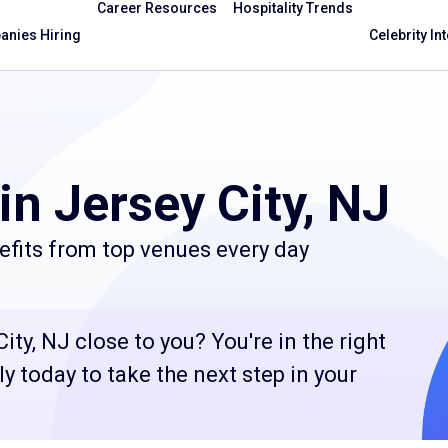
Career Resources
Hospitality Trends
nies Hiring
Celebrity In
in Jersey City, NJ
efits from top venues every day
ity, NJ close to you? You're in the right
 today to take the next step in your