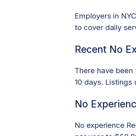
Employers in NYC,
to cover daily se
Recent No Ex
There have been 2
10 days. Listings
No Experienc
No experience Rec