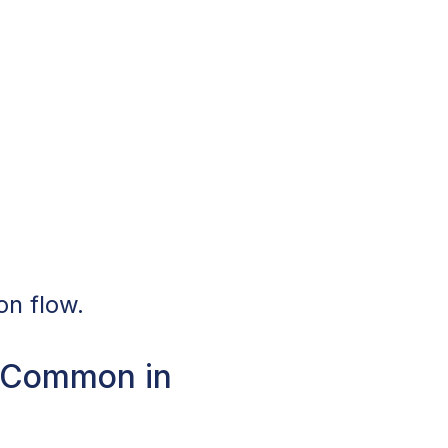
on flow.
e Common in