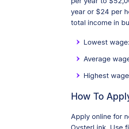
per year to $52,0
year or $24 per 
total income in b
Lowest wage:
Average wage
Highest wage
How To Appl
Apply online for 
OysterLink. Use f