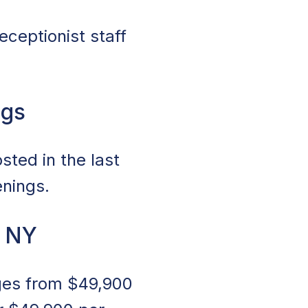
eceptionist staff
ngs
sted in the last
enings.
, NY
nges from $49,900