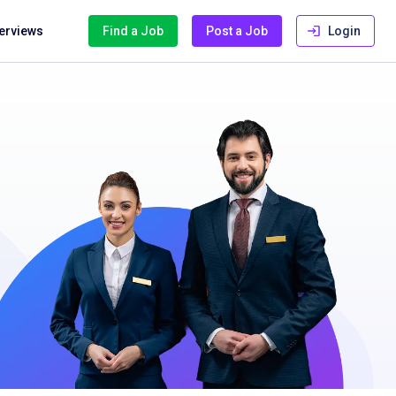
terviews
Find a Job
Post a Job
Login