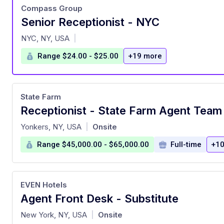
Compass Group
Senior Receptionist - NYC
at
NYC, NY, USA
|
Range $24.00 - $25.00
+19 more
State Farm
Receptionist - State Farm Agent Tea
at
Yonkers, NY, USA
Onsite
|
Range $45,000.00 - $65,000.00
Full-time
+10
EVEN Hotels
Agent Front Desk - Substitute
at
New York, NY, USA
Onsite
|