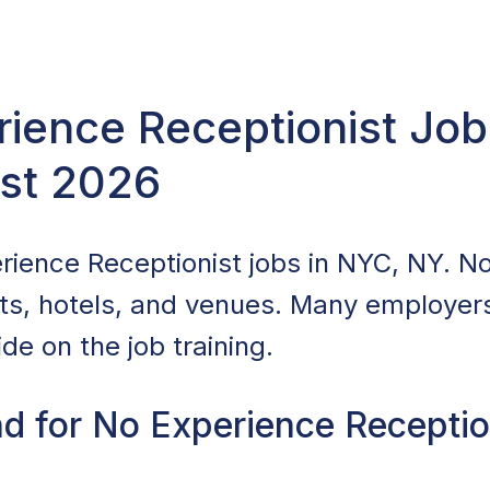
ience Receptionist Job
st 2026
ience Receptionist jobs in NYC, NY. No
nts, hotels, and venues. Many employers 
de on the job training.
d for No Experience Reception