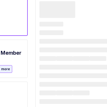
m Member
 more