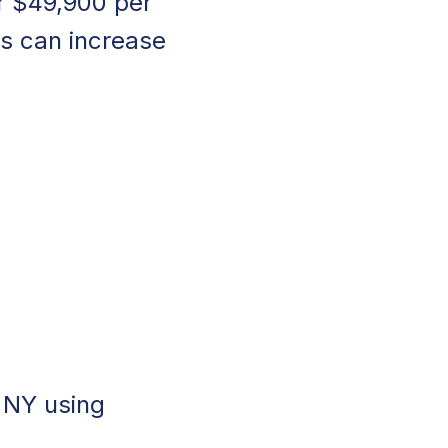
r $49,900 per
s can increase
, NY using