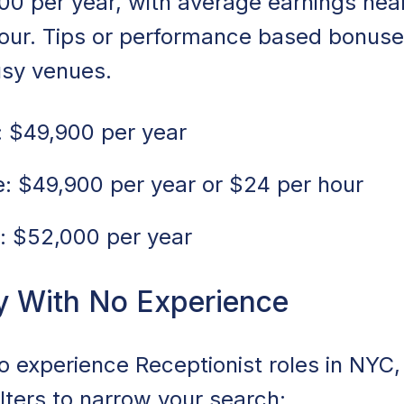
00 per year, with average earnings nea
hour. Tips or performance based bonuse
usy venues.
 $49,900 per year
: $49,900 per year or $24 per hour
: $52,000 per year
y With No Experience
no experience Receptionist roles in NYC
ilters to narrow your search: