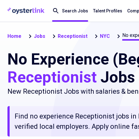
Search Jobs
Talent Profiles
Compa
No expe
Home
Jobs
Receptionist
NYC
No Experience (Be
Receptionist
Jobs 
New Receptionist Jobs with salaries & ben
Find no experience Receptionist jobs in
verified local employers. Apply online fa