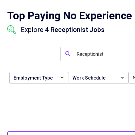
Top Paying No Experience 
Explore
4 Receptionist Jobs
Employment Type
Work Schedule