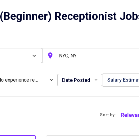
(Beginner) Receptionist Job
No experience required
Salary Estima
Date Posted
Releva
Sort by: