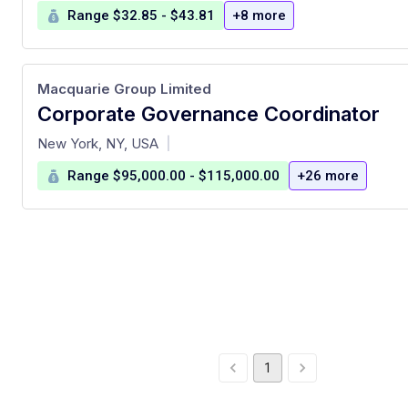
Range $32.85 - $43.81
+8 more
Macquarie Group Limited
Corporate Governance Coordinator
at
New York, NY, USA
|
Range $95,000.00 - $115,000.00
+26 more
1