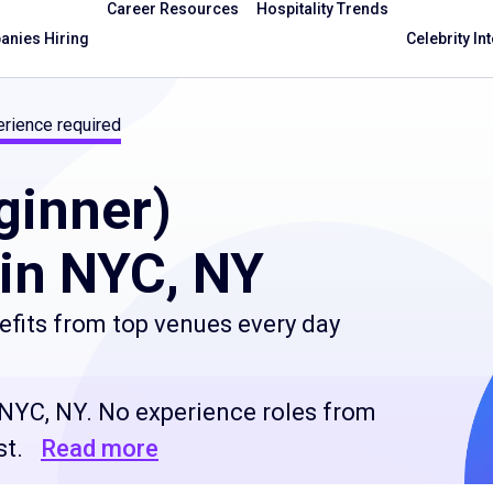
Career Resources
Hospitality Trends
nies Hiring
Celebrity In
rience required
ginner)
in NYC, NY
efits from top venues every day
 NYC, NY. No experience roles from
st.
Read more