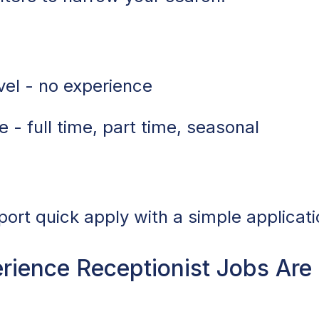
vel - no experience
 - full time, part time, seasonal
port quick apply with a simple applicati
ience Receptionist Jobs Ar