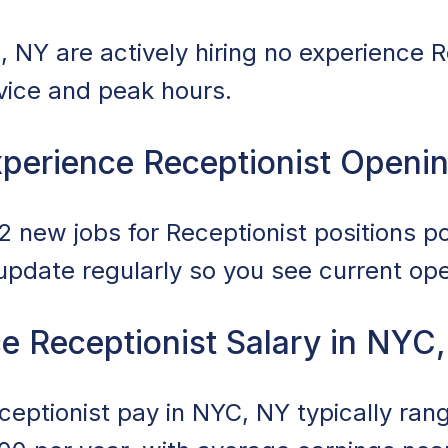
 NY are actively hiring no experience R
rvice and peak hours.
perience Receptionist Openi
 new jobs for Receptionist positions po
 update regularly so you see current op
e Receptionist Salary in NYC
eptionist pay in NYC, NY typically ra