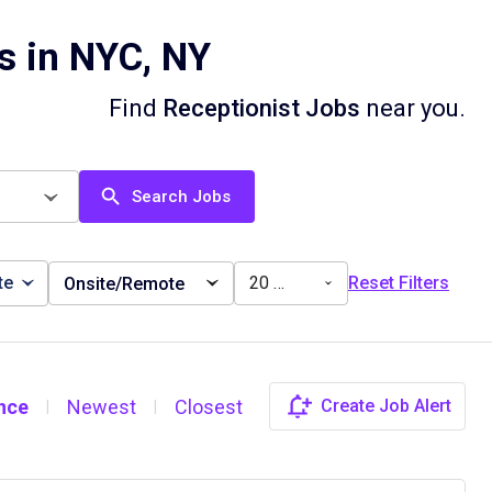
s in NYC, NY
Find
Receptionist Jobs
near you.
Search Jobs
te
20 miles
Reset Filters
Onsite/Remote
nce
Newest
Closest
Create Job Alert
|
|