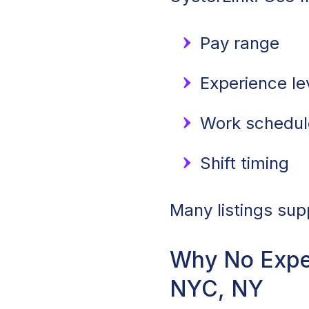
Pay range
Experience le
Work schedule
Shift timing
Many listings sup
Why No Exper
NYC, NY