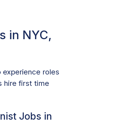
s in NYC,
 experience roles
hire first time
ist Jobs in