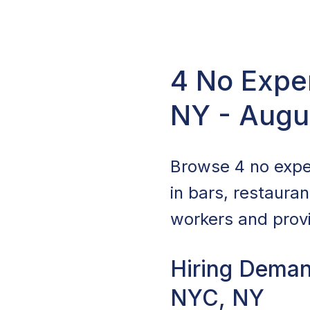
4 No Exper
NY - Augu
Browse 4 no exper
in bars, restaura
workers and provi
Hiring Deman
NYC, NY