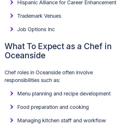
Hispanic Alliance for Career Enhancement
Trademark Venues
Job Options Inc
What To Expect as a Chef in
Oceanside
Chef roles in Oceanside often involve
responsibilities such as:
Menu planning and recipe development
Food preparation and cooking
Managing kitchen staff and workflow