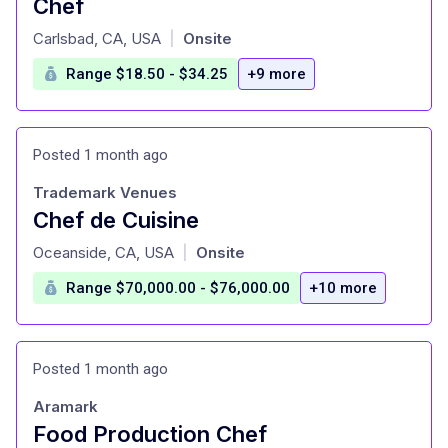
Chef
at
Carlsbad, CA, USA
Onsite
|
Range $18.50 - $34.25
+9 more
Posted 1 month ago
Trademark Venues
Chef de Cuisine
at
Oceanside, CA, USA
Onsite
|
Range $70,000.00 - $76,000.00
+10 more
Posted 1 month ago
Aramark
Food Production Chef