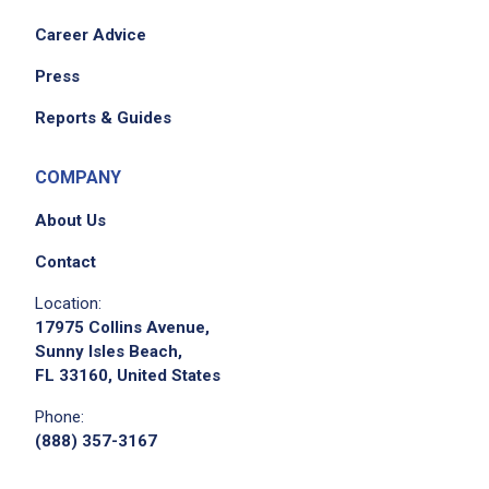
Career Advice
Press
Reports & Guides
COMPANY
About Us
Contact
Location:
17975 Collins Avenue,
Sunny Isles Beach,
FL 33160, United States
Phone:
(888) 357-3167