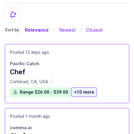
Relevance
Newest
Closest
Sort by:
|
|
Posted 12 days ago
Pacific Catch
Chef
at
Carlsbad, CA, USA
|
Range $26.00 - $39.00
+10 more
Posted 1 month ago
comma.ai