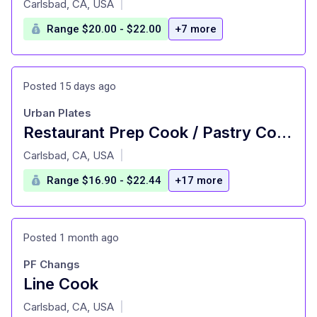
Carlsbad, CA, USA
|
Range $20.00 - $22.00
+7 more
Posted 15 days ago
Urban Plates
Restaurant Prep Cook / Pastry Cook
at
Carlsbad, CA, USA
|
Range $16.90 - $22.44
+17 more
Posted 1 month ago
PF Changs
Line Cook
at
Carlsbad, CA, USA
|