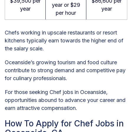
$39,500 per
$86,600 per
year or $29
year
year
per hour
Chefs working in upscale restaurants or resort
kitchens typically earn towards the higher end of
the salary scale.
Oceanside’s growing tourism and food culture
contribute to strong demand and competitive pay
for culinary professionals.
For those seeking Chef jobs in Oceanside,
opportunities abound to advance your career and
earn attractive compensation.
How To Apply for Chef Jobs in