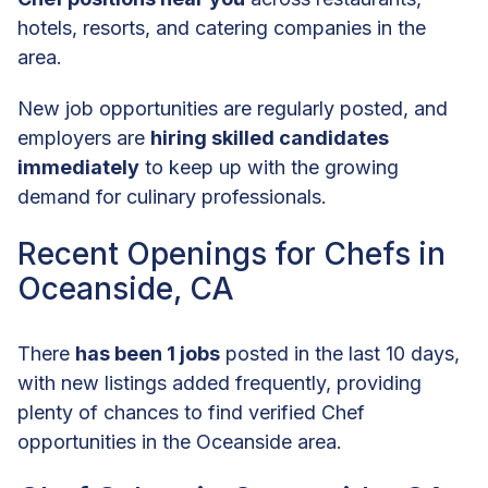
hotels, resorts, and catering companies in the
area.
New job opportunities are regularly posted, and
employers are
hiring skilled candidates
immediately
to keep up with the growing
demand for culinary professionals.
Recent Openings for Chefs in
Oceanside, CA
There
has been 1 jobs
posted in the last 10 days,
with new listings added frequently, providing
plenty of chances to find verified Chef
opportunities in the Oceanside area.