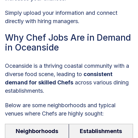
Simply upload your information and connect
directly with hiring managers.
Why Chef Jobs Are in Demand
in Oceanside
Oceanside is a thriving coastal community with a
diverse food scene, leading to
consistent
demand for skilled Chefs
across various dining
establishments.
Below are some neighborhoods and typical
venues where Chefs are highly sought:
Neighborhoods
Establishments