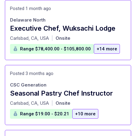
Posted 1 month ago
Delaware North
Executive Chef, Wuksachi Lodge
at
Carlsbad, CA, USA
Onsite
|
Range $78,400.00 - $105,800.00
+14 more
Posted 3 months ago
CSC Generation
Seasonal Pastry Chef Instructor
at
Carlsbad, CA, USA
Onsite
|
Range $19.00 - $20.21
+10 more