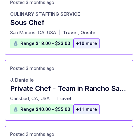
Posted 3 months ago
CULINARY STAFFING SERVICE
Sous Chef
at
San Marcos, CA, USA
Travel, Onsite
|
Range $18.00 - $23.00
+10 more
Posted 3 months ago
J. Danielle
Private Chef - Team in Rancho Santa Fe plus travel
at
Carlsbad, CA, USA
Travel
|
Range $40.00 - $55.00
+11 more
Posted 2 months ago