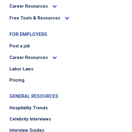
Career Resources
Free Tools & Resources
FOR EMPLOYERS
Post a job
Career Resources
Labor Laws
Pricing
GENERAL RESOURCES
Hospitality Trends
Celebrity Interviews
Interview Guides