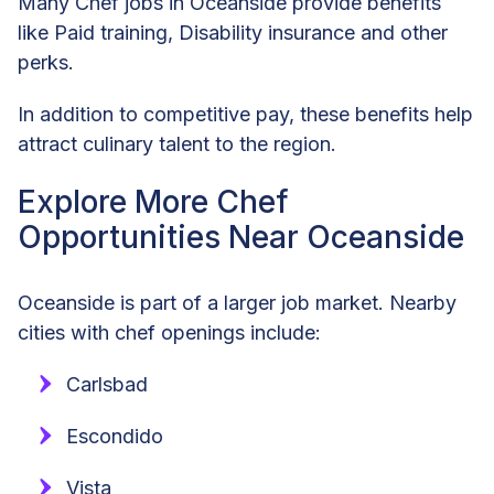
Many Chef jobs in Oceanside provide benefits
like Paid training, Disability insurance and other
perks.
In addition to competitive pay, these benefits help
attract culinary talent to the region.
Explore More Chef
Opportunities Near Oceanside
Oceanside is part of a larger job market. Nearby
cities with chef openings include:
Carlsbad
Escondido
Vista