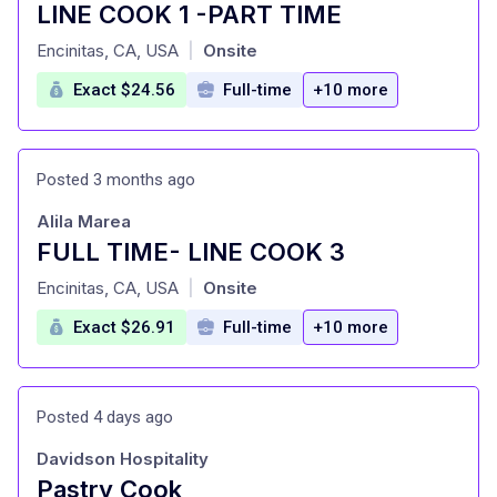
LINE COOK 1 -PART TIME
at
Encinitas, CA, USA
Onsite
|
Exact $24.56
Full-time
+10 more
Posted 3 months ago
Alila Marea
FULL TIME- LINE COOK 3
at
Encinitas, CA, USA
Onsite
|
Exact $26.91
Full-time
+10 more
Posted 4 days ago
Davidson Hospitality
Pastry Cook