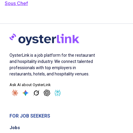
Sous Chef
OysterLink is a job platform for the restaurant
and hospitality industry. We connect talented
professionals with top employers in
restaurants, hotels, and hospitality venues.
Ask AI about OysterLink
FOR JOB SEEKERS
Jobs