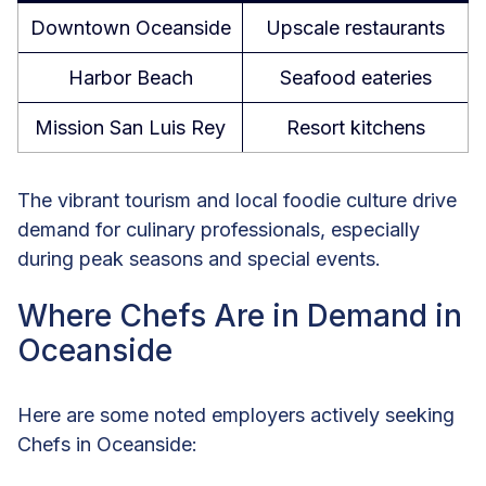
Downtown Oceanside
Upscale restaurants
Harbor Beach
Seafood eateries
Mission San Luis Rey
Resort kitchens
The vibrant tourism and local foodie culture drive
demand for culinary professionals, especially
during peak seasons and special events.
Where Chefs Are in Demand in
Oceanside
Here are some noted employers actively seeking
Chefs in Oceanside: