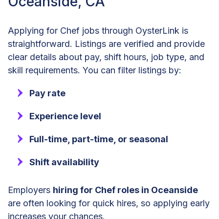
Oceanside, CA
Applying for Chef jobs through OysterLink is
straightforward. Listings are verified and provide
clear details about pay, shift hours, job type, and
skill requirements. You can filter listings by:
Pay rate
Experience level
Full-time, part-time, or seasonal
Shift availability
Employers
hiring for Chef roles in Oceanside
are often looking for quick hires, so applying early
increases your chances.