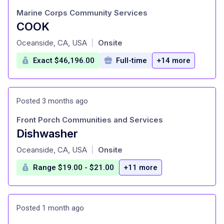
Marine Corps Community Services
COOK
at
Oceanside, CA, USA
Onsite
|
Exact $46,196.00
Full-time
+14 more
Posted 3 months ago
Front Porch Communities and Services
Dishwasher
at
Oceanside, CA, USA
Onsite
|
Range $19.00 - $21.00
+11 more
Posted 1 month ago