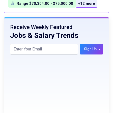
Range $70,304.00 - $75,000.00
+12 more
Receive Weekly Featured
Jobs & Salary Trends
›
Sign Up