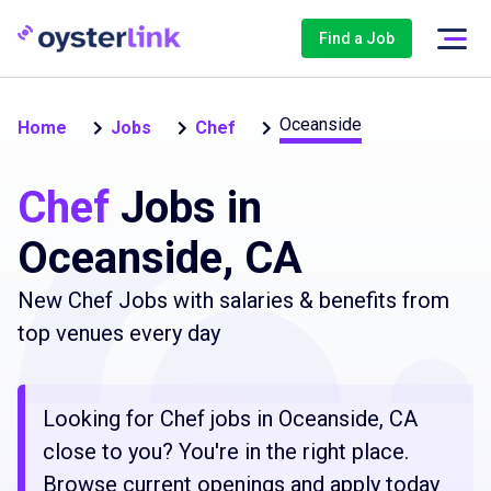
Find a Job
Oceanside
Home
Jobs
Chef
Chef
Jobs in
Oceanside, CA
New Chef Jobs with salaries & benefits from
top venues every day
Looking for Chef jobs in Oceanside, CA
close to you? You're in the right place.
Browse current openings and apply today