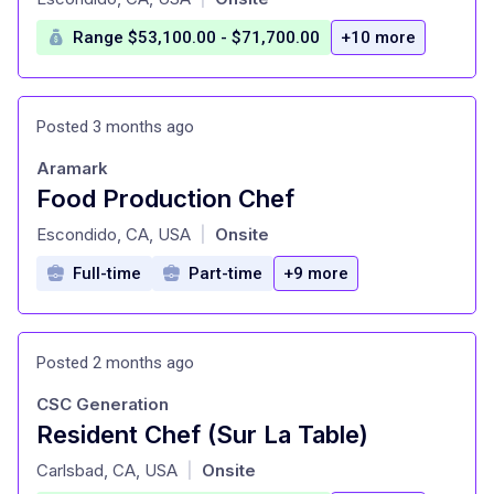
Range $53,100.00 - $71,700.00
+10 more
Posted 3 months ago
Aramark
Food Production Chef
at
Escondido, CA, USA
Onsite
|
Full-time
Part-time
+9 more
Posted 2 months ago
CSC Generation
Resident Chef (Sur La Table)
at
Carlsbad, CA, USA
Onsite
|