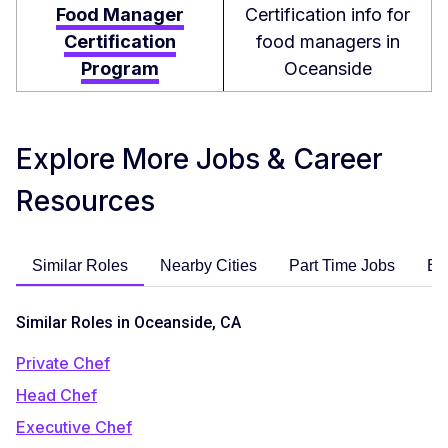
Food Manager
Certification info for
Certification
food managers in
Program
Oceanside
Explore More Jobs & Career
Resources
Similar Roles
Nearby Cities
Part Time Jobs
En
Similar Roles in Oceanside, CA
Private Chef
Head Chef
Executive Chef