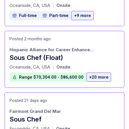
at
Oceanside, CA, USA
Onsite
|
Full-time
Part-time
+9 more
Posted 2 months ago
Hispanic Alliance for Career Enhancement
Sous Chef (Float)
at
Oceanside, CA, USA
Onsite
|
Range $70,304.00 - $86,600.00
+20 more
Posted 21 days ago
Fairmont Grand Del Mar
Sous Chef
at
Escondido, CA, USA
Onsite
|