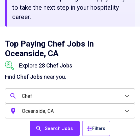
to take the next step in your hospitality
career.
Top Paying Chef Jobs in
Oceanside, CA
Explore
28 Chef Jobs
Find
Chef Jobs
near you.
Search Jobs
Filters