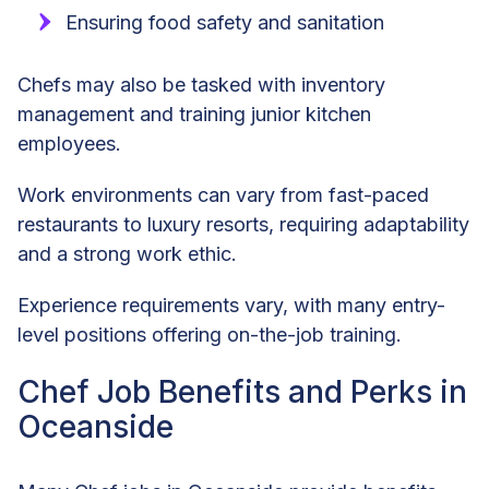
Ensuring food safety and sanitation
Chefs may also be tasked with inventory
management and training junior kitchen
employees.
Work environments can vary from fast-paced
restaurants to luxury resorts, requiring adaptability
and a strong work ethic.
Experience requirements vary, with many entry-
level positions offering on-the-job training.
Chef Job Benefits and Perks in
Oceanside