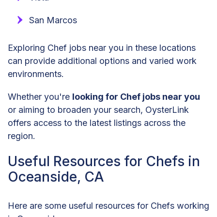
San Marcos
Exploring Chef jobs near you in these locations
can provide additional options and varied work
environments.
Whether you're
looking for Chef jobs near you
or aiming to broaden your search, OysterLink
offers access to the latest listings across the
region.
Useful Resources for Chefs in
Oceanside, CA
Here are some useful resources for Chefs working