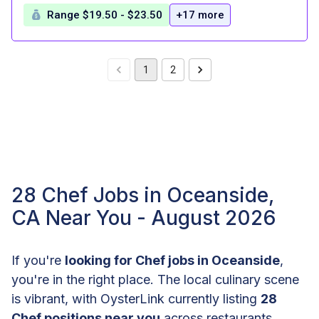
Range $19.50 - $23.50
+17 more
1
2
28 Chef Jobs in Oceanside,
CA Near You - August 2026
If you're
looking for Chef jobs in Oceanside
,
you're in the right place. The local culinary scene
is vibrant, with OysterLink currently listing
28
Chef positions near you
across restaurants,