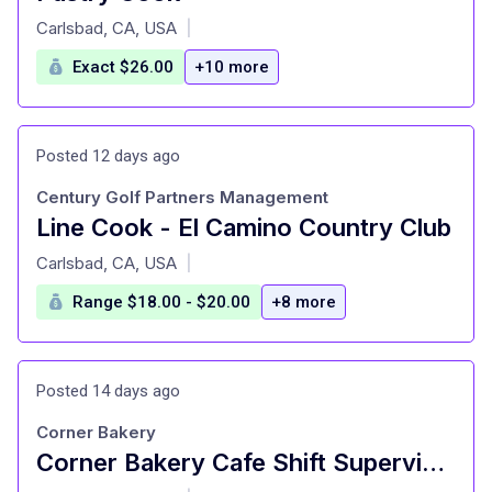
at
Carlsbad, CA, USA
|
Exact $26.00
+10 more
Posted 12 days ago
Century Golf Partners Management
Line Cook - El Camino Country Club
at
Carlsbad, CA, USA
|
Range $18.00 - $20.00
+8 more
Posted 14 days ago
Corner Bakery
Corner Bakery Cafe Shift Supervisor: Store 1530
at