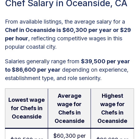
Chef Salary in Oceanside, CA
From available listings, the average salary for a
Chef in Oceanside is $60,300 per year or $29
per hour
, reflecting competitive wages in this
popular coastal city.
Salaries generally range from
$39,500 per year
to $86,600 per year
depending on experience,
establishment type, and role seniority.
Average
Highest
Lowest wage
wage for
wage for
for Chefs in
Chefs in
Chefs in
Oceanside
Oceanside
Oceanside
$60,300 per