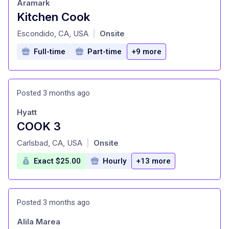
Aramark
Kitchen Cook
at
Escondido, CA, USA
Onsite
|
Full-time
Part-time
+9 more
Posted 3 months ago
Hyatt
COOK 3
at
Carlsbad, CA, USA
Onsite
|
Exact $25.00
Hourly
+13 more
Posted 3 months ago
Alila Marea