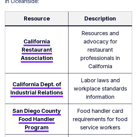
in Oceanside:
Resource
Description
Resources and
California
advocacy for
Restaurant
restaurant
Association
professionals in
California
Labor laws and
California Dept. of
workplace standards
Industrial Relations
information
San Diego County
Food handler card
Food Handler
requirements for food
Program
service workers