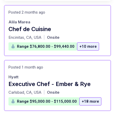
Posted 2 months ago
Alila Marea
Chef de Cuisine
at
Encinitas, CA, USA
Onsite
|
Range $76,800.00 - $99,440.00
+10 more
Posted 1 month ago
Hyatt
Executive Chef - Ember & Rye
at
Carlsbad, CA, USA
Onsite
|
Range $95,000.00 - $115,000.00
+18 more