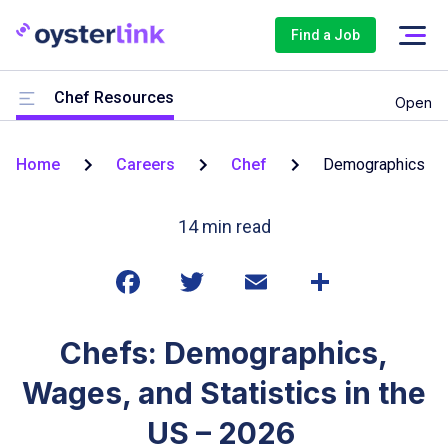
Find a Job
Chef Resources
Open
Home
Careers
Chef
Demographics
14
min read
Chefs: Demographics,
Wages, and Statistics in the
US – 2026