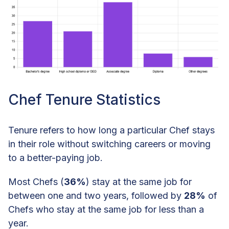
Chef Tenure Statistics
Tenure refers to how long a particular Chef stays
in their role without switching careers or moving
to a better-paying job.
Most Chefs (
36%
) stay at the same job for
between one and two years, followed by
28%
of
Chefs who stay at the same job for less than a
year.