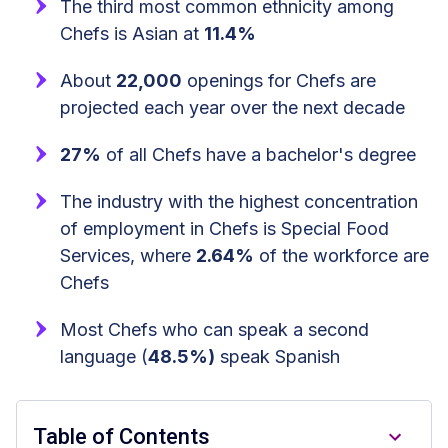
The third most common ethnicity among
Chefs is Asian at
11.4%
About
22,000
openings for Chefs are
projected each year over the next decade
27%
of all Chefs have a bachelor's degree
The industry with the highest concentration
of employment in Chefs is Special Food
Services, where
2.64%
of the workforce are
Chefs
Most Chefs who can speak a second
language (
48.5%)
speak Spanish
Table of Contents