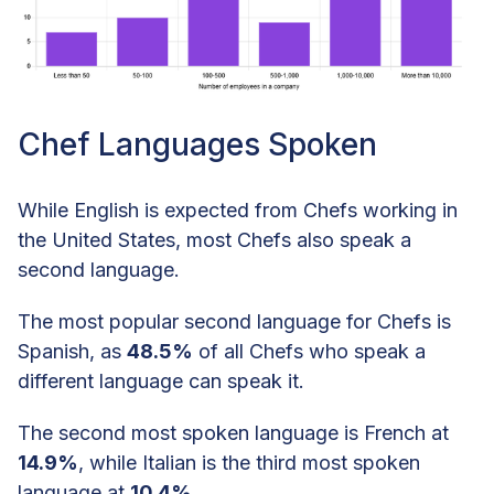
Chef Languages Spoken
While English is expected from Chefs working in
the United States, most Chefs also speak a
second language.
The most popular second language for Chefs is
Spanish, as
48.5%
of all Chefs who speak a
different language can speak it.
The second most spoken language is French at
14.9%
, while Italian is the third most spoken
language at
10.4%
.