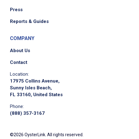
Press
Reports & Guides
COMPANY
About Us
Contact
Location:
17975 Collins Avenue,
Sunny Isles Beach,
FL 33160, United States
Phone:
(888) 357-3167
©2026 OysterLink. All rights reserved.