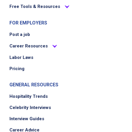
Free Tools & Resources
FOR EMPLOYERS
Post a job
Career Resources
Labor Laws
Pricing
GENERAL RESOURCES
Hospitality Trends
Celebrity Interviews
Interview Guides
Career Advice