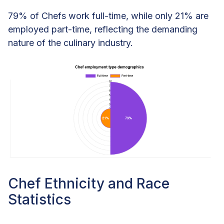
79% of Chefs work full-time, while only 21% are
employed part-time, reflecting the demanding
nature of the culinary industry.
Chef Ethnicity and Race
Statistics