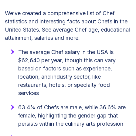
We’ve created a comprehensive list of Chef
statistics and interesting facts about Chefs in the
United States. See average Chef age, educational
attainment, salaries and more.
The average Chef salary in the USA is
$62,640 per year, though this can vary
based on factors such as experience,
location, and industry sector, like
restaurants, hotels, or specialty food
services
63.4% of Chefs are male, while 36.6% are
female, highlighting the gender gap that
persists within the culinary arts profession