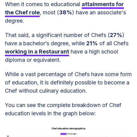
When it comes to educational
attainments for
the Chef role
, most (
38%
) have an associate's
degree.
That said, a significant number of Chefs (
27%
)
have a bachelor’s degree, while
21%
of all Chefs
working in a Restaurant
have a high school
diploma or equivalent.
While a vast percentage of Chefs have some form
of education, it is definitely possible to become a
Chef without culinary education.
You can see the complete breakdown of Chef
education levels in the graph below: