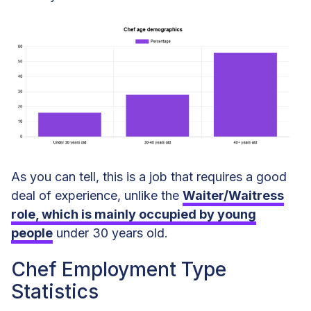
As you can tell, this is a job that requires a good
deal of experience, unlike the
Waiter/Waitress
role, which is mainly occupied by young
people
under 30 years old.
Chef Employment Type
Statistics