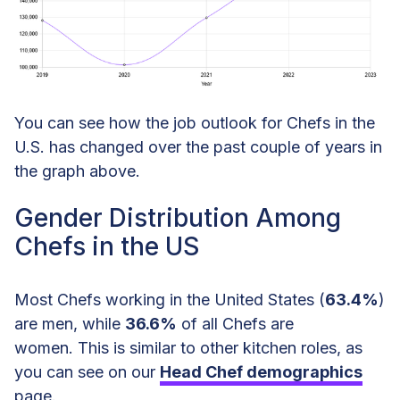
Chef Languages Spoken
Additional Chef Statistics
Chef Statistics and Demographics
You can see how the job outlook for Chefs in the
Data
U.S. has changed over the past couple of years in
the graph above.
Gender Distribution Among
Chefs in the US
Most Chefs working in the United States (
63.4%
)
are men, while
36.6%
of all Chefs are
women. This is similar to other kitchen roles, as
you can see on our
Head Chef demographics
page.