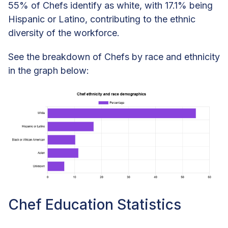
55% of Chefs identify as white, with 17.1% being
Hispanic or Latino, contributing to the ethnic
diversity of the workforce.
See the breakdown of Chefs by race and ethnicity
in the graph below:
Chef Education Statistics