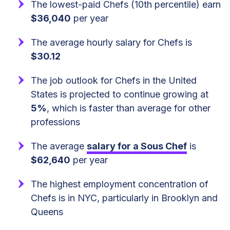
The lowest-paid Chefs (10th percentile) earn
$36,040
per year
The average hourly salary for Chefs is
$30.12
The job outlook for Chefs in the United
States is projected to continue growing at
5%
, which is faster than average for other
professions
The average
salary for a Sous Chef
is
$62,640
per year
The highest employment concentration of
Chefs is in NYC, particularly in Brooklyn and
Queens