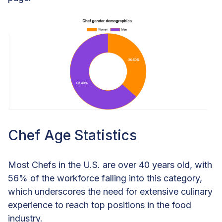
Chef Age Statistics
Most Chefs in the U.S. are over 40 years old, with
56% of the workforce falling into this category,
which underscores the need for extensive culinary
experience to reach top positions in the food
industry.