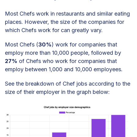
Most Chefs work in restaurants and similar eating
places. However, the size of the companies for
which Chefs work for can greatly vary.
Most Chefs (
30%
) work for companies that
employ more than 10,000 people, followed by
27%
of Chefs who work for companies that
employ between 1,000 and 10,000 employees.
See the breakdown of Chef jobs according to the
size of their employer in the graph below: