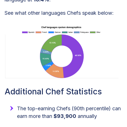
See what other languages Chefs speak below:
Additional Chef Statistics
The top-earning Chefs (90th percentile) can
earn more than
$93,900
annually