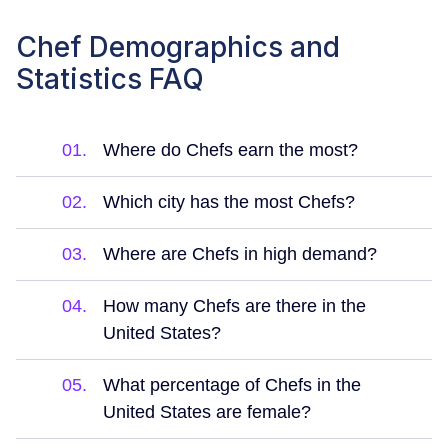
Chef Demographics and
Statistics FAQ
01.
Where do Chefs earn the most?
02.
Which city has the most Chefs?
03.
Where are Chefs in high demand?
04.
How many Chefs are there in the
United States?
05.
What percentage of Chefs in the
United States are female?