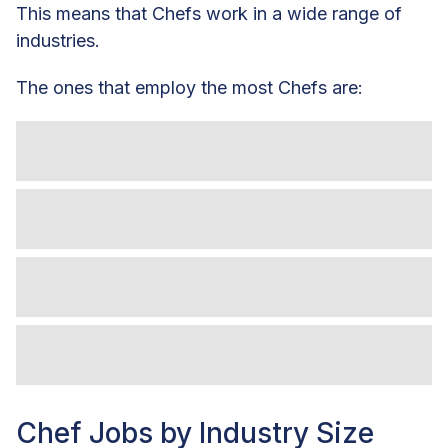
This means that Chefs work in a wide range of
industries.
The ones that employ the most Chefs are:
Chef Jobs by Industry Size