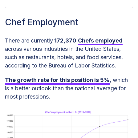
Chef Employment
Chef Employment
Gender Distribution Among Chefs in
There are currently
172,370
Chefs employed
the US
across various industries in the United States,
Chef Age Statistics
such as restaurants, hotels, and food services,
according to the Bureau of Labor Statistics.
Chef Employment Type Statistics
The growth rate for this position is
5%
, which
Chef Ethnicity and Race Statistics
is a better outlook than the national average for
Chef Education Statistics
most professions.
Chef Tenure Statistics
Chef Jobs by Industry
Chef Jobs by Industry Size