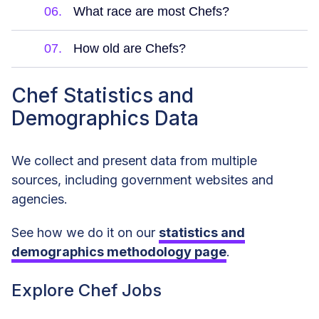
06.
What race are most Chefs?
07.
How old are Chefs?
Chef Statistics and
Demographics Data
We collect and present data from multiple
sources, including government websites and
agencies.
See how we do it on our
statistics and
demographics methodology page
.
Explore Chef Jobs