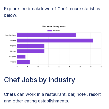
Explore the breakdown of Chef tenure statistics
below:
Chef Jobs by Industry
Chefs can work in a restaurant, bar, hotel, resort
and other eating establishments.