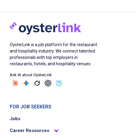
OysterLink is a job platform for the restaurant
and hospitality industry. We connect talented
professionals with top employers in
restaurants, hotels, and hospitality venues.
Ask AI about OysterLink
FOR JOB SEEKERS
Jobs
Career Resources