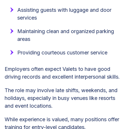
Assisting guests with luggage and door
services
Maintaining clean and organized parking
areas
Providing courteous customer service
Employers often expect Valets to have good
driving records and excellent interpersonal skills.
The role may involve late shifts, weekends, and
holidays, especially in busy venues like resorts
and event locations.
While experience is valued, many positions offer
training for entry-level candidates.