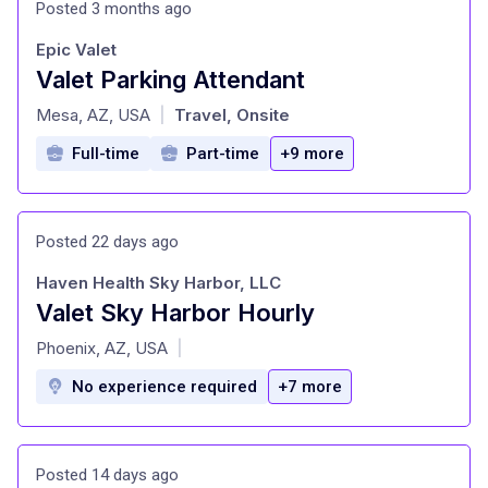
Posted 3 months ago
Epic Valet
Valet Parking Attendant
at
Mesa, AZ, USA
Travel, Onsite
|
Full-time
Part-time
+9 more
Posted 22 days ago
Haven Health Sky Harbor, LLC
Valet Sky Harbor Hourly
at
Phoenix, AZ, USA
|
No experience required
+7 more
Posted 14 days ago