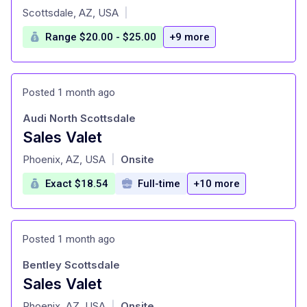
at
Scottsdale, AZ, USA
|
Range $20.00 - $25.00
+9 more
Posted 1 month ago
Audi North Scottsdale
Sales Valet
at
Phoenix, AZ, USA
Onsite
|
Exact $18.54
Full-time
+10 more
Posted 1 month ago
Bentley Scottsdale
Sales Valet
at
Phoenix, AZ, USA
Onsite
|