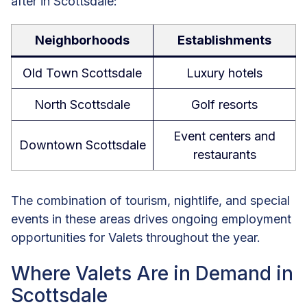
after in Scottsdale:
Neighborhoods
Establishments
Old Town Scottsdale
Luxury hotels
North Scottsdale
Golf resorts
Event centers and
Downtown Scottsdale
restaurants
The combination of tourism, nightlife, and special
events in these areas drives ongoing employment
opportunities for Valets throughout the year.
Where Valets Are in Demand in
Scottsdale