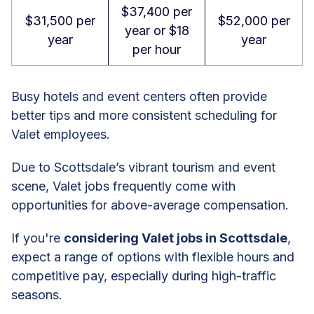
$37,400 per
$31,500 per
$52,000 per
year or $18
year
year
per hour
Busy hotels and event centers often provide
better tips and more consistent scheduling for
Valet employees.
Due to Scottsdale’s vibrant tourism and event
scene, Valet jobs frequently come with
opportunities for above-average compensation.
If you're
considering Valet jobs in Scottsdale
,
expect a range of options with flexible hours and
competitive pay, especially during high-traffic
seasons.