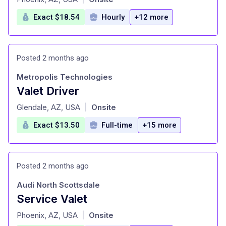
Exact $18.54
Hourly
+12 more
Posted 2 months ago
Metropolis Technologies
Valet Driver
at
Glendale, AZ, USA
Onsite
|
Exact $13.50
Full-time
+15 more
Posted 2 months ago
Audi North Scottsdale
Service Valet
at
Phoenix, AZ, USA
Onsite
|