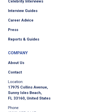
Celebrity Interviews
Interview Guides
Career Advice
Press
Reports & Guides
COMPANY
About Us
Contact
Location:
17975 Collins Avenue,
Sunny Isles Beach,
FL 33160, United States
Phone: