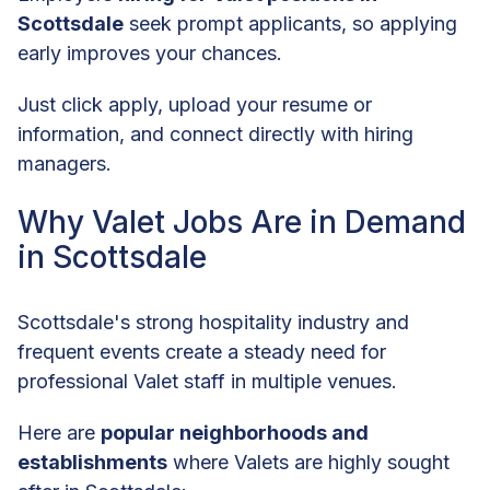
Scottsdale
seek prompt applicants, so applying
early improves your chances.
Just click apply, upload your resume or
information, and connect directly with hiring
managers.
Why Valet Jobs Are in Demand
in Scottsdale
Scottsdale's strong hospitality industry and
frequent events create a steady need for
professional Valet staff in multiple venues.
Here are
popular neighborhoods and
establishments
where Valets are highly sought