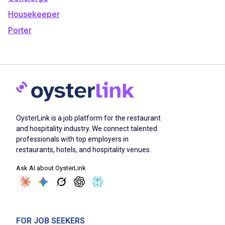
Housekeeper
Porter
OysterLink is a job platform for the restaurant
and hospitality industry. We connect talented
professionals with top employers in
restaurants, hotels, and hospitality venues.
Ask AI about OysterLink
FOR JOB SEEKERS