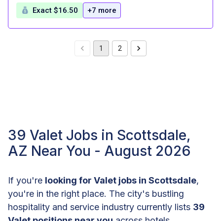
Exact $16.50
+7 more
1
2
39 Valet Jobs in Scottsdale,
AZ Near You - August 2026
If you're
looking for Valet jobs in Scottsdale
,
you're in the right place. The city's bustling
hospitality and service industry currently lists
39
Valet positions near you
across hotels,