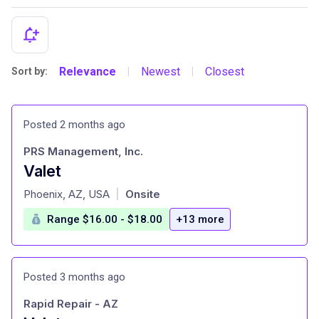
Relevance
Newest
Closest
Sort by:
|
|
Posted 2 months ago
PRS Management, Inc.
Valet
at
Phoenix, AZ, USA
Onsite
|
Range $16.00 - $18.00
+13 more
Posted 3 months ago
Rapid Repair - AZ