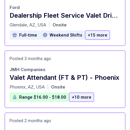
Ford
Dealership Fleet Service Valet Driver
at
Glendale, AZ, USA
Onsite
|
Full-time
Weekend Shifts
+15 more
Posted 3 months ago
JMH Companies
Valet Attendant (FT & PT) - Phoenix
at
Phoenix, AZ, USA
Onsite
|
Range $16.00 - $18.00
+10 more
Posted 2 months ago