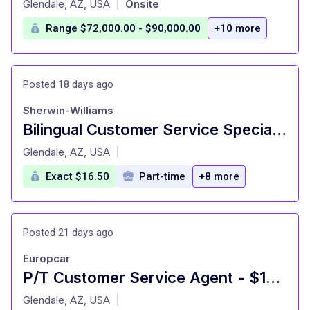
Glendale, AZ, USA
Onsite
|
Range $72,000.00 - $90,000.00
+10 more
Posted 18 days ago
Sherwin-Williams
Bilingual Customer Service Specialist (Spanish)
at
Glendale, AZ, USA
|
Exact $16.50
Part-time
+8 more
Posted 21 days ago
Europcar
P/T Customer Service Agent - $16.50
at
Glendale, AZ, USA
|