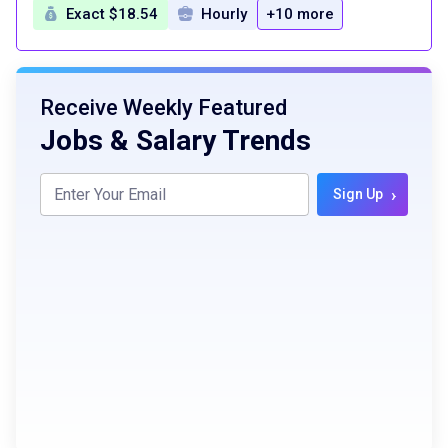
Exact $18.54
Hourly
+10 more
Receive Weekly Featured
Jobs & Salary Trends
›
Sign Up