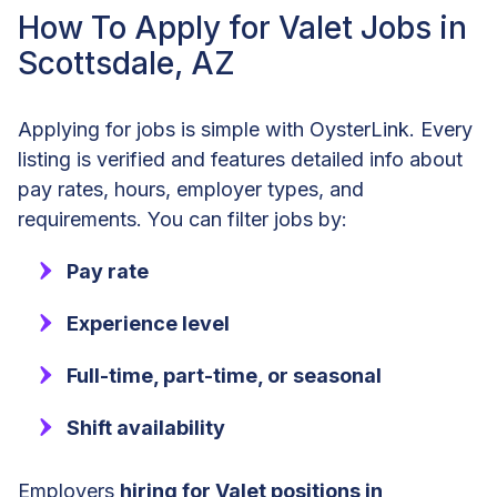
How To Apply for Valet Jobs in
Scottsdale, AZ
Applying for jobs is simple with OysterLink. Every
listing is verified and features detailed info about
pay rates, hours, employer types, and
requirements. You can filter jobs by:
Pay rate
Experience level
Full-time, part-time, or seasonal
Shift availability
Employers
hiring for Valet positions in