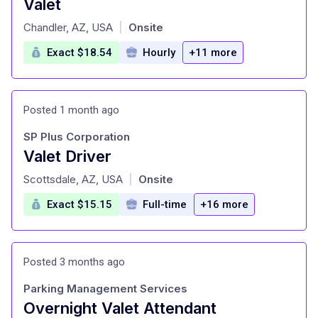
Valet
at
Chandler, AZ, USA
Onsite
|
Exact $18.54
Hourly
+11 more
Posted 1 month ago
SP Plus Corporation
Valet Driver
at
Scottsdale, AZ, USA
Onsite
|
Exact $15.15
Full-time
+16 more
Posted 3 months ago
Parking Management Services
Overnight Valet Attendant