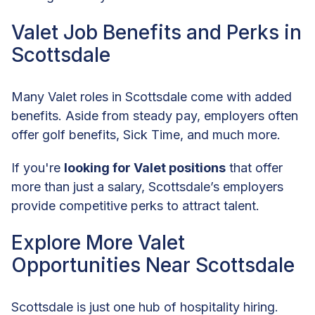
Valet Job Benefits and Perks in
Scottsdale
Many Valet roles in Scottsdale come with added
benefits. Aside from steady pay, employers often
offer golf benefits, Sick Time, and much more.
If you're
looking for Valet positions
that offer
more than just a salary, Scottsdale’s employers
provide competitive perks to attract talent.
Explore More Valet
Opportunities Near Scottsdale
Scottsdale is just one hub of hospitality hiring.