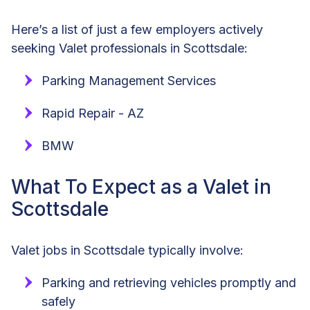
Here’s a list of just a few employers actively
seeking Valet professionals in Scottsdale:
Parking Management Services
Rapid Repair - AZ
BMW
What To Expect as a Valet in
Scottsdale
Valet jobs in Scottsdale typically involve:
Parking and retrieving vehicles promptly and
safely