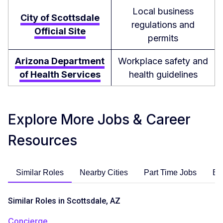
Local business
City of Scottsdale
regulations and
Official Site
permits
Arizona Department
Workplace safety and
of Health Services
health guidelines
Explore More Jobs & Career
Resources
Similar Roles
Nearby Cities
Part Time Jobs
En
Similar Roles in Scottsdale, AZ
Concierge