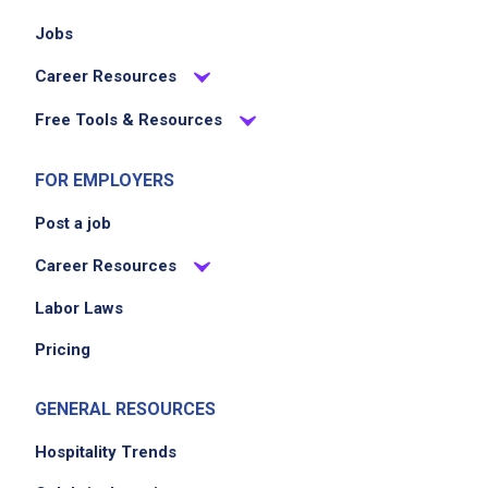
Jobs
Career Resources
Free Tools & Resources
FOR EMPLOYERS
Post a job
Career Resources
Labor Laws
Pricing
GENERAL RESOURCES
Hospitality Trends