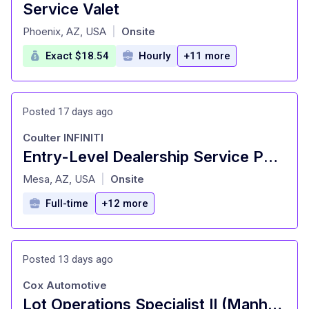
Service Valet
at
Phoenix, AZ, USA
Onsite
|
Exact $18.54
Hourly
+11 more
Posted 17 days ago
Coulter INFINITI
Entry-Level Dealership Service Porter and Valet
at
Mesa, AZ, USA
Onsite
|
Full-time
+12 more
Posted 13 days ago
Cox Automotive
Lot Operations Specialist II (Manheim)