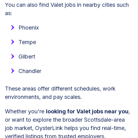
You can also find Valet jobs in nearby cities such
as:
Phoenix
Tempe
Gilbert
Chandler
These areas offer different schedules, work
environments, and pay scales.
Whether you're
looking for Valet jobs near you
,
or want to explore the broader Scottsdale-area
job market, OysterLink helps you find real-time,
verified listings from trusted employers.