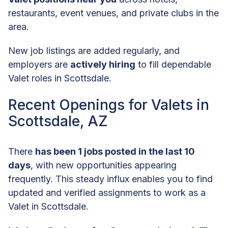
restaurants, event venues, and private clubs in the
area.
New job listings are added regularly, and
employers are
actively hiring
to fill dependable
Valet roles in Scottsdale.
Recent Openings for Valets in
Scottsdale, AZ
There
has been 1 jobs posted in the last 10
days
, with new opportunities appearing
frequently. This steady influx enables you to find
updated and verified assignments to work as a
Valet in Scottsdale.