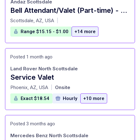
Andaz Scottsdale
Bell Attendant/Valet (Part-time) - Hyatt: Andaz Scottsdale Resort
at
Scottsdale, AZ, USA
|
Range $15.15 - $1.00
+14 more
Posted 1 month ago
Land Rover North Scottsdale
Service Valet
at
Phoenix, AZ, USA
Onsite
|
Exact $18.54
Hourly
+10 more
Posted 3 months ago
Mercedes Benz North Scottsdale