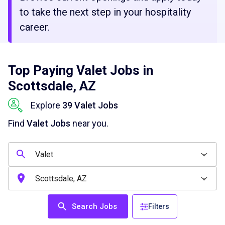
to take the next step in your hospitality
career.
Top Paying Valet Jobs in
Scottsdale, AZ
Explore
39 Valet Jobs
Find
Valet Jobs
near you.
Search Jobs
Filters