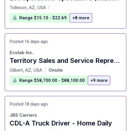
at
Tolleson, AZ, USA
|
Range $15.10 - $22.69
+8 more
Posted 16 days ago
Ecolab Inc.
Territory Sales and Service Representative
at
Gilbert, AZ, USA
Onsite
|
Range $58,700.00 - $88,100.00
+9 more
Posted 18 days ago
JBS Carriers
CDL-A Truck Driver - Home Daily
at