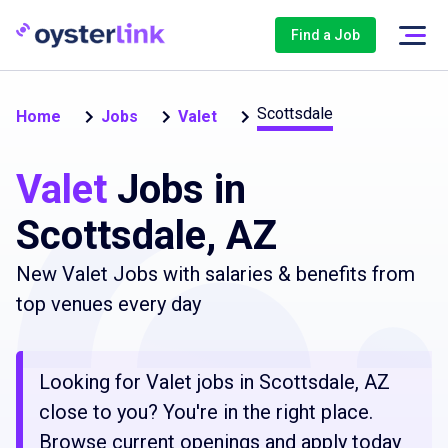
Find a Job
Scottsdale
Home
Jobs
Valet
Valet
Jobs in
Scottsdale, AZ
New Valet Jobs with salaries & benefits from
top venues every day
Looking for Valet jobs in Scottsdale, AZ
close to you? You're in the right place.
Browse current openings and apply today