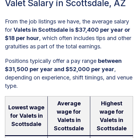
Valet Salary in Scottsdale, AZ
From the job listings we have, the average salary
for
Valets in Scottsdale is $37,400 per year or
$18 per hour
, which often includes tips and other
gratuities as part of the total earnings.
Positions typically offer a pay range
between
$31,500 per year and $52,000 per year
,
depending on experience, shift timings, and venue
type.
Average
Highest
Lowest wage
wage for
wage for
for Valets in
Valets in
Valets in
Scottsdale
Scottsdale
Scottsdale