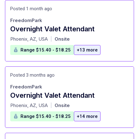
Posted 1 month ago
FreedomPark
Overnight Valet Attendant
at
Phoenix, AZ, USA
Onsite
|
Range $15.40 - $18.25
+13 more
Posted 3 months ago
FreedomPark
Overnight Valet Attendant
at
Phoenix, AZ, USA
Onsite
|
Range $15.40 - $18.25
+14 more