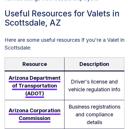
Useful Resources for Valets in
Scottsdale, AZ
Here are some useful resources if you're a Valet in
Scottsdale:
Resource
Description
Arizona Department
Driver's license and
of Transportation
vehicle regulation info
(ADOT)
Business registrations
Arizona Corporation
and compliance
Commission
details