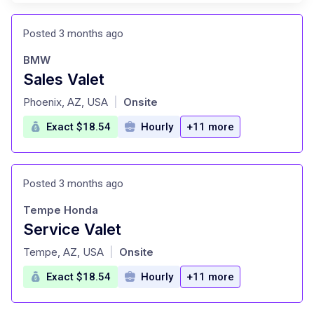
Posted 3 months ago
BMW
Sales Valet
at
Phoenix, AZ, USA
Onsite
|
Exact $18.54
Hourly
+11 more
Posted 3 months ago
Tempe Honda
Service Valet
at
Tempe, AZ, USA
Onsite
|
Exact $18.54
Hourly
+11 more