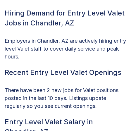
Hiring Demand for Entry Level Valet
Jobs in Chandler, AZ
Employers in Chandler, AZ are actively hiring entry
level Valet staff to cover daily service and peak
hours.
Recent Entry Level Valet Openings
There have been 2 new jobs for Valet positions
posted in the last 10 days. Listings update
regularly so you see current openings.
Entry Level Valet Salary in