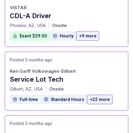
VISTAR
CDL-A Driver
at
Phoenix, AZ, USA
Onsite
|
Exact $29.50
Hourly
+9 more
Posted 3 months ago
Ken Garff Volkswagen Gilbert
Service Lot Tech
at
Gilbert, AZ, USA
Onsite
|
Full-time
Standard Hours
+22 more
Posted 3 months ago