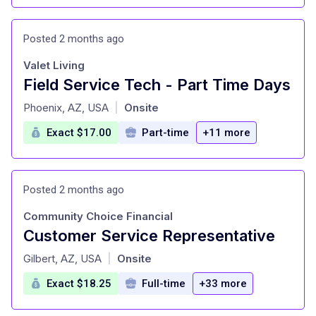
Posted 2 months ago
Valet Living
Field Service Tech - Part Time Days
at
Phoenix, AZ, USA
Onsite
|
Exact $17.00
Part-time
+11 more
Posted 2 months ago
Community Choice Financial
Customer Service Representative
at
Gilbert, AZ, USA
Onsite
|
Exact $18.25
Full-time
+33 more