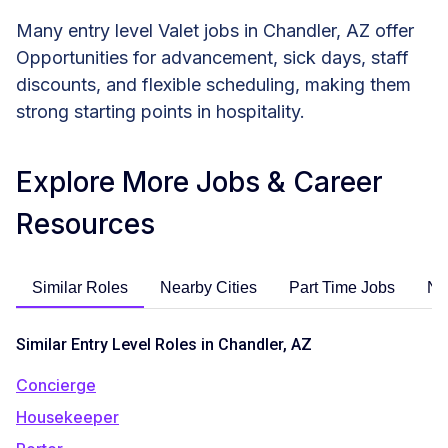
Many entry level Valet jobs in Chandler, AZ offer
Opportunities for advancement, sick days, staff
discounts, and flexible scheduling, making them
strong starting points in hospitality.
Explore More Jobs & Career
Resources
Similar Roles
Nearby Cities
Part Time Jobs
No
Similar Entry Level Roles in Chandler, AZ
Concierge
Housekeeper