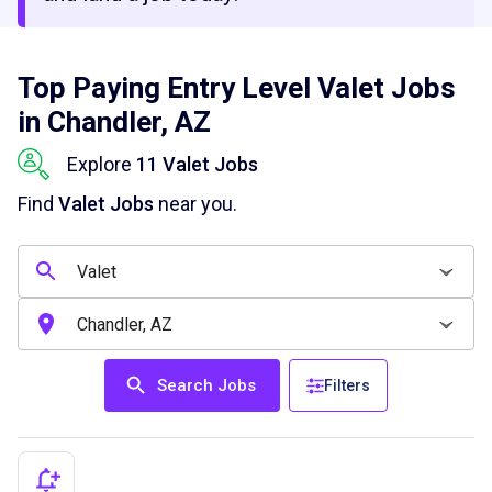
Top Paying Entry Level Valet Jobs
in Chandler, AZ
Explore
11 Valet Jobs
Find
Valet Jobs
near you.
Search Jobs
Filters