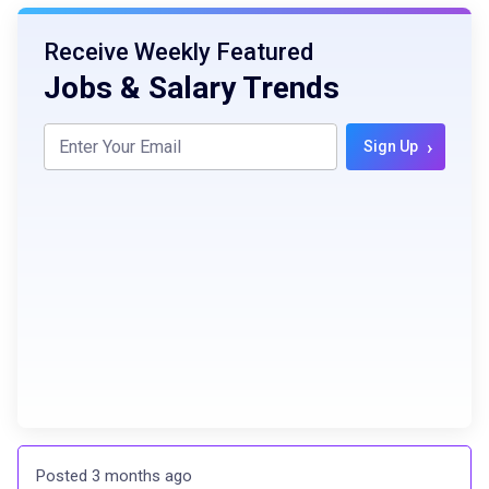
Receive Weekly Featured
Jobs & Salary Trends
›
Sign Up
Posted 3 months ago