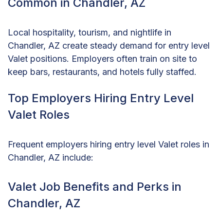
Common in Chandler, AZ
Local hospitality, tourism, and nightlife in
Chandler, AZ create steady demand for entry level
Valet positions. Employers often train on site to
keep bars, restaurants, and hotels fully staffed.
Top Employers Hiring Entry Level
Valet Roles
Frequent employers hiring entry level Valet roles in
Chandler, AZ include:
Valet Job Benefits and Perks in
Chandler, AZ