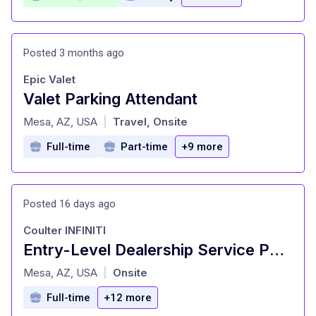
Posted 3 months ago
Epic Valet
Valet Parking Attendant
at
Mesa, AZ, USA
Travel, Onsite
|
Full-time
Part-time
+9 more
Posted 16 days ago
Coulter INFINITI
Entry-Level Dealership Service Porter and Valet
at
Mesa, AZ, USA
Onsite
|
Full-time
+12 more