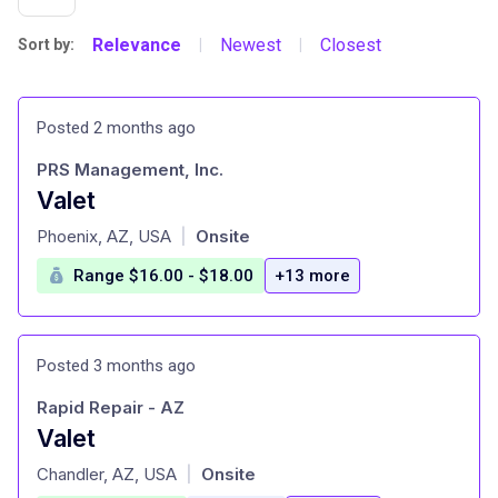
Relevance
Newest
Closest
Sort by:
|
|
Posted 2 months ago
PRS Management, Inc.
Valet
at
Phoenix, AZ, USA
Onsite
|
Range $16.00 - $18.00
+13 more
Posted 3 months ago
Rapid Repair - AZ
Valet
at
Chandler, AZ, USA
Onsite
|