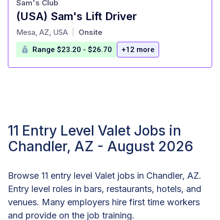
Sam's Club
(USA) Sam's Lift Driver
at
Mesa, AZ, USA
Onsite
|
Range $23.20 - $26.70
+12 more
11 Entry Level Valet Jobs in
Chandler, AZ - August 2026
Browse 11 entry level Valet jobs in Chandler, AZ.
Entry level roles in bars, restaurants, hotels, and
venues. Many employers hire first time workers
and provide on the job training.