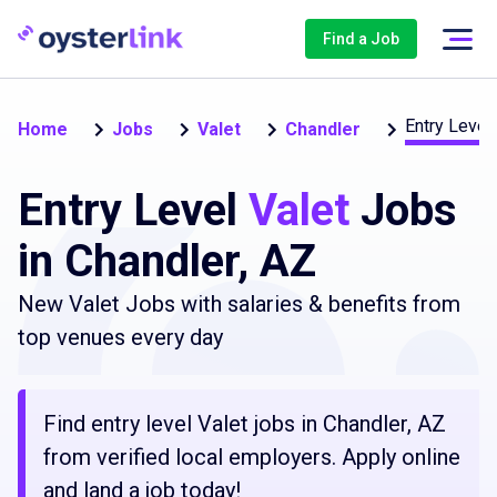
Find a Job
Entry Level 
Home
Jobs
Valet
Chandler
Entry Level
Valet
Jobs
in Chandler, AZ
New Valet Jobs with salaries & benefits from
top venues every day
Find entry level Valet jobs in Chandler, AZ
from verified local employers. Apply online
and land a job today!