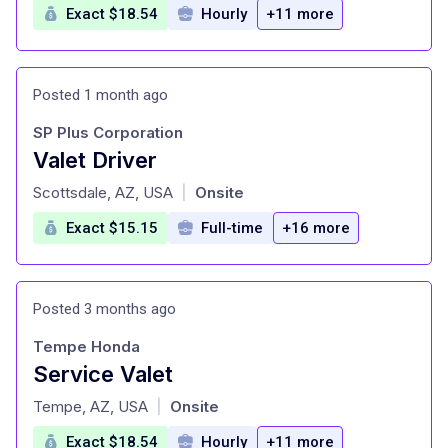
Exact $18.54
Hourly
+11 more
Posted 1 month ago
SP Plus Corporation
Valet Driver
at
Scottsdale, AZ, USA
Onsite
|
Exact $15.15
Full-time
+16 more
Posted 3 months ago
Tempe Honda
Service Valet
at
Tempe, AZ, USA
Onsite
|
Exact $18.54
Hourly
+11 more