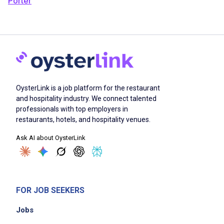
Porter
OysterLink is a job platform for the restaurant
and hospitality industry. We connect talented
professionals with top employers in
restaurants, hotels, and hospitality venues.
Ask AI about OysterLink
FOR JOB SEEKERS
Jobs