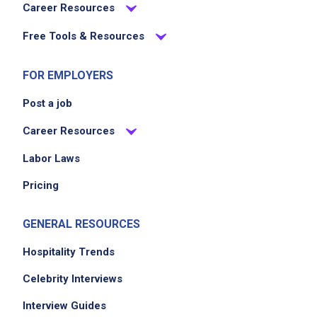
Career Resources
Free Tools & Resources
FOR EMPLOYERS
Post a job
Career Resources
Labor Laws
Pricing
GENERAL RESOURCES
Hospitality Trends
Celebrity Interviews
Interview Guides