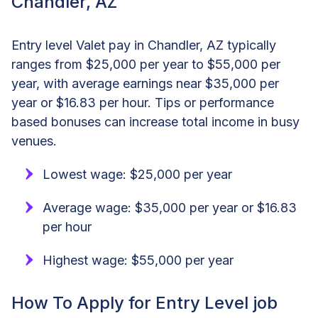
Chandler, AZ
Entry level Valet pay in Chandler, AZ typically
ranges from $25,000 per year to $55,000 per
year, with average earnings near $35,000 per
year or $16.83 per hour. Tips or performance
based bonuses can increase total income in busy
venues.
Lowest wage: $25,000 per year
Average wage: $35,000 per year or $16.83
per hour
Highest wage: $55,000 per year
How To Apply for Entry Level job