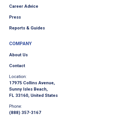
Career Advice
Press
Reports & Guides
COMPANY
About Us
Contact
Location:
17975 Collins Avenue,
Sunny Isles Beach,
FL 33160, United States
Phone:
(888) 357-3167