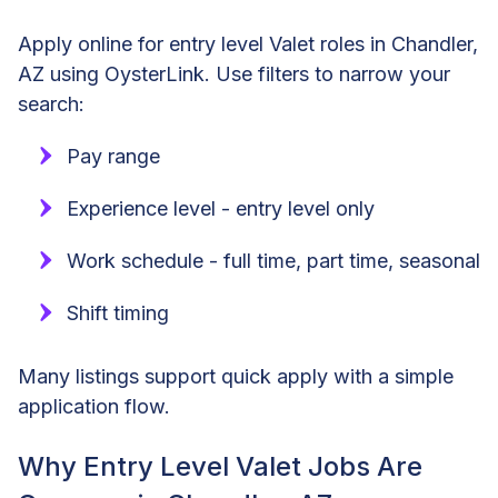
Apply online for entry level Valet roles in Chandler,
AZ using OysterLink. Use filters to narrow your
search:
Pay range
Experience level - entry level only
Work schedule - full time, part time, seasonal
Shift timing
Many listings support quick apply with a simple
application flow.
Why Entry Level Valet Jobs Are