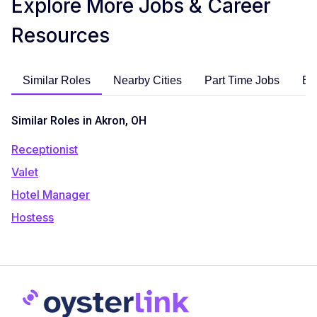
Explore More Jobs & Career
Resources
Similar Roles
Nearby Cities
Part Time Jobs
En
Similar Roles in Akron, OH
Receptionist
Valet
Hotel Manager
Hostess