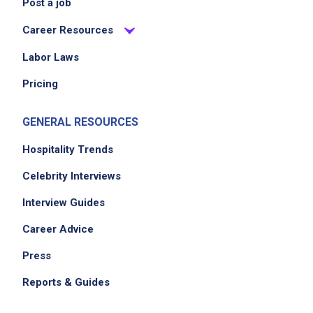
Post a job
Career Resources
Labor Laws
Pricing
GENERAL RESOURCES
Hospitality Trends
Celebrity Interviews
Interview Guides
Career Advice
Press
Reports & Guides