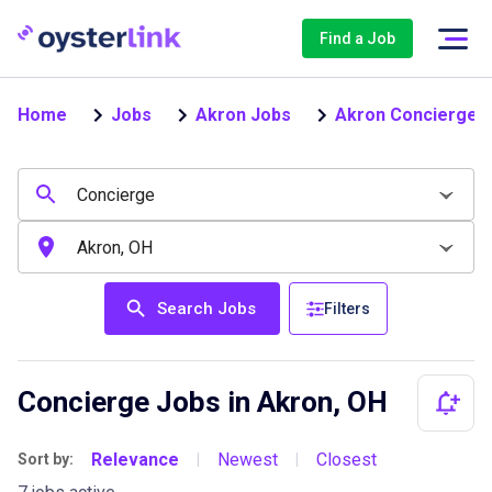
Find a Job
Home
Jobs
Akron Jobs
Akron Concierge 
Search Jobs
Filters
Concierge Jobs in Akron, OH
Relevance
Newest
Closest
Sort by:
|
|