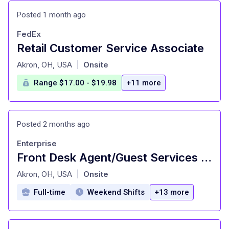
Posted 1 month ago
FedEx
Retail Customer Service Associate
at
Akron, OH, USA
Onsite
|
Range $17.00 - $19.98
+11 more
Posted 2 months ago
Enterprise
Front Desk Agent/Guest Services Agent - Courtyard Downtown Akron **Mixed AM, PM and Mid Shifts - Weekends Required**
at
Akron, OH, USA
Onsite
|
Full-time
Weekend Shifts
+13 more