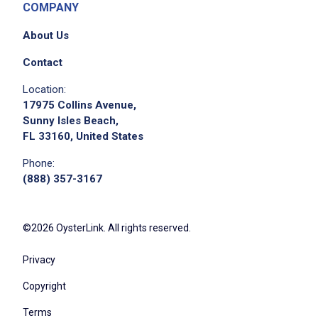
COMPANY
About Us
Contact
Location:
17975 Collins Avenue,
Sunny Isles Beach,
FL 33160, United States
Phone:
(888) 357-3167
©2026 OysterLink. All rights reserved.
Privacy
Copyright
Terms