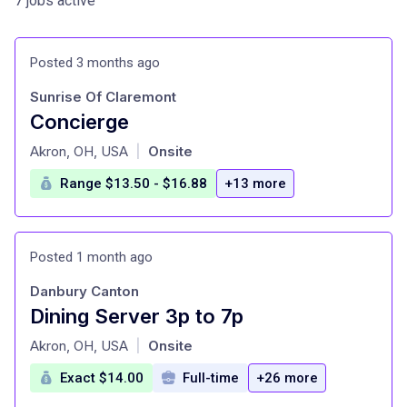
7 jobs active
Posted 3 months ago
Sunrise Of Claremont
Concierge
at
Akron, OH, USA
Onsite
|
Range $13.50 - $16.88
+13 more
Posted 1 month ago
Danbury Canton
Dining Server 3p to 7p
at
Akron, OH, USA
Onsite
|
Exact $14.00
Full-time
+26 more