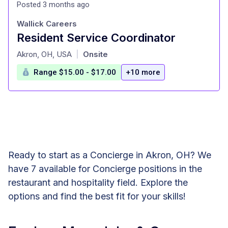
Posted 3 months ago
Wallick Careers
Resident Service Coordinator
at
Akron, OH, USA
Onsite
|
Range $15.00 - $17.00
+10 more
Ready to start as a Concierge in Akron, OH? We
have 7 available for Concierge positions in the
restaurant and hospitality field. Explore the
options and find the best fit for your skills!