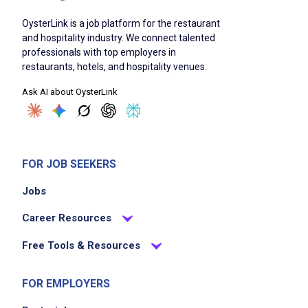
OysterLink is a job platform for the restaurant
and hospitality industry. We connect talented
professionals with top employers in
restaurants, hotels, and hospitality venues.
Ask AI about OysterLink
FOR JOB SEEKERS
Jobs
Career Resources
Free Tools & Resources
FOR EMPLOYERS