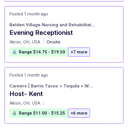
Posted 1 month ago
Belden Village Nursing and Rehabilitation
Evening Receptionist
at
Akron, OH, USA
Onsite
|
Range $14.75 - $19.50
+7 more
Posted 1 month ago
Careers | Barrio Tacos + Tequila + Whiskey
Host- Kent
at
Akron, OH, USA
|
Range $11.00 - $15.25
+6 more