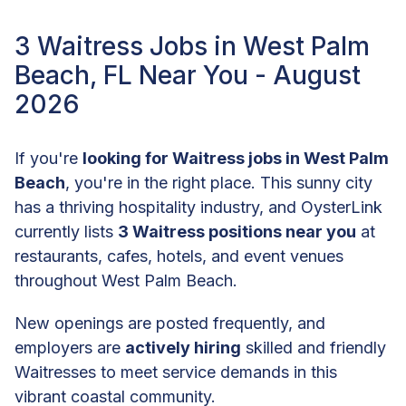
3 Waitress Jobs in West Palm
Beach, FL Near You - August
2026
If you're
looking for Waitress jobs in West Palm
Beach
, you're in the right place. This sunny city
has a thriving hospitality industry, and OysterLink
currently lists
3 Waitress positions near you
at
restaurants, cafes, hotels, and event venues
throughout West Palm Beach.
New openings are posted frequently, and
employers are
actively hiring
skilled and friendly
Waitresses to meet service demands in this
vibrant coastal community.