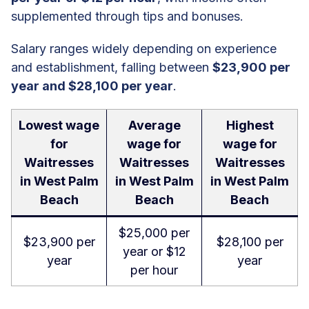
supplemented through tips and bonuses.
Salary ranges widely depending on experience
and establishment, falling between
$23,900 per
year and $28,100 per year
.
Lowest wage
Average
Highest
for
wage for
wage for
Waitresses
Waitresses
Waitresses
in West Palm
in West Palm
in West Palm
Beach
Beach
Beach
$25,000 per
$23,900 per
$28,100 per
year or $12
year
year
per hour