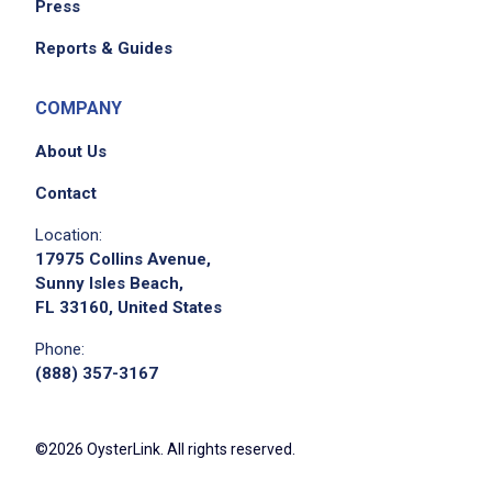
Press
Reports & Guides
COMPANY
About Us
Contact
Location:
17975 Collins Avenue,
Sunny Isles Beach,
FL 33160, United States
Phone:
(888) 357-3167
©2026 OysterLink. All rights reserved.