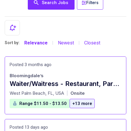
Search Jobs
Filters
Relevance
Newest
Closest
Sort by:
|
|
Posted 3 months ago
Bloomingdale’s
Waiter/Waitress - Restaurant, Part Time - Palm Beach Gardens
at
West Palm Beach, FL, USA
Onsite
|
Range $11.50 - $13.50
+13 more
Posted 13 days ago