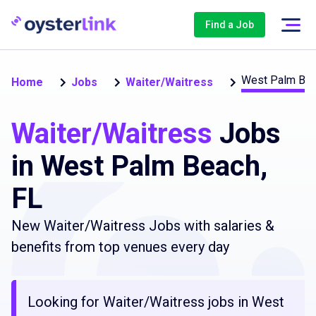
Find a Job
West Palm Be
Home
Jobs
Waiter/Waitress
Waiter/Waitress
Jobs
in West Palm Beach,
FL
New Waiter/Waitress Jobs with salaries &
benefits from top venues every day
Looking for Waiter/Waitress jobs in West