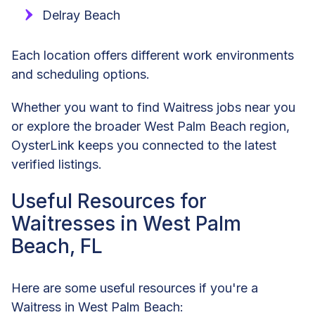
Delray Beach
Each location offers different work environments
and scheduling options.
Whether you want to find Waitress jobs near you
or explore the broader West Palm Beach region,
OysterLink keeps you connected to the latest
verified listings.
Useful Resources for
Waitresses in West Palm
Beach, FL
Here are some useful resources if you're a
Waitress in West Palm Beach: