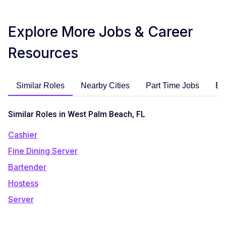
Explore More Jobs & Career
Resources
Similar Roles
Nearby Cities
Part Time Jobs
En
Similar Roles in West Palm Beach, FL
Cashier
Fine Dining Server
Bartender
Hostess
Server