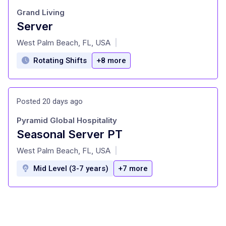
Grand Living
Server
at
West Palm Beach, FL, USA
|
Rotating Shifts
+8 more
Posted 20 days ago
Pyramid Global Hospitality
Seasonal Server PT
at
West Palm Beach, FL, USA
|
Mid Level (3-7 years)
+7 more