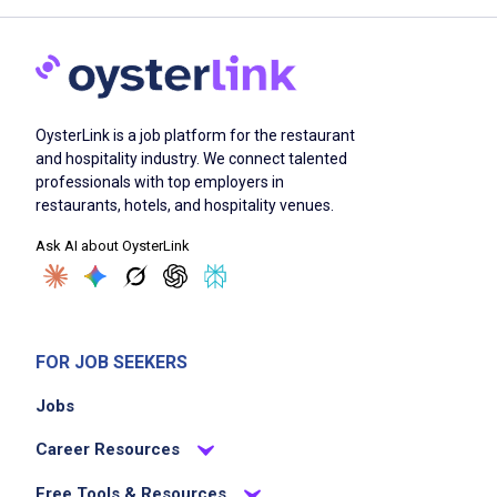
OysterLink is a job platform for the restaurant
and hospitality industry. We connect talented
professionals with top employers in
restaurants, hotels, and hospitality venues.
Ask AI about OysterLink
FOR JOB SEEKERS
Jobs
Career Resources
Free Tools & Resources