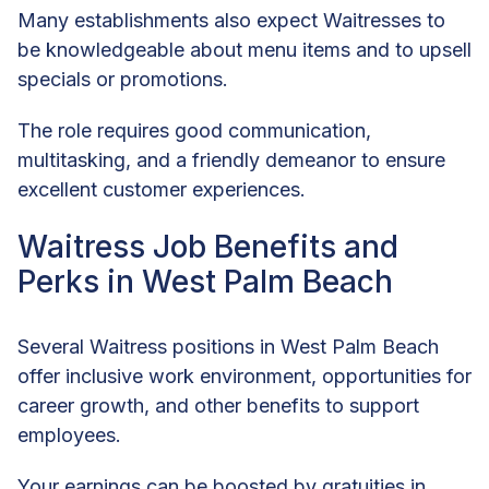
Many establishments also expect Waitresses to
be knowledgeable about menu items and to upsell
specials or promotions.
The role requires good communication,
multitasking, and a friendly demeanor to ensure
excellent customer experiences.
Waitress Job Benefits and
Perks in West Palm Beach
Several Waitress positions in West Palm Beach
offer inclusive work environment, opportunities for
career growth, and other benefits to support
employees.
Your earnings can be boosted by gratuities in