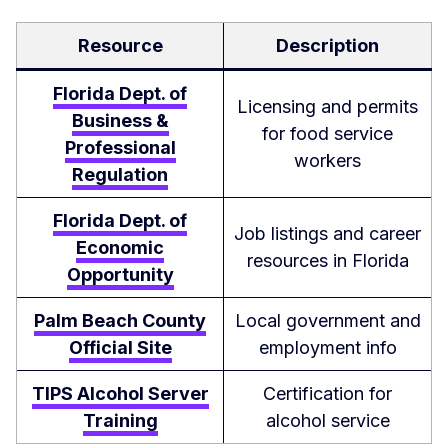
Resource
Description
Florida Dept. of
Licensing and permits
Business &
for food service
Professional
workers
Regulation
Florida Dept. of
Job listings and career
Economic
resources in Florida
Opportunity
Palm Beach County
Local government and
Official Site
employment info
TIPS Alcohol Server
Certification for
Training
alcohol service