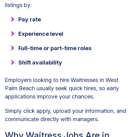
listings by:
Pay rate
Experience level
Full-time or part-time roles
Shift availability
Employers looking to hire Waitresses in West
Palm Beach usually seek quick hires, so early
applications improve your chances.
Simply click apply, upload your information, and
communicate directly with managers.
Why Waitress Jobs Are in