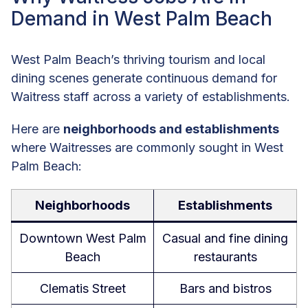
Demand in West Palm Beach
West Palm Beach’s thriving tourism and local
dining scenes generate continuous demand for
Waitress staff across a variety of establishments.
Here are
neighborhoods and establishments
where Waitresses are commonly sought in West
Palm Beach:
Neighborhoods
Establishments
Downtown West Palm
Casual and fine dining
Beach
restaurants
Clematis Street
Bars and bistros