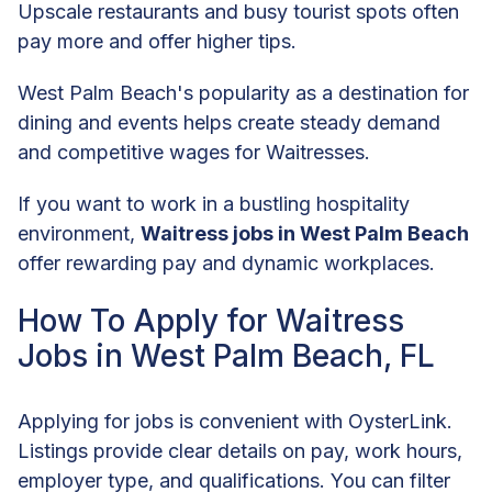
Upscale restaurants and busy tourist spots often
pay more and offer higher tips.
West Palm Beach's popularity as a destination for
dining and events helps create steady demand
and competitive wages for Waitresses.
If you want to work in a bustling hospitality
environment,
Waitress jobs in West Palm Beach
offer rewarding pay and dynamic workplaces.
How To Apply for Waitress
Jobs in West Palm Beach, FL
Applying for jobs is convenient with OysterLink.
Listings provide clear details on pay, work hours,
employer type, and qualifications. You can filter