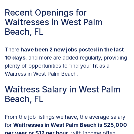
Recent Openings for
Waitresses in West Palm
Beach, FL
There
have been 2 new jobs posted in the last
10 days
, and more are added regularly, providing
plenty of opportunities to find your fit as a
Waitress in West Palm Beach.
Waitress Salary in West Palm
Beach, FL
From the job listings we have, the average salary
for
Waitresses in West Palm Beach is $25,000
per year or $12 per hour
, with income often