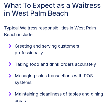
What To Expect as a Waitress
in West Palm Beach
Typical Waitress responsibilities in West Palm
Beach include:
Greeting and serving customers
professionally
Taking food and drink orders accurately
Managing sales transactions with POS
systems
Maintaining cleanliness of tables and dining
areas