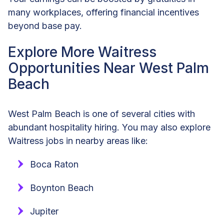
many workplaces, offering financial incentives
beyond base pay.
Explore More Waitress
Opportunities Near West Palm
Beach
West Palm Beach is one of several cities with
abundant hospitality hiring. You may also explore
Waitress jobs in nearby areas like:
Boca Raton
Boynton Beach
Jupiter