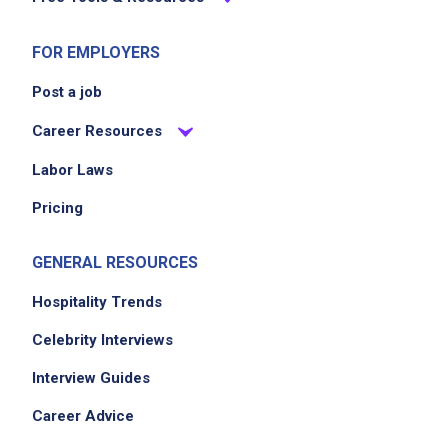
FOR EMPLOYERS
Post a job
Career Resources
Labor Laws
Pricing
GENERAL RESOURCES
Hospitality Trends
Celebrity Interviews
Interview Guides
Career Advice