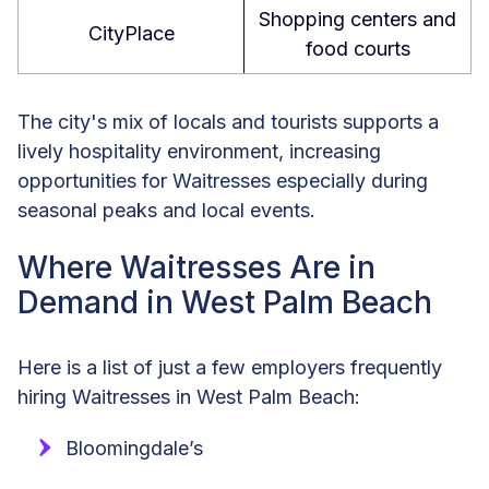
Shopping centers and
CityPlace
food courts
The city's mix of locals and tourists supports a
lively hospitality environment, increasing
opportunities for Waitresses especially during
seasonal peaks and local events.
Where Waitresses Are in
Demand in West Palm Beach
Here is a list of just a few employers frequently
hiring Waitresses in West Palm Beach:
Bloomingdale’s