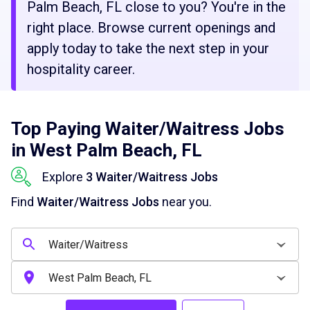
Palm Beach, FL close to you? You're in the
right place. Browse current openings and
apply today to take the next step in your
hospitality career.
Top Paying Waiter/Waitress Jobs
in West Palm Beach, FL
Explore
3 Waiter/Waitress Jobs
Find
Waiter/Waitress Jobs
near you.