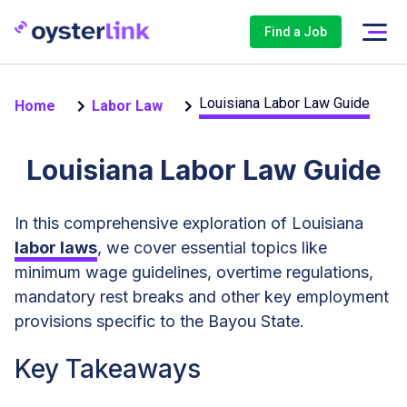
Find a Job
Louisiana Labor Law Guide
Home
Labor Law
Louisiana Labor Law Guide
In this comprehensive exploration of Louisiana
labor laws
, we cover essential topics like
minimum wage guidelines, overtime regulations,
mandatory rest breaks and other key employment
provisions specific to the Bayou State.
Key Takeaways