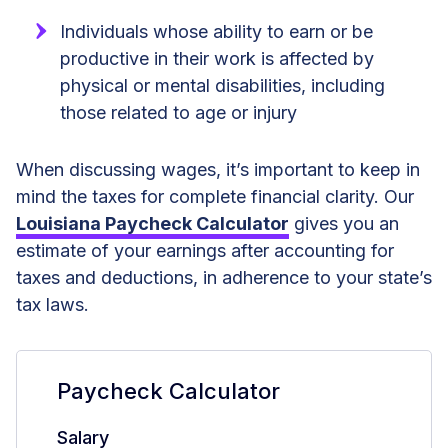
Individuals whose ability to earn or be
productive in their work is affected by
physical or mental disabilities, including
those related to age or injury
When discussing wages, it’s important to keep in
mind the taxes for complete financial clarity. Our
Louisiana Paycheck Calculator
gives you an
estimate of your earnings after accounting for
taxes and deductions, in adherence to your state’s
tax laws.
Paycheck Calculator
Salary