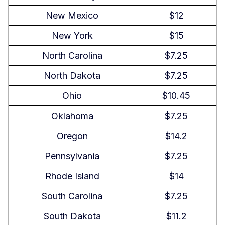
New Mexico
$12
New York
$15
North Carolina
$7.25
North Dakota
$7.25
Ohio
$10.45
Oklahoma
$7.25
Oregon
$14.2
Pennsylvania
$7.25
Rhode Island
$14
South Carolina
$7.25
South Dakota
$11.2