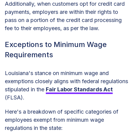
Additionally, when customers opt for credit card
payments, employers are within their rights to
pass on a portion of the credit card processing
fee to their employees, as per the law.
Exceptions to Minimum Wage
Requirements
Louisiana's stance on minimum wage and
exemptions closely aligns with federal regulations
stipulated in the
Fair Labor Standards Act
(FLSA).
Here's a breakdown of specific categories of
employees exempt from minimum wage
regulations in the state: