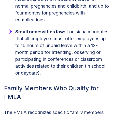
normal pregnancies and childbirth, and up to
four months for pregnancies with
complications.
Small necessities law:
Louisiana mandates
that all employers must offer employees up
to 16 hours of unpaid leave within a 12-
month period for attending, observing or
participating in conferences or classroom
activities related to their children (in school
or daycare).
Family Members Who Qualify for
FMLA
The FMLA recognizes specific family members