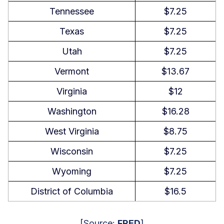
Tennessee
$7.25
Texas
$7.25
Utah
$7.25
Vermont
$13.67
Virginia
$12
Washington
$16.28
West Virginia
$8.75
Wisconsin
$7.25
Wyoming
$7.25
District of Columbia
$16.5
[Source:
FRED
]