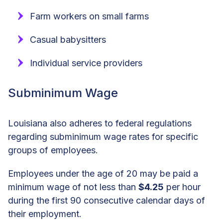
Farm workers on small farms
Casual babysitters
Individual service providers
Subminimum Wage
Louisiana also adheres to federal regulations
regarding subminimum wage rates for specific
groups of employees.
Employees under the age of 20 may be paid a
minimum wage of not less than
$4.25
per hour
during the first 90 consecutive calendar days of
their employment.