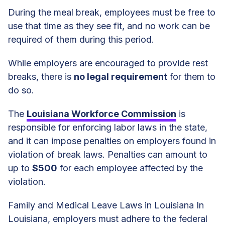
During the meal break, employees must be free to
use that time as they see fit, and no work can be
required of them during this period.
While employers are encouraged to provide rest
breaks, there is
no legal requirement
for them to
do so.
The
Louisiana Workforce Commission
is
responsible for enforcing labor laws in the state,
and it can impose penalties on employers found in
violation of break laws. Penalties can amount to
up to
$500
for each employee affected by the
violation.
Family and Medical Leave Laws in Louisiana In
Louisiana, employers must adhere to the federal