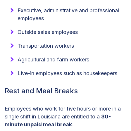
Executive, administrative and professional
employees
Outside sales employees
Transportation workers
Agricultural and farm workers
Live-in employees such as housekeepers
Rest and Meal Breaks
Employees who work for five hours or more in a
single shift in Louisiana are entitled to a
30-
minute unpaid meal break
.