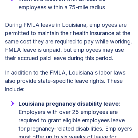
employees within a 75-mile radius
During FMLA leave in Louisiana, employees are
permitted to maintain their health insurance at the
same cost they are required to pay while working.
FMLA leave is unpaid, but employees may use
their accrued paid leave during this period.
In addition to the FMLA, Louisiana's labor laws
also provide state-specific leave rights. These
include:
Louisiana pregnancy disability leave:
Employers with over 25 employees are
required to grant eligible employees leave
for pregnancy-related disabilities. Employers
must offer up to six weeks of leave for