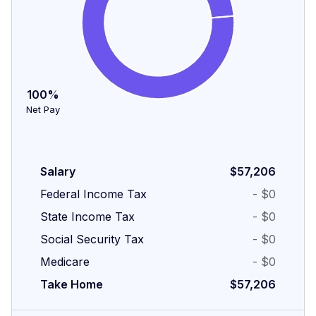
100%
Net Pay
Salary
$57,206
Federal Income Tax
- $0
State Income Tax
- $0
Social Security Tax
- $0
Medicare
- $0
Take Home
$57,206