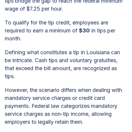
tips bridge the gap to reach the federal minimum
wage of $7.25 per hour.
To qualify for the tip credit, employees are
required to earn a minimum of
$30
in tips per
month.
Defining what constitutes a tip in Louisiana can
be intricate. Cash tips and voluntary gratuities,
that exceed the bill amount, are recognized as
tips.
However, the scenario differs when dealing with
mandatory service charges or credit card
payments. Federal law categorizes mandatory
service charges as non-tip income, allowing
employers to legally retain them.