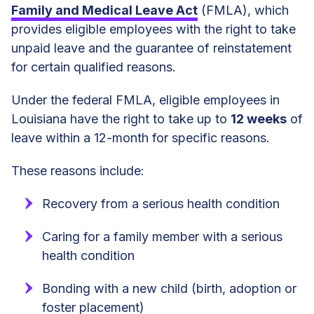
Family and Medical Leave Act
(FMLA), which
provides eligible employees with the right to take
unpaid leave and the guarantee of reinstatement
for certain qualified reasons.
Under the federal FMLA, eligible employees in
Louisiana have the right to take up to
12 weeks
of
leave within a 12-month for specific reasons.
These reasons include:
Recovery from a serious health condition
Caring for a family member with a serious
health condition
Bonding with a new child (birth, adoption or
foster placement)