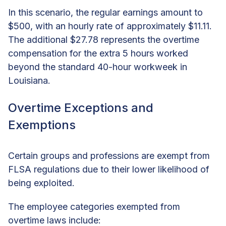
In this scenario, the regular earnings amount to
$500, with an hourly rate of approximately $11.11.
The additional $27.78 represents the overtime
compensation for the extra 5 hours worked
beyond the standard 40-hour workweek in
Louisiana.
Overtime Exceptions and
Exemptions
Certain groups and professions are exempt from
FLSA regulations due to their lower likelihood of
being exploited.
The employee categories exempted from
overtime laws include: