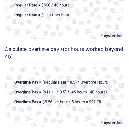
Calculate overtime pay (for hours worked beyond
40):