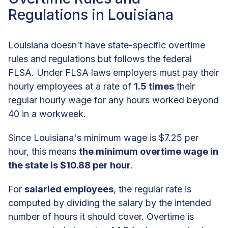
Regulations in Louisiana
Louisiana doesn’t have state-specific overtime
rules and regulations but follows the federal
FLSA. Under FLSA laws employers must pay their
hourly employees at a rate of
1.5 times
their
regular hourly wage for any hours worked beyond
40 in a workweek.
Since Louisiana's minimum wage is $7.25 per
hour, this means
the minimum overtime wage in
the state is $10.88 per hour
.
For
salaried employees
, the regular rate is
computed by dividing the salary by the intended
number of hours it should cover. Overtime is