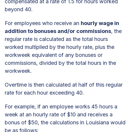
compensated at a rate of 1.5 for hours worked
beyond 40.
For employees who receive an
hourly wage in
addition to bonuses and/or commissions
, the
regular rate is calculated as the total hours
worked multiplied by the hourly rate, plus the
workweek equivalent of any bonuses or
commissions, divided by the total hours in the
workweek.
Overtime is then calculated at half of this regular
rate for each hour exceeding 40.
For example, if an employee works 45 hours a
week at an hourly rate of $10 and receives a
bonus of $50, the calculations in Louisiana would
be as follows: