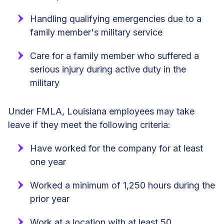
Handling qualifying emergencies due to a
family member's military service
Care for a family member who suffered a
serious injury during active duty in the
military
Under FMLA, Louisiana employees may take
leave if they meet the following criteria:
Have worked for the company for at least
one year
Worked a minimum of 1,250 hours during the
prior year
Work at a location with at least 50