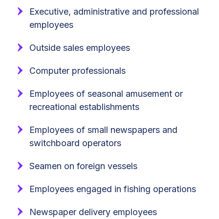
Executive, administrative and professional
employees
Outside sales employees
Computer professionals
Employees of seasonal amusement or
recreational establishments
Employees of small newspapers and
switchboard operators
Seamen on foreign vessels
Employees engaged in fishing operations
Newspaper delivery employees