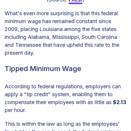
What's even more surprising is that this federal
minimum wage has remained constant since
2009, placing Louisiana among the five states
including Alabama, Mississippi, South Carolina
and Tennessee that have upheld this rate to the
present day.
Tipped Minimum Wage
According to federal regulations, employers can
apply a "tip credit" system, enabling them to
compensate their employees with as little as
$2.13
per hour.
This is within the law as long as the employees'