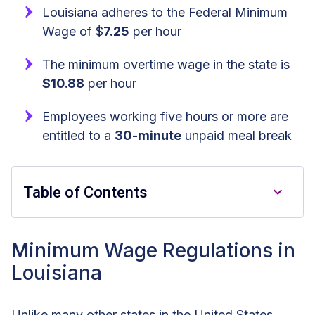
Louisiana adheres to the Federal Minimum
Wage of $
7.25
per hour
The minimum overtime wage in the state is
$10.88
per hour
Employees working five hours or more are
entitled to a
30-minute
unpaid meal break
Table of Contents
Key Takeaways
Minimum Wage Regulations in
Louisiana
Minimum Wage Regulations in
Louisiana
Unlike many other states in the United States,