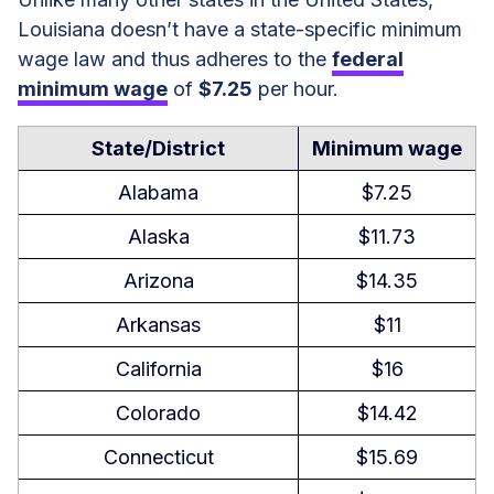
Tipped Minimum Wage
Louisiana doesn’t have a state-specific minimum
wage law and thus adheres to the
federal
Exceptions to Minimum Wage
minimum wage
of
$7.25
per hour.
Requirements
Subminimum Wage
State/District
Minimum wage
Alabama
$7.25
Right-To-Work Laws in Louisiana
Alaska
$11.73
Overtime Rules and Regulations in
Arizona
$14.35
Louisiana
Arkansas
$11
Overtime Exceptions and
Exemptions
California
$16
Rest and Meal Breaks
Colorado
$14.42
Connecticut
$15.69
Family Members Who Qualify for
FMLA