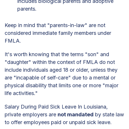
includes biological parents and adoptive
parents.
Keep in mind that "parents-in-law" are not
considered immediate family members under
FMLA.
It's worth knowing that the terms "son" and
"daughter" within the context of FMLA do not
include individuals aged 18 or older, unless they
are "incapable of self-care" due to a mental or
physical disability that limits one or more "major
life activities."
Salary During Paid Sick Leave In Louisiana,
private employers are
not mandated
by state law
to offer employees paid or unpaid sick leave.