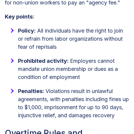
for non-union workers to pay an "agency fee."
Key points:
Policy:
All individuals have the right to join
or refrain from labor organizations without
fear of reprisals
Prohibited activity:
Employers cannot
mandate union membership or dues as a
condition of employment
Penalties:
Violations result in unlawful
agreements, with penalties including fines up
to $1,000, imprisonment for up to 90 days,
injunctive relief, and damages recovery
Overtime Rules and