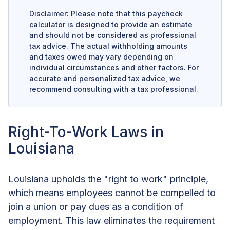
Disclaimer: Please note that this paycheck
calculator is designed to provide an estimate
and should not be considered as professional
tax advice. The actual withholding amounts
and taxes owed may vary depending on
individual circumstances and other factors. For
accurate and personalized tax advice, we
recommend consulting with a tax professional.
Right-To-Work Laws in
Louisiana
Louisiana upholds the "right to work" principle,
which means employees cannot be compelled to
join a union or pay dues as a condition of
employment. This law eliminates the requirement