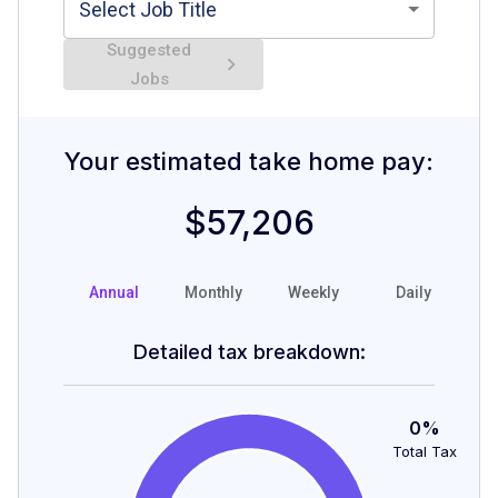
Select Job Title
Suggested
Jobs
Your estimated take home pay:
$57,206
Annual
Monthly
Weekly
Daily
H
Detailed tax breakdown:
0%
Total Tax