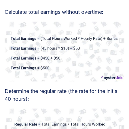
Calculate total earnings without overtime:
Determine the regular rate (the rate for the initial
40 hours):