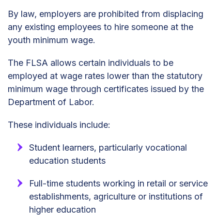
By law, employers are prohibited from displacing
any existing employees to hire someone at the
youth minimum wage.
The FLSA allows certain individuals to be
employed at wage rates lower than the statutory
minimum wage through certificates issued by the
Department of Labor.
These individuals include:
Student learners, particularly vocational
education students
Full-time students working in retail or service
establishments, agriculture or institutions of
higher education