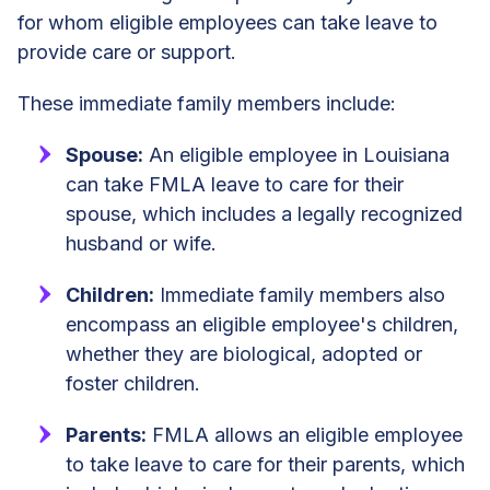
for whom eligible employees can take leave to
provide care or support.
These immediate family members include:
Spouse:
An eligible employee in Louisiana
can take FMLA leave to care for their
spouse, which includes a legally recognized
husband or wife.
Children:
Immediate family members also
encompass an eligible employee's children,
whether they are biological, adopted or
foster children.
Parents:
FMLA allows an eligible employee
to take leave to care for their parents, which