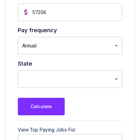
Pay frequency
Annual
State
Calculate
View Top Paying Jobs For: