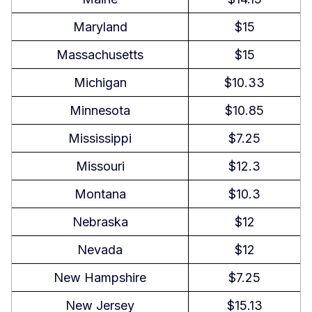
Can an employee refuse to take a
Maryland
$15
break in Louisiana?
Massachusetts
$15
Can you work 16 hours a day in
Louisiana?
Michigan
$10.33
Is it illegal to discuss wages in
Minnesota
$10.85
Louisiana?
Mississippi
$7.25
Does Louisiana require PTO
Missouri
$12.3
payout?
Montana
$10.3
Labor Laws By State
Nebraska
$12
Nevada
$12
New Hampshire
$7.25
New Jersey
$15.13