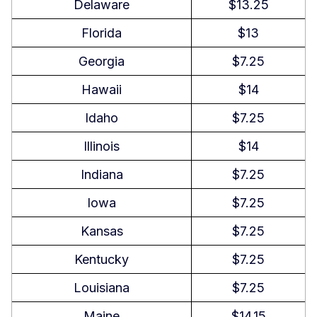
Delaware
$13.25
Workplace Safety and Health
Florida
$13
Regulations in Louisiana
Georgia
$7.25
Child Labor Laws in Louisiana
Hawaii
$14
Independent Contractor Classification
Idaho
$7.25
in Louisiana
Illinois
$14
Termination and Final Paycheck Laws
Indiana
$7.25
in Louisiana
Iowa
$7.25
Summary
Kansas
$7.25
FAQs About Louisiana Labor Laws
Kentucky
$7.25
Is working 32 hours a week
Louisiana
$7.25
considered full-time in Louisiana?
Maine
$14.15