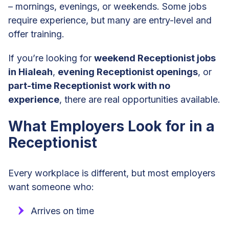
– mornings, evenings, or weekends. Some jobs
require experience, but many are entry-level and
offer training.
If you’re looking for
weekend Receptionist jobs
in Hialeah
,
evening Receptionist openings
, or
part-time Receptionist work with no
experience
, there are real opportunities available.
What Employers Look for in a
Receptionist
Every workplace is different, but most employers
want someone who:
Arrives on time