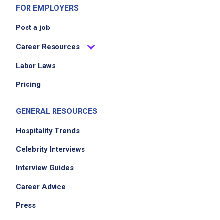
FOR EMPLOYERS
Post a job
Career Resources
Labor Laws
Pricing
GENERAL RESOURCES
Hospitality Trends
Celebrity Interviews
Interview Guides
Career Advice
Press