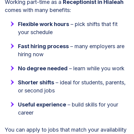
Working part-time as a
Receptionist in Hialeah
comes with many benefits:
Flexible work hours
– pick shifts that fit
your schedule
Fast hiring process
– many employers are
hiring now
No degree needed
– learn while you work
Shorter shifts
– ideal for students, parents,
or second jobs
Useful experience
– build skills for your
career
You can apply to jobs that match your availability