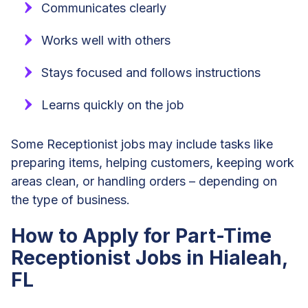
Communicates clearly
Works well with others
Stays focused and follows instructions
Learns quickly on the job
Some Receptionist jobs may include tasks like
preparing items, helping customers, keeping work
areas clean, or handling orders – depending on
the type of business.
How to Apply for Part-Time
Receptionist Jobs in Hialeah,
FL