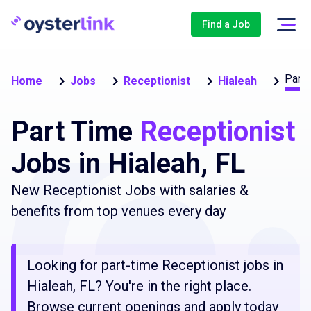
Find a Job
Part-
Home
Jobs
Receptionist
Hialeah
Part Time
Receptionist
Jobs in Hialeah, FL
New Receptionist Jobs with salaries &
benefits from top venues every day
Looking for part-time Receptionist jobs in
Hialeah, FL? You're in the right place.
Browse current openings and apply today