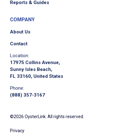
Reports & Guides
COMPANY
About Us
Contact
Location:
17975 Collins Avenue,
Sunny Isles Beach,
FL 33160, United States
Phone:
(888) 357-3167
©2026 OysterLink. All rights reserved.
Privacy