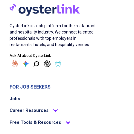
OysterLink is a job platform for the restaurant
and hospitality industry. We connect talented
professionals with top employers in
restaurants, hotels, and hospitality venues.
Ask AI about OysterLink
FOR JOB SEEKERS
Jobs
Career Resources
Free Tools & Resources