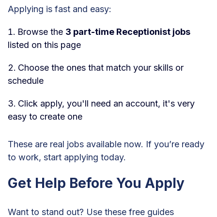
Applying is fast and easy:
Browse the
3 part-time Receptionist jobs
listed on this page
Choose the ones that match your skills or
schedule
Click apply, you'll need an account, it's very
easy to create one
These are real jobs available now. If you’re ready
to work, start applying today.
Get Help Before You Apply
Want to stand out? Use these free guides