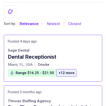
Relevance
Newest
Closest
Sort by:
|
|
Posted 4 days ago
Sage Dental
Dental Receptionist
at
Miami, FL, USA
Onsite
|
Range $16.25 - $21.50
+12 more
Posted 2 months ago
Thrivas Staffing Agency