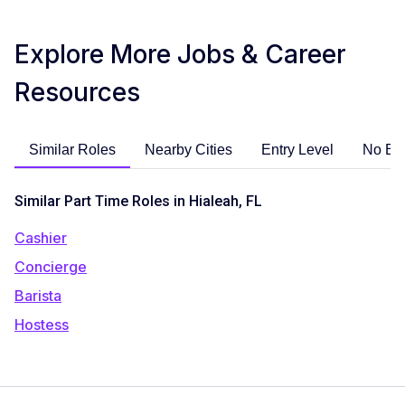
Explore More Jobs & Career
Resources
Similar Roles
Nearby Cities
Entry Level
No Ex
Similar Part Time Roles in Hialeah, FL
Cashier
Concierge
Barista
Hostess