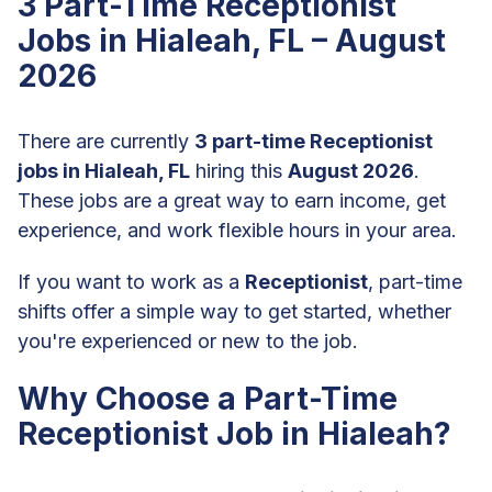
3 Part-Time Receptionist
Jobs in Hialeah, FL – August
2026
There are currently
3 part-time Receptionist
jobs in Hialeah, FL
hiring this
August 2026
.
These jobs are a great way to earn income, get
experience, and work flexible hours in your area.
If you want to work as a
Receptionist
, part-time
shifts offer a simple way to get started, whether
you're experienced or new to the job.
Why Choose a Part-Time
Receptionist Job in Hialeah?