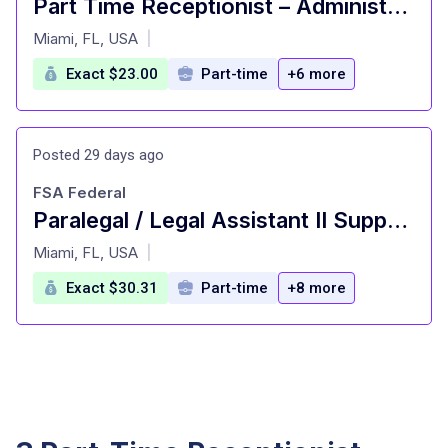
Part Time Receptionist – Administrative Assistant
at
Miami, FL, USA
|
Exact $23.00
Part-time
+6 more
Posted 29 days ago
FSA Federal
Paralegal / Legal Assistant II Supporting the US Attorney's Office
at
Miami, FL, USA
|
Exact $30.31
Part-time
+8 more