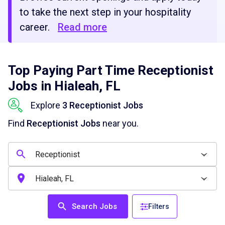
to take the next step in your hospitality
career.
Read more
Top Paying Part Time Receptionist
Jobs in Hialeah, FL
Explore
3 Receptionist Jobs
Find
Receptionist Jobs
near you.
Search Jobs
Filters