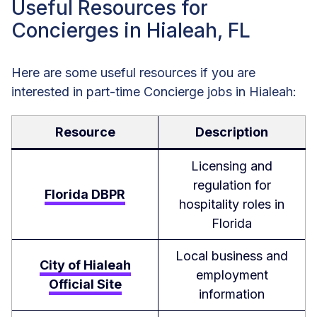
Useful Resources for
Concierges in Hialeah, FL
Here are some useful resources if you are
interested in part-time Concierge jobs in Hialeah:
Resource
Description
Licensing and
regulation for
Florida DBPR
hospitality roles in
Florida
Local business and
City of Hialeah
employment
Official Site
information