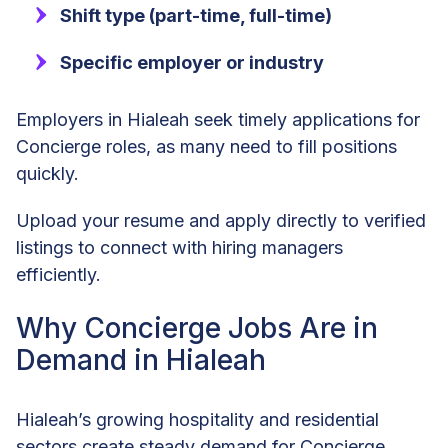
Shift type (part-time, full-time)
Specific employer or industry
Employers in Hialeah seek timely applications for
Concierge roles, as many need to fill positions
quickly.
Upload your resume and apply directly to verified
listings to connect with hiring managers
efficiently.
Why Concierge Jobs Are in
Demand in Hialeah
Hialeah’s growing hospitality and residential
sectors create steady demand for Concierge