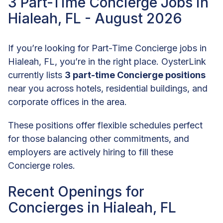
3 Part-Time Concierge Jobs in
Hialeah, FL - August 2026
If you’re looking for Part-Time Concierge jobs in
Hialeah, FL, you’re in the right place. OysterLink
currently lists
3 part-time Concierge positions
near you across hotels, residential buildings, and
corporate offices in the area.
These positions offer flexible schedules perfect
for those balancing other commitments, and
employers are actively hiring to fill these
Concierge roles.
Recent Openings for
Concierges in Hialeah, FL