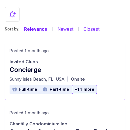
Relevance
Newest
Closest
Sort by:
|
|
Posted 1 month ago
Invited Clubs
Concierge
at
Sunny Isles Beach, FL, USA
Onsite
|
Full-time
Part-time
+11 more
Posted 1 month ago
Chantilly Condominium Inc