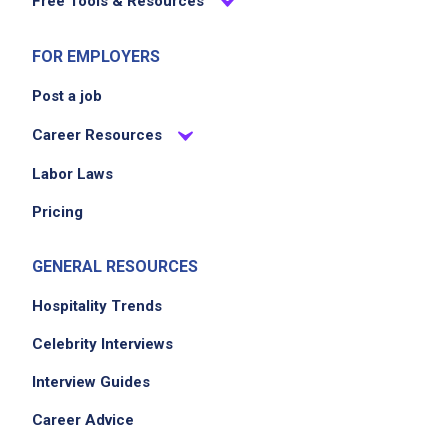
Free Tools & Resources
FOR EMPLOYERS
Post a job
Career Resources
Labor Laws
Pricing
GENERAL RESOURCES
Hospitality Trends
Celebrity Interviews
Interview Guides
Career Advice