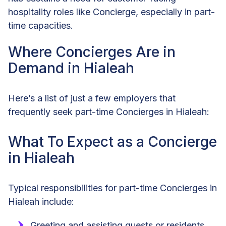
hospitality roles like Concierge, especially in part-
time capacities.
Where Concierges Are in
Demand in Hialeah
Here’s a list of just a few employers that
frequently seek part-time Concierges in Hialeah:
What To Expect as a Concierge
in Hialeah
Typical responsibilities for part-time Concierges in
Hialeah include:
Greeting and assisting guests or residents