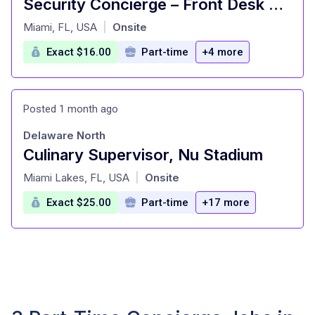
Security Concierge – Front Desk Reception (Part-Time Overnight)
at
Miami, FL, USA
Onsite
|
Exact $16.00
Part-time
+4 more
Posted 1 month ago
Delaware North
Culinary Supervisor, Nu Stadium
at
Miami Lakes, FL, USA
Onsite
|
Exact $25.00
Part-time
+17 more