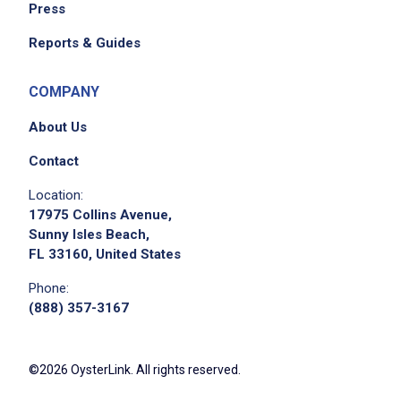
Press
Reports & Guides
COMPANY
About Us
Contact
Location:
17975 Collins Avenue,
Sunny Isles Beach,
FL 33160, United States
Phone:
(888) 357-3167
©2026 OysterLink. All rights reserved.