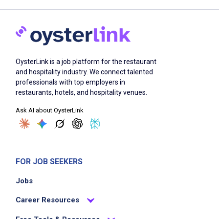
OysterLink is a job platform for the restaurant
and hospitality industry. We connect talented
professionals with top employers in
restaurants, hotels, and hospitality venues.
Ask AI about OysterLink
FOR JOB SEEKERS
Jobs
Career Resources