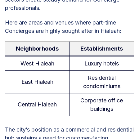
professionals.
Here are areas and venues where part-time
Concierges are highly sought after in Hialeah:
Neighborhoods
Establishments
West Hialeah
Luxury hotels
Residential
East Hialeah
condominiums
Corporate office
Central Hialeah
buildings
The city’s position as a commercial and residential
hub sustains a need for customer-facing