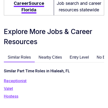
CareerSource
Job search and career
Florida
resources statewide
Explore More Jobs & Career
Resources
Similar Roles
Nearby Cities
Entry Level
No Ex
Similar Part Time Roles in Hialeah, FL
Receptionist
Valet
Hostess