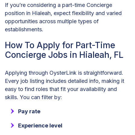
If you’re considering a part-time Concierge
position in Hialeah, expect flexibility and varied
opportunities across multiple types of
establishments.
How To Apply for Part-Time
Concierge Jobs in Hialeah, FL
Applying through OysterLink is straightforward.
Every job listing includes detailed info, making it
easy to find roles that fit your availability and
skills. You can filter by:
Pay rate
Experience level