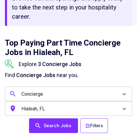
to take the next step in your hospitality
career.
Top Paying Part Time Concierge
Jobs in Hialeah, FL
Explore
3 Concierge Jobs
Find
Concierge Jobs
near you.
Search Jobs
Filters