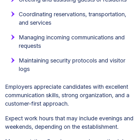
Coordinating reservations, transportation,
and services
Managing incoming communications and
requests
Maintaining security protocols and visitor
logs
Employers appreciate candidates with excellent
communication skills, strong organization, and a
customer-first approach.
Expect work hours that may include evenings and
weekends, depending on the establishment.