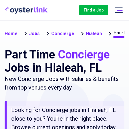
Find a Job
Part-ti
Home
Jobs
Concierge
Hialeah
Part Time
Concierge
Jobs in Hialeah, FL
New Concierge Jobs with salaries & benefits
from top venues every day
Looking for Concierge jobs in Hialeah, FL
close to you? You're in the right place.
Browse current openings and apply today