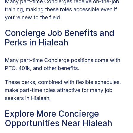
Many part-time Concierges receive on-the-job
training, making these roles accessible even if
you’re new to the field.
Concierge Job Benefits and
Perks in Hialeah
Many part-time Concierge positions come with
PTO, 401k, and other benefits.
These perks, combined with flexible schedules,
make part-time roles attractive for many job
seekers in Hialeah.
Explore More Concierge
Opportunities Near Hialeah