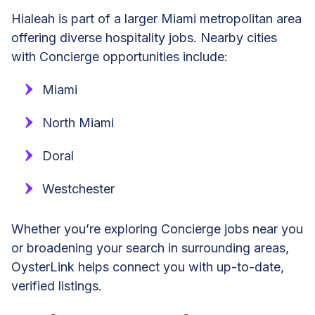
Hialeah is part of a larger Miami metropolitan area
offering diverse hospitality jobs. Nearby cities
with Concierge opportunities include:
Miami
North Miami
Doral
Westchester
Whether you’re exploring Concierge jobs near you
or broadening your search in surrounding areas,
OysterLink helps connect you with up-to-date,
verified listings.