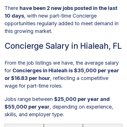
There
have been 2 new jobs posted in the last
10 days
, with new part-time Concierge
opportunities regularly added to meet demand in
this growing market.
Concierge Salary in Hialeah, FL
From the job listings we have, the average salary
for
Concierges in Hialeah is $35,000 per year
or $16.83 per hour
, reflecting a competitive
wage for part-time roles.
Jobs range between
$25,000 per year and
$55,000 per year
, depending on experience,
skills, and employer type.