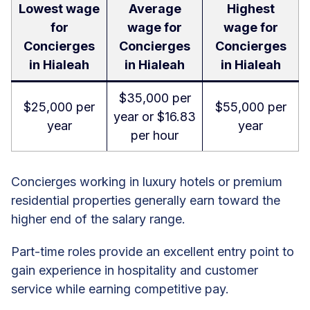
Lowest wage
Average
Highest
for
wage for
wage for
Concierges
Concierges
Concierges
in Hialeah
in Hialeah
in Hialeah
$35,000 per
$25,000 per
$55,000 per
year or $16.83
year
year
per hour
Concierges working in luxury hotels or premium
residential properties generally earn toward the
higher end of the salary range.
Part-time roles provide an excellent entry point to
gain experience in hospitality and customer
service while earning competitive pay.