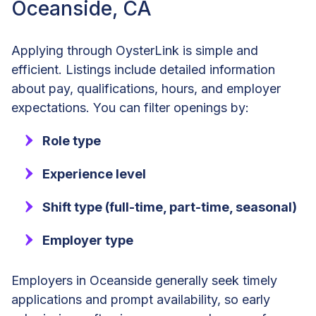
Oceanside, CA
Applying through OysterLink is simple and
efficient. Listings include detailed information
about pay, qualifications, hours, and employer
expectations. You can filter openings by:
Role type
Experience level
Shift type (full-time, part-time, seasonal)
Employer type
Employers in Oceanside generally seek timely
applications and prompt availability, so early