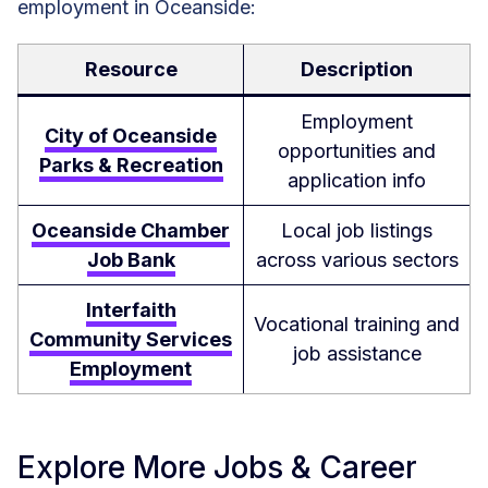
employment in Oceanside:
Resource
Description
Employment
City of Oceanside
opportunities and
Parks & Recreation
application info
Oceanside Chamber
Local job listings
Job Bank
across various sectors
Interfaith
Vocational training and
Community Services
job assistance
Employment
Explore More Jobs & Career