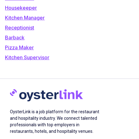
Housekeeper
Kitchen Manager
Receptionist
Barback
Pizza Maker
Kitchen Supervisor
OysterLink is a job platform for the restaurant
and hospitality industry. We connect talented
professionals with top employers in
restaurants, hotels, and hospitality venues.