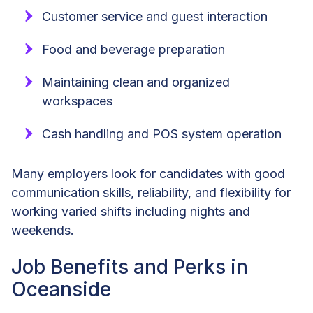
Customer service and guest interaction
Food and beverage preparation
Maintaining clean and organized
workspaces
Cash handling and POS system operation
Many employers look for candidates with good
communication skills, reliability, and flexibility for
working varied shifts including nights and
weekends.
Job Benefits and Perks in
Oceanside