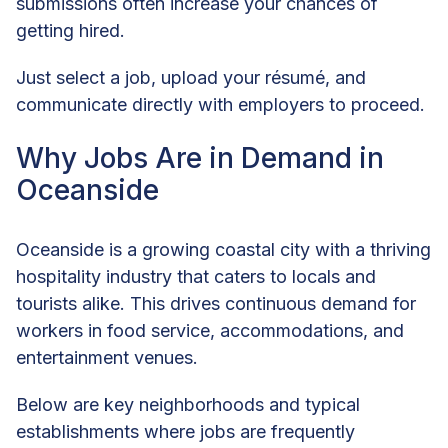
submissions often increase your chances of
getting hired.
Just select a job, upload your résumé, and
communicate directly with employers to proceed.
Why Jobs Are in Demand in
Oceanside
Oceanside is a growing coastal city with a thriving
hospitality industry that caters to locals and
tourists alike. This drives continuous demand for
workers in food service, accommodations, and
entertainment venues.
Below are key neighborhoods and typical
establishments where jobs are frequently