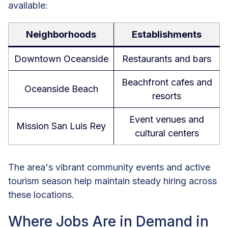
available:
Neighborhoods
Establishments
Downtown Oceanside
Restaurants and bars
Beachfront cafes and
Oceanside Beach
resorts
Event venues and
Mission San Luis Rey
cultural centers
The area's vibrant community events and active
tourism season help maintain steady hiring across
these locations.
Where Jobs Are in Demand in