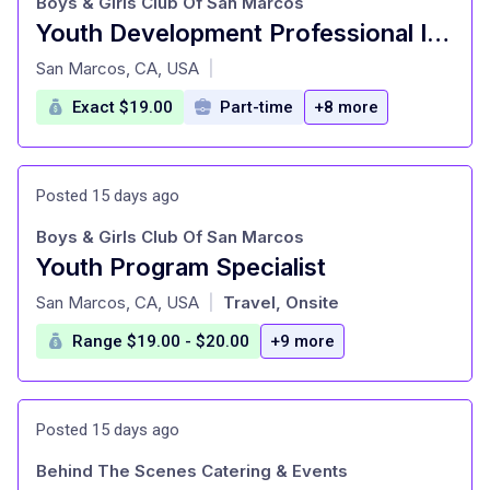
Boys & Girls Club Of San Marcos
Youth Development Professional II - Wellness Coach
at
San Marcos, CA, USA
|
Exact $19.00
Part-time
+8 more
Posted 15 days ago
Boys & Girls Club Of San Marcos
Youth Program Specialist
at
San Marcos, CA, USA
Travel, Onsite
|
Range $19.00 - $20.00
+9 more
Posted 15 days ago
Behind The Scenes Catering & Events