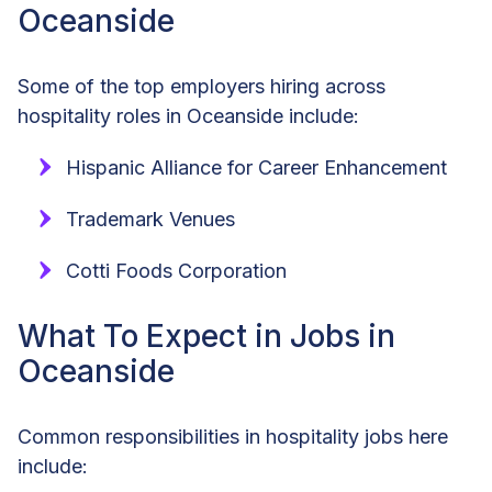
Oceanside
Some of the top employers hiring across
hospitality roles in Oceanside include:
Hispanic Alliance for Career Enhancement
Trademark Venues
Cotti Foods Corporation
What To Expect in Jobs in
Oceanside
Common responsibilities in hospitality jobs here
include: