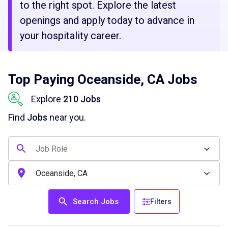
to the right spot. Explore the latest
openings and apply today to advance in
your hospitality career.
Top Paying Oceanside, CA Jobs
Explore
210 Jobs
Find
Jobs
near you.
Search Jobs
Filters