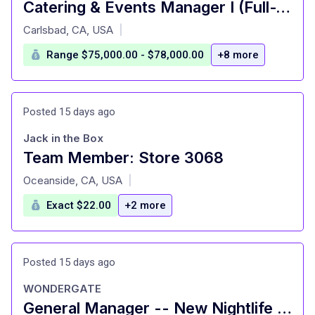
Catering & Events Manager I (Full-Time + Benefits)
at
Carlsbad, CA, USA
|
Range $75,000.00 - $78,000.00
+8 more
Posted 15 days ago
Jack in the Box
Team Member: Store 3068
at
Oceanside, CA, USA
|
Exact $22.00
+2 more
Posted 15 days ago
WONDERGATE
General Manager -- New Nightlife & Hospitality Venue