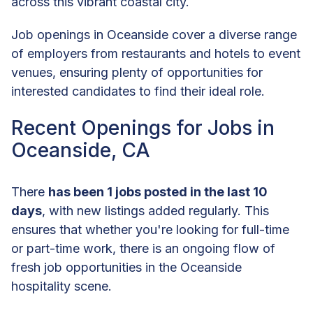
across this vibrant coastal city.
Job openings in Oceanside cover a diverse range
of employers from restaurants and hotels to event
venues, ensuring plenty of opportunities for
interested candidates to find their ideal role.
Recent Openings for Jobs in
Oceanside, CA
There
has been 1 jobs posted in the last 10
days
, with new listings added regularly. This
ensures that whether you're looking for full-time
or part-time work, there is an ongoing flow of
fresh job opportunities in the Oceanside
hospitality scene.