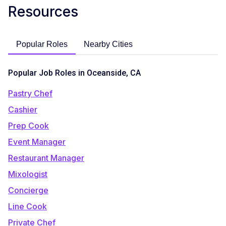
Resources
Popular Roles
Nearby Cities
Popular Job Roles in Oceanside, CA
Pastry Chef
Cashier
Prep Cook
Event Manager
Restaurant Manager
Mixologist
Concierge
Line Cook
Private Chef