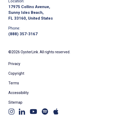
Location:
17975 Collins Avenue,
Sunny Isles Beach,
FL 33160, United States
Phone:
(888) 357-3167
©2026 OysterLink. All rights reserved.
Privacy
Copyright
Terms
Accessibility
Sitemap
Youtube
Apple
Spotify
Instagram
Linkedin
channel