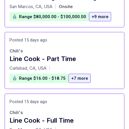
at
San Marcos, CA, USA
Onsite
|
Range $80,000.00 - $100,000.00
+9 more
Posted 15 days ago
Chili's
Line Cook - Part Time
at
Carlsbad, CA, USA
|
Range $16.00 - $18.75
+7 more
Posted 15 days ago
Chili's
Line Cook - Full Time
at