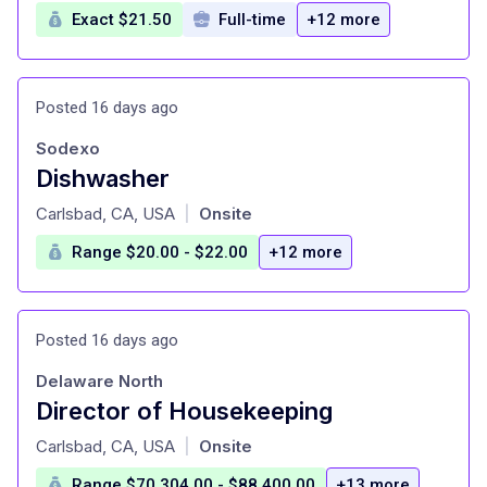
Exact $21.50
Full-time
+12 more
Posted 16 days ago
Sodexo
Dishwasher
at
Carlsbad, CA, USA
Onsite
|
Range $20.00 - $22.00
+12 more
Posted 16 days ago
Delaware North
Director of Housekeeping
at
Carlsbad, CA, USA
Onsite
|
Range $70,304.00 - $88,400.00
+13 more