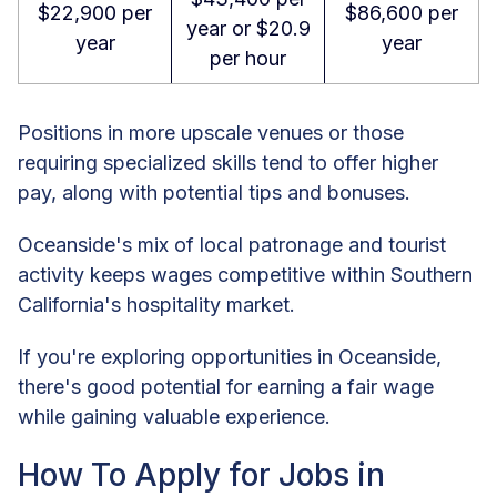
$22,900 per
$86,600 per
year or $20.9
year
year
per hour
Positions in more upscale venues or those
requiring specialized skills tend to offer higher
pay, along with potential tips and bonuses.
Oceanside's mix of local patronage and tourist
activity keeps wages competitive within Southern
California's hospitality market.
If you're exploring opportunities in Oceanside,
there's good potential for earning a fair wage
while gaining valuable experience.
How To Apply for Jobs in