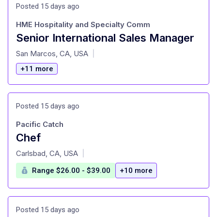
Posted 15 days ago
HME Hospitality and Specialty Comm
Senior International Sales Manager
at
San Marcos, CA, USA
|
+11 more
Posted 15 days ago
Pacific Catch
Chef
at
Carlsbad, CA, USA
|
Range $26.00 - $39.00
+10 more
Posted 15 days ago