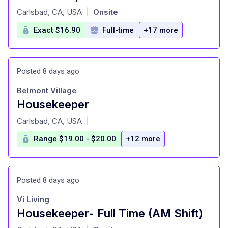
at
Carlsbad, CA, USA
Onsite
|
Exact $16.90
Full-time
+17 more
Posted 8 days ago
Belmont Village
Housekeeper
at
Carlsbad, CA, USA
|
Range $19.00 - $20.00
+12 more
Posted 8 days ago
Vi Living
Housekeeper- Full Time (AM Shift)
at