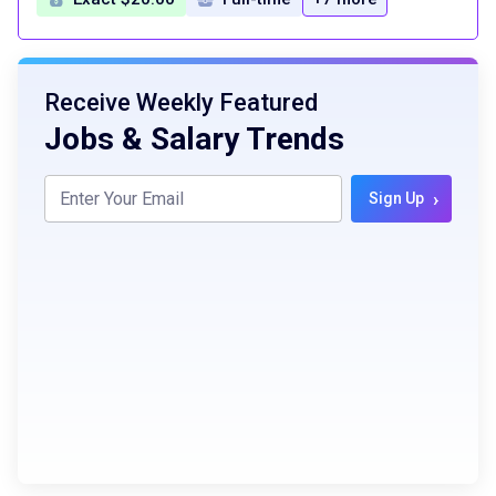
Receive Weekly Featured
Jobs & Salary Trends
›
Sign Up