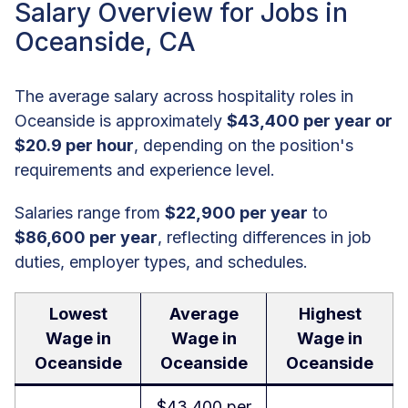
Salary Overview for Jobs in
Oceanside, CA
The average salary across hospitality roles in
Oceanside is approximately
$43,400 per year or
$20.9 per hour
, depending on the position's
requirements and experience level.
Salaries range from
$22,900 per year
to
$86,600 per year
, reflecting differences in job
duties, employer types, and schedules.
Lowest
Average
Highest
Wage in
Wage in
Wage in
Oceanside
Oceanside
Oceanside
$43,400 per