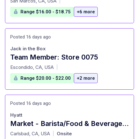
San Marcos, CA, USA
|
Range $16.00 - $18.75
+6 more
Posted 16 days ago
Jack in the Box
Team Member: Store 0075
at
Escondido, CA, USA
|
Range $20.00 - $22.00
+2 more
Posted 16 days ago
Hyatt
Market - Barista/Food & Beverage Attendant (Full Time)
at
Carlsbad, CA, USA
Onsite
|