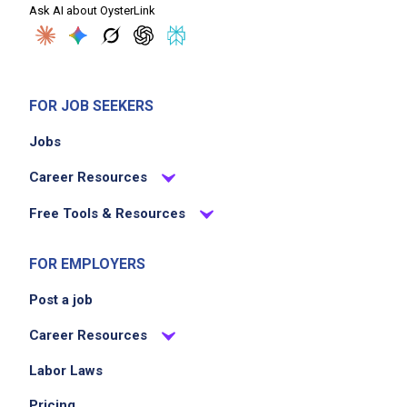
Ask AI about OysterLink
FOR JOB SEEKERS
Jobs
Career Resources
Free Tools & Resources
FOR EMPLOYERS
Post a job
Career Resources
Labor Laws
Pricing