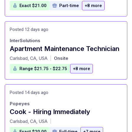
Exact $21.00
Part-time
+8 more
Posted 12 days ago
InterSolutions
Apartment Maintenance Technician
at
Carlsbad, CA, USA
Onsite
|
Range $21.75 - $22.75
+8 more
Posted 14 days ago
Popeyes
Cook - Hiring Immediately
at
Carlsbad, CA, USA
|
Exact $20.00
Full-time
+7 more