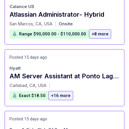
Calance US
Atlassian Administrator- Hybrid
at
San Marcos, CA, USA
Onsite
|
Range $90,000.00 - $110,000.00
+8 more
Posted 15 days ago
Hyatt
AM Server Assistant at Ponto Lago (Seasonal)
at
Carlsbad, CA, USA
|
Exact $18.50
+16 more
Posted 15 days ago