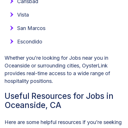
Carlsbad
Vista
San Marcos
Escondido
Whether you’re looking for Jobs near you in
Oceanside or surrounding cities, OysterLink
provides real-time access to a wide range of
hospitality positions.
Useful Resources for Jobs in
Oceanside, CA
Here are some helpful resources if you’re seeking