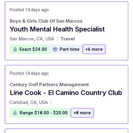
Posted 14 days ago
Boys & Girls Club Of San Marcos
Youth Mental Health Specialist
at
San Marcos, CA, USA
Travel
|
Exact $24.00
Part-time
+6 more
Posted 14 days ago
Century Golf Partners Management
Line Cook - El Camino Country Club
at
Carlsbad, CA, USA
|
Range $18.00 - $20.00
+8 more