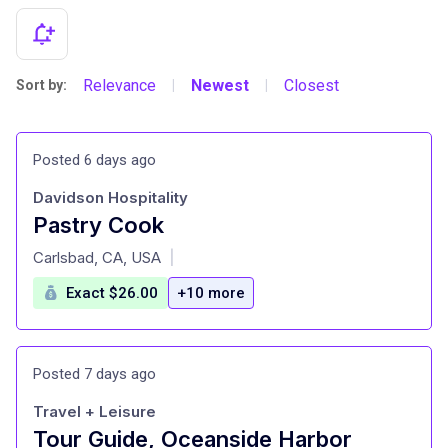
Relevance
Newest
Closest
Sort by:
|
|
Posted 6 days ago
Davidson Hospitality
Pastry Cook
at
Carlsbad, CA, USA
|
Exact $26.00
+10 more
Posted 7 days ago
Travel + Leisure
Tour Guide, Oceanside Harbor