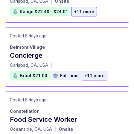
Carlsbad, CA, USA
Onsite
|
Range $22.40 - $24.01
+11 more
Posted 8 days ago
Belmont Village
Concierge
at
Carlsbad, CA, USA
|
Exact $21.00
Full-time
+11 more
Posted 8 days ago
Constellation
Food Service Worker
at
Oceanside, CA, USA
Onsite
|