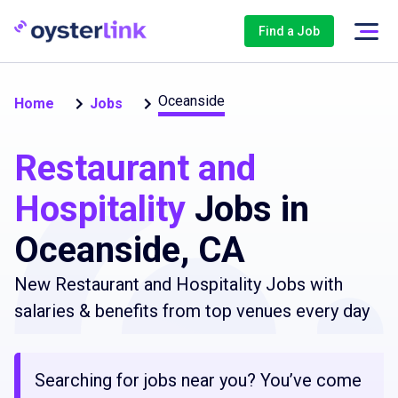
Find a Job
Oceanside
Home
Jobs
Restaurant and
Hospitality
Jobs in
Oceanside, CA
New Restaurant and Hospitality Jobs with
salaries & benefits from top venues every day
Searching for jobs near you? You’ve come