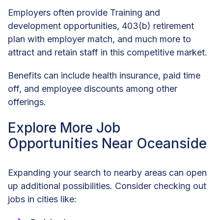
Employers often provide Training and
development opportunities, 403(b) retirement
plan with employer match, and much more to
attract and retain staff in this competitive market.
Benefits can include health insurance, paid time
off, and employee discounts among other
offerings.
Explore More Job
Opportunities Near Oceanside
Expanding your search to nearby areas can open
up additional possibilities. Consider checking out
jobs in cities like: