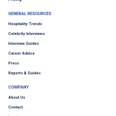
GENERAL RESOURCES
Hospitality Trends
Celebrity Interviews
Interview Guides
Career Advice
Press
Reports & Guides
COMPANY
About Us
Contact