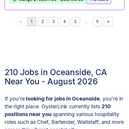
1
2
3
4
5
…
9
210 Jobs in Oceanside, CA
Near You - August 2026
If you're
looking for jobs in Oceanside
, you're in
the right place. OysterLink currently lists
210
positions near you
spanning various hospitality
roles such as Chef, Bartender, Waitstaff, and more