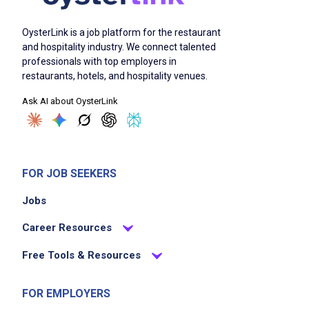
OysterLink is a job platform for the restaurant
and hospitality industry. We connect talented
professionals with top employers in
restaurants, hotels, and hospitality venues.
Ask AI about OysterLink
FOR JOB SEEKERS
Jobs
Career Resources
Free Tools & Resources
FOR EMPLOYERS