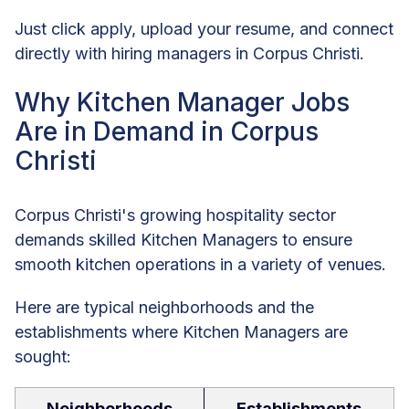
Just click apply, upload your resume, and connect
directly with hiring managers in Corpus Christi.
Why Kitchen Manager Jobs
Are in Demand in Corpus
Christi
Corpus Christi's growing hospitality sector
demands skilled Kitchen Managers to ensure
smooth kitchen operations in a variety of venues.
Here are typical neighborhoods and the
establishments where Kitchen Managers are
sought:
Neighborhoods
Establishments