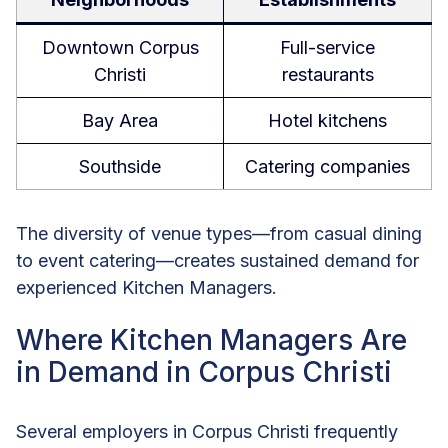
Downtown Corpus
Full-service
Christi
restaurants
Bay Area
Hotel kitchens
Southside
Catering companies
The diversity of venue types—from casual dining
to event catering—creates sustained demand for
experienced Kitchen Managers.
Where Kitchen Managers Are
in Demand in Corpus Christi
Several employers in Corpus Christi frequently