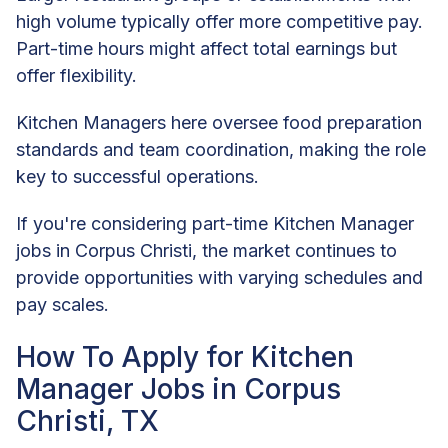
high volume typically offer more competitive pay.
Part-time hours might affect total earnings but
offer flexibility.
Kitchen Managers here oversee food preparation
standards and team coordination, making the role
key to successful operations.
If you're considering part-time Kitchen Manager
jobs in Corpus Christi, the market continues to
provide opportunities with varying schedules and
pay scales.
How To Apply for Kitchen
Manager Jobs in Corpus
Christi, TX