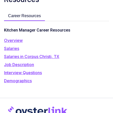
Career Resources
Kitchen Manager Career Resources
Overview
Salaries
Salaries in Corpus Christi, TX
Job Description
Interview Questions
Demographics