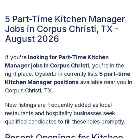
5 Part-Time Kitchen Manager
Jobs in Corpus Christi, TX -
August 2026
If you're
looking for Part-Time Kitchen
Manager jobs in Corpus Christi
, you're in the
right place. OysterLink currently lists
5 part-time
Kitchen Manager positions
available near you in
Corpus Christi, TX.
New listings are frequently added as local
restaurants and hospitality businesses seek
qualified candidates to fill these roles promptly.
Recent Openings for Kitchen