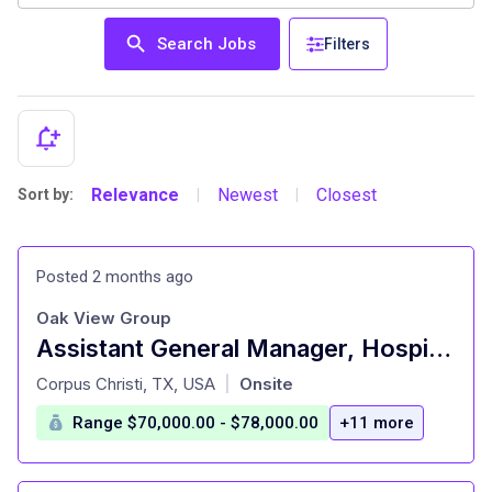
Search Jobs
Filters
Relevance
Newest
Closest
Sort by:
|
|
Posted 2 months ago
Oak View Group
Assistant General Manager, Hospitality
at
Corpus Christi, TX, USA
Onsite
|
Range $70,000.00 - $78,000.00
+11 more