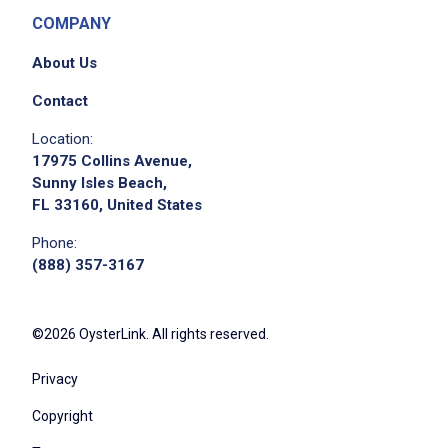
COMPANY
About Us
Contact
Location:
17975 Collins Avenue,
Sunny Isles Beach,
FL 33160, United States
Phone:
(888) 357-3167
©2026 OysterLink. All rights reserved.
Privacy
Copyright