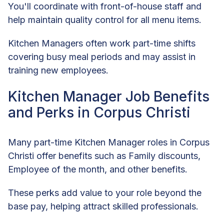
You'll coordinate with front-of-house staff and
help maintain quality control for all menu items.
Kitchen Managers often work part-time shifts
covering busy meal periods and may assist in
training new employees.
Kitchen Manager Job Benefits
and Perks in Corpus Christi
Many part-time Kitchen Manager roles in Corpus
Christi offer benefits such as Family discounts,
Employee of the month, and other benefits.
These perks add value to your role beyond the
base pay, helping attract skilled professionals.