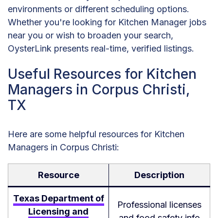
environments or different scheduling options.
Whether you're looking for Kitchen Manager jobs
near you or wish to broaden your search,
OysterLink presents real-time, verified listings.
Useful Resources for Kitchen
Managers in Corpus Christi,
TX
Here are some helpful resources for Kitchen
Managers in Corpus Christi:
Resource
Description
Texas Department of
Professional licenses
Licensing and
and food safety info