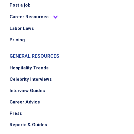
Post a job
Career Resources
Labor Laws
Pricing
GENERAL RESOURCES
Hospitality Trends
Celebrity Interviews
Interview Guides
Career Advice
Press
Reports & Guides