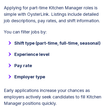
Applying for part-time Kitchen Manager roles is
simple with OysterLink. Listings include detailed
job descriptions, pay rates, and shift information.
You can filter jobs by:
Shift type (part-time, full-time, seasonal)
Experience level
Pay rate
Employer type
Early applications increase your chances as
employers actively seek candidates to fill Kitchen
Manager positions quickly.