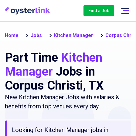
Find a Job
Home
Jobs
Kitchen Manager
Corpus Chris
Part Time
Kitchen
Manager
Jobs in
Corpus Christi, TX
New Kitchen Manager Jobs with salaries &
benefits from top venues every day
Looking for Kitchen Manager jobs in