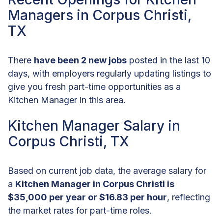
Managers in Corpus Christi,
TX
There
have been 2 new jobs
posted in the last 10
days, with employers regularly updating listings to
give you fresh part-time opportunities as a
Kitchen Manager in this area.
Kitchen Manager Salary in
Corpus Christi, TX
Based on current job data, the average salary for
a
Kitchen Manager in Corpus Christi is
$35,000 per year or $16.83 per hour
, reflecting
the market rates for part-time roles.