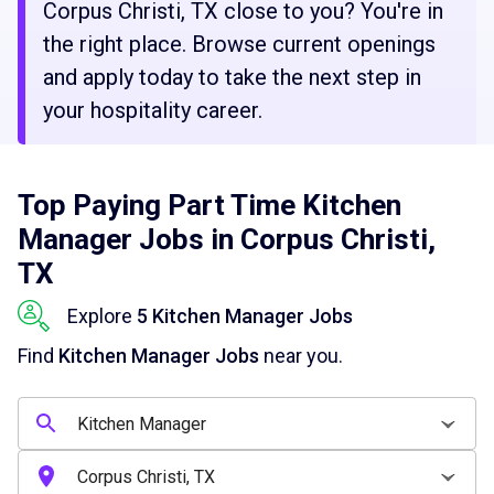
Corpus Christi, TX close to you? You're in
the right place. Browse current openings
and apply today to take the next step in
your hospitality career.
Top Paying Part Time Kitchen
Manager Jobs in Corpus Christi,
TX
Explore
5 Kitchen Manager Jobs
Find
Kitchen Manager Jobs
near you.