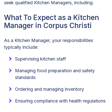
seek qualified Kitchen Managers, including:
What To Expect as a Kitchen
Manager in Corpus Christi
As a Kitchen Manager, your responsibilities
typically include:
Supervising kitchen staff
Managing food preparation and safety
standards
Ordering and managing inventory
Ensuring compliance with health regulations