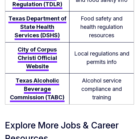
Regulation (TDLR)
Texas Department of
Food safety and
State Health
health regulation
Services (DSHS)
resources
City of Corpus
Local regulations and
Christi Official
permits info
Website
Texas Alcoholic
Alcohol service
Beverage
compliance and
Commission (TABC)
training
Explore More Jobs & Career
Resources