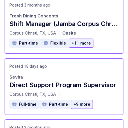
Posted 3 months ago
Fresh Dining Concepts
Shift Manager (Jamba Corpus Christi - Corpus Christi, TX)
at
Corpus Christi, TX, USA
Onsite
|
Part-time
Flexible
+11 more
Posted 18 days ago
Sevita
Direct Support Program Supervisor
at
Corpus Christi, TX, USA
|
Full-time
Part-time
+9 more
Posted 2 months ago