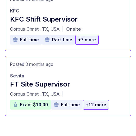
KFC
KFC Shift Supervisor
at
Corpus Christi, TX, USA
Onsite
|
Full-time
Part-time
+7 more
Posted 3 months ago
Sevita
FT Site Supervisor
at
Corpus Christi, TX, USA
|
Exact $10.00
Full-time
+12 more