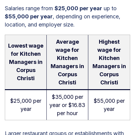
Salaries range from
$25,000 per year
up to
$55,000 per year
, depending on experience,
location, and employer size.
Average
Highest
Lowest wage
wage for
wage for
for Kitchen
Kitchen
Kitchen
Managers in
Managers in
Managers in
Corpus
Corpus
Corpus
Christi
Christi
Christi
$35,000 per
$25,000 per
$55,000 per
year or $16.83
year
year
per hour
Larger restaurant groups or establishments with