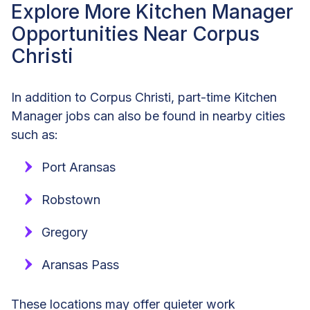
Explore More Kitchen Manager
Opportunities Near Corpus
Christi
In addition to Corpus Christi, part-time Kitchen
Manager jobs can also be found in nearby cities
such as:
Port Aransas
Robstown
Gregory
Aransas Pass
These locations may offer quieter work