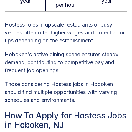
year
year
per hour
Hostess roles in upscale restaurants or busy
venues often offer higher wages and potential for
tips depending on the establishment.
Hoboken's active dining scene ensures steady
demand, contributing to competitive pay and
frequent job openings.
Those considering Hostess jobs in Hoboken
should find multiple opportunities with varying
schedules and environments.
How To Apply for Hostess Jobs
in Hoboken, NJ