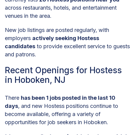
across restaurants, hotels, and entertainment
venues in the area.
New job listings are posted regularly, with
employers
actively seeking Hostess
candidates
to provide excellent service to guests
and patrons.
Recent Openings for Hostess
in Hoboken, NJ
There
has been 1 jobs posted in the last 10
days
, and new Hostess positions continue to
become available, offering a variety of
opportunities for job seekers in Hoboken.