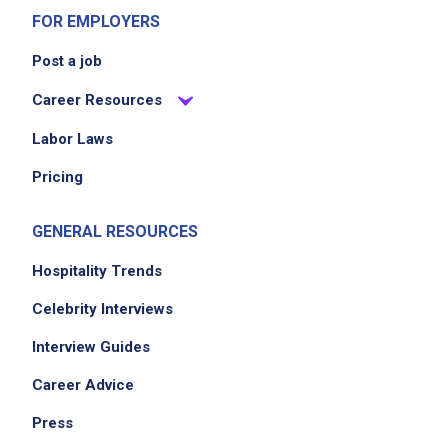
FOR EMPLOYERS
Post a job
Career Resources
Labor Laws
Pricing
GENERAL RESOURCES
Hospitality Trends
Celebrity Interviews
Interview Guides
Career Advice
Press