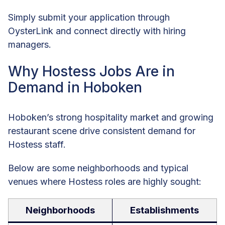
Simply submit your application through
OysterLink and connect directly with hiring
managers.
Why Hostess Jobs Are in
Demand in Hoboken
Hoboken’s strong hospitality market and growing
restaurant scene drive consistent demand for
Hostess staff.
Below are some neighborhoods and typical
venues where Hostess roles are highly sought:
Neighborhoods
Establishments