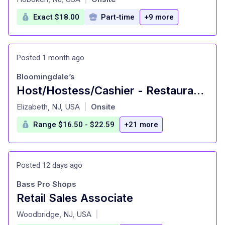
Exact $18.00
Part-time
+9 more
Posted 1 month ago
Bloomingdale’s
Host/Hostess/Cashier - Restaurant, Full Time - Short Hills
at
Elizabeth, NJ, USA
Onsite
|
Range $16.50 - $22.59
+21 more
Posted 12 days ago
Bass Pro Shops
Retail Sales Associate
at
Woodbridge, NJ, USA
|