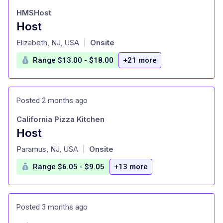
HMSHost
Host
at
Elizabeth, NJ, USA
Onsite
|
Range $13.00 - $18.00
+21 more
Posted 2 months ago
California Pizza Kitchen
Host
at
Paramus, NJ, USA
Onsite
|
Range $6.05 - $9.05
+13 more
Posted 3 months ago