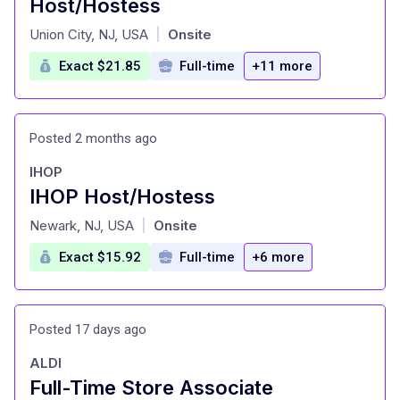
Host/Hostess
at
Union City, NJ, USA
Onsite
|
Exact $21.85
Full-time
+11 more
Posted 2 months ago
IHOP
IHOP Host/Hostess
at
Newark, NJ, USA
Onsite
|
Exact $15.92
Full-time
+6 more
Posted 17 days ago
ALDI
Full-Time Store Associate