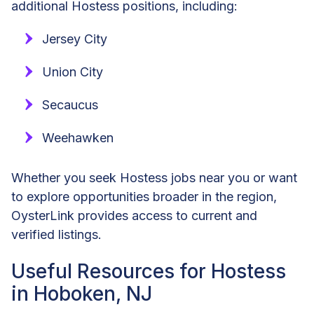
additional Hostess positions, including:
Jersey City
Union City
Secaucus
Weehawken
Whether you seek Hostess jobs near you or want
to explore opportunities broader in the region,
OysterLink provides access to current and
verified listings.
Useful Resources for Hostess
in Hoboken, NJ