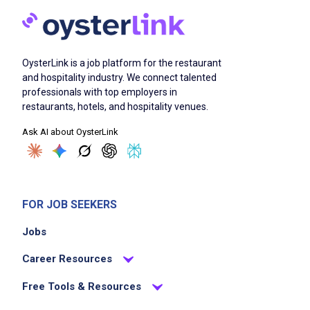
OysterLink is a job platform for the restaurant
and hospitality industry. We connect talented
professionals with top employers in
restaurants, hotels, and hospitality venues.
Ask AI about OysterLink
FOR JOB SEEKERS
Jobs
Career Resources
Free Tools & Resources