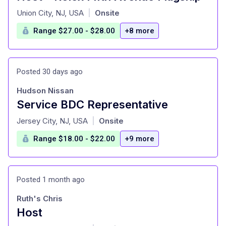
at
Union City, NJ, USA
Onsite
|
Range $27.00 - $28.00
+8 more
Posted 30 days ago
Hudson Nissan
Service BDC Representative
at
Jersey City, NJ, USA
Onsite
|
Range $18.00 - $22.00
+9 more
Posted 1 month ago
Ruth's Chris
Host
at