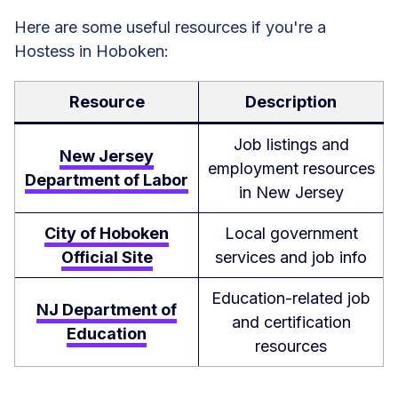
Here are some useful resources if you're a
Hostess in Hoboken:
Resource
Description
Job listings and
New Jersey
employment resources
Department of Labor
in New Jersey
City of Hoboken
Local government
Official Site
services and job info
Education-related job
NJ Department of
and certification
Education
resources