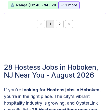
Range $32.40 - $43.20
+13 more
1
2
28 Hostess Jobs in Hoboken,
NJ Near You - August 2026
If you're
looking for Hostess jobs in Hoboken
,
you're in the right place. The city's vibrant
hospitality industry is growing, and OysterLink
currently lists
28 Hostess positions near you