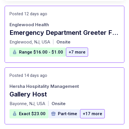
Posted 12 days ago
Englewood Health
Emergency Department Greeter FT Nights
at
Englewood, NJ, USA
Onsite
|
Range $16.00 - $1.00
+7 more
Posted 14 days ago
Hersha Hospitality Management
Gallery Host
at
Bayonne, NJ, USA
Onsite
|
Exact $23.00
Part-time
+17 more