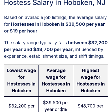
Hostess Salary in Hoboken, NJ
Based on available job listings, the average salary
for
Hostesses in Hoboken is $39,500 per year
or $19 per hour
.
The salary range typically falls
between $32,200
per year and $48,700 per year
, influenced by
experience, establishment size, and shift timings.
Lowest wage
Average
Highest
for
wage for
wage for
Hostesses in
Hostesses in
Hostesses in
Hoboken
Hoboken
Hoboken
$39,500 per
$32,200 per
$48,700 per
year or $19