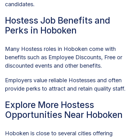
candidates.
Hostess Job Benefits and
Perks in Hoboken
Many Hostess roles in Hoboken come with
benefits such as Employee Discounts, Free or
discounted events and other benefits.
Employers value reliable Hostesses and often
provide perks to attract and retain quality staff.
Explore More Hostess
Opportunities Near Hoboken
Hoboken is close to several cities offering