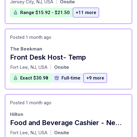
Jersey City, NJ, USA
Onsite
|
Range $15.92 - $21.50
+11 more
Posted 1 month ago
The Beekman
Front Desk Host- Temp
at
Fort Lee, NJ, USA
Onsite
|
Exact $30.98
Full-time
+9 more
Posted 1 month ago
Hilton
Food and Beverage Cashier - New York Hilton Midtown
at
Fort Lee, NJ, USA
Onsite
|