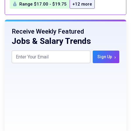
Range $17.00 - $19.75
+12 more
Receive Weekly Featured
Jobs & Salary Trends
›
Sign Up