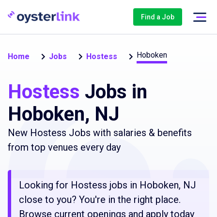
Find a Job
Hoboken
Home
Jobs
Hostess
Hostess
Jobs in
Hoboken, NJ
New Hostess Jobs with salaries & benefits
from top venues every day
Looking for Hostess jobs in Hoboken, NJ
close to you? You're in the right place.
Browse current openings and apply today