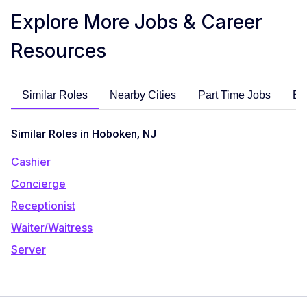
Explore More Jobs & Career
Resources
Similar Roles
Nearby Cities
Part Time Jobs
En
Similar Roles in Hoboken, NJ
Cashier
Concierge
Receptionist
Waiter/Waitress
Server