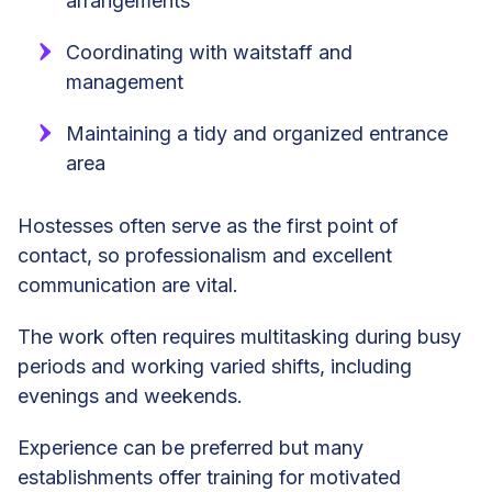
arrangements
Coordinating with waitstaff and
management
Maintaining a tidy and organized entrance
area
Hostesses often serve as the first point of
contact, so professionalism and excellent
communication are vital.
The work often requires multitasking during busy
periods and working varied shifts, including
evenings and weekends.
Experience can be preferred but many
establishments offer training for motivated