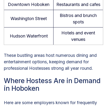
Downtown Hoboken
Restaurants and cafes
Bistros and brunch
Washington Street
spots
Hotels and event
Hudson Waterfront
venues
These bustling areas host numerous dining and
entertainment options, keeping demand for
professional Hostesses strong all year round.
Where Hostess Are in Demand
in Hoboken
Here are some employers known for frequently