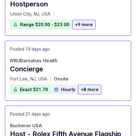
Hostperson
at
Union City, NJ, USA
|
Range $20.00 - $23.00
+9 more
Posted 19 days ago
RWJBarnabas Health
Concierge
at
Fort Lee, NJ, USA
Onsite
|
Exact $21.70
Hourly
+8 more
Posted 21 days ago
Bucherer USA
Host - Rolex Fifth Avenue Flagship