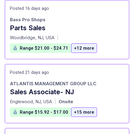
Posted 16 days ago
Bass Pro Shops
Parts Sales
at
Woodbridge, NJ, USA
|
Range $21.00 - $24.71
+12 more
Posted 21 days ago
ATLANTIS MANAGEMENT GROUP LLC
Sales Associate- NJ
at
Englewood, NJ, USA
Onsite
|
Range $15.92 - $17.00
+15 more