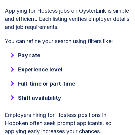
Applying for Hostess jobs on OysterLink is simple
and efficient. Each listing verifies employer details
and job requirements.
You can refine your search using filters like:
Pay rate
Experience level
Full-time or part-time
Shift availability
Employers hiring for Hostess positions in
Hoboken often seek prompt applicants, so
applying early increases your chances.