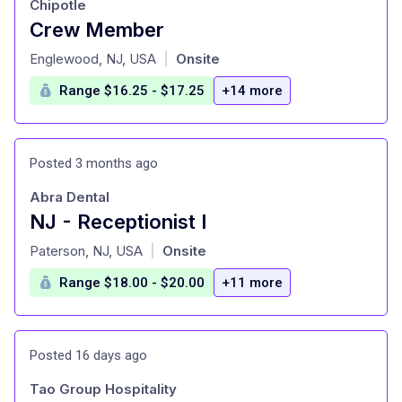
Chipotle
Crew Member
at
Englewood, NJ, USA
Onsite
|
Range $16.25 - $17.25
+14 more
Posted 3 months ago
Abra Dental
NJ - Receptionist I
at
Paterson, NJ, USA
Onsite
|
Range $18.00 - $20.00
+11 more
Posted 16 days ago
Tao Group Hospitality