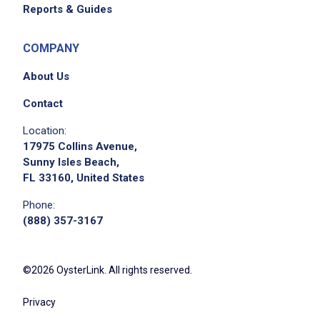
Reports & Guides
COMPANY
About Us
Contact
Location:
17975 Collins Avenue,
Sunny Isles Beach,
FL 33160, United States
Phone:
(888) 357-3167
©2026 OysterLink. All rights reserved.
Privacy