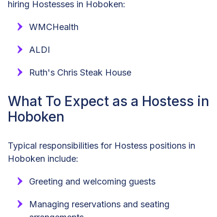
hiring Hostesses in Hoboken:
WMCHealth
ALDI
Ruth's Chris Steak House
What To Expect as a Hostess in
Hoboken
Typical responsibilities for Hostess positions in
Hoboken include:
Greeting and welcoming guests
Managing reservations and seating