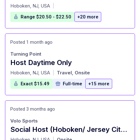
at
Hoboken, NJ, USA
|
Range $20.50 - $22.50
+20 more
Posted 1 month ago
Turning Point
Host Daytime Only
at
Hoboken, NJ, USA
Travel, Onsite
|
Exact $15.49
Full-time
+15 more
Posted 3 months ago
Volo Sports
Social Host (Hoboken/ Jersey City Locations)
at
Hoboken, NJ, USA
Onsite
|