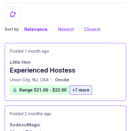
Relevance
Newest
Closest
Sort by:
|
|
Posted 1 month ago
Little Hen
Experienced Hostess
at
Union City, NJ, USA
Onsite
|
Range $21.00 - $22.00
+7 more
Posted 2 months ago
SodexoMagic