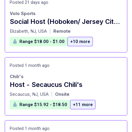
Posted 21 days ago
Volo Sports
Social Host (Hoboken/ Jersey City Locations)
at
Elizabeth, NJ, USA
Remote
|
Range $18.00 - $1.00
+10 more
Posted 1 month ago
Chili's
Host - Secaucus Chili's
at
Secaucus, NJ, USA
Onsite
|
Range $15.92 - $18.50
+11 more
Posted 1 month ago