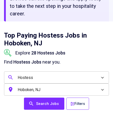
to take the next step in your hospitality
career.
Top Paying Hostess Jobs in
Hoboken, NJ
Explore
28 Hostess Jobs
Find
Hostess Jobs
near you.
Search Jobs
Filters