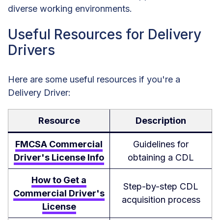
diverse working environments.
Useful Resources for Delivery
Drivers
Here are some useful resources if you're a
Delivery Driver:
Resource
Description
FMCSA Commercial
Guidelines for
Driver's License Info
obtaining a CDL
How to Get a
Step-by-step CDL
Commercial Driver's
acquisition process
License