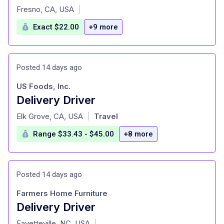
at
Fresno, CA, USA
|
Exact $22.00
+9 more
Posted 14 days ago
US Foods, Inc.
Delivery Driver
at
Elk Grove, CA, USA
Travel
|
Range $33.43 - $45.00
+8 more
Posted 14 days ago
Farmers Home Furniture
Delivery Driver
at
Fayetteville, NC, USA
|