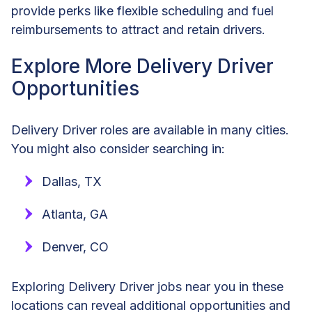
provide perks like flexible scheduling and fuel
reimbursements to attract and retain drivers.
Explore More Delivery Driver
Opportunities
Delivery Driver roles are available in many cities.
You might also consider searching in:
Dallas, TX
Atlanta, GA
Denver, CO
Exploring Delivery Driver jobs near you in these
locations can reveal additional opportunities and