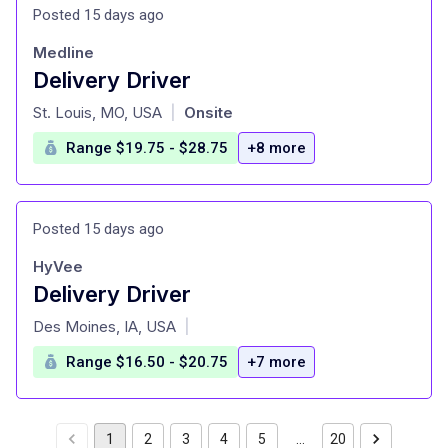
Posted 15 days ago
Medline
Delivery Driver
at
St. Louis, MO, USA
Onsite
|
Range $19.75 - $28.75
+8 more
Posted 15 days ago
HyVee
Delivery Driver
at
Des Moines, IA, USA
|
Range $16.50 - $20.75
+7 more
1
2
3
4
5
…
20