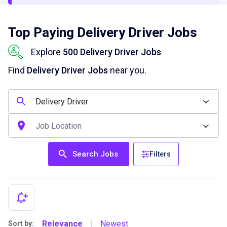
Top Paying Delivery Driver Jobs
Explore
500 Delivery Driver Jobs
Find
Delivery Driver Jobs
near you.
Search Jobs
Filters
Relevance
Newest
Sort by:
|