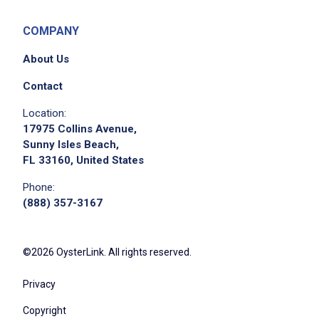
COMPANY
About Us
Contact
Location:
17975 Collins Avenue,
Sunny Isles Beach,
FL 33160, United States
Phone:
(888) 357-3167
©2026 OysterLink. All rights reserved.
Privacy
Copyright