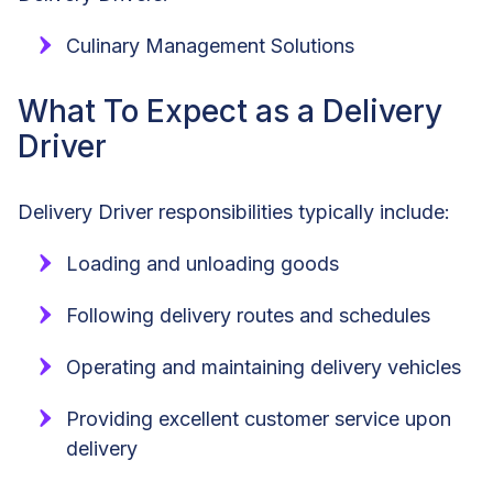
Culinary Management Solutions
What To Expect as a Delivery
Driver
Delivery Driver responsibilities typically include:
Loading and unloading goods
Following delivery routes and schedules
Operating and maintaining delivery vehicles
Providing excellent customer service upon
delivery