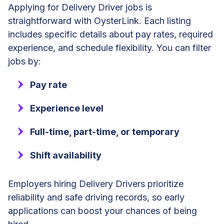
Applying for Delivery Driver jobs is
straightforward with OysterLink. Each listing
includes specific details about pay rates, required
experience, and schedule flexibility. You can filter
jobs by:
Pay rate
Experience level
Full-time, part-time, or temporary
Shift availability
Employers hiring Delivery Drivers prioritize
reliability and safe driving records, so early
applications can boost your chances of being