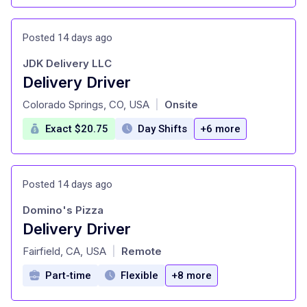
Posted 14 days ago
JDK Delivery LLC
Delivery Driver
at
Colorado Springs, CO, USA
Onsite
|
Exact $20.75
Day Shifts
+6 more
Posted 14 days ago
Domino's Pizza
Delivery Driver
at
Fairfield, CA, USA
Remote
|
Part-time
Flexible
+8 more