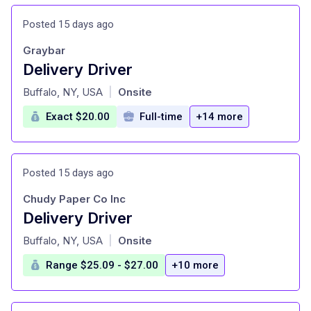
Posted 15 days ago
Graybar
Delivery Driver
at
Buffalo, NY, USA
Onsite
|
Exact $20.00
Full-time
+14 more
Posted 15 days ago
Chudy Paper Co Inc
Delivery Driver
at
Buffalo, NY, USA
Onsite
|
Range $25.09 - $27.00
+10 more