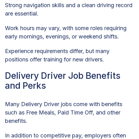
Strong navigation skills and a clean driving record
are essential.
Work hours may vary, with some roles requiring
early mornings, evenings, or weekend shifts.
Experience requirements differ, but many
positions offer training for new drivers.
Delivery Driver Job Benefits
and Perks
Many Delivery Driver jobs come with benefits
such as Free Meals, Paid Time Off, and other
benefits.
In addition to competitive pay, employers often