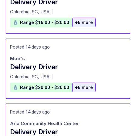
Delivery Driver
at
Columbia, SC, USA
|
Range $16.00 - $20.00
+6 more
Posted 14 days ago
Moe's
Delivery Driver
at
Columbia, SC, USA
|
Range $20.00 - $30.00
+6 more
Posted 14 days ago
Aria Community Health Center
Delivery Driver