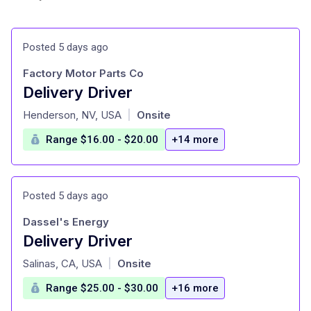
Posted 5 days ago
Factory Motor Parts Co
Delivery Driver
at
Henderson, NV, USA
Onsite
|
Range $16.00 - $20.00
+14 more
Posted 5 days ago
Dassel's Energy
Delivery Driver
at
Salinas, CA, USA
Onsite
|
Range $25.00 - $30.00
+16 more