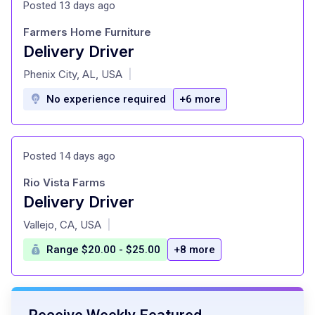
Posted 13 days ago
Farmers Home Furniture
Delivery Driver
at
Phenix City, AL, USA
|
No experience required
+6 more
Posted 14 days ago
Rio Vista Farms
Delivery Driver
at
Vallejo, CA, USA
|
Range $20.00 - $25.00
+8 more