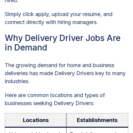
hired.
Simply click apply, upload your resume, and
connect directly with hiring managers.
Why Delivery Driver Jobs Are
in Demand
The growing demand for home and business
deliveries has made Delivery Drivers key to many
industries.
Here are common locations and types of
businesses seeking Delivery Drivers:
Locations
Establishments