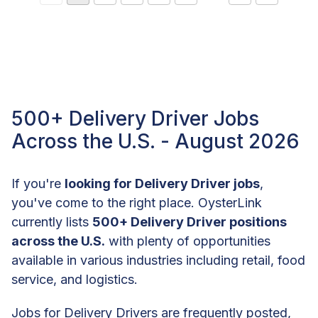
500+ Delivery Driver Jobs
Across the U.S. - August 2026
If you're
looking for Delivery Driver jobs
,
you've come to the right place. OysterLink
currently lists
500+ Delivery Driver positions
across the U.S.
with plenty of opportunities
available in various industries including retail, food
service, and logistics.
Jobs for Delivery Drivers are frequently posted,