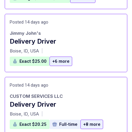
Posted 14 days ago
Jimmy John's
Delivery Driver
at
Boise, ID, USA
|
Exact $25.00
+6 more
Posted 14 days ago
CUSTOM SERVICES LLC
Delivery Driver
at
Boise, ID, USA
|
Exact $20.25
Full-time
+8 more