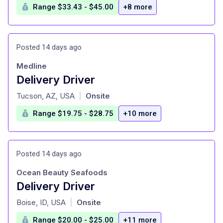
Range $33.43 - $45.00
+8 more
Posted 14 days ago
Medline
Delivery Driver
at
Tucson, AZ, USA
Onsite
|
Range $19.75 - $28.75
+10 more
Posted 14 days ago
Ocean Beauty Seafoods
Delivery Driver
at
Boise, ID, USA
Onsite
|
Range $20.00 - $25.00
+11 more