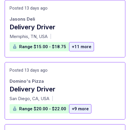
Posted 13 days ago
Jasons Deli
Delivery Driver
at
Memphis, TN, USA
|
Range $15.00 - $18.75
+11 more
Posted 13 days ago
Domino's Pizza
Delivery Driver
at
San Diego, CA, USA
|
Range $20.00 - $22.00
+9 more