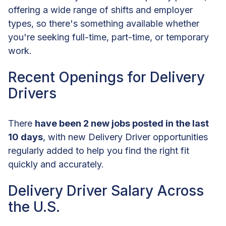
offering a wide range of shifts and employer
types, so there's something available whether
you're seeking full-time, part-time, or temporary
work.
Recent Openings for Delivery
Drivers
There
have been 2 new jobs posted in the last
10 days
, with new Delivery Driver opportunities
regularly added to help you find the right fit
quickly and accurately.
Delivery Driver Salary Across
the U.S.