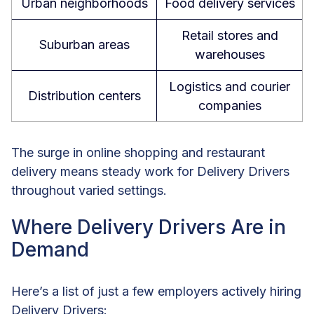
Urban neighborhoods
Food delivery services
Retail stores and
Suburban areas
warehouses
Logistics and courier
Distribution centers
companies
The surge in online shopping and restaurant
delivery means steady work for Delivery Drivers
throughout varied settings.
Where Delivery Drivers Are in
Demand
Here’s a list of just a few employers actively hiring
Delivery Drivers: