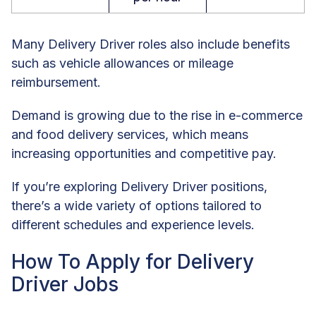
Many Delivery Driver roles also include benefits
such as vehicle allowances or mileage
reimbursement.
Demand is growing due to the rise in e-commerce
and food delivery services, which means
increasing opportunities and competitive pay.
If you’re exploring Delivery Driver positions,
there’s a wide variety of options tailored to
different schedules and experience levels.
How To Apply for Delivery
Driver Jobs