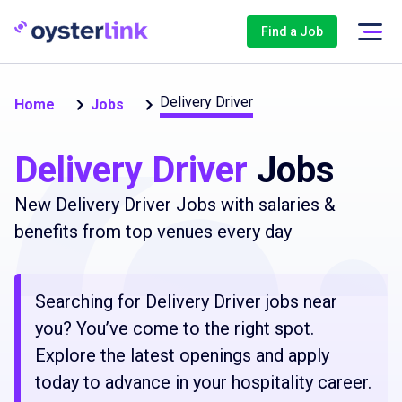
Find a Job
Delivery Driver
Home
Jobs
Delivery Driver
Jobs
New Delivery Driver Jobs with salaries &
benefits from top venues every day
Searching for Delivery Driver jobs near
you? You’ve come to the right spot.
Explore the latest openings and apply
today to advance in your hospitality career.