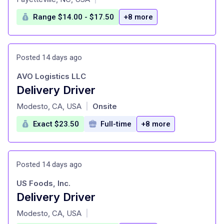
Range $14.00 - $17.50
+8 more
Posted 14 days ago
AVO Logistics LLC
Delivery Driver
at
Modesto, CA, USA
Onsite
|
Exact $23.50
Full-time
+8 more
Posted 14 days ago
US Foods, Inc.
Delivery Driver
at
Modesto, CA, USA
|