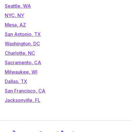
Seattle, WA
NYC, NY
Mesa, AZ
San Antonio, TX
Washington, DC
Charlotte, NC
Sacramento, CA
Milwaukee, WI
Dallas, TX
San Francisco, CA
Jacksonville, FL