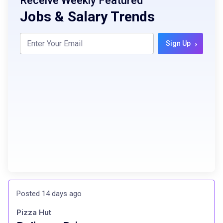
Receive Weekly Featured
Jobs & Salary Trends
›
Sign Up
Posted 14 days ago
Pizza Hut