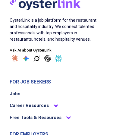
OysterLink is a job platform for the restaurant
and hospitality industry. We connect talented
professionals with top employers in
restaurants, hotels, and hospitality venues.
Ask AI about OysterLink
FOR JOB SEEKERS
Jobs
Career Resources
Free Tools & Resources
FOR EMPLOYERS