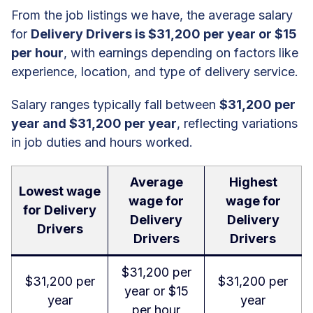
From the job listings we have, the average salary
for
Delivery Drivers is $31,200 per year or $15
per hour
, with earnings depending on factors like
experience, location, and type of delivery service.
Salary ranges typically fall between
$31,200 per
year and $31,200 per year
, reflecting variations
in job duties and hours worked.
Average
Highest
Lowest wage
wage for
wage for
for Delivery
Delivery
Delivery
Drivers
Drivers
Drivers
$31,200 per
$31,200 per
$31,200 per
year or $15
year
year
per hour