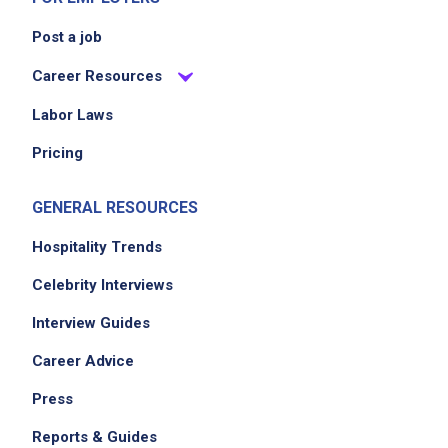
Post a job
Career Resources
Labor Laws
Pricing
GENERAL RESOURCES
Hospitality Trends
Celebrity Interviews
Interview Guides
Career Advice
Press
Reports & Guides