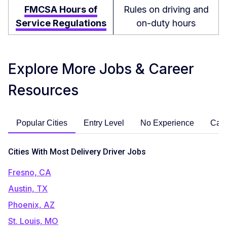
FMCSA Hours of
Rules on driving and
Service Regulations
on-duty hours
Explore More Jobs & Career
Resources
Popular Cities
Entry Level
No Experience
Care
Cities With Most Delivery Driver Jobs
Fresno, CA
Austin, TX
Phoenix, AZ
St. Louis, MO