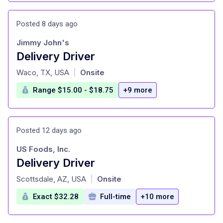
Posted 8 days ago
Jimmy John's
Delivery Driver
at
Waco, TX, USA
Onsite
|
Range $15.00 - $18.75
+9 more
Posted 12 days ago
US Foods, Inc.
Delivery Driver
at
Scottsdale, AZ, USA
Onsite
|
Exact $32.28
Full-time
+10 more