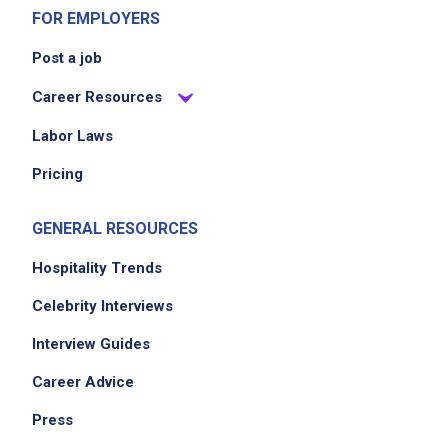
FOR EMPLOYERS
Post a job
Career Resources
Labor Laws
Pricing
GENERAL RESOURCES
Hospitality Trends
Celebrity Interviews
Interview Guides
Career Advice
Press