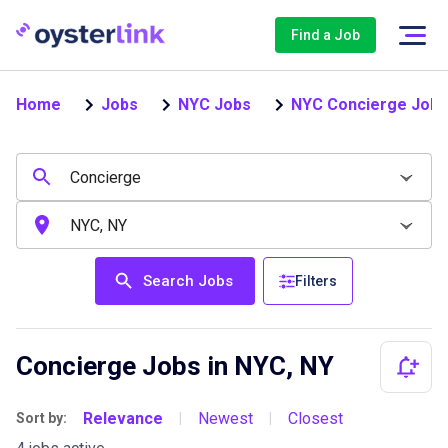
Find a Job
Home
Jobs
NYC Jobs
NYC Concierge Jobs
Search Jobs
Filters
Concierge Jobs in NYC, NY
Relevance
Newest
Closest
Sort by:
|
|