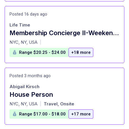
Posted 16 days ago
Life Time
Membership Concierge II-Weekend Closing Shifts
at
NYC, NY, USA
|
Range $20.25 - $24.00
+18 more
Posted 3 months ago
Abigail Kirsch
House Person
at
NYC, NY, USA
Travel, Onsite
|
Range $17.00 - $18.00
+17 more