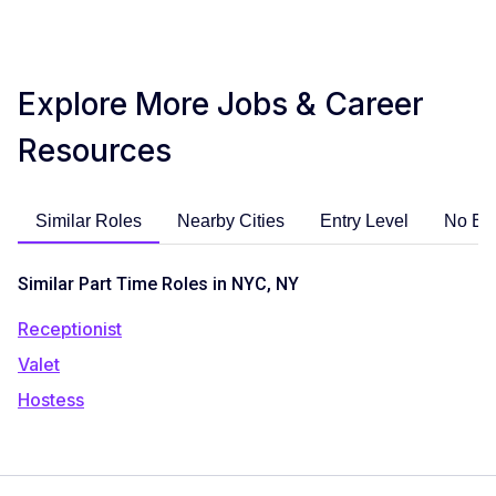
Explore More Jobs & Career
Resources
Similar Roles
Nearby Cities
Entry Level
No Ex
Similar Part Time Roles in NYC, NY
Receptionist
Valet
Hostess