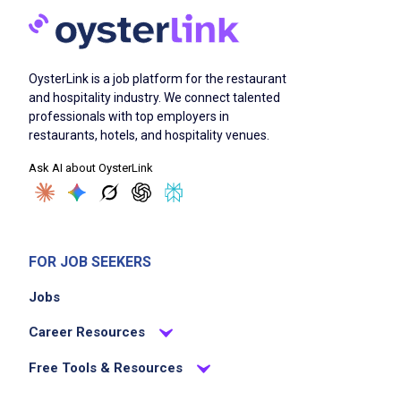
OysterLink is a job platform for the restaurant
and hospitality industry. We connect talented
professionals with top employers in
restaurants, hotels, and hospitality venues.
Ask AI about OysterLink
FOR JOB SEEKERS
Jobs
Career Resources
Free Tools & Resources