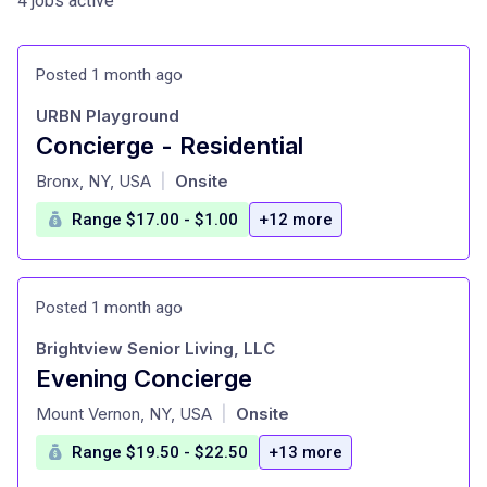
4 jobs active
Posted 1 month ago
URBN Playground
Concierge - Residential
at
Bronx, NY, USA
Onsite
|
Range $17.00 - $1.00
+12 more
Posted 1 month ago
Brightview Senior Living, LLC
Evening Concierge
at
Mount Vernon, NY, USA
Onsite
|
Range $19.50 - $22.50
+13 more