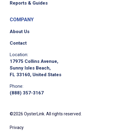
Reports & Guides
COMPANY
About Us
Contact
Location:
17975 Collins Avenue,
Sunny Isles Beach,
FL 33160, United States
Phone:
(888) 357-3167
©2026 OysterLink. All rights reserved.
Privacy