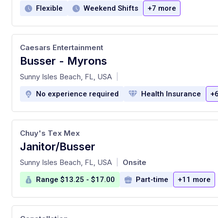
Flexible
Weekend Shifts
+7 more
Caesars Entertainment
Busser - Myrons
at
Sunny Isles Beach, FL, USA
|
No experience required
Health Insurance
+
Chuy's Tex Mex
Janitor/Busser
at
Sunny Isles Beach, FL, USA
Onsite
|
Range $13.25 - $17.00
Part-time
+11 more