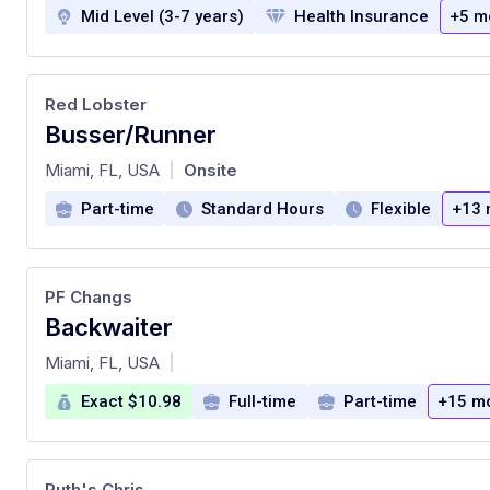
Mid Level (3-7 years)
Health Insurance
+5 m
Red Lobster
Busser/Runner
at
Miami, FL, USA
Onsite
|
Part-time
Standard Hours
Flexible
+13 
PF Changs
Backwaiter
at
Miami, FL, USA
|
Exact $10.98
Full-time
Part-time
+15 m
Ruth's Chris