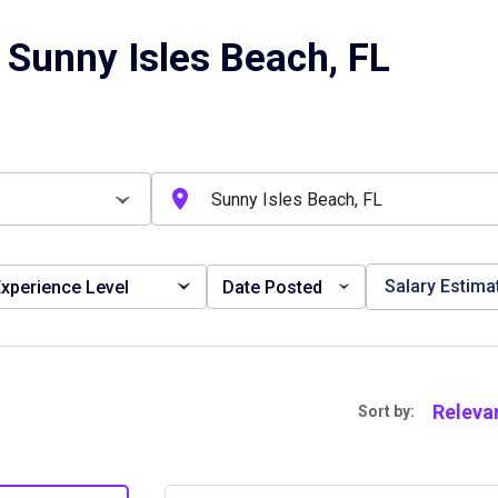
 Sunny Isles Beach, FL
Salary Estima
xperience Level
Date Posted
Releva
Sort by: