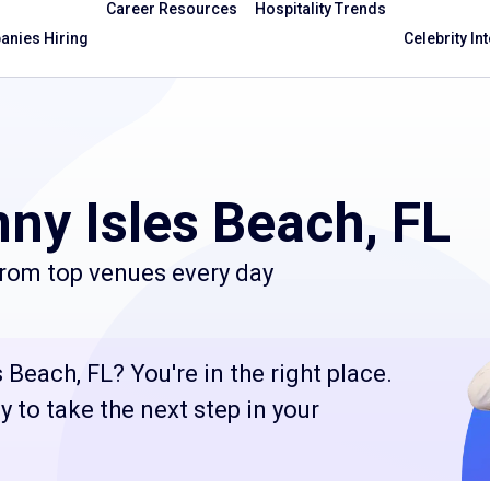
Career Resources
Hospitality Trends
nies Hiring
Celebrity In
ny Isles Beach, FL
from top venues every day
Beach, FL? You're in the right place.
 to take the next step in your