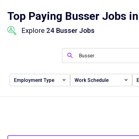
Top Paying Busser Jobs in
Explore
24 Busser Jobs
Employment Type
Work Schedule
E