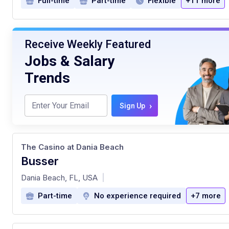
Full-time
Part-time
Flexible
+11 more
Receive Weekly Featured
Jobs & Salary
Trends
›
Sign Up
The Casino at Dania Beach
Busser
at
Dania Beach, FL, USA
|
Part-time
No experience required
+7 more