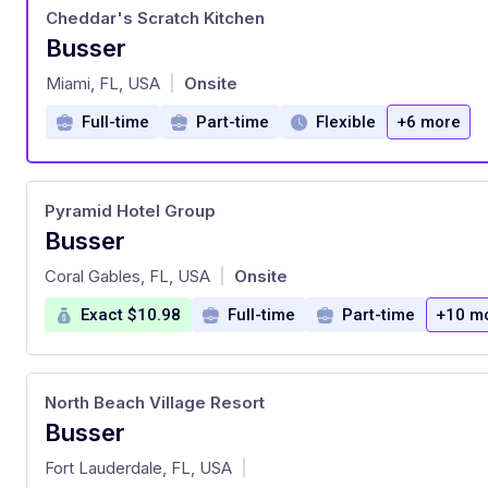
Cheddar's Scratch Kitchen
Busser
at
Miami, FL, USA
Onsite
|
Full-time
Part-time
Flexible
+6 more
Pyramid Hotel Group
Busser
at
Coral Gables, FL, USA
Onsite
|
Exact $10.98
Full-time
Part-time
+10 m
North Beach Village Resort
Busser
at
Fort Lauderdale, FL, USA
|