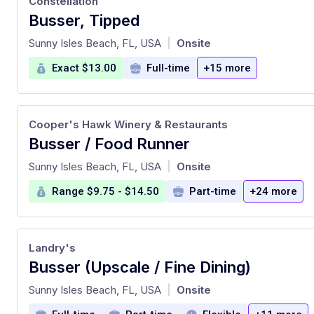
Constellation
Busser, Tipped
at
Sunny Isles Beach, FL, USA
Onsite
|
Exact $13.00
Full-time
+15 more
Cooper's Hawk Winery & Restaurants
Busser / Food Runner
at
Sunny Isles Beach, FL, USA
Onsite
|
Range $9.75 - $14.50
Part-time
+24 more
Landry's
Busser (Upscale / Fine Dining)
at
Sunny Isles Beach, FL, USA
Onsite
|