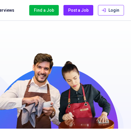
terviews
Find a Job
Post a Job
Login