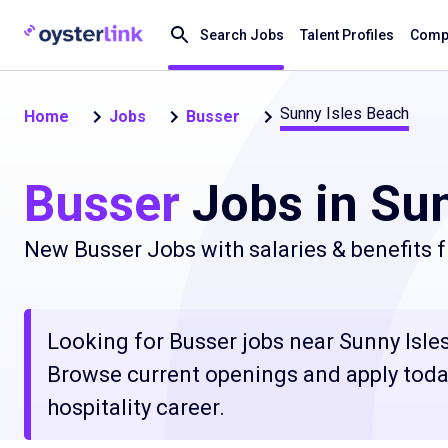
Search Jobs
Talent Profiles
Compa
Sunny Isles Beach
Home
Jobs
Busser
Busser
Jobs in Sun
New Busser Jobs with salaries & benefits 
Looking for Busser jobs near Sunny Isles 
Browse current openings and apply today
hospitality career.