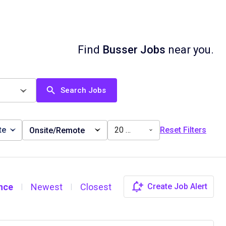
Find
Busser Jobs
near you.
Search Jobs
te
20 miles
Reset Filters
Onsite/Remote
nce
Newest
Closest
Create Job Alert
|
|