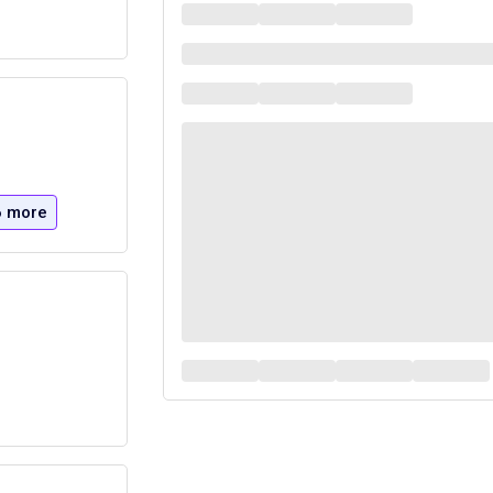
6 more