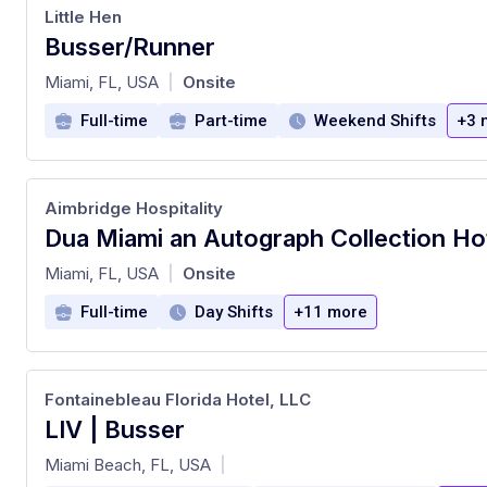
Little Hen
Busser/Runner
at
Miami, FL, USA
Onsite
|
Full-time
Part-time
Weekend Shifts
+3 
Aimbridge Hospitality
at
Miami, FL, USA
Onsite
|
Full-time
Day Shifts
+11 more
Fontainebleau Florida Hotel, LLC
LIV | Busser
at
Miami Beach, FL, USA
|