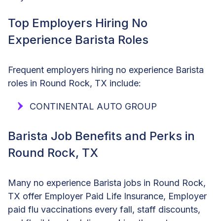
Top Employers Hiring No
Experience Barista Roles
Frequent employers hiring no experience Barista
roles in Round Rock, TX include:
CONTINENTAL AUTO GROUP
Barista Job Benefits and Perks in
Round Rock, TX
Many no experience Barista jobs in Round Rock,
TX offer Employer Paid Life Insurance, Employer
paid flu vaccinations every fall, staff discounts,