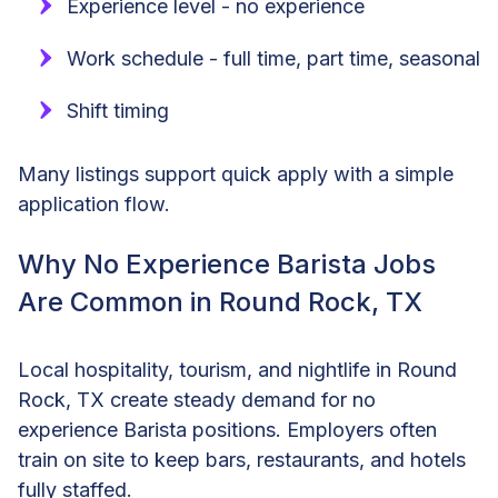
Experience level - no experience
Work schedule - full time, part time, seasonal
Shift timing
Many listings support quick apply with a simple
application flow.
Why No Experience Barista Jobs
Are Common in Round Rock, TX
Local hospitality, tourism, and nightlife in Round
Rock, TX create steady demand for no
experience Barista positions. Employers often
train on site to keep bars, restaurants, and hotels
fully staffed.