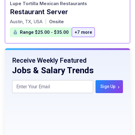
Lupe Tortilla Mexican Restaurants
Restaurant Server
at
Austin, TX, USA
Onsite
|
Range $25.00 - $35.00
+7 more
Receive Weekly Featured
Jobs & Salary Trends
›
Sign Up