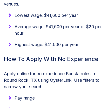
venues.
Lowest wage: $41,600 per year
Average wage: $41,600 per year or $20 per
hour
Highest wage: $41,600 per year
How To Apply With No Experience
Apply online for no experience Barista roles in
Round Rock, TX using OysterLink. Use filters to
narrow your search:
Pay range