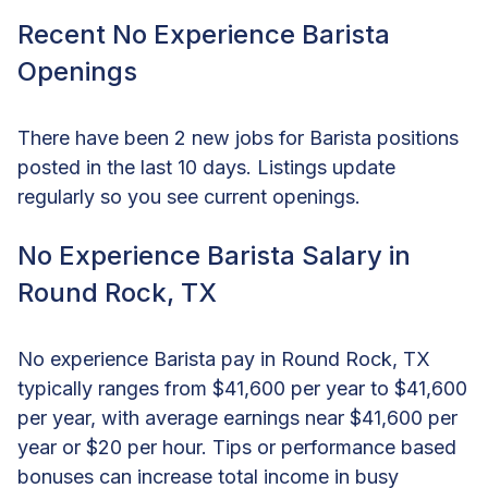
Recent No Experience Barista
Openings
There have been 2 new jobs for Barista positions
posted in the last 10 days. Listings update
regularly so you see current openings.
No Experience Barista Salary in
Round Rock, TX
No experience Barista pay in Round Rock, TX
typically ranges from $41,600 per year to $41,600
per year, with average earnings near $41,600 per
year or $20 per hour. Tips or performance based
bonuses can increase total income in busy