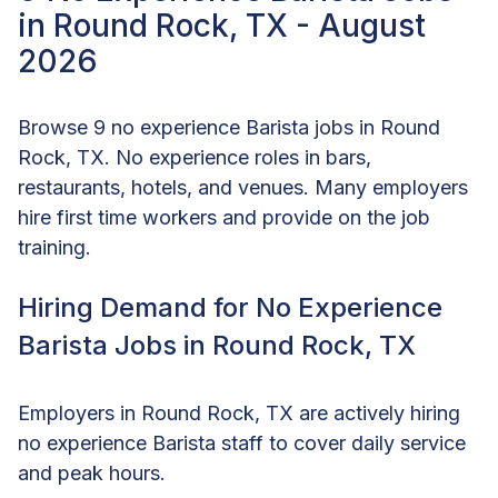
in Round Rock, TX - August
2026
Browse 9 no experience Barista jobs in Round
Rock, TX. No experience roles in bars,
restaurants, hotels, and venues. Many employers
hire first time workers and provide on the job
training.
Hiring Demand for No Experience
Barista Jobs in Round Rock, TX
Employers in Round Rock, TX are actively hiring
no experience Barista staff to cover daily service
and peak hours.