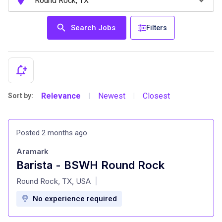
Search Jobs
Filters
Relevance
Newest
Closest
Sort by:
|
|
Posted 2 months ago
Aramark
Barista - BSWH Round Rock
at
Round Rock, TX, USA
|
No experience required