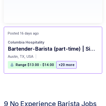
Posted 16 days ago
Columbia Hospitality
Bartender-Barista (part-time) | Simona's Coffee + Cocktails at Colton House Hotel
at
Austin, TX, USA
|
Range $13.00 - $14.00
+20 more
9 No Experience Barista Jobs