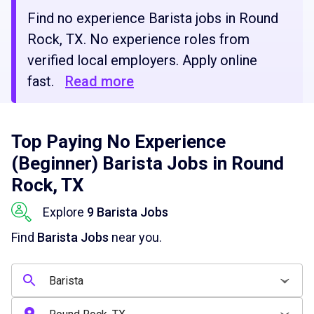
Find no experience Barista jobs in Round
Rock, TX. No experience roles from
verified local employers. Apply online
fast.
Read more
Top Paying No Experience
(Beginner) Barista Jobs in Round
Rock, TX
Explore
9 Barista Jobs
Find
Barista Jobs
near you.