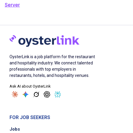
Server
OysterLink is a job platform for the restaurant
and hospitality industry. We connect talented
professionals with top employers in
restaurants, hotels, and hospitality venues.
Ask AI about OysterLink
FOR JOB SEEKERS
Jobs