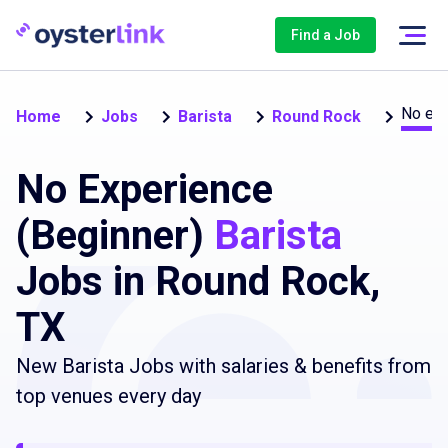
Find a Job
No exp
Home
Jobs
Barista
Round Rock
No Experience
(Beginner)
Barista
Jobs in Round Rock,
TX
New Barista Jobs with salaries & benefits from
top venues every day