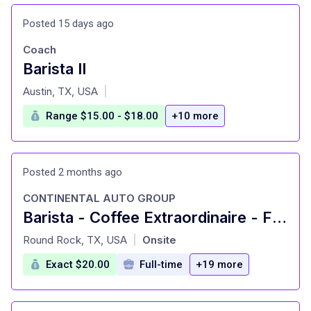
Posted 15 days ago
Coach
Barista II
at
Austin, TX, USA
|
Range $15.00 - $18.00
+10 more
Posted 2 months ago
CONTINENTAL AUTO GROUP
Barista - Coffee Extraordinaire - First Texas Honda
at
Round Rock, TX, USA
Onsite
|
Exact $20.00
Full-time
+19 more