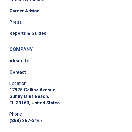
Career Advice
Press
Reports & Guides
COMPANY
About Us
Contact
Location:
17975 Collins Avenue,
Sunny Isles Beach,
FL 33160, United States
Phone:
(888) 357-3167