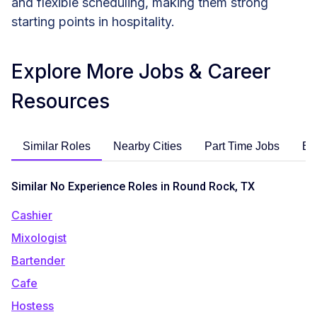
and flexible scheduling, making them strong
starting points in hospitality.
Explore More Jobs & Career
Resources
Similar Roles
Nearby Cities
Part Time Jobs
En
Similar No Experience Roles in Round Rock, TX
Cashier
Mixologist
Bartender
Cafe
Hostess