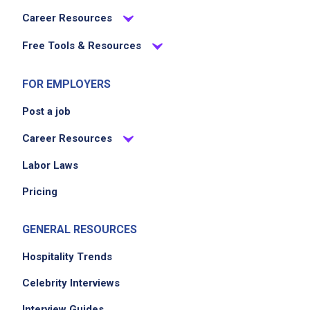
Career Resources
Free Tools & Resources
FOR EMPLOYERS
Post a job
Career Resources
Labor Laws
Pricing
GENERAL RESOURCES
Hospitality Trends
Celebrity Interviews
Interview Guides