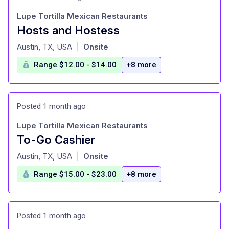
Lupe Tortilla Mexican Restaurants
Hosts and Hostess
at
Austin, TX, USA
Onsite
|
Range $12.00 - $14.00
+8 more
Posted 1 month ago
Lupe Tortilla Mexican Restaurants
To-Go Cashier
at
Austin, TX, USA
Onsite
|
Range $15.00 - $23.00
+8 more
Posted 1 month ago