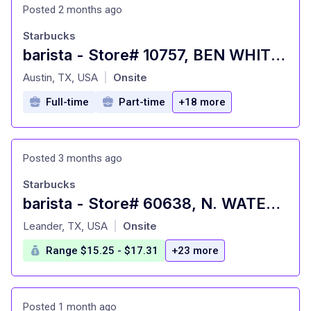
Posted 2 months ago
Starbucks
barista - Store# 10757, BEN WHITE & PAYLOAD PASS
at
Austin, TX, USA
Onsite
|
Full-time
Part-time
+18 more
Posted 3 months ago
Starbucks
barista - Store# 60638, N. WATER & BRIER ST.
at
Leander, TX, USA
Onsite
|
Range $15.25 - $17.31
+23 more
Posted 1 month ago