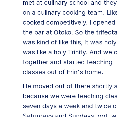
met at culinary school and the
on a culinary cooking team. Lik
cooked competitively. I opened
the bar at Otoko. So the trifect
was kind of like this, it was holy.
was like a holy Trinity. And we
together and started teaching
classes out of Erin's home.
He moved out of there shortly a
because we were teaching cla
seven days a week and twice o
Saturdays and Sundays. got, w