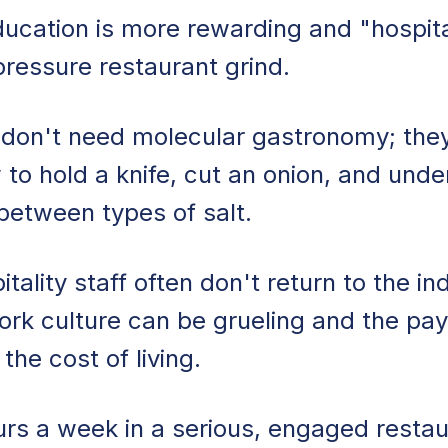
ucation is more rewarding and "hospit
pressure restaurant grind.
 don't need molecular gastronomy; the
 to hold a knife, cut an onion, and und
 between types of salt.
ality staff often don't return to the in
rk culture can be grueling and the pay
the cost of living.
rs a week in a serious, engaged restau