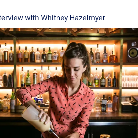
terview with Whitney Hazelmyer