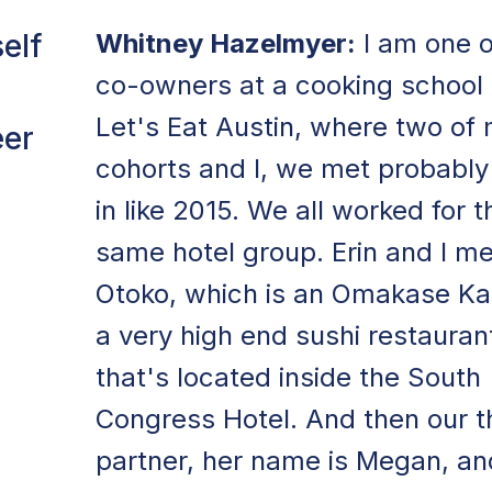
elf
Whitney Hazelmyer:
I am one o
co-owners at a cooking school 
Let's Eat Austin, where two of
eer
cohorts and I, we met probably
in like 2015. We all worked for t
same hotel group. Erin and I me
Otoko, which is an Omakase Kai
a very high end sushi restauran
that's located inside the South
Congress Hotel. And then our t
partner, her name is Megan, an