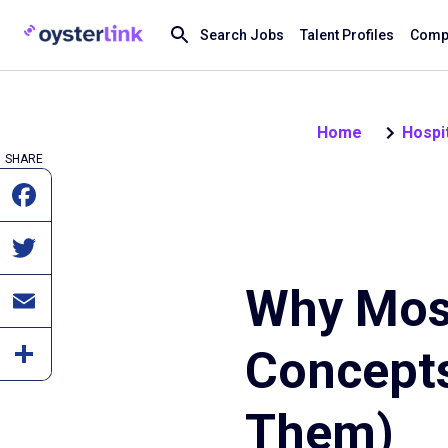
Search Jobs
Talent Profiles
Compa
Home
Hospit
SHARE
Why Mos
Concepts
Them)