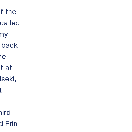
f the
called
 my
 back
he
t at
seki,
t
hird
d Erin