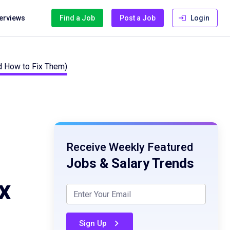
terviews
Find a Job
Post a Job
Login
d How to Fix Them)
Receive Weekly Featured
Jobs & Salary Trends
x
Sign Up