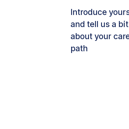
Introduce yours
and tell us a bit
about your car
path