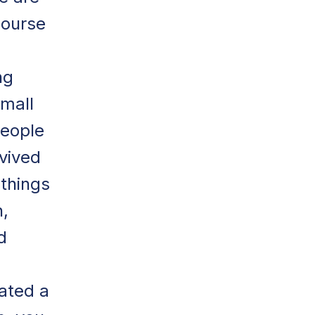
course
ng
small
people
vived
things
n,
d
ated a