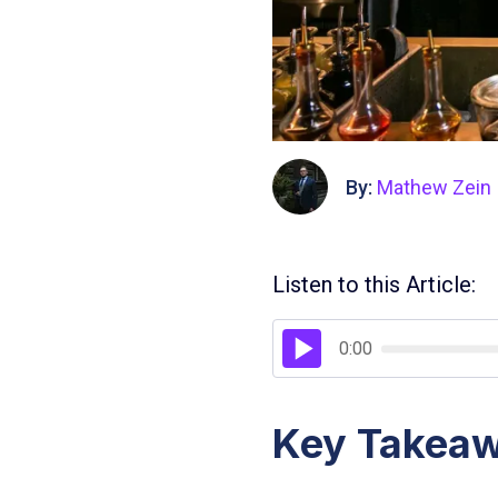
By:
Mathew Zein
Listen to this Article:
0:00
Key Takea