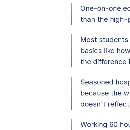
One-on-one ed
than the high-
Most students
basics like how
the difference
Seasoned hospit
because the wo
doesn't reflect 
Working 60 hou