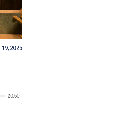
 19, 2026
20:50