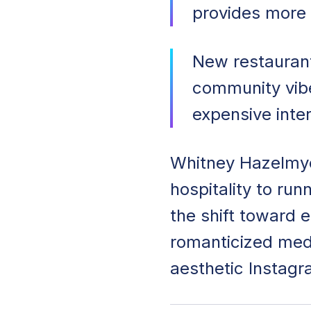
provides more 
New restaurant
community vibe
expensive inte
Whitney Hazelmye
hospitality to ru
the shift toward e
romanticized med
aesthetic Instagr