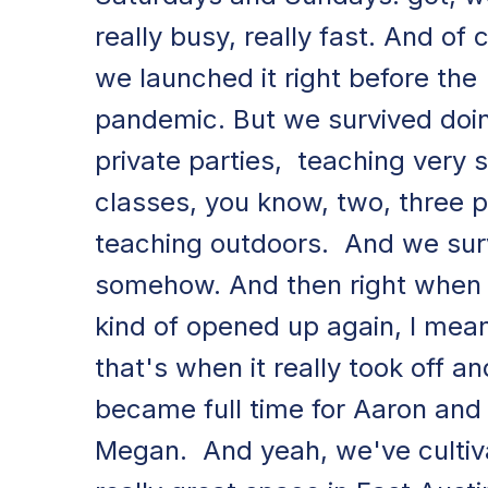
really busy, really fast. And of 
we launched it right before the
pandemic. But we survived doi
private parties, teaching very 
classes, you know, two, three 
teaching outdoors. And we sur
somehow. And then right when 
kind of opened up again, I mea
that's when it really took off an
became full time for Aaron and
Megan. And yeah, we've cultiv