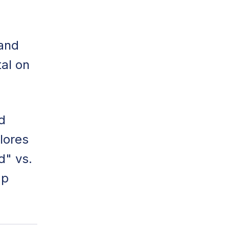
 and
al on
d
lores
d" vs.
mp