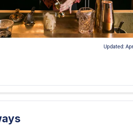
Updated: Apr
ways