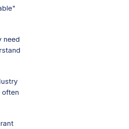
able"
y need
erstand
dustry
 often
rant