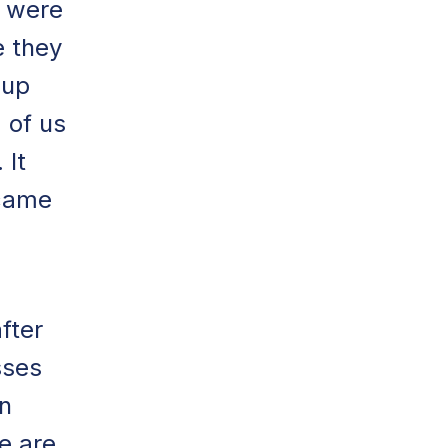
y were
e they
 up
a of us
 It
 came
fter
sses
n
e are