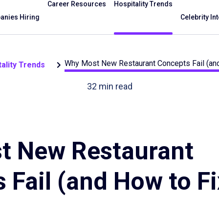
Career Resources
Hospitality Trends
nies Hiring
Celebrity In
Why Most New Restaurant Concepts Fail (an
ality Trends
32
min read
t New Restaurant
 Fail (and How to Fi