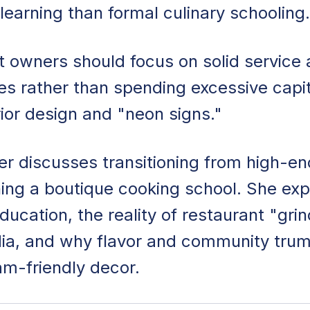
learning than formal culinary schooling.
 owners should focus on solid service
s rather than spending excessive capit
rior design and "neon signs."
r discusses transitioning from high-en
nning a boutique cooking school. She exp
ducation, the reality of restaurant "grin
ia, and why flavor and community tru
am-friendly decor.