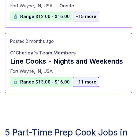
at
Fort Wayne, IN, USA
Onsite
|
Range $12.00 - $16.00
+15 more
Posted 2 months ago
O'Charley's Team Members
Line Cooks - Nights and Weekends
at
Fort Wayne, IN, USA
|
Range $13.00 - $16.00
+11 more
5 Part-Time Prep Cook Jobs in