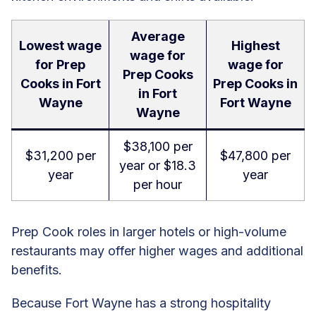
Average
Lowest wage
Highest
wage for
for Prep
wage for
Prep Cooks
Cooks in Fort
Prep Cooks in
in Fort
Wayne
Fort Wayne
Wayne
$38,100 per
$31,200 per
$47,800 per
year or $18.3
year
year
per hour
Prep Cook roles in larger hotels or high-volume
restaurants may offer higher wages and additional
benefits.
Because Fort Wayne has a strong hospitality