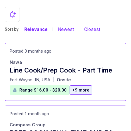
Relevance
Newest
Closest
Sort by:
|
|
Posted 3 months ago
Nawa
Line Cook/Prep Cook - Part Time
at
Fort Wayne, IN, USA
Onsite
|
Range $16.00 - $20.00
+9 more
Posted 1 month ago
Compass Group