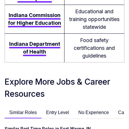
Educational and
Indiana Commission
training opportunities
for Higher Education
statewide
Food safety
Indiana Department
certifications and
of Health
guidelines
Explore More Jobs & Career
Resources
Similar Roles
Entry Level
No Experience
Care
Similar Part Time Roles in Fort Wayne, IN