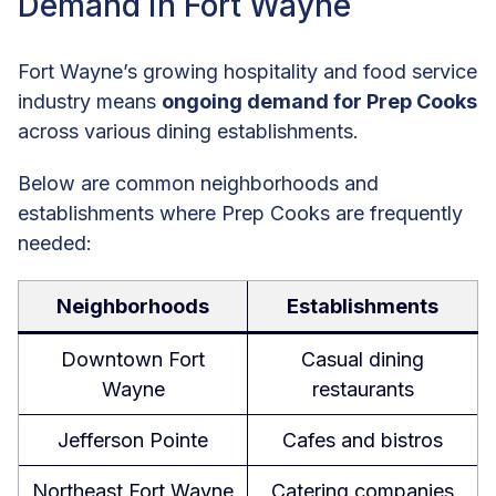
Demand in Fort Wayne
Fort Wayne’s growing hospitality and food service
industry means
ongoing demand for Prep Cooks
across various dining establishments.
Below are common neighborhoods and
establishments where Prep Cooks are frequently
needed:
Neighborhoods
Establishments
Downtown Fort
Casual dining
Wayne
restaurants
Jefferson Pointe
Cafes and bistros
Northeast Fort Wayne
Catering companies