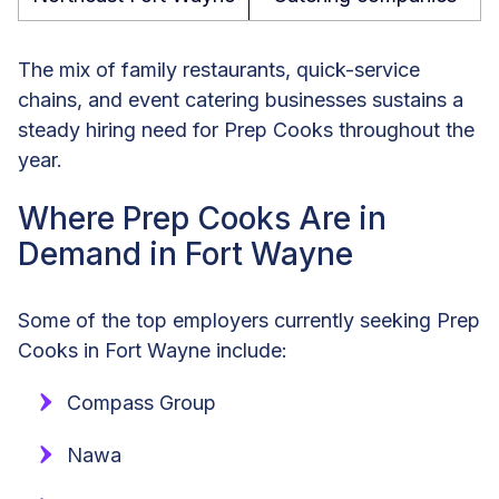
The mix of family restaurants, quick-service
chains, and event catering businesses sustains a
steady hiring need for Prep Cooks throughout the
year.
Where Prep Cooks Are in
Demand in Fort Wayne
Some of the top employers currently seeking Prep
Cooks in Fort Wayne include:
Compass Group
Nawa