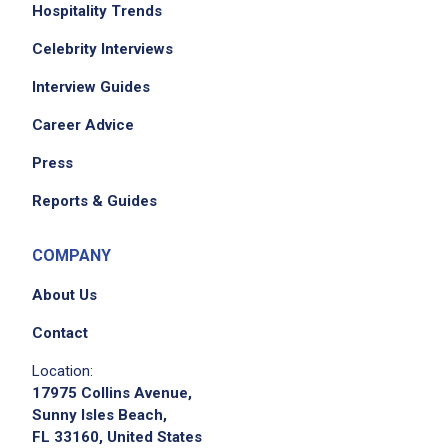
Hospitality Trends
Celebrity Interviews
Interview Guides
Career Advice
Press
Reports & Guides
COMPANY
About Us
Contact
Location:
17975 Collins Avenue,
Sunny Isles Beach,
FL 33160, United States