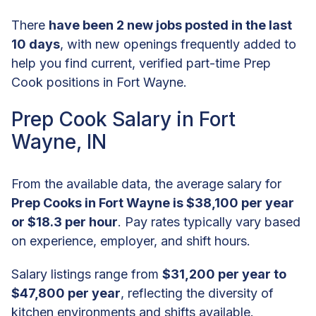
There
have been 2 new jobs posted in the last
10 days
, with new openings frequently added to
help you find current, verified part-time Prep
Cook positions in Fort Wayne.
Prep Cook Salary in Fort
Wayne, IN
From the available data, the average salary for
Prep Cooks in Fort Wayne is $38,100 per year
or $18.3 per hour
. Pay rates typically vary based
on experience, employer, and shift hours.
Salary listings range from
$31,200 per year to
$47,800 per year
, reflecting the diversity of
kitchen environments and shifts available.