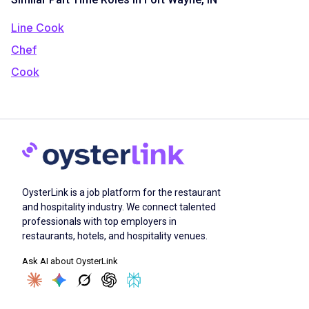
Line Cook
Chef
Cook
OysterLink is a job platform for the restaurant
and hospitality industry. We connect talented
professionals with top employers in
restaurants, hotels, and hospitality venues.
Ask AI about OysterLink