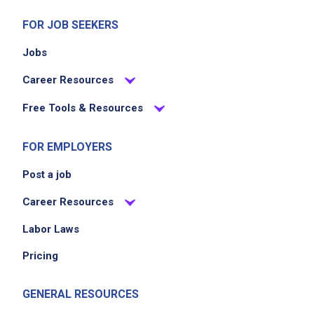
FOR JOB SEEKERS
Jobs
Career Resources
Free Tools & Resources
FOR EMPLOYERS
Post a job
Career Resources
Labor Laws
Pricing
GENERAL RESOURCES