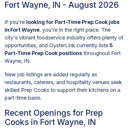
Fort Wayne, IN - August 2026
If you're
looking for Part-Time Prep Cook jobs
in Fort Wayne
, you're in the right place. The
city's vibrant foodservice industry offers plenty of
opportunities, and OysterLink currently lists
5
Part-Time Prep Cook positions
throughout Fort
Wayne, IN.
New job listings are added regularly as
restaurants, caterers, and hospitality venues seek
skilled Prep Cooks to support their kitchens on a
part-time basis.
Recent Openings for Prep
Cooks in Fort Wayne, IN