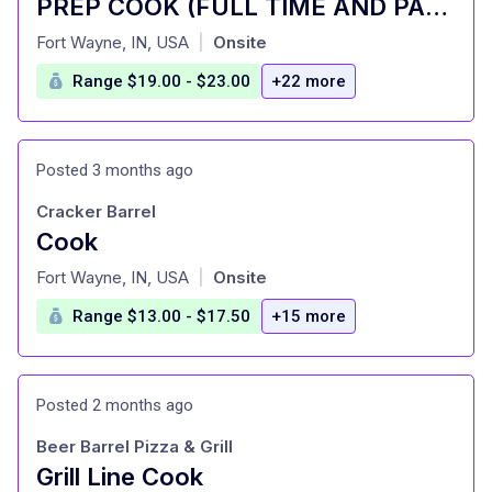
PREP COOK (FULL TIME AND PART TIME)
at
Fort Wayne, IN, USA
Onsite
|
Range $19.00 - $23.00
+22 more
Posted 3 months ago
Cracker Barrel
Cook
at
Fort Wayne, IN, USA
Onsite
|
Range $13.00 - $17.50
+15 more
Posted 2 months ago
Beer Barrel Pizza & Grill
Grill Line Cook