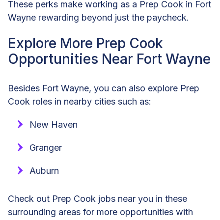
These perks make working as a Prep Cook in Fort
Wayne rewarding beyond just the paycheck.
Explore More Prep Cook
Opportunities Near Fort Wayne
Besides Fort Wayne, you can also explore Prep
Cook roles in nearby cities such as:
New Haven
Granger
Auburn
Check out Prep Cook jobs near you in these
surrounding areas for more opportunities with