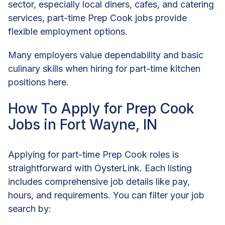
sector, especially local diners, cafes, and catering
services, part-time Prep Cook jobs provide
flexible employment options.
Many employers value dependability and basic
culinary skills when hiring for part-time kitchen
positions here.
How To Apply for Prep Cook
Jobs in Fort Wayne, IN
Applying for part-time Prep Cook roles is
straightforward with OysterLink. Each listing
includes comprehensive job details like pay,
hours, and requirements. You can filter your job
search by: