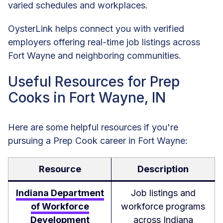
varied schedules and workplaces.
OysterLink helps connect you with verified
employers offering real-time job listings across
Fort Wayne and neighboring communities.
Useful Resources for Prep
Cooks in Fort Wayne, IN
Here are some helpful resources if you're
pursuing a Prep Cook career in Fort Wayne:
Resource
Description
Indiana Department
Job listings and
of Workforce
workforce programs
Development
across Indiana