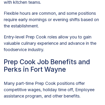
with kitchen teams.
Flexible hours are common, and some positions
require early mornings or evening shifts based on
the establishment.
Entry-level Prep Cook roles allow you to gain
valuable culinary experience and advance in the
foodservice industry.
Prep Cook Job Benefits and
Perks in Fort Wayne
Many part-time Prep Cook positions offer
competitive wages, holiday time off, Employee
assistance program, and other benefits.