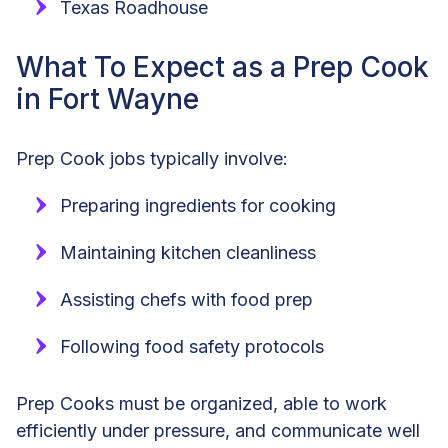
Texas Roadhouse
What To Expect as a Prep Cook
in Fort Wayne
Prep Cook jobs typically involve:
Preparing ingredients for cooking
Maintaining kitchen cleanliness
Assisting chefs with food prep
Following food safety protocols
Prep Cooks must be organized, able to work
efficiently under pressure, and communicate well