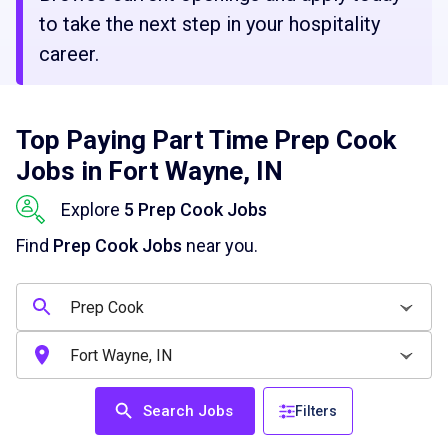
to take the next step in your hospitality
career.
Top Paying Part Time Prep Cook
Jobs in Fort Wayne, IN
Explore
5 Prep Cook Jobs
Find
Prep Cook Jobs
near you.
Search Jobs
Filters