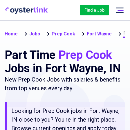
Find a Job
Par
Home
Jobs
Prep Cook
Fort Wayne
Part Time
Prep Cook
Jobs in Fort Wayne, IN
New Prep Cook Jobs with salaries & benefits
from top venues every day
Looking for Prep Cook jobs in Fort Wayne,
IN close to you? You're in the right place.
Browse current openings and apply today