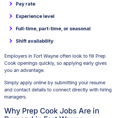
Pay rate
Experience level
Full-time, part-time, or seasonal
Shift availability
Employers in Fort Wayne often look to fill Prep
Cook openings quickly, so applying early gives
you an advantage.
Simply apply online by submitting your resume
and contact details to connect directly with hiring
managers.
Why Prep Cook Jobs Are in