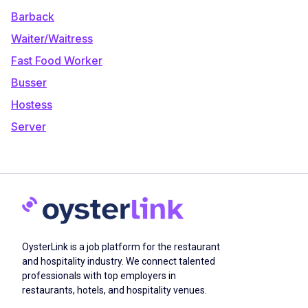
Barback
Waiter/Waitress
Fast Food Worker
Busser
Hostess
Server
OysterLink is a job platform for the restaurant
and hospitality industry. We connect talented
professionals with top employers in
restaurants, hotels, and hospitality venues.