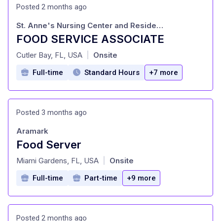
Posted 2 months ago
St. Anne's Nursing Center and Residence Inc
FOOD SERVICE ASSOCIATE
at
Cutler Bay, FL, USA
Onsite
|
Full-time
Standard Hours
+7 more
Posted 3 months ago
Aramark
Food Server
at
Miami Gardens, FL, USA
Onsite
|
Full-time
Part-time
+9 more
Posted 2 months ago