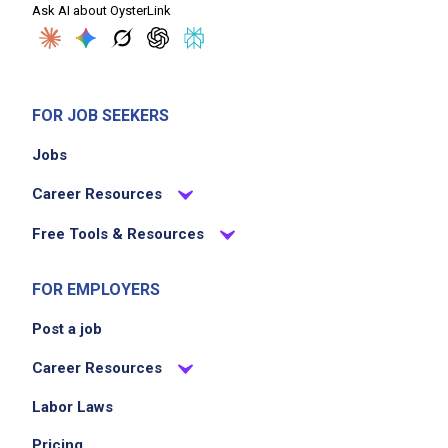
Ask AI about OysterLink
FOR JOB SEEKERS
Jobs
Career Resources
Free Tools & Resources
FOR EMPLOYERS
Post a job
Career Resources
Labor Laws
Pricing