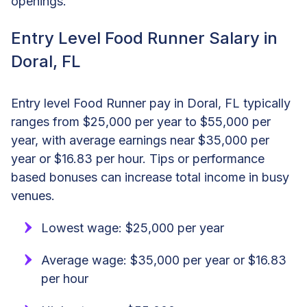
openings.
Entry Level Food Runner Salary in
Doral, FL
Entry level Food Runner pay in Doral, FL typically
ranges from $25,000 per year to $55,000 per
year, with average earnings near $35,000 per
year or $16.83 per hour. Tips or performance
based bonuses can increase total income in busy
venues.
Lowest wage: $25,000 per year
Average wage: $35,000 per year or $16.83
per hour