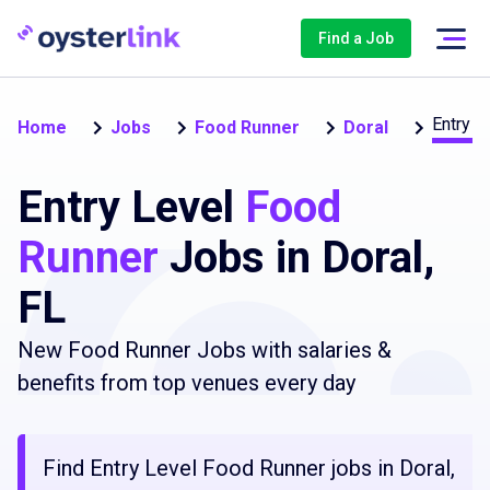
Find a Job
Entry L
Home
Jobs
Food Runner
Doral
Entry Level
Food
Runner
Jobs in Doral,
FL
New Food Runner Jobs with salaries &
benefits from top venues every day
Find Entry Level Food Runner jobs in Doral,