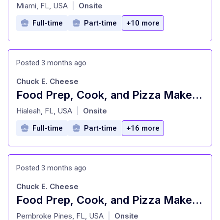
at
Miami, FL, USA
Onsite
|
Full-time
Part-time
+10 more
Posted 3 months ago
Chuck E. Cheese
Food Prep, Cook, and Pizza Maker - Cast Member
at
Hialeah, FL, USA
Onsite
|
Full-time
Part-time
+16 more
Posted 3 months ago
Chuck E. Cheese
Food Prep, Cook, and Pizza Maker - Cast Member
at
Pembroke Pines, FL, USA
Onsite
|