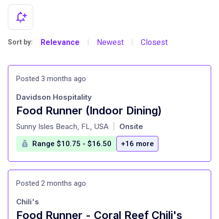
Relevance
Newest
Closest
Sort by:
|
|
Posted 3 months ago
Davidson Hospitality
Food Runner (Indoor Dining)
at
Sunny Isles Beach, FL, USA
Onsite
|
Range $10.75 - $16.50
+16 more
Posted 2 months ago
Chili's
Food Runner - Coral Reef Chili's