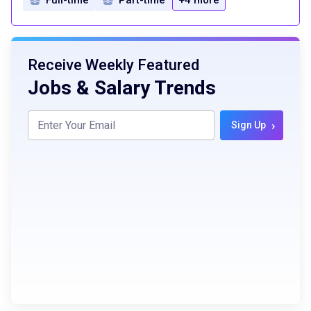
Receive Weekly Featured
Jobs & Salary Trends
›
Sign Up