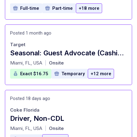
Full-time
Part-time
+18 more
Posted 1 month ago
Target
Seasonal: Guest Advocate (Cashier), General Merchandise, Fulfillment, Food and Beverage, Front of Store Attendant (Cart Attendant), Style, Inbound (Stocking) (T1039)
at
Miami, FL, USA
Onsite
|
Exact $16.75
Temporary
+12 more
Posted 18 days ago
Coke Florida
Driver, Non-CDL
at
Miami, FL, USA
Onsite
|