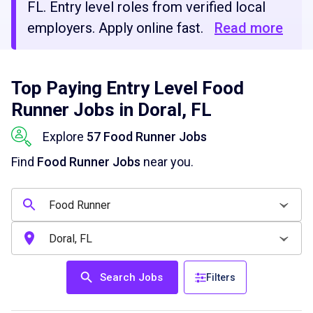
FL. Entry level roles from verified local
employers. Apply online fast.
Read more
Top Paying Entry Level Food
Runner Jobs in Doral, FL
Explore
57 Food Runner Jobs
Find
Food Runner Jobs
near you.
Search Jobs
Filters