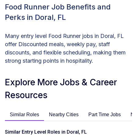
Food Runner Job Benefits and
Perks in Doral, FL
Many entry level Food Runner jobs in Doral, FL
offer Discounted meals, weekly pay, staff
discounts, and flexible scheduling, making them
strong starting points in hospitality.
Explore More Jobs & Career
Resources
Similar Roles
Nearby Cities
Part Time Jobs
No
Similar Entry Level Roles in Doral, FL