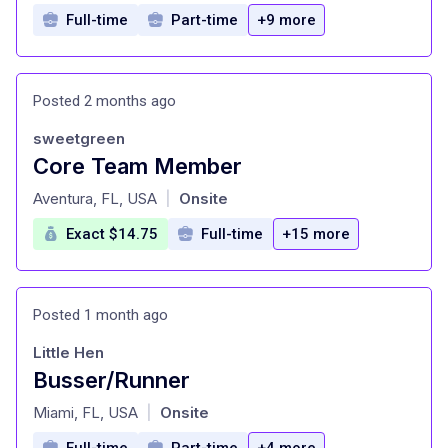
Full-time
Part-time
+9 more
Posted 2 months ago
sweetgreen
Core Team Member
at
Aventura, FL, USA
Onsite
|
Exact $14.75
Full-time
+15 more
Posted 1 month ago
Little Hen
Busser/Runner
at
Miami, FL, USA
Onsite
|
Full-time
Part-time
+4 more