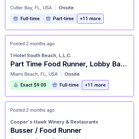
at
Cutler Bay, FL, USA
Onsite
|
Full-time
Part-time
+11 more
Posted 2 months ago
1 Hotel South Beach, L.L.C.
Part Time Food Runner, Lobby Bar $9/HR + TIP
at
Miami Beach, FL, USA
Onsite
|
Exact $9.00
Full-time
+11 more
Posted 2 months ago
Cooper's Hawk Winery & Restaurants
Busser / Food Runner
at