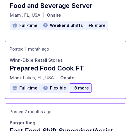
Food and Beverage Server
at
Miami, FL, USA
Onsite
|
Full-time
Weekend Shifts
+8 more
Posted 1 month ago
Winn-Dixie Retail Stores
Prepared Food Cook FT
at
Miami Lakes, FL, USA
Onsite
|
Full-time
Flexible
+8 more
Posted 2 months ago
Burger King
Fast Food Shift Supervisor/Assistant Manager - No Experience Needed