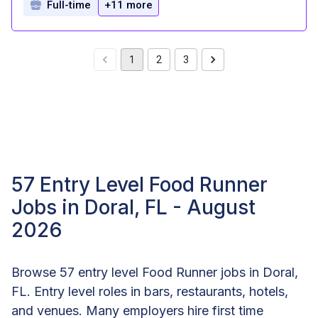
Full-time
+11 more
1
2
3
57 Entry Level Food Runner
Jobs in Doral, FL - August
2026
Browse 57 entry level Food Runner jobs in Doral,
FL. Entry level roles in bars, restaurants, hotels,
and venues. Many employers hire first time