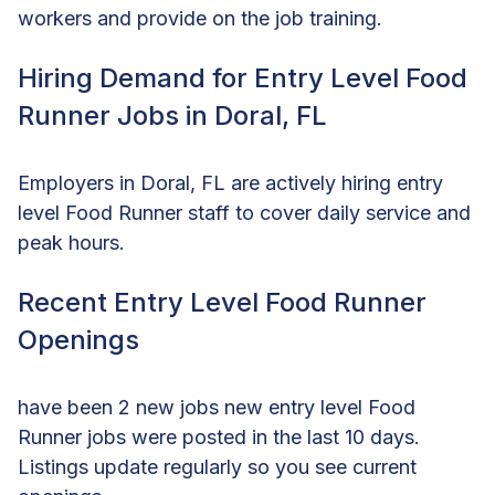
workers and provide on the job training.
Hiring Demand for Entry Level Food
Runner Jobs in Doral, FL
Employers in Doral, FL are actively hiring entry
level Food Runner staff to cover daily service and
peak hours.
Recent Entry Level Food Runner
Openings
have been 2 new jobs new entry level Food
Runner jobs were posted in the last 10 days.
Listings update regularly so you see current