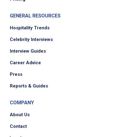
GENERAL RESOURCES
Hospitality Trends
Celebrity Interviews
Interview Guides
Career Advice
Press
Reports & Guides
COMPANY
About Us
Contact