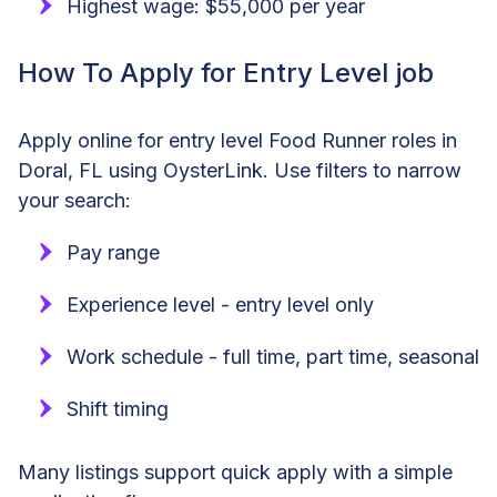
Highest wage: $55,000 per year
How To Apply for Entry Level job
Apply online for entry level Food Runner roles in
Doral, FL using OysterLink. Use filters to narrow
your search:
Pay range
Experience level - entry level only
Work schedule - full time, part time, seasonal
Shift timing
Many listings support quick apply with a simple