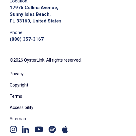
Location:
17975 Collins Avenue,
Sunny Isles Beach,
FL 33160, United States
Phone:
(888) 357-3167
©2026 OysterLink. All rights reserved.
Privacy
Copyright
Terms
Accessibility
Sitemap
Youtube
Apple
Spotify
Instagram
Linkedin
channel
podcast