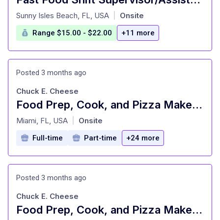
at
Sunny Isles Beach, FL, USA
Onsite
|
Range $15.00 - $22.00
+11 more
Posted 3 months ago
Chuck E. Cheese
Food Prep, Cook, and Pizza Maker - Cast Member
at
Miami, FL, USA
Onsite
|
Full-time
Part-time
+24 more
Posted 3 months ago
Chuck E. Cheese
Food Prep, Cook, and Pizza Maker - Cast Member