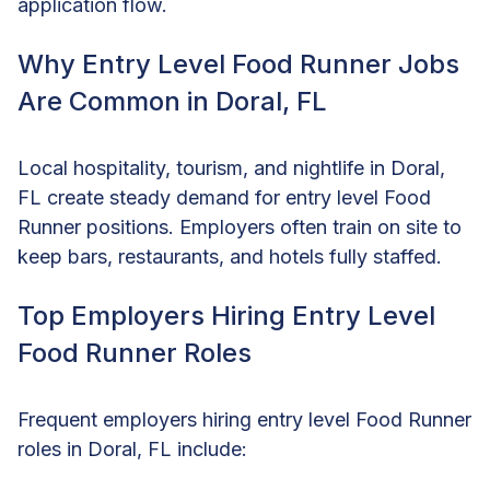
application flow.
Why Entry Level Food Runner Jobs
Are Common in Doral, FL
Local hospitality, tourism, and nightlife in Doral,
FL create steady demand for entry level Food
Runner positions. Employers often train on site to
keep bars, restaurants, and hotels fully staffed.
Top Employers Hiring Entry Level
Food Runner Roles
Frequent employers hiring entry level Food Runner
roles in Doral, FL include: