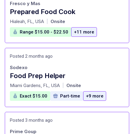
Fresco y Mas
Prepared Food Cook
at
Hialeah, FL, USA
Onsite
|
Range $15.00 - $22.50
+11 more
Posted 2 months ago
Sodexo
Food Prep Helper
at
Miami Gardens, FL, USA
Onsite
|
Exact $15.00
Part-time
+9 more
Posted 3 months ago
Prime Goup