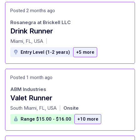
Posted 2 months ago
Rosanegra at Brickell LLC
Drink Runner
at
Miami, FL, USA
|
Entry Level (1-2 years)
+5 more
Posted 1 month ago
ABM Industries
Valet Runner
at
South Miami, FL, USA
Onsite
|
Range $15.00 - $16.00
+10 more