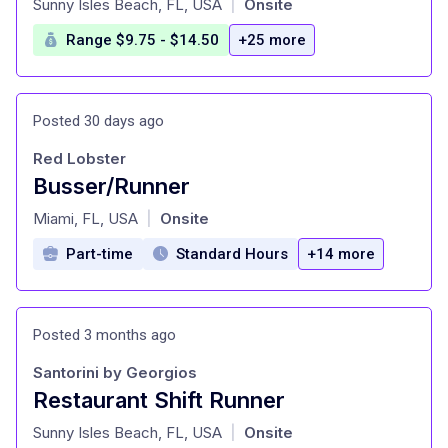
Sunny Isles Beach, FL, USA
Onsite
|
Range $9.75 - $14.50
+25 more
Posted 30 days ago
Red Lobster
Busser/Runner
at
Miami, FL, USA
Onsite
|
Part-time
Standard Hours
+14 more
Posted 3 months ago
Santorini by Georgios
Restaurant Shift Runner
at
Sunny Isles Beach, FL, USA
Onsite
|