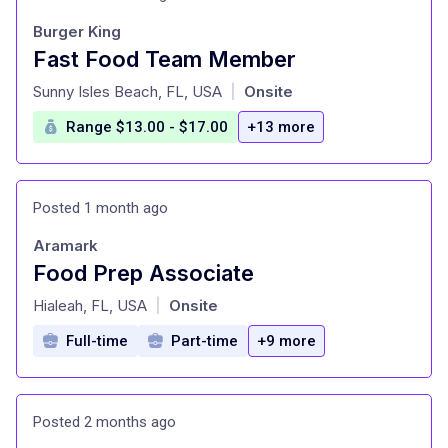
Burger King
Fast Food Team Member
at
Sunny Isles Beach, FL, USA
Onsite
|
Range $13.00 - $17.00
+13 more
Posted 1 month ago
Aramark
Food Prep Associate
at
Hialeah, FL, USA
Onsite
|
Full-time
Part-time
+9 more
Posted 2 months ago