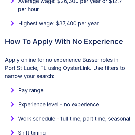
Average wage: $26,300 per year or $12.7
per hour
Highest wage: $37,400 per year
How To Apply With No Experience
Apply online for no experience Busser roles in
Port St Lucie, FL using OysterLink. Use filters to
narrow your search:
Pay range
Experience level - no experience
Work schedule - full time, part time, seasonal
Shift timing