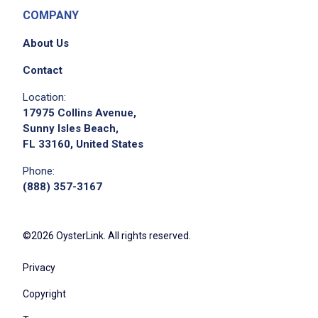
COMPANY
About Us
Contact
Location:
17975 Collins Avenue,
Sunny Isles Beach,
FL 33160, United States
Phone:
(888) 357-3167
©2026 OysterLink. All rights reserved.
Privacy
Copyright