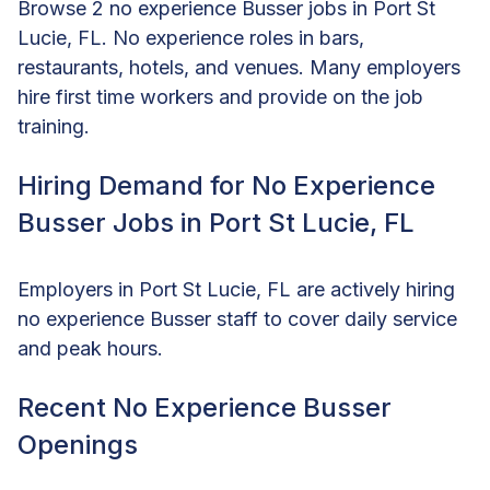
Browse 2 no experience Busser jobs in Port St
Lucie, FL. No experience roles in bars,
restaurants, hotels, and venues. Many employers
hire first time workers and provide on the job
training.
Hiring Demand for No Experience
Busser Jobs in Port St Lucie, FL
Employers in Port St Lucie, FL are actively hiring
no experience Busser staff to cover daily service
and peak hours.
Recent No Experience Busser
Openings