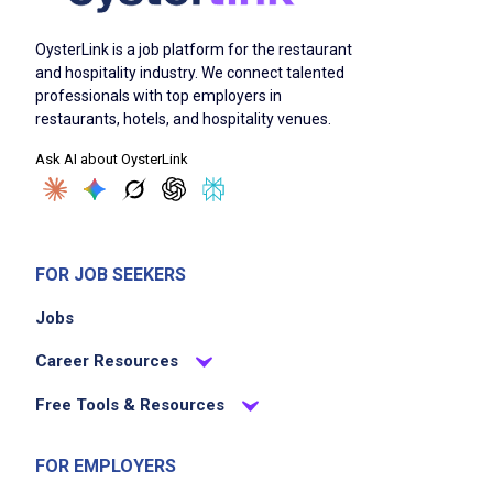
OysterLink is a job platform for the restaurant
and hospitality industry. We connect talented
professionals with top employers in
restaurants, hotels, and hospitality venues.
Ask AI about OysterLink
FOR JOB SEEKERS
Jobs
Career Resources
Free Tools & Resources
FOR EMPLOYERS