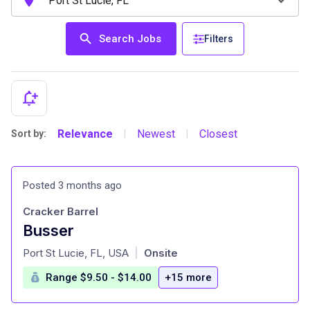
Search Jobs
Filters
Relevance
Newest
Closest
Sort by:
|
|
Posted 3 months ago
Cracker Barrel
Busser
at
Port St Lucie, FL, USA
Onsite
|
Range $9.50 - $14.00
+15 more