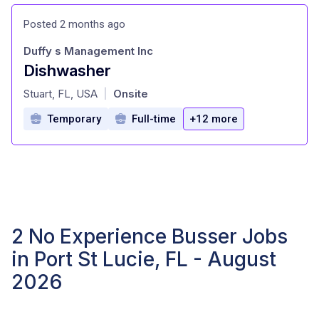
Posted 2 months ago
Duffy s Management Inc
Dishwasher
at
Stuart, FL, USA
Onsite
|
Temporary
Full-time
+12 more
2 No Experience Busser Jobs
in Port St Lucie, FL - August
2026