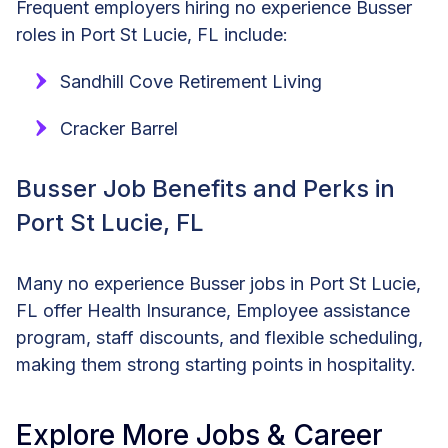
Frequent employers hiring no experience Busser
roles in Port St Lucie, FL include:
Sandhill Cove Retirement Living
Cracker Barrel
Busser Job Benefits and Perks in
Port St Lucie, FL
Many no experience Busser jobs in Port St Lucie,
FL offer Health Insurance, Employee assistance
program, staff discounts, and flexible scheduling,
making them strong starting points in hospitality.
Explore More Jobs & Career