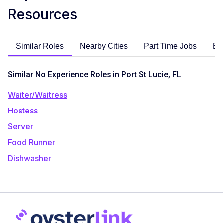
Resources
Similar Roles
Nearby Cities
Part Time Jobs
En
Similar No Experience Roles in Port St Lucie, FL
Waiter/Waitress
Hostess
Server
Food Runner
Dishwasher