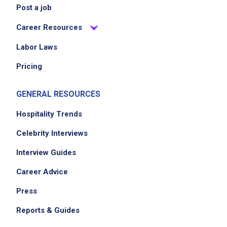
Post a job
Career Resources
Labor Laws
Pricing
GENERAL RESOURCES
Hospitality Trends
Celebrity Interviews
Interview Guides
Career Advice
Press
Reports & Guides