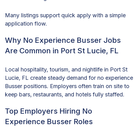
Many listings support quick apply with a simple
application flow.
Why No Experience Busser Jobs
Are Common in Port St Lucie, FL
Local hospitality, tourism, and nightlife in Port St
Lucie, FL create steady demand for no experience
Busser positions. Employers often train on site to
keep bars, restaurants, and hotels fully staffed.
Top Employers Hiring No
Experience Busser Roles