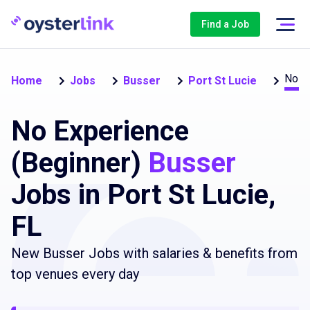
Find a Job
No e
Home
Jobs
Busser
Port St Lucie
No Experience
(Beginner)
Busser
Jobs in Port St Lucie,
FL
New Busser Jobs with salaries & benefits from
top venues every day