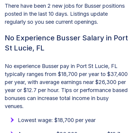
There have been 2 new jobs for Busser positions
posted in the last 10 days. Listings update
regularly so you see current openings.
No Experience Busser Salary in Port
St Lucie, FL
No experience Busser pay in Port St Lucie, FL
typically ranges from $18,700 per year to $37,400
per year, with average earnings near $26,300 per
year or $12.7 per hour. Tips or performance based
bonuses can increase total income in busy
venues.
Lowest wage: $18,700 per year