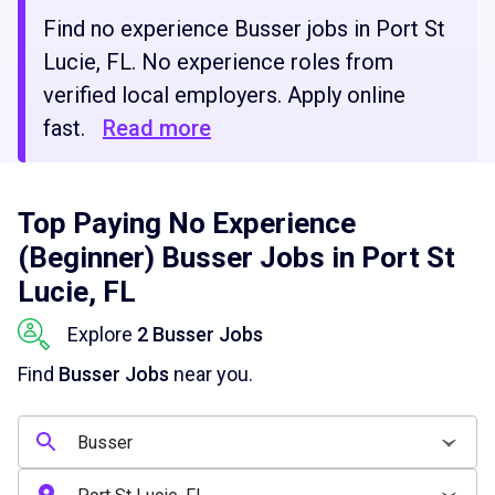
Find no experience Busser jobs in Port St
Lucie, FL. No experience roles from
verified local employers. Apply online
fast.
Read more
Top Paying No Experience
(Beginner) Busser Jobs in Port St
Lucie, FL
Explore
2 Busser Jobs
Find
Busser Jobs
near you.