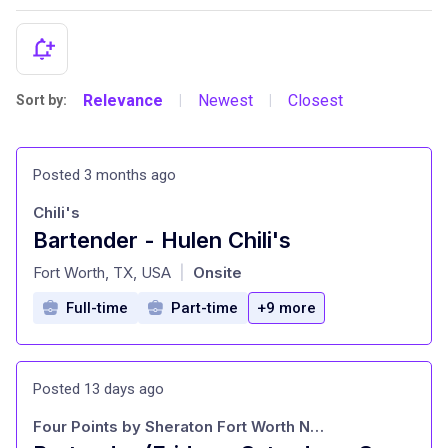
Relevance
Newest
Closest
Sort by:
|
|
Posted 3 months ago
Chili's
Bartender - Hulen Chili's
at
Fort Worth, TX, USA
Onsite
|
Full-time
Part-time
+9 more
Posted 13 days ago
Four Points by Sheraton Fort Worth North