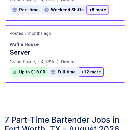
Part-time
Weekend Shifts
+8 more
Posted 3 months ago
Waffle House
Server
at
Grand Prairie, TX, USA
Onsite
|
Up to $18.00
Full-time
+12 more
7 Part-Time Bartender Jobs in
Fort Worth, TX - August 2026