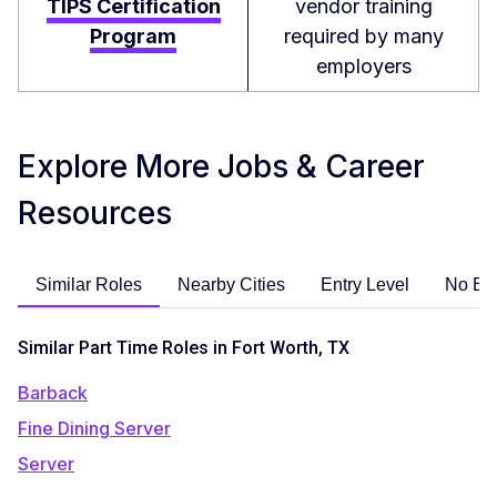
TIPS Certification
vendor training
Program
required by many
employers
Explore More Jobs & Career
Resources
Similar Roles
Nearby Cities
Entry Level
No Ex
Similar Part Time Roles in Fort Worth, TX
Barback
Fine Dining Server
Server