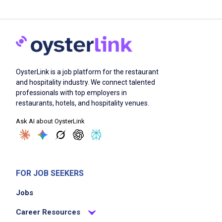
OysterLink is a job platform for the restaurant
and hospitality industry. We connect talented
professionals with top employers in
restaurants, hotels, and hospitality venues.
Ask AI about OysterLink
FOR JOB SEEKERS
Jobs
Career Resources