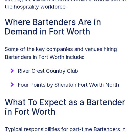
the hospitality workforce.
Where Bartenders Are in
Demand in Fort Worth
Some of the key companies and venues hiring
Bartenders in Fort Worth include:
River Crest Country Club
Four Points by Sheraton Fort Worth North
What To Expect as a Bartender
in Fort Worth
Typical responsibilities for part-time Bartenders in