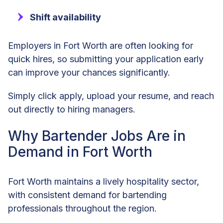
Shift availability
Employers in Fort Worth are often looking for
quick hires, so submitting your application early
can improve your chances significantly.
Simply click apply, upload your resume, and reach
out directly to hiring managers.
Why Bartender Jobs Are in
Demand in Fort Worth
Fort Worth maintains a lively hospitality sector,
with consistent demand for bartending
professionals throughout the region.