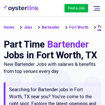
Find a Job
Part
Home
Jobs
Bartender
Fort Worth
Part Time
Bartender
Jobs in Fort Worth, TX
New Bartender Jobs with salaries & benefits
from top venues every day
Searching for Bartender jobs in Fort
Worth, TX near you? You’ve come to the
right spot. Explore the latest openings and