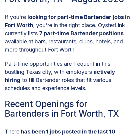
If you're
looking for part-time Bartender jobs in
Fort Worth
, you're in the right place. OysterLink
currently lists
7 part-time Bartender positions
available at bars, restaurants, clubs, hotels, and
more throughout Fort Worth.
Part-time opportunities are frequent in this
bustling Texas city, with employers
actively
hiring
to fill Bartender roles that fit various
schedules and experience levels.
Recent Openings for
Bartenders in Fort Worth, TX
There
has been 1 jobs posted in the last 10