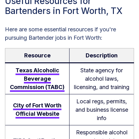
Useful Resources for
Bartenders in Fort Worth, TX
Here are some essential resources if you're
pursuing Bartender jobs in Fort Worth:
Resource
Description
Texas Alcoholic
State agency for
Beverage
alcohol laws,
Commission (TABC)
licensing, and training
Local regs, permits,
City of Fort Worth
and business license
Official Website
info
Responsible alcohol