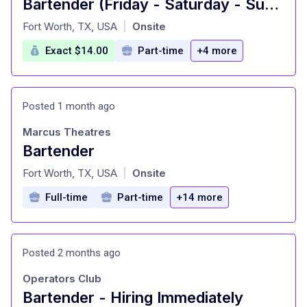
Bartender (Friday - Saturday - Sunday)
at
Fort Worth, TX, USA
Onsite
|
Exact $14.00
Part-time
+4 more
Posted 1 month ago
Marcus Theatres
Bartender
at
Fort Worth, TX, USA
Onsite
|
Full-time
Part-time
+14 more
Posted 2 months ago
Operators Club
Bartender - Hiring Immediately