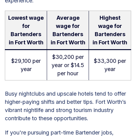
experience.
Lowest wage
Average
Highest
for
wage for
wage for
Bartenders
Bartenders
Bartenders
in Fort Worth
in Fort Worth
in Fort Worth
$30,200 per
$29,100 per
$33,300 per
year or $14.5
year
year
per hour
Busy nightclubs and upscale hotels tend to offer
higher-paying shifts and better tips. Fort Worth’s
vibrant nightlife and strong tourism industry
contribute to these opportunities.
If you're pursuing part-time Bartender jobs,