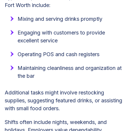
Fort Worth include:
Mixing and serving drinks promptly
Engaging with customers to provide
excellent service
Operating POS and cash registers
Maintaining cleanliness and organization at
the bar
Additional tasks might involve restocking
supplies, suggesting featured drinks, or assisting
with small food orders.
Shifts often include nights, weekends, and
holidays. Employers value dependability,