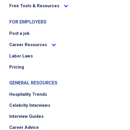
Free Tools & Resources
FOR EMPLOYERS
Post a job
Career Resources
Labor Laws
Pricing
GENERAL RESOURCES
Hospitality Trends
Celebrity Interviews
Interview Guides
Career Advice