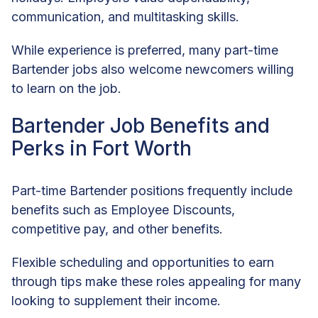
communication, and multitasking skills.
While experience is preferred, many part-time
Bartender jobs also welcome newcomers willing
to learn on the job.
Bartender Job Benefits and
Perks in Fort Worth
Part-time Bartender positions frequently include
benefits such as Employee Discounts,
competitive pay, and other benefits.
Flexible scheduling and opportunities to earn
through tips make these roles appealing for many
looking to supplement their income.