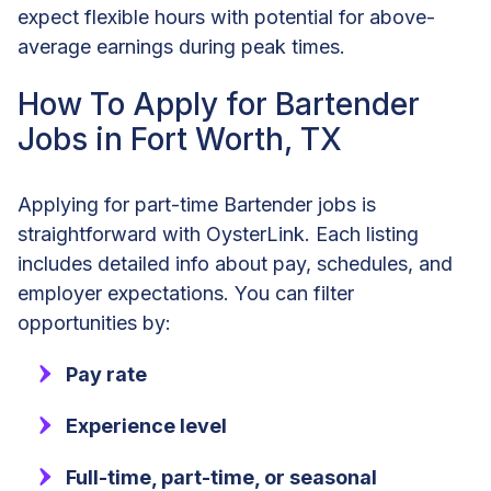
expect flexible hours with potential for above-
average earnings during peak times.
How To Apply for Bartender
Jobs in Fort Worth, TX
Applying for part-time Bartender jobs is
straightforward with OysterLink. Each listing
includes detailed info about pay, schedules, and
employer expectations. You can filter
opportunities by:
Pay rate
Experience level
Full-time, part-time, or seasonal