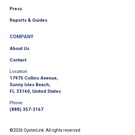
Press
Reports & Guides
COMPANY
About Us
Contact
Location:
17975 Collins Avenue,
Sunny Isles Beach,
FL 33160, United States
Phone:
(888) 357-3167
©2026 OysterLink. All rights reserved.