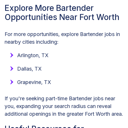
Explore More Bartender
Opportunities Near Fort Worth
For more opportunities, explore Bartender jobs in
nearby cities including:
Arlington, TX
Dallas, TX
Grapevine, TX
If you're seeking part-time Bartender jobs near
you, expanding your search radius can reveal
additional openings in the greater Fort Worth area.