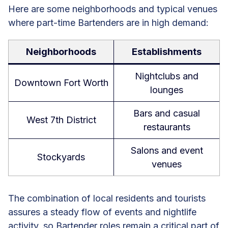
Here are some neighborhoods and typical venues
where part-time Bartenders are in high demand:
Neighborhoods
Establishments
Nightclubs and
Downtown Fort Worth
lounges
Bars and casual
West 7th District
restaurants
Salons and event
Stockyards
venues
The combination of local residents and tourists
assures a steady flow of events and nightlife
activity, so Bartender roles remain a critical part of