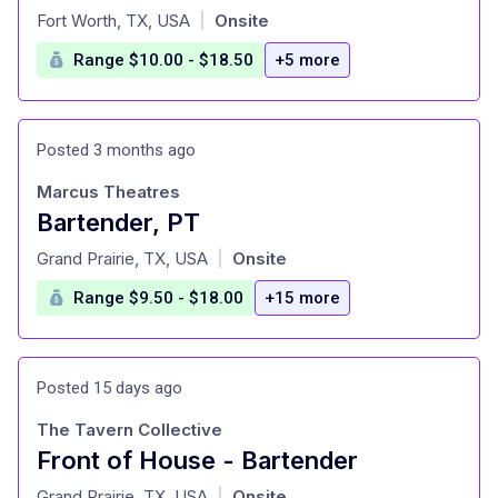
at
Fort Worth, TX, USA
Onsite
|
Range $10.00 - $18.50
+5 more
Posted 3 months ago
Marcus Theatres
Bartender, PT
at
Grand Prairie, TX, USA
Onsite
|
Range $9.50 - $18.00
+15 more
Posted 15 days ago
The Tavern Collective
Front of House - Bartender
at
Grand Prairie, TX, USA
Onsite
|