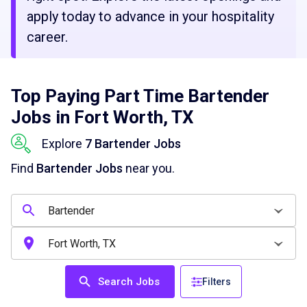
apply today to advance in your hospitality
career.
Top Paying Part Time Bartender
Jobs in Fort Worth, TX
Explore
7 Bartender Jobs
Find
Bartender Jobs
near you.
Search Jobs
Filters