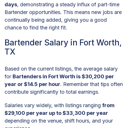
days
, demonstrating a steady influx of part-time
Bartender opportunities. This means new jobs are
continually being added, giving you a good
chance to find the right fit.
Bartender Salary in Fort Worth,
TX
Based on the current listings, the average salary
for
Bartenders in Fort Worth is $30,200 per
year or $14.5 per hour
. Remember that tips often
contribute significantly to total earnings.
Salaries vary widely, with listings ranging
from
$29,100 per year up to $33,300 per year
depending on the venue, shift hours, and your