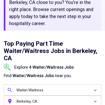
Berkeley, CA close to you? You're in the
right place. Browse current openings and
apply today to take the next step in your
hospitality career.
Top Paying Part Time
Waiter/Waitress Jobs in Berkeley,
CA
Explore
4 Waiter/Waitress Jobs
Find
Waiter/Waitress Jobs
near you.