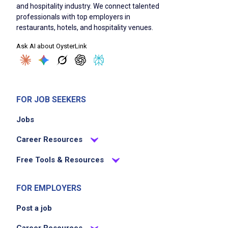
and hospitality industry. We connect talented
professionals with top employers in
restaurants, hotels, and hospitality venues.
Ask AI about OysterLink
FOR JOB SEEKERS
Jobs
Career Resources
Free Tools & Resources
FOR EMPLOYERS
Post a job