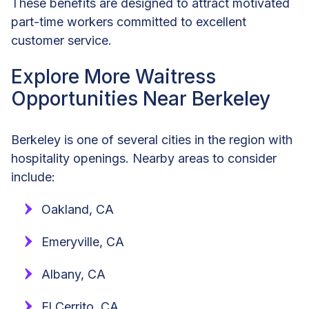
These benefits are designed to attract motivated
part-time workers committed to excellent
customer service.
Explore More Waitress
Opportunities Near Berkeley
Berkeley is one of several cities in the region with
hospitality openings. Nearby areas to consider
include:
Oakland, CA
Emeryville, CA
Albany, CA
El Cerrito, CA