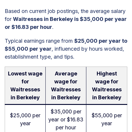
Based on current job postings, the average salary
for
Waitresses in Berkeley is $35,000 per year
or $16.83 per hour
.
Typical earnings range from
$25,000 per year to
$55,000 per year
, influenced by hours worked,
establishment type, and tips.
Lowest wage
Average
Highest
for
wage for
wage for
Waitresses
Waitresses
Waitresses
in Berkeley
in Berkeley
in Berkeley
$35,000 per
$25,000 per
$55,000 per
year or $16.83
year
year
per hour