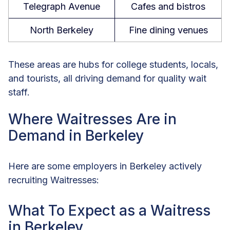
Telegraph Avenue
Cafes and bistros
North Berkeley
Fine dining venues
These areas are hubs for college students, locals,
and tourists, all driving demand for quality wait
staff.
Where Waitresses Are in
Demand in Berkeley
Here are some employers in Berkeley actively
recruiting Waitresses:
What To Expect as a Waitress
in Berkeley