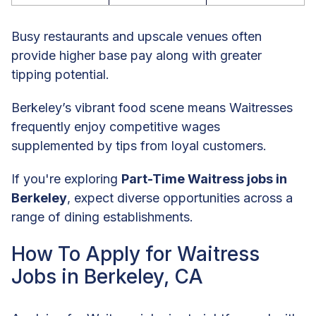
Busy restaurants and upscale venues often
provide higher base pay along with greater
tipping potential.
Berkeley’s vibrant food scene means Waitresses
frequently enjoy competitive wages
supplemented by tips from loyal customers.
If you're exploring
Part-Time Waitress jobs in
Berkeley
, expect diverse opportunities across a
range of dining establishments.
How To Apply for Waitress
Jobs in Berkeley, CA