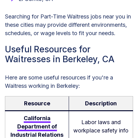
Searching for Part-Time Waitress jobs near you in
these cities may provide different environments,
schedules, or wage levels to fit your needs.
Useful Resources for
Waitresses in Berkeley, CA
Here are some useful resources if you're a
Waitress working in Berkeley:
Resource
Description
California
Labor laws and
Department of
workplace safety info
Industrial Relations