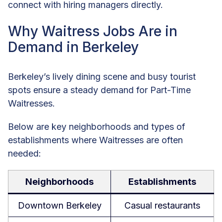
connect with hiring managers directly.
Why Waitress Jobs Are in
Demand in Berkeley
Berkeley’s lively dining scene and busy tourist
spots ensure a steady demand for Part-Time
Waitresses.
Below are key neighborhoods and types of
establishments where Waitresses are often
needed:
Neighborhoods
Establishments
Downtown Berkeley
Casual restaurants