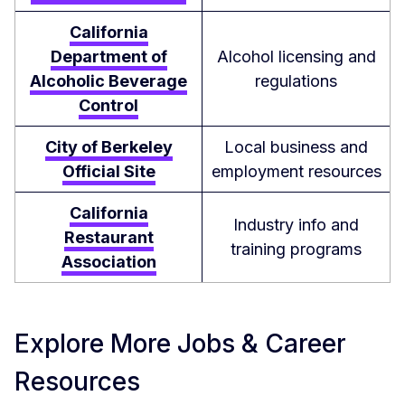
California
Department of
Alcohol licensing and
Alcoholic Beverage
regulations
Control
City of Berkeley
Local business and
Official Site
employment resources
California
Industry info and
Restaurant
training programs
Association
Explore More Jobs & Career
Resources