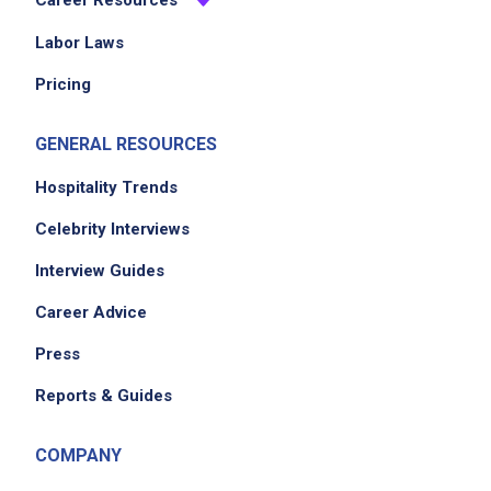
Career Resources
Labor Laws
Pricing
GENERAL RESOURCES
Hospitality Trends
Celebrity Interviews
Interview Guides
Career Advice
Press
Reports & Guides
COMPANY