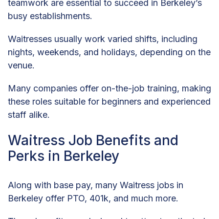
teamwork are essential to succeed in Berkeley’s
busy establishments.
Waitresses usually work varied shifts, including
nights, weekends, and holidays, depending on the
venue.
Many companies offer on-the-job training, making
these roles suitable for beginners and experienced
staff alike.
Waitress Job Benefits and
Perks in Berkeley
Along with base pay, many Waitress jobs in
Berkeley offer PTO, 401k, and much more.