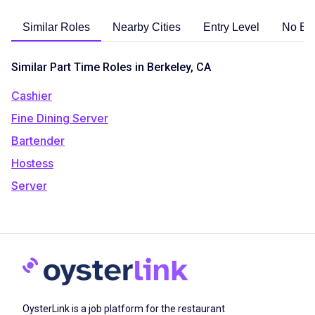
Similar Roles
Nearby Cities
Entry Level
No Ex
Similar Part Time Roles in Berkeley, CA
Cashier
Fine Dining Server
Bartender
Hostess
Server
OysterLink is a job platform for the restaurant