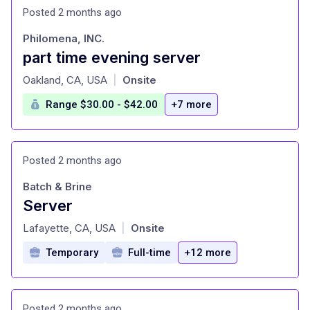
Posted 2 months ago
Philomena, INC.
part time evening server
at
Oakland, CA, USA
Onsite
|
Range $30.00 - $42.00
+7 more
Posted 2 months ago
Batch & Brine
Server
at
Lafayette, CA, USA
Onsite
|
Temporary
Full-time
+12 more
Posted 2 months ago