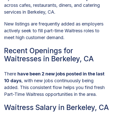
across cafes, restaurants, diners, and catering
services in Berkeley, CA.
New listings are frequently added as employers
actively seek to fill part-time Waitress roles to
meet high customer demand.
Recent Openings for
Waitresses in Berkeley, CA
There
have been 2 new jobs posted in the last
10 days
, with new jobs continuously being
added. This consistent flow helps you find fresh
Part-Time Waitress opportunities in the area.
Waitress Salary in Berkeley, CA