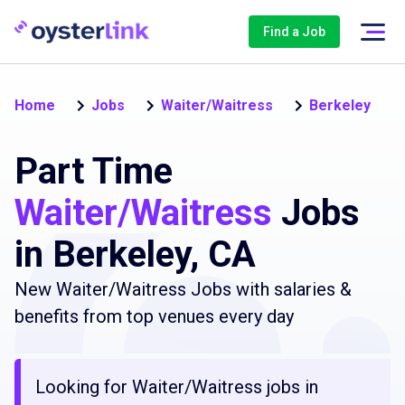
Find a Job
Home
Jobs
Waiter/Waitress
Berkeley
Part Time
Waiter/Waitress
Jobs
in Berkeley, CA
New Waiter/Waitress Jobs with salaries &
benefits from top venues every day
Looking for Waiter/Waitress jobs in