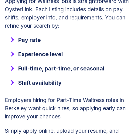
Applying for Waitress jobs is straightforward with
OysterLink. Each listing includes details on pay,
shifts, employer info, and requirements. You can
refine your search by:
Pay rate
Experience level
Full-time, part-time, or seasonal
Shift availability
Employers hiring for Part-Time Waitress roles in
Berkeley want quick hires, so applying early can
improve your chances.
Simply apply online, upload your resume, and