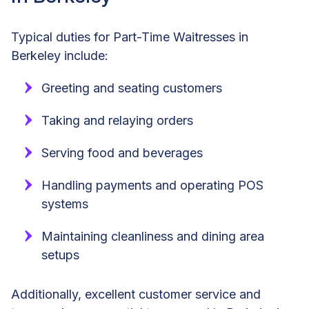
Typical duties for Part-Time Waitresses in
Berkeley include:
Greeting and seating customers
Taking and relaying orders
Serving food and beverages
Handling payments and operating POS
systems
Maintaining cleanliness and dining area
setups
Additionally, excellent customer service and