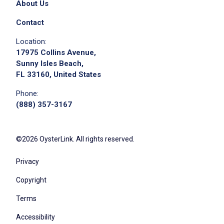
About Us
Contact
Location:
17975 Collins Avenue,
Sunny Isles Beach,
FL 33160, United States
Phone:
(888) 357-3167
©2026 OysterLink. All rights reserved.
Privacy
Copyright
Terms
Accessibility