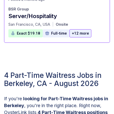
BSR Group
Server/Hospitality
at
San Francisco, CA, USA
Onsite
|
Exact $19.18
Full-time
+12 more
4 Part-Time Waitress Jobs in
Berkeley, CA - August 2026
If you're
looking for Part-Time Waitress jobs in
Berkeley
, you're in the right place. Right now,
OysterLink lists
4 Part-Time Waitress positions