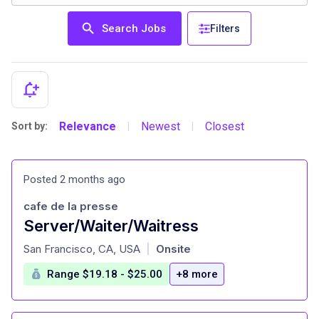
Search Jobs
Filters
Relevance
Newest
Closest
Sort by:
|
|
Posted 2 months ago
cafe de la presse
Server/Waiter/Waitress
at
San Francisco, CA, USA
Onsite
|
Range $19.18 - $25.00
+8 more