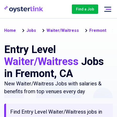
Find a Job
Home
Jobs
Waiter/Waitress
Fremont
Entry Level
Waiter/Waitress
Jobs
in Fremont, CA
New Waiter/Waitress Jobs with salaries &
benefits from top venues every day
Find Entry Level Waiter/Waitress jobs in