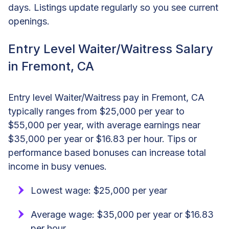
days. Listings update regularly so you see current
openings.
Entry Level Waiter/Waitress Salary
in Fremont, CA
Entry level Waiter/Waitress pay in Fremont, CA
typically ranges from $25,000 per year to
$55,000 per year, with average earnings near
$35,000 per year or $16.83 per hour. Tips or
performance based bonuses can increase total
income in busy venues.
Lowest wage: $25,000 per year
Average wage: $35,000 per year or $16.83
per hour