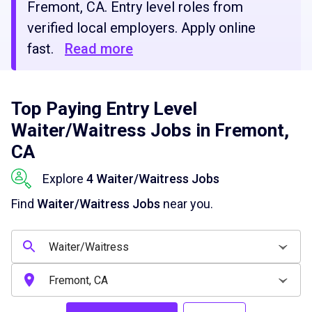
Fremont, CA. Entry level roles from
verified local employers. Apply online
fast.
Read more
Top Paying Entry Level
Waiter/Waitress Jobs in Fremont,
CA
Explore
4 Waiter/Waitress Jobs
Find
Waiter/Waitress Jobs
near you.