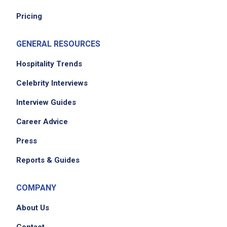
Pricing
GENERAL RESOURCES
Hospitality Trends
Celebrity Interviews
Interview Guides
Career Advice
Press
Reports & Guides
COMPANY
About Us