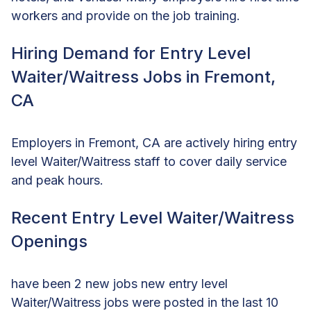
workers and provide on the job training.
Hiring Demand for Entry Level
Waiter/Waitress Jobs in Fremont,
CA
Employers in Fremont, CA are actively hiring entry
level Waiter/Waitress staff to cover daily service
and peak hours.
Recent Entry Level Waiter/Waitress
Openings
have been 2 new jobs new entry level
Waiter/Waitress jobs were posted in the last 10