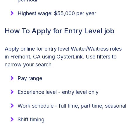
Highest wage: $55,000 per year
How To Apply for Entry Level job
Apply online for entry level Waiter/Waitress roles
in Fremont, CA using OysterLink. Use filters to
narrow your search:
Pay range
Experience level - entry level only
Work schedule - full time, part time, seasonal
Shift timing