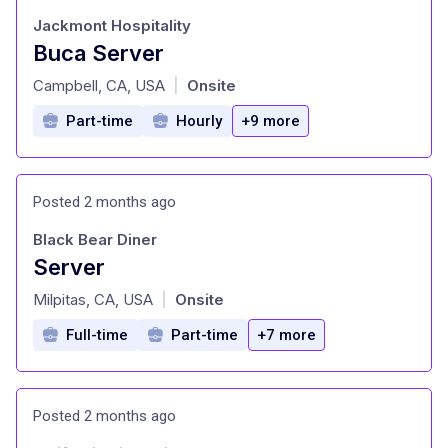
Jackmont Hospitality
Buca Server
at
Campbell, CA, USA
Onsite
|
Part-time
Hourly
+9 more
Posted 2 months ago
Black Bear Diner
Server
at
Milpitas, CA, USA
Onsite
|
Full-time
Part-time
+7 more
Posted 2 months ago