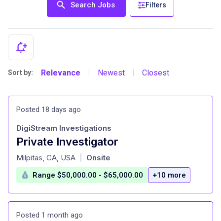
Search Jobs
Filters
Relevance
Newest
Closest
Sort by:
|
|
Posted 18 days ago
DigiStream Investigations
Private Investigator
at
Milpitas, CA, USA
Onsite
|
Range $50,000.00 - $65,000.00
+10 more
Posted 1 month ago