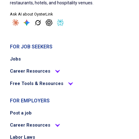
restaurants, hotels, and hospitality venues.
Ask AI about OysterLink
FOR JOB SEEKERS
Jobs
Career Resources
Free Tools & Resources
FOR EMPLOYERS
Post a job
Career Resources
Labor Laws