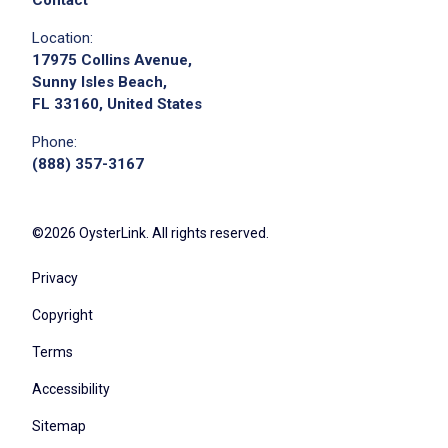
Contact
Location:
17975 Collins Avenue,
Sunny Isles Beach,
FL 33160, United States
Phone:
(888) 357-3167
©2026 OysterLink. All rights reserved.
Privacy
Copyright
Terms
Accessibility
Sitemap