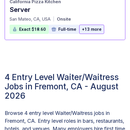
California Pizza Kitchen
Server
at
San Mateo, CA, USA
Onsite
|
Exact $18.60
Full-time
+13 more
4 Entry Level Waiter/Waitress
Jobs in Fremont, CA - August
2026
Browse 4 entry level Waiter/Waitress jobs in
Fremont, CA. Entry level roles in bars, restaurants,
hotels, and venues. Many employers hire first time