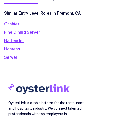
Similar Entry Level Roles in Fremont, CA
Cashier
Fine Dining Server
Bartender
Hostess
Server
OysterLink is a job platform for the restaurant
and hospitality industry. We connect talented
professionals with top employers in