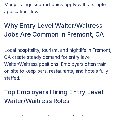
Many listings support quick apply with a simple
application flow.
Why Entry Level Waiter/Waitress
Jobs Are Common in Fremont, CA
Local hospitality, tourism, and nightlife in Fremont,
CA create steady demand for entry level
Waiter/Waitress positions. Employers often train
on site to keep bars, restaurants, and hotels fully
staffed.
Top Employers Hiring Entry Level
Waiter/Waitress Roles