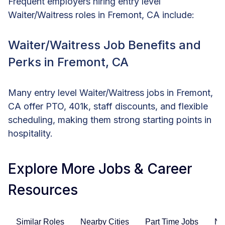
Frequent employers hiring entry level
Waiter/Waitress roles in Fremont, CA include:
Waiter/Waitress Job Benefits and
Perks in Fremont, CA
Many entry level Waiter/Waitress jobs in Fremont,
CA offer PTO, 401k, staff discounts, and flexible
scheduling, making them strong starting points in
hospitality.
Explore More Jobs & Career
Resources
Similar Roles
Nearby Cities
Part Time Jobs
No