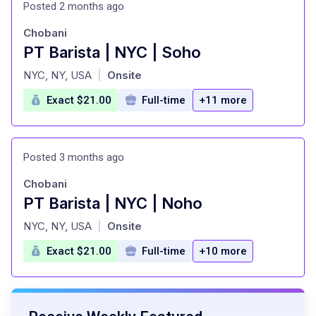
Posted 2 months ago
Chobani
PT Barista | NYC | Soho
at
NYC, NY, USA
Onsite
|
Exact $21.00
Full-time
+11 more
Posted 3 months ago
Chobani
PT Barista | NYC | Noho
at
NYC, NY, USA
Onsite
|
Exact $21.00
Full-time
+10 more