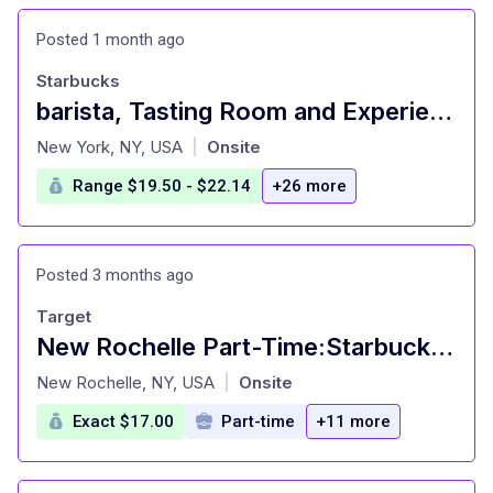
Posted 1 month ago
Starbucks
barista, Tasting Room and Experiences - New York Reserve
at
New York, NY, USA
Onsite
|
Range $19.50 - $22.14
+26 more
Posted 3 months ago
Target
New Rochelle Part-Time:Starbucks Barista(Hiring) | Part Time Job
at
New Rochelle, NY, USA
Onsite
|
Exact $17.00
Part-time
+11 more