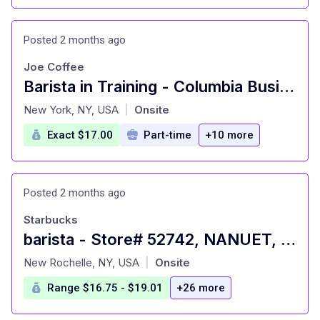
Posted 2 months ago
Joe Coffee
Barista in Training - Columbia Business School
at
New York, NY, USA
Onsite
|
Exact $17.00
Part-time
+10 more
Posted 2 months ago
Starbucks
barista - Store# 52742, NANUET, WEST NYACK RD
at
New Rochelle, NY, USA
Onsite
|
Range $16.75 - $19.01
+26 more