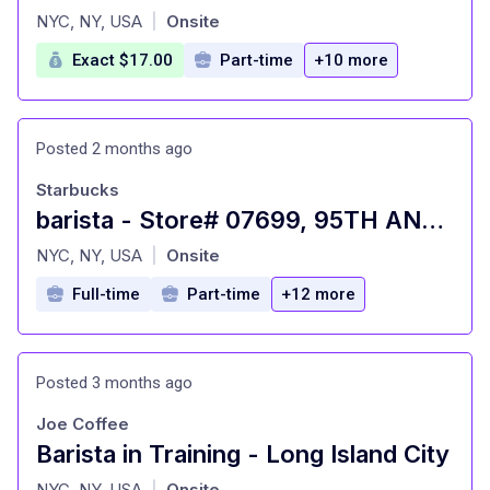
at
NYC, NY, USA
Onsite
|
Exact $17.00
Part-time
+10 more
Posted 2 months ago
Starbucks
barista - Store# 07699, 95TH AND BROADWAY
at
NYC, NY, USA
Onsite
|
Full-time
Part-time
+12 more
Posted 3 months ago
Joe Coffee
Barista in Training - Long Island City
at
NYC, NY, USA
Onsite
|