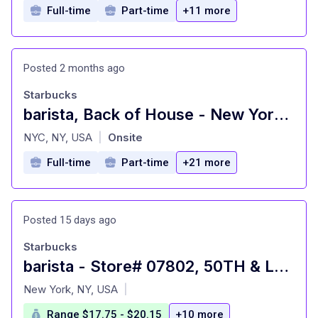
Full-time
Part-time
+11 more
Posted 2 months ago
Starbucks
barista, Back of House - New York Reserve Roastery
at
NYC, NY, USA
Onsite
|
Full-time
Part-time
+21 more
Posted 15 days ago
Starbucks
barista - Store# 07802, 50TH & LEXINGTON
at
New York, NY, USA
|
Range $17.75 - $20.15
+10 more