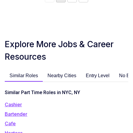
Explore More Jobs & Career
Resources
Similar Roles
Nearby Cities
Entry Level
No Ex
Similar Part Time Roles in NYC, NY
Cashier
Bartender
Cafe
Hostess