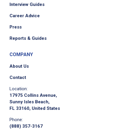
Interview Guides
Career Advice
Press
Reports & Guides
COMPANY
About Us
Contact
Location:
17975 Collins Avenue,
Sunny Isles Beach,
FL 33160, United States
Phone:
(888) 357-3167