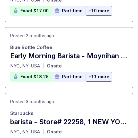
Exact $17.00
Part-time
+10 more
Posted 2 months ago
Blue Bottle Coffee
Early Morning Barista - Moynihan Train Hall Cafe
at
NYC, NY, USA
Onsite
|
Exact $18.25
Part-time
+11 more
Posted 3 months ago
Starbucks
barista - Store# 22258, 1 NEW YORK PLAZA
at
NYC, NY, USA
Onsite
|