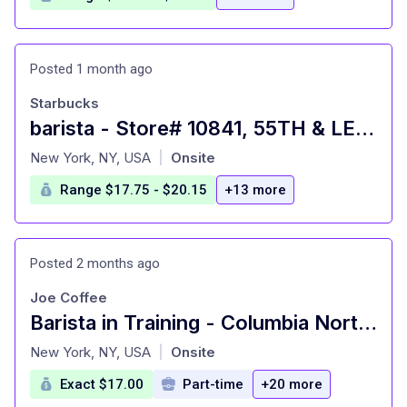
Posted 1 month ago
Starbucks
barista - Store# 10841, 55TH & LEXINGTON
at
New York, NY, USA
Onsite
|
Range $17.75 - $20.15
+13 more
Posted 2 months ago
Joe Coffee
Barista in Training - Columbia Northwest Corner
at
New York, NY, USA
Onsite
|
Exact $17.00
Part-time
+20 more