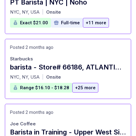
PT Barista | NYC | Noho
at
NYC, NY, USA
Onsite
|
Exact $21.00
Full-time
+11 more
Posted 2 months ago
Starbucks
barista - Store# 66186, ATLANTIC HIGHLANDS
at
NYC, NY, USA
Onsite
|
Range $16.10 - $18.28
+25 more
Posted 2 months ago
Joe Coffee
Barista in Training - Upper West Side