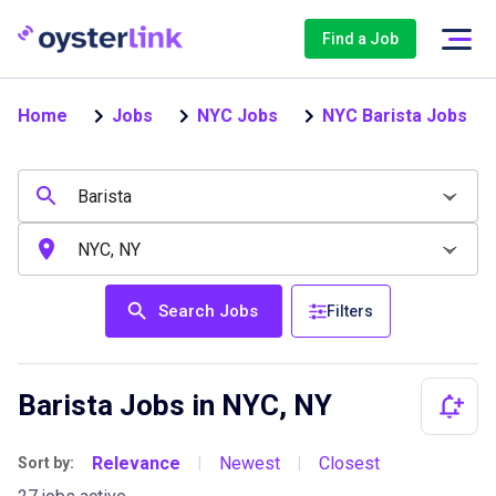
Find a Job
Home
Jobs
NYC Jobs
NYC Barista Jobs
Search Jobs
Filters
Barista Jobs in NYC, NY
Relevance
Newest
Closest
Sort by:
|
|