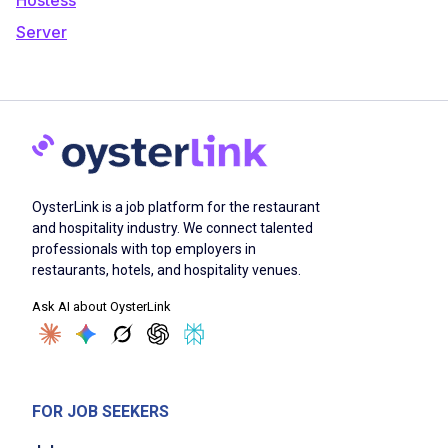
Server
OysterLink is a job platform for the restaurant
and hospitality industry. We connect talented
professionals with top employers in
restaurants, hotels, and hospitality venues.
Ask AI about OysterLink
FOR JOB SEEKERS