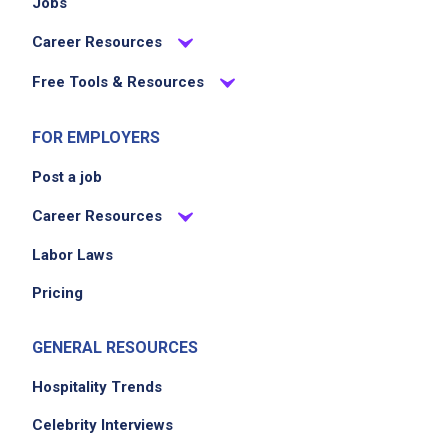
Jobs
Career Resources
Free Tools & Resources
FOR EMPLOYERS
Post a job
Career Resources
Labor Laws
Pricing
GENERAL RESOURCES
Hospitality Trends
Celebrity Interviews