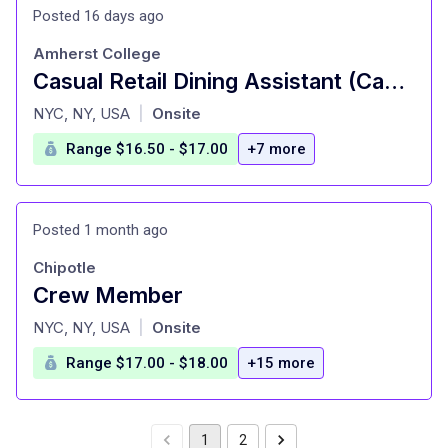
Posted 16 days ago
Amherst College
Casual Retail Dining Assistant (Casual)
at
NYC, NY, USA
Onsite
|
Range $16.50 - $17.00
+7 more
Posted 1 month ago
Chipotle
Crew Member
at
NYC, NY, USA
Onsite
|
Range $17.00 - $18.00
+15 more
1
2