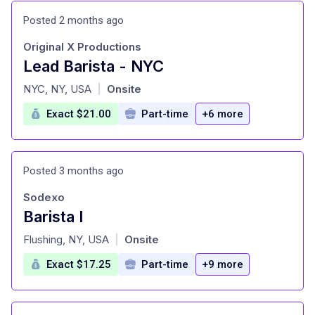
Posted 2 months ago
Original X Productions
Lead Barista - NYC
at
NYC, NY, USA
Onsite
|
Exact $21.00
Part-time
+6 more
Posted 3 months ago
Sodexo
Barista I
at
Flushing, NY, USA
Onsite
|
Exact $17.25
Part-time
+9 more