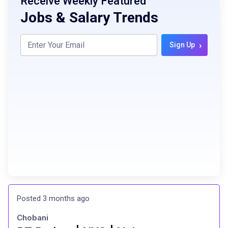
Receive Weekly Featured
Jobs & Salary Trends
›
Sign Up
Posted 3 months ago
Chobani