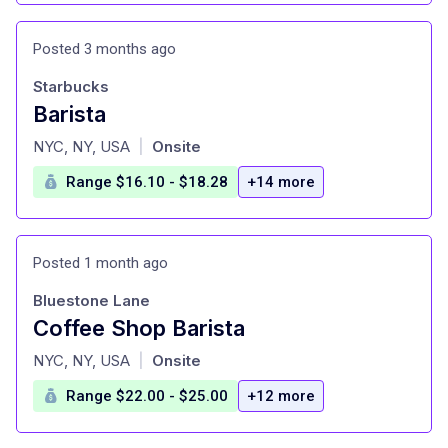
Posted 3 months ago
Starbucks
Barista
at
NYC, NY, USA
Onsite
|
Range $16.10 - $18.28
+14 more
Posted 1 month ago
Bluestone Lane
Coffee Shop Barista
at
NYC, NY, USA
Onsite
|
Range $22.00 - $25.00
+12 more