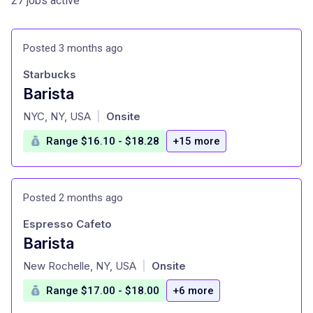
27 jobs active
Posted 3 months ago
Starbucks
Barista
at
NYC, NY, USA
Onsite
|
Range $16.10 - $18.28
+15 more
Posted 2 months ago
Espresso Cafeto
Barista
at
New Rochelle, NY, USA
Onsite
|
Range $17.00 - $18.00
+6 more