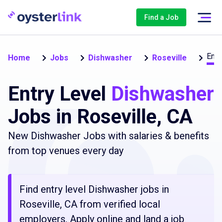
Find a Job
Entr
Home
Jobs
Dishwasher
Roseville
Entry Level
Dishwasher
Jobs in Roseville, CA
New Dishwasher Jobs with salaries & benefits
from top venues every day
Find entry level Dishwasher jobs in
Roseville, CA from verified local
employers. Apply online and land a job