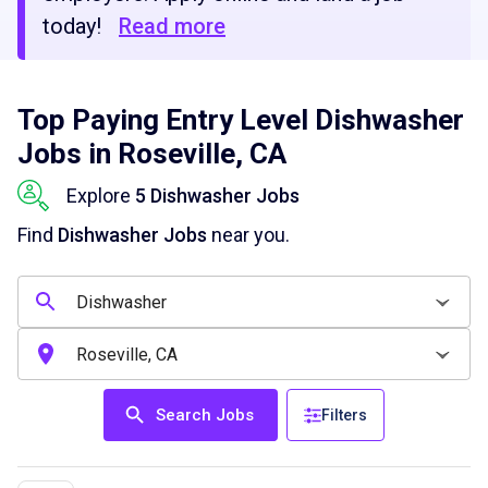
today!
Read more
Top Paying Entry Level Dishwasher
Jobs in Roseville, CA
Explore
5 Dishwasher Jobs
Find
Dishwasher Jobs
near you.
Search Jobs
Filters