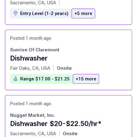
at
Sacramento, CA, USA
|
Entry Level (1-2 years)
+5 more
Posted 1 month ago
Sunrise Of Claremont
Dishwasher
at
Fair Oaks, CA, USA
Onsite
|
Range $17.00 - $21.25
+15 more
Posted 1 month ago
Nugget Market, Inc.
Dishwasher $20-$22.50/hr*
at
Sacramento, CA, USA
Onsite
|