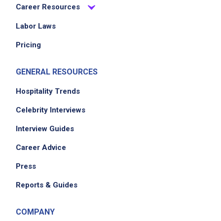
Career Resources
Labor Laws
Pricing
GENERAL RESOURCES
Hospitality Trends
Celebrity Interviews
Interview Guides
Career Advice
Press
Reports & Guides
COMPANY