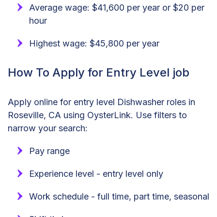
Average wage: $41,600 per year or $20 per
hour
Highest wage: $45,800 per year
How To Apply for Entry Level job
Apply online for entry level Dishwasher roles in
Roseville, CA using OysterLink. Use filters to
narrow your search:
Pay range
Experience level - entry level only
Work schedule - full time, part time, seasonal