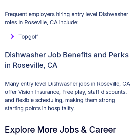
Frequent employers hiring entry level Dishwasher
roles in Roseville, CA include:
Topgolf
Dishwasher Job Benefits and Perks
in Roseville, CA
Many entry level Dishwasher jobs in Roseville, CA
offer Vision Insurance, Free play, staff discounts,
and flexible scheduling, making them strong
starting points in hospitality.
Explore More Jobs & Career