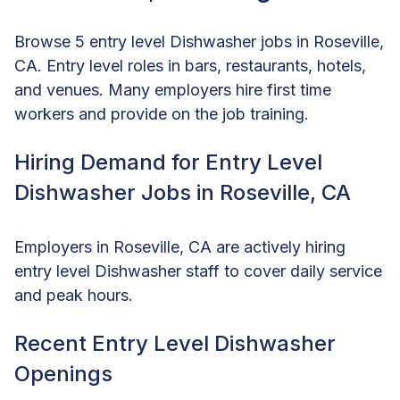
Browse 5 entry level Dishwasher jobs in Roseville,
CA. Entry level roles in bars, restaurants, hotels,
and venues. Many employers hire first time
workers and provide on the job training.
Hiring Demand for Entry Level
Dishwasher Jobs in Roseville, CA
Employers in Roseville, CA are actively hiring
entry level Dishwasher staff to cover daily service
and peak hours.
Recent Entry Level Dishwasher
Openings