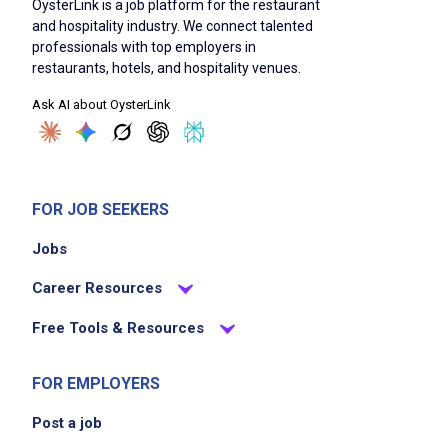
OysterLink is a job platform for the restaurant
and hospitality industry. We connect talented
professionals with top employers in
restaurants, hotels, and hospitality venues.
Ask AI about OysterLink
FOR JOB SEEKERS
Jobs
Career Resources
Free Tools & Resources
FOR EMPLOYERS
Post a job