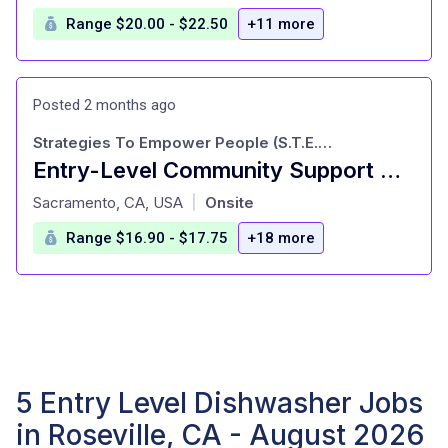
Range $20.00 - $22.50
+11 more
Posted 2 months ago
Strategies To Empower People (S.T.E.P.)
Entry-Level Community Support Staff!
at
Sacramento, CA, USA
Onsite
|
Range $16.90 - $17.75
+18 more
5 Entry Level Dishwasher Jobs
in Roseville, CA - August 2026