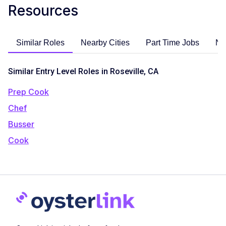
Resources
Similar Roles
Nearby Cities
Part Time Jobs
No
Similar Entry Level Roles in Roseville, CA
Prep Cook
Chef
Busser
Cook