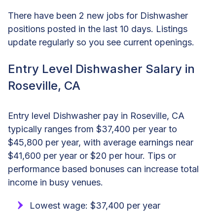
There have been 2 new jobs for Dishwasher
positions posted in the last 10 days. Listings
update regularly so you see current openings.
Entry Level Dishwasher Salary in
Roseville, CA
Entry level Dishwasher pay in Roseville, CA
typically ranges from $37,400 per year to
$45,800 per year, with average earnings near
$41,600 per year or $20 per hour. Tips or
performance based bonuses can increase total
income in busy venues.
Lowest wage: $37,400 per year