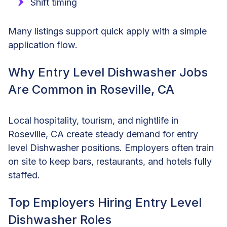
Shift timing
Many listings support quick apply with a simple
application flow.
Why Entry Level Dishwasher Jobs
Are Common in Roseville, CA
Local hospitality, tourism, and nightlife in
Roseville, CA create steady demand for entry
level Dishwasher positions. Employers often train
on site to keep bars, restaurants, and hotels fully
staffed.
Top Employers Hiring Entry Level
Dishwasher Roles