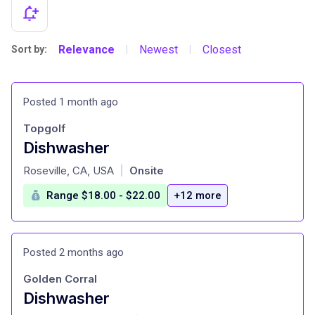
Relevance
Newest
Closest
Sort by:
|
|
Posted 1 month ago
Topgolf
Dishwasher
at
Roseville, CA, USA
Onsite
|
Range $18.00 - $22.00
+12 more
Posted 2 months ago
Golden Corral
Dishwasher