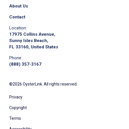
About Us
Contact
Location:
17975 Collins Avenue,
Sunny Isles Beach,
FL 33160, United States
Phone:
(888) 357-3167
©2026 OysterLink. All rights reserved.
Privacy
Copyright
Terms