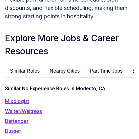
discounts, and flexible scheduling, making them
strong starting points in hospitality.
Explore More Jobs & Career
Resources
Similar Roles
Nearby Cities
Part Time Jobs
En
Similar No Experience Roles in Modesto, CA
Mixologist
Waiter/Waitress
Bartender
Busser