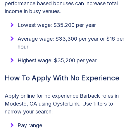
performance based bonuses can increase total
income in busy venues.
Lowest wage: $35,200 per year
Average wage: $33,300 per year or $16 per
hour
Highest wage: $35,200 per year
How To Apply With No Experience
Apply online for no experience Barback roles in
Modesto, CA using OysterLink. Use filters to
narrow your search:
Pay range