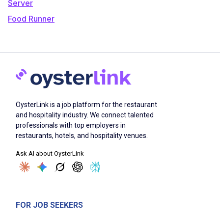
Server
Food Runner
OysterLink is a job platform for the restaurant
and hospitality industry. We connect talented
professionals with top employers in
restaurants, hotels, and hospitality venues.
Ask AI about OysterLink
FOR JOB SEEKERS