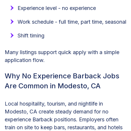
Experience level - no experience
Work schedule - full time, part time, seasonal
Shift timing
Many listings support quick apply with a simple
application flow.
Why No Experience Barback Jobs
Are Common in Modesto, CA
Local hospitality, tourism, and nightlife in
Modesto, CA create steady demand for no
experience Barback positions. Employers often
train on site to keep bars, restaurants, and hotels