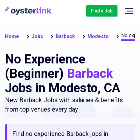
Find a Job
No exper
Home
Jobs
Barback
Modesto
No Experience
(Beginner)
Barback
Jobs in Modesto, CA
New Barback Jobs with salaries & benefits
from top venues every day
Find no experience Barback jobs in