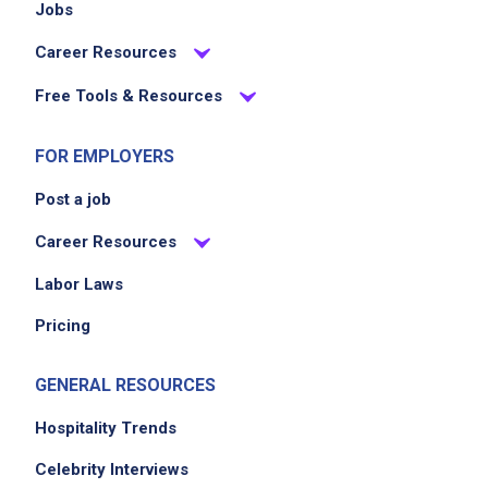
Jobs
Career Resources
Free Tools & Resources
FOR EMPLOYERS
Post a job
Career Resources
Labor Laws
Pricing
GENERAL RESOURCES
Hospitality Trends
Celebrity Interviews