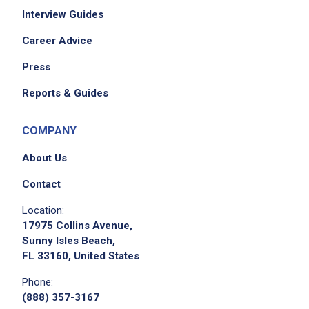
Interview Guides
Career Advice
Press
Reports & Guides
COMPANY
About Us
Contact
Location:
17975 Collins Avenue,
Sunny Isles Beach,
FL 33160, United States
Phone:
(888) 357-3167