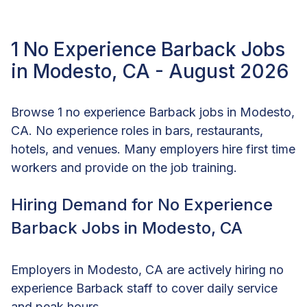
1 No Experience Barback Jobs
in Modesto, CA - August 2026
Browse 1 no experience Barback jobs in Modesto,
CA. No experience roles in bars, restaurants,
hotels, and venues. Many employers hire first time
workers and provide on the job training.
Hiring Demand for No Experience
Barback Jobs in Modesto, CA
Employers in Modesto, CA are actively hiring no
experience Barback staff to cover daily service
and peak hours.