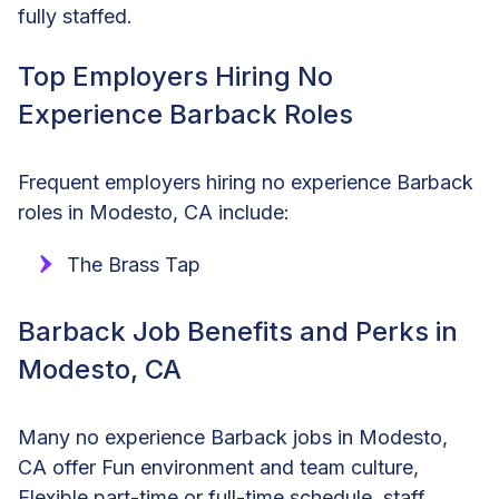
fully staffed.
Top Employers Hiring No
Experience Barback Roles
Frequent employers hiring no experience Barback
roles in Modesto, CA include:
The Brass Tap
Barback Job Benefits and Perks in
Modesto, CA
Many no experience Barback jobs in Modesto,
CA offer Fun environment and team culture,
Flexible part-time or full-time schedule, staff