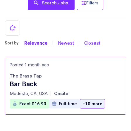
Search Jobs
Filters
Relevance
Newest
Closest
Sort by:
|
|
Posted 1 month ago
The Brass Tap
Bar Back
at
Modesto, CA, USA
Onsite
|
Exact $16.90
Full-time
+10 more