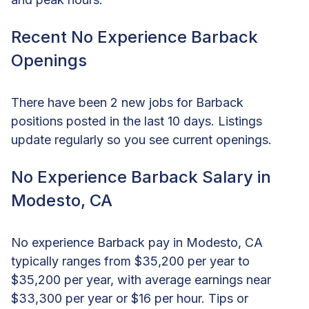
Recent No Experience Barback
Openings
There have been 2 new jobs for Barback
positions posted in the last 10 days. Listings
update regularly so you see current openings.
No Experience Barback Salary in
Modesto, CA
No experience Barback pay in Modesto, CA
typically ranges from $35,200 per year to
$35,200 per year, with average earnings near
$33,300 per year or $16 per hour. Tips or