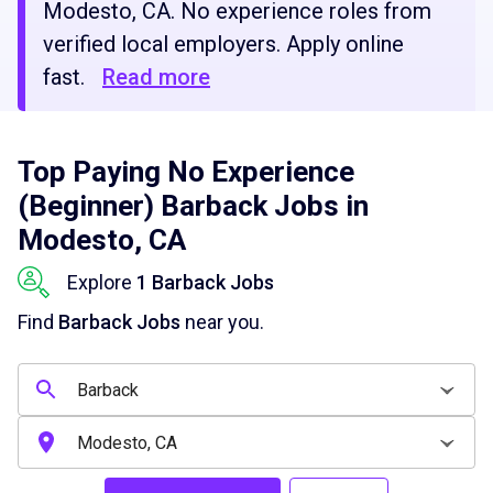
Modesto, CA. No experience roles from
verified local employers. Apply online
fast.
Read more
Top Paying No Experience
(Beginner) Barback Jobs in
Modesto, CA
Explore
1 Barback Jobs
Find
Barback Jobs
near you.