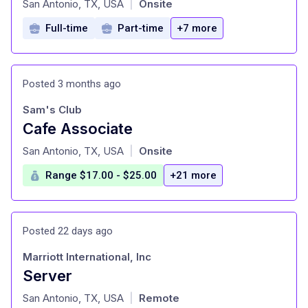
San Antonio, TX, USA
Onsite
|
Full-time
Part-time
+7 more
Posted 3 months ago
Sam's Club
Cafe Associate
at
San Antonio, TX, USA
Onsite
|
Range $17.00 - $25.00
+21 more
Posted 22 days ago
Marriott International, Inc
Server
at
San Antonio, TX, USA
Remote
|