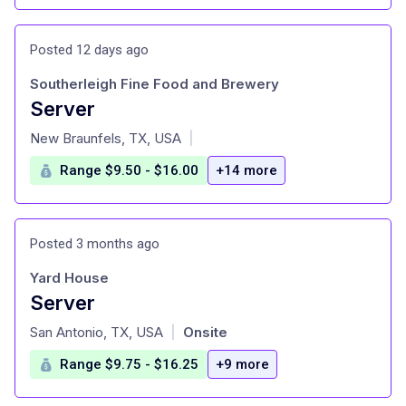
Posted 12 days ago
Southerleigh Fine Food and Brewery
Server
at
New Braunfels, TX, USA
|
Range $9.50 - $16.00
+14 more
Posted 3 months ago
Yard House
Server
at
San Antonio, TX, USA
Onsite
|
Range $9.75 - $16.25
+9 more