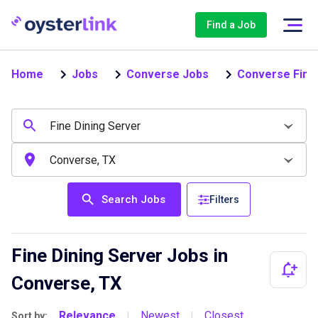
Find a Job
Home
Jobs
Converse Jobs
Converse Fine 
Search Jobs
Filters
Fine Dining Server Jobs in
Converse, TX
Relevance
Newest
Closest
Sort by:
|
|