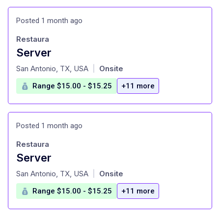
Posted 1 month ago
Restaura
Server
at
San Antonio, TX, USA
Onsite
|
Range $15.00 - $15.25
+11 more
Posted 1 month ago
Restaura
Server
at
San Antonio, TX, USA
Onsite
|
Range $15.00 - $15.25
+11 more