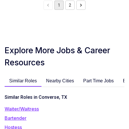
1
2
Explore More Jobs & Career
Resources
Similar Roles
Nearby Cities
Part Time Jobs
En
Similar Roles in Converse, TX
Waiter/Waitress
Bartender
Hostess