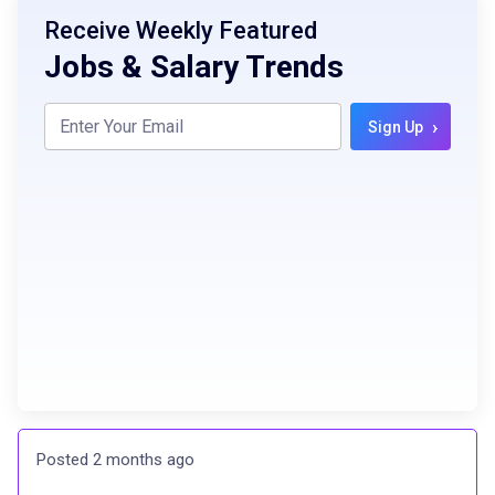
Receive Weekly Featured
Jobs & Salary Trends
›
Sign Up
Posted 2 months ago