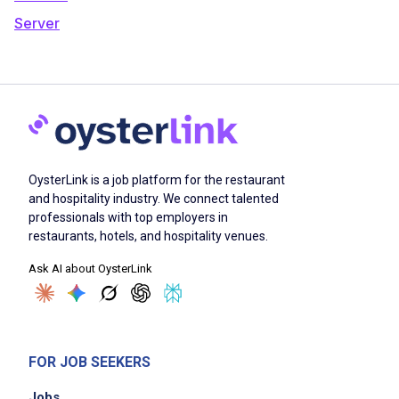
Server
OysterLink is a job platform for the restaurant
and hospitality industry. We connect talented
professionals with top employers in
restaurants, hotels, and hospitality venues.
Ask AI about OysterLink
FOR JOB SEEKERS
Jobs