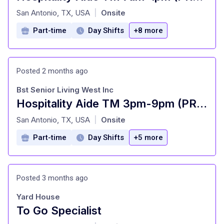
at
San Antonio, TX, USA
Onsite
|
Part-time
Day Shifts
+8 more
Posted 2 months ago
Bst Senior Living West Inc
Hospitality Aide TM 3pm-9pm (PRN/PT)
at
San Antonio, TX, USA
Onsite
|
Part-time
Day Shifts
+5 more
Posted 3 months ago
Yard House
To Go Specialist
at