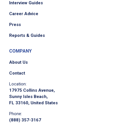
Interview Guides
Career Advice
Press
Reports & Guides
COMPANY
About Us
Contact
Location:
17975 Collins Avenue,
Sunny Isles Beach,
FL 33160, United States
Phone:
(888) 357-3167