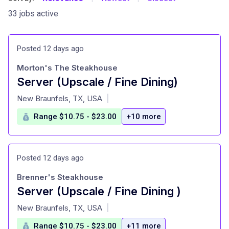
33 jobs active
Posted 12 days ago
Morton's The Steakhouse
Server (Upscale / Fine Dining)
at
New Braunfels, TX, USA
|
Range $10.75 - $23.00
+10 more
Posted 12 days ago
Brenner's Steakhouse
Server (Upscale / Fine Dining )
at
New Braunfels, TX, USA
|
Range $10.75 - $23.00
+11 more