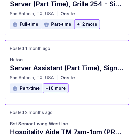
Server (Part Time), Grille 254 - Signia by Hilton La Cantera Resort and Spa
at
San Antonio, TX, USA
Onsite
|
Full-time
Part-time
+12 more
Posted 1 month ago
Hilton
Server Assistant (Part Time), Signature Restaurant - Signia by Hilton La Cantera Resort and Spa
at
San Antonio, TX, USA
Onsite
|
Part-time
+10 more
Posted 2 months ago
Bst Senior Living West Inc
Hospitality Aide TM 7am-1pm (PRN/PT)