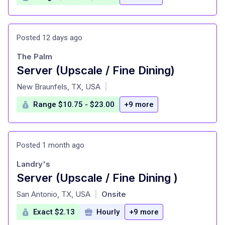
Posted 12 days ago
The Palm
Server (Upscale / Fine Dining)
at
New Braunfels, TX, USA
|
Range $10.75 - $23.00
+9 more
Posted 1 month ago
Landry's
Server (Upscale / Fine Dining )
at
San Antonio, TX, USA
Onsite
|
Exact $2.13
Hourly
+9 more