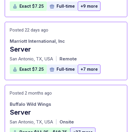
Exact $7.25
Full-time
+9 more
Posted 22 days ago
Marriott International, Inc
Server
at
San Antonio, TX, USA
Remote
|
Exact $7.25
Full-time
+7 more
Posted 2 months ago
Buffalo Wild Wings
Server
at
San Antonio, TX, USA
Onsite
|