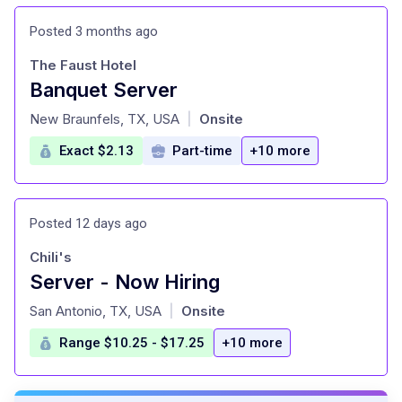
Posted 3 months ago
The Faust Hotel
Banquet Server
at
New Braunfels, TX, USA
Onsite
|
Exact $2.13
Part-time
+10 more
Posted 12 days ago
Chili's
Server - Now Hiring
at
San Antonio, TX, USA
Onsite
|
Range $10.25 - $17.25
+10 more