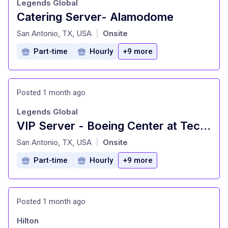
Legends Global
Catering Server- Alamodome
at
San Antonio, TX, USA
Onsite
|
Part-time
Hourly
+9 more
Posted 1 month ago
Legends Global
VIP Server - Boeing Center at Tech Port
at
San Antonio, TX, USA
Onsite
|
Part-time
Hourly
+9 more
Posted 1 month ago
Hilton