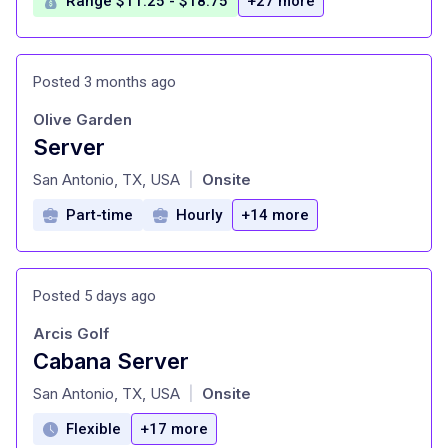
Range $11.25 - $18.75
+27 more
Posted 3 months ago
Olive Garden
Server
at
San Antonio, TX, USA
Onsite
|
Part-time
Hourly
+14 more
Posted 5 days ago
Arcis Golf
Cabana Server
at
San Antonio, TX, USA
Onsite
|
Flexible
+17 more