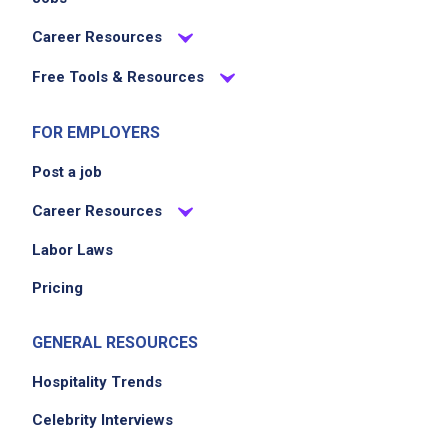
Career Resources
Free Tools & Resources
FOR EMPLOYERS
Post a job
Career Resources
Labor Laws
Pricing
GENERAL RESOURCES
Hospitality Trends
Celebrity Interviews