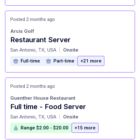
Posted 2 months ago
Arcis Golf
Restaurant Server
at
San Antonio, TX, USA
Onsite
|
Full-time
Part-time
+21 more
Posted 2 months ago
Guenther House Restaurant
Full time - Food Server
at
San Antonio, TX, USA
Onsite
|
Range $2.00 - $20.00
+15 more