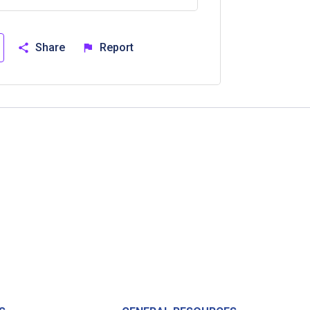
Share
Report