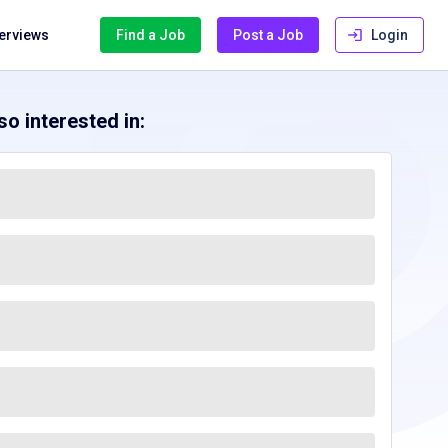
terviews
Find a Job
Post a Job
Login
o interested in: