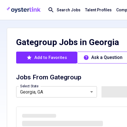
Search Jobs
Talent Profiles
Compa
Gategroup Jobs in Georgia
Ask a Question
Add to Favorites
Jobs From
Gategroup
California, CA
Colorado, CO
Hawaii, HI
Louisiana, LA
Select State
Georgia, GA