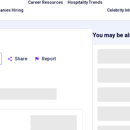
Career Resources
Hospitality Trends
nies Hiring
Celebrity In
You may be als
Share
Report
Massachusetts, MA
Texas, TX
Washington, WA