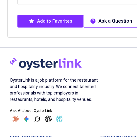
Ask a Question
Add to Favorites
OysterLink is a job platform for the restaurant
and hospitality industry. We connect talented
professionals with top employers in
restaurants, hotels, and hospitality venues.
Ask AI about OysterLink