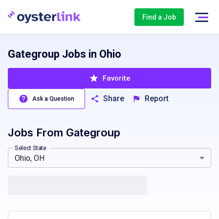
Find a Job
Gategroup Jobs in Ohio
Favorite
Share
Report
Ask a Question
Jobs From
Gategroup
California, CA
Colorado, CO
Massachusetts, MA
Texas, T
Select State
Ohio, OH