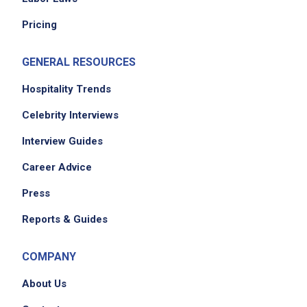
Pricing
GENERAL RESOURCES
Hospitality Trends
Celebrity Interviews
Interview Guides
Career Advice
Press
Reports & Guides
COMPANY
About Us