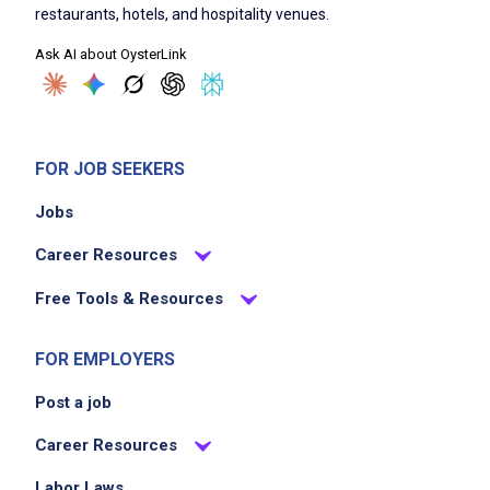
restaurants, hotels, and hospitality venues.
Ask AI about OysterLink
FOR JOB SEEKERS
Jobs
Career Resources
Free Tools & Resources
FOR EMPLOYERS
Post a job
Career Resources
Labor Laws