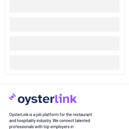
OysterLink is a job platform for the restaurant
and hospitality industry. We connect talented
professionals with top employers in