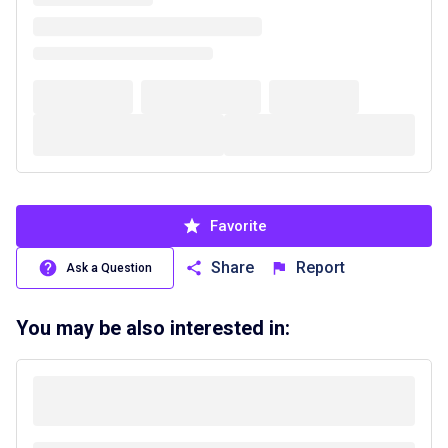
Favorite
Share
Report
Ask a Question
You may be also interested in: