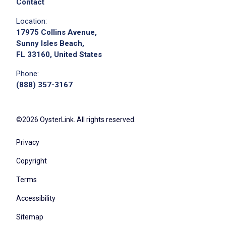
Contact
Location:
17975 Collins Avenue,
Sunny Isles Beach,
FL 33160, United States
Phone:
(888) 357-3167
©2026 OysterLink. All rights reserved.
Privacy
Copyright
Terms
Accessibility
Sitemap