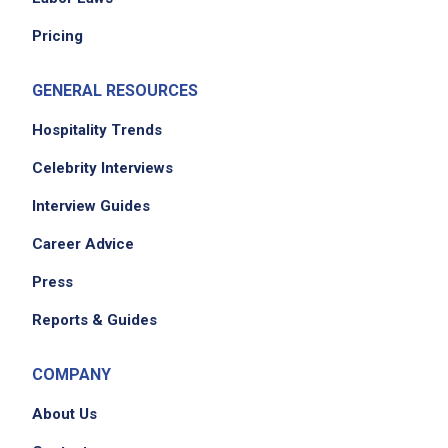
Pricing
GENERAL RESOURCES
Hospitality Trends
Celebrity Interviews
Interview Guides
Career Advice
Press
Reports & Guides
COMPANY
About Us