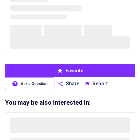
Favorite
Share
Report
Ask a Question
You may be also interested in: