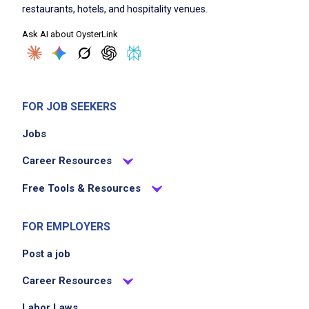
restaurants, hotels, and hospitality venues.
Ask AI about OysterLink
FOR JOB SEEKERS
Jobs
Career Resources
Free Tools & Resources
FOR EMPLOYERS
Post a job
Career Resources
Labor Laws