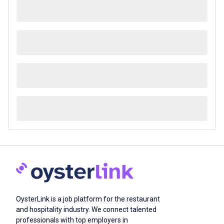
OysterLink is a job platform for the restaurant
and hospitality industry. We connect talented
professionals with top employers in