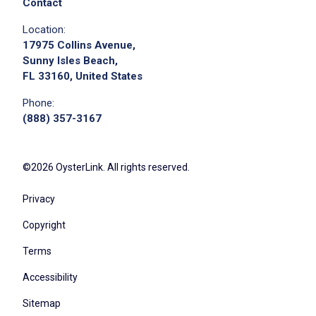
Contact
Location:
17975 Collins Avenue,
Sunny Isles Beach,
FL 33160, United States
Phone:
(888) 357-3167
©2026 OysterLink. All rights reserved.
Privacy
Copyright
Terms
Accessibility
Sitemap