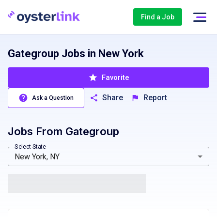
Find a Job
Gategroup Jobs in New York
Favorite
Share
Report
Ask a Question
Jobs From
Gategroup
California, CA
Colorado, CO
Massachusetts, MA
Texas, T
Select State
New York, NY