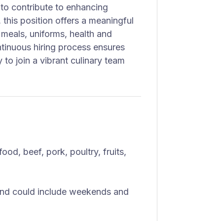
to contribute to enhancing
 this position offers a meaningful
 meals, uniforms, health and
tinuous hiring process ensures
 to join a vibrant culinary team
od, beef, pork, poultry, fruits,
nd could include weekends and