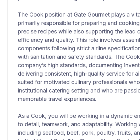
The Cook position at Gate Gourmet plays a vital
primarily responsible for preparing and cookin
precise recipes while also supporting the lead
efficiency and quality. This role involves ass
components following strict airline specificati
with sanitation and safety standards. The Cook
company’s high standards, documenting invent
delivering consistent, high-quality service for air
suited for motivated culinary professionals who
institutional catering setting and who are passi
memorable travel experiences.
As a Cook, you will be working in a dynamic en
to detail, teamwork, and adaptability. Working
including seafood, beef, pork, poultry, fruits, 