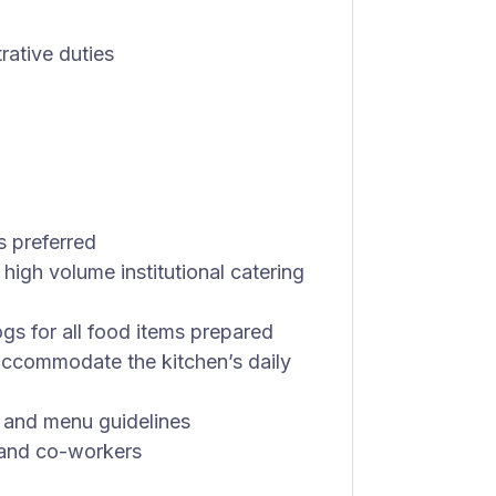
rative duties
s preferred
 high volume institutional catering
gs for all food items prepared
accommodate the kitchen’s daily
s and menu guidelines
 and co-workers