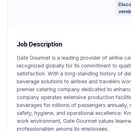
Disco
vend
Job Description
Gate Gourmet is a leading provider of airline cat
recognized globally for its commitment to quali
satisfaction. With a long-standing history of d
beverage solutions to airlines and travelers w
premier catering company dedicated to enhanci
company operates extensive production faciliti
beverages for millions of passengers annually,
safety, hygiene, and operational excellence. Kn
work environment, Gate Gourmet values teamwo
professionalism among its employees.