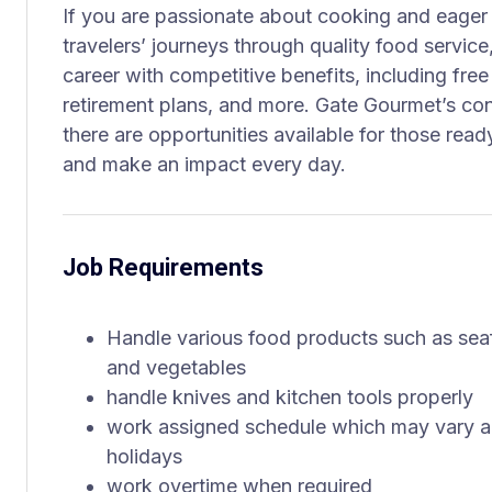
If you are passionate about cooking and eager 
travelers’ journeys through quality food service,
career with competitive benefits, including free
retirement plans, and more. Gate Gourmet’s con
there are opportunities available for those ready
and make an impact every day.
Job Requirements
Handle various food products such as seafo
and vegetables
handle knives and kitchen tools properly
work assigned schedule which may vary a
holidays
work overtime when required