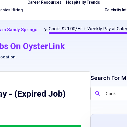
Career Resources
Hospitality Trends
nies Hiring
Celebrity In
Cook- $21.00/Hr. + Weekly Pay at Gate
 in Sandy Springs
bs On OysterLink
location
.
Search For M
ay
- (Expired Job)