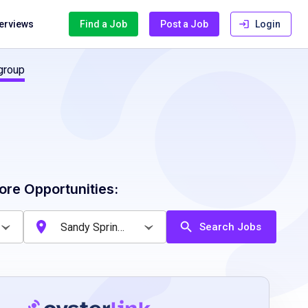
terviews
Find a Job
Post a Job
Login
group
ore Opportunities:
Search Jobs