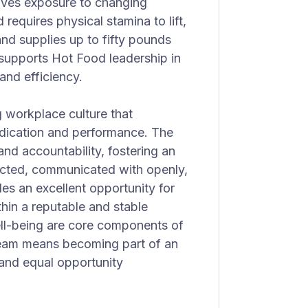
volves exposure to changing
requires physical stamina to lift,
nd supplies up to fifty pounds
k supports Hot Food leadership in
and efficiency.
 workplace culture that
edication and performance. The
and accountability, fostering an
cted, communicated with openly,
es an excellent opportunity for
thin a reputable and stable
ll-being are core components of
team means becoming part of an
 and equal opportunity