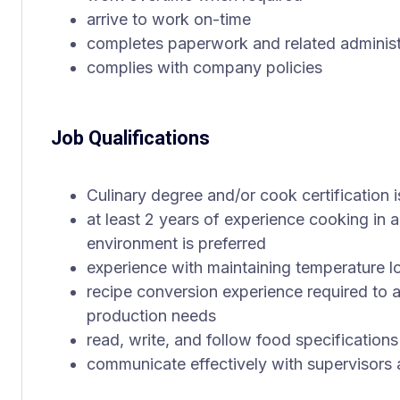
arrive to work on-time
completes paperwork and related administ
complies with company policies
Job Qualifications
Culinary degree and/or cook certification i
at least 2 years of experience cooking in a
environment is preferred
experience with maintaining temperature lo
recipe conversion experience required to 
production needs
read, write, and follow food specification
communicate effectively with supervisors