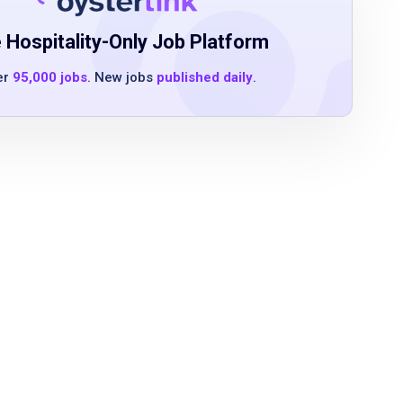
 Hospitality-Only Job Platform
er
95,000 jobs
. New jobs
published daily
.