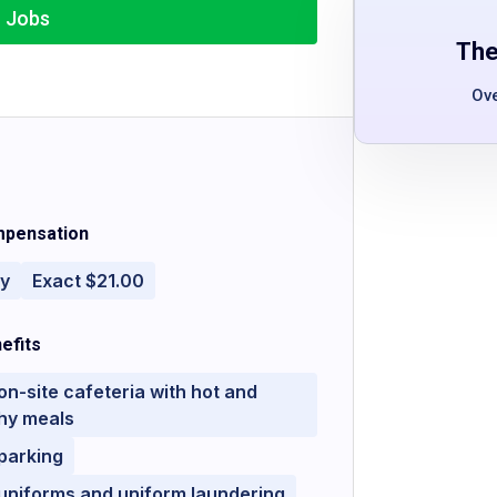
r Jobs
The
Ov
pensation
ly
Exact $21.00
efits
on-site cafeteria with hot and
hy meals
parking
uniforms and uniform laundering