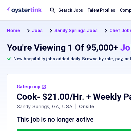
Search Jobs
Talent Profiles
Compa
Home
Jobs
Sandy Springs Jobs
Chef Jobs
You're Viewing 1 Of 95,000+
Jo
New hospitality jobs added daily. Browse by
role
,
pay
, or
Gategroup
Cook- $21.00/Hr. + Weekly P
Sandy Springs, GA, USA
|
Onsite
This job is no longer active