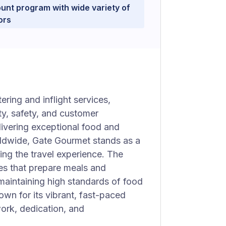
unt program with wide variety of
ors
ering and inflight services,
ty, safety, and customer
elivering exceptional food and
orldwide, Gate Gourmet stands as a
ng the travel experience. The
es that prepare meals and
 maintaining high standards of food
own for its vibrant, fast-paced
rk, dedication, and