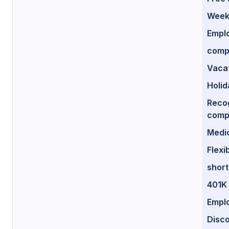
Weekl
Empl
comp
Vacat
Holid
Recog
comp
Medi
Flexi
short
401K
Empl
Disco