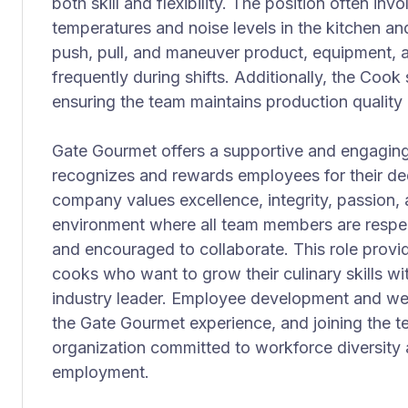
both skill and flexibility. The position often in
temperatures and noise levels in the kitchen and 
push, pull, and maneuver product, equipment, a
frequently during shifts. Additionally, the Coo
ensuring the team maintains production quality 
Gate Gourmet offers a supportive and engaging
recognizes and rewards employees for their d
company values excellence, integrity, passion, 
environment where all team members are respe
and encouraged to collaborate. This role provid
cooks who want to grow their culinary skills wi
industry leader. Employee development and we
the Gate Gourmet experience, and joining the 
organization committed to workforce diversity
employment.