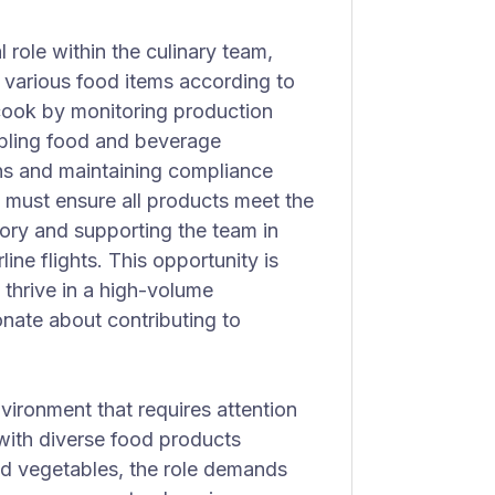
 role within the culinary team,
g various food items according to
 cook by monitoring production
embling food and beverage
ons and maintaining compliance
 must ensure all products meet the
ory and supporting the team in
line flights. This opportunity is
 thrive in a high-volume
onate about contributing to
vironment that requires attention
 with diverse food products
and vegetables, the role demands