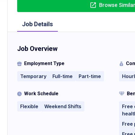
Browse Simila
Job Details
Job Overview
Employment Type
Com
Temporary
Full-time
Part-time
Hour
Work Schedule
Ben
Flexible
Weekend Shifts
Free 
healt
Free 
Free 