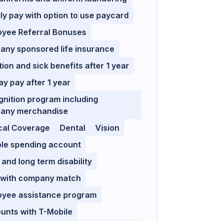
y pay with option to use paycard
oyee Referral Bonuses
any sponsored life insurance
ion and sick benefits after 1 year
ay pay after 1 year
nition program including
any merchandise
cal Coverage
Dental
Vision
ble spending account
 and long term disability
 with company match
oyee assistance program
unts with T-Mobile