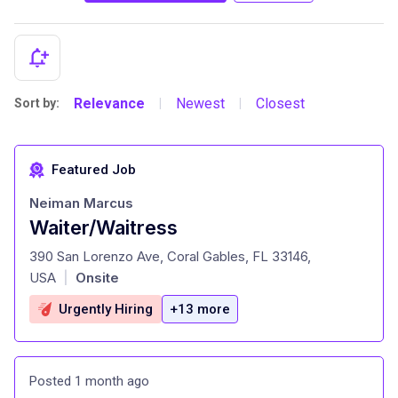
Relevance
Newest
Closest
Sort by:
|
|
Featured Job
Neiman Marcus
Waiter/Waitress
at
390 San Lorenzo Ave, Coral Gables, FL 33146,
USA
Onsite
|
Urgently Hiring
+13 more
Posted 1 month ago