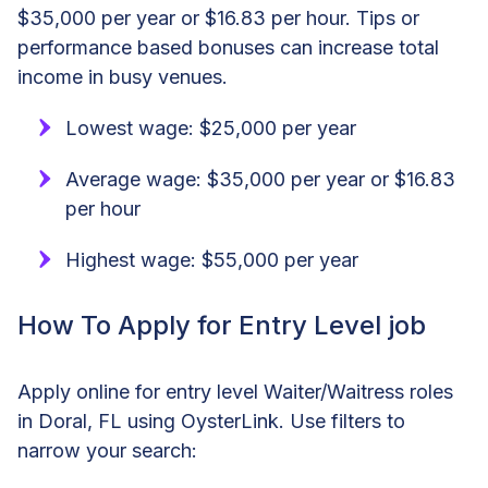
$35,000 per year or $16.83 per hour. Tips or
performance based bonuses can increase total
income in busy venues.
Lowest wage: $25,000 per year
Average wage: $35,000 per year or $16.83
per hour
Highest wage: $55,000 per year
How To Apply for Entry Level job
Apply online for entry level Waiter/Waitress roles
in Doral, FL using OysterLink. Use filters to
narrow your search: