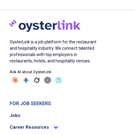
OysterLink is a job platform for the restaurant
and hospitality industry. We connect talented
professionals with top employers in
restaurants, hotels, and hospitality venues.
Ask AI about OysterLink
FOR JOB SEEKERS
Jobs
Career Resources