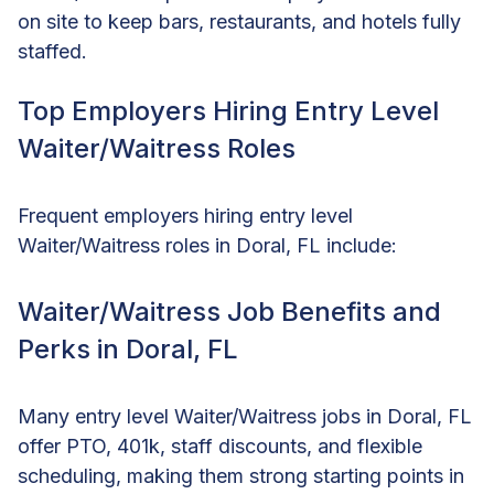
on site to keep bars, restaurants, and hotels fully
staffed.
Top Employers Hiring Entry Level
Waiter/Waitress Roles
Frequent employers hiring entry level
Waiter/Waitress roles in Doral, FL include:
Waiter/Waitress Job Benefits and
Perks in Doral, FL
Many entry level Waiter/Waitress jobs in Doral, FL
offer PTO, 401k, staff discounts, and flexible
scheduling, making them strong starting points in