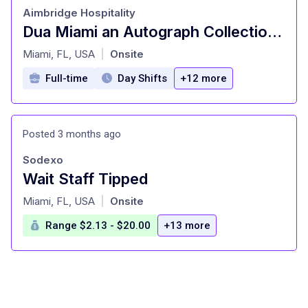
Aimbridge Hospitality
Dua Miami an Autograph Collection Hotel - Server
at
Miami, FL, USA
Onsite
|
Full-time
Day Shifts
+12 more
Posted 3 months ago
Sodexo
Wait Staff Tipped
at
Miami, FL, USA
Onsite
|
Range $2.13 - $20.00
+13 more