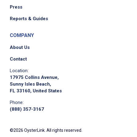
Press
Reports & Guides
COMPANY
About Us
Contact
Location:
17975 Collins Avenue,
Sunny Isles Beach,
FL 33160, United States
Phone:
(888) 357-3167
©2026 OysterLink. All rights reserved.