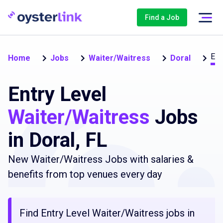
Find a Job
Ent
Home
Jobs
Waiter/Waitress
Doral
Entry Level
Waiter/Waitress
Jobs
in Doral, FL
New Waiter/Waitress Jobs with salaries &
benefits from top venues every day
Find Entry Level Waiter/Waitress jobs in