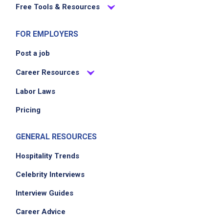
Free Tools & Resources
FOR EMPLOYERS
Post a job
Career Resources
Labor Laws
Pricing
GENERAL RESOURCES
Hospitality Trends
Celebrity Interviews
Interview Guides
Career Advice