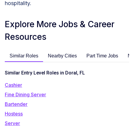
hospitality.
Explore More Jobs & Career
Resources
Similar Roles
Nearby Cities
Part Time Jobs
No
Similar Entry Level Roles in Doral, FL
Cashier
Fine Dining Server
Bartender
Hostess
Server