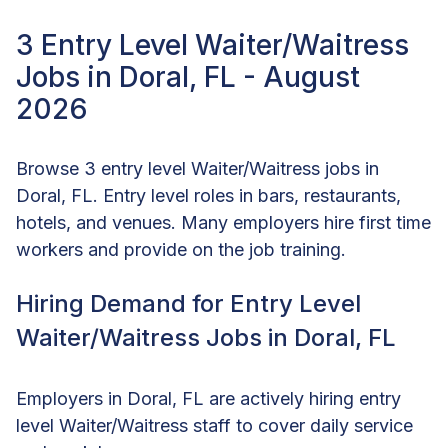
3 Entry Level Waiter/Waitress
Jobs in Doral, FL - August
2026
Browse 3 entry level Waiter/Waitress jobs in
Doral, FL. Entry level roles in bars, restaurants,
hotels, and venues. Many employers hire first time
workers and provide on the job training.
Hiring Demand for Entry Level
Waiter/Waitress Jobs in Doral, FL
Employers in Doral, FL are actively hiring entry
level Waiter/Waitress staff to cover daily service