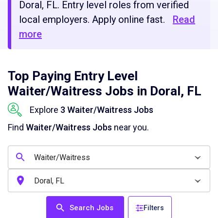
Doral, FL. Entry level roles from verified
local employers. Apply online fast.
Read
more
Top Paying Entry Level
Waiter/Waitress Jobs in Doral, FL
Explore
3 Waiter/Waitress Jobs
Find
Waiter/Waitress Jobs
near you.
Search Jobs
Filters