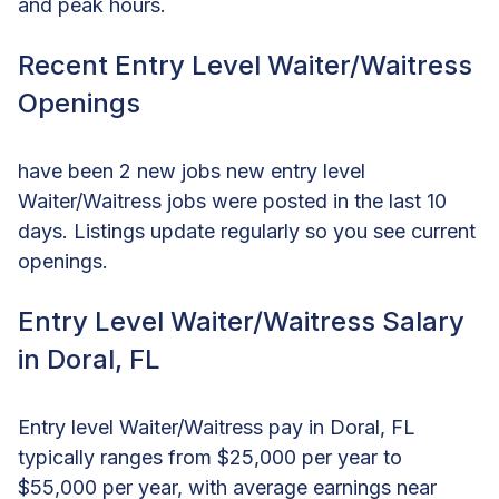
and peak hours.
Recent Entry Level Waiter/Waitress
Openings
have been 2 new jobs new entry level
Waiter/Waitress jobs were posted in the last 10
days. Listings update regularly so you see current
openings.
Entry Level Waiter/Waitress Salary
in Doral, FL
Entry level Waiter/Waitress pay in Doral, FL
typically ranges from $25,000 per year to
$55,000 per year, with average earnings near