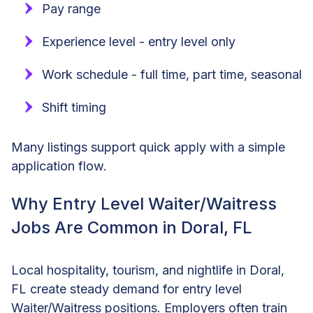
Pay range
Experience level - entry level only
Work schedule - full time, part time, seasonal
Shift timing
Many listings support quick apply with a simple
application flow.
Why Entry Level Waiter/Waitress
Jobs Are Common in Doral, FL
Local hospitality, tourism, and nightlife in Doral,
FL create steady demand for entry level
Waiter/Waitress positions. Employers often train