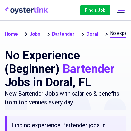
Find a Job
No experi
Home
Jobs
Bartender
Doral
No Experience
(Beginner)
Bartender
Jobs in Doral, FL
New Bartender Jobs with salaries & benefits
from top venues every day
Find no experience Bartender jobs in