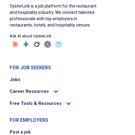
OysterLink is a job platform for the restaurant
and hospitality industry. We connect talented
professionals with top employers in
restaurants, hotels, and hospitality venues.
Ask AI about OysterLink
FOR JOB SEEKERS
Jobs
Career Resources
Free Tools & Resources
FOR EMPLOYERS
Post a job