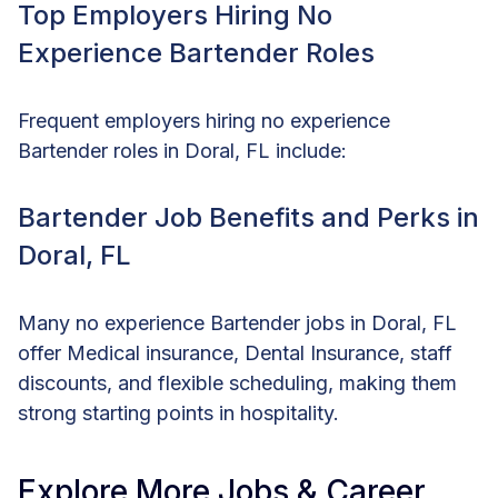
Top Employers Hiring No
Experience Bartender Roles
Frequent employers hiring no experience
Bartender roles in Doral, FL include:
Bartender Job Benefits and Perks in
Doral, FL
Many no experience Bartender jobs in Doral, FL
offer Medical insurance, Dental Insurance, staff
discounts, and flexible scheduling, making them
strong starting points in hospitality.
Explore More Jobs & Career