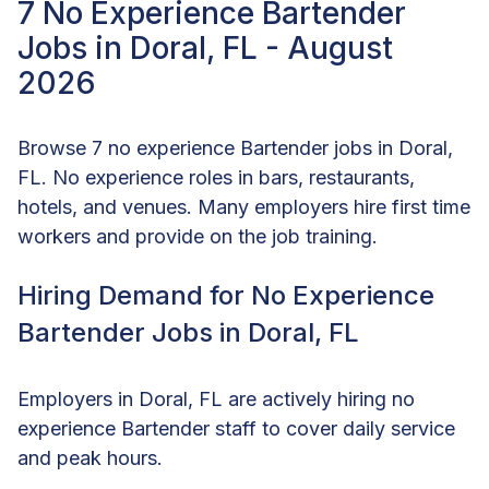
7 No Experience Bartender
Jobs in Doral, FL - August
2026
Browse 7 no experience Bartender jobs in Doral,
FL. No experience roles in bars, restaurants,
hotels, and venues. Many employers hire first time
workers and provide on the job training.
Hiring Demand for No Experience
Bartender Jobs in Doral, FL
Employers in Doral, FL are actively hiring no
experience Bartender staff to cover daily service
and peak hours.