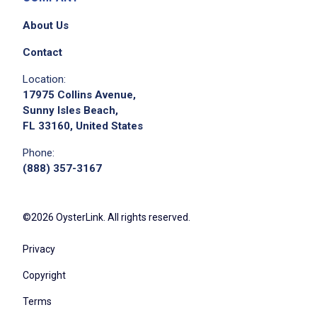
About Us
Contact
Location:
17975 Collins Avenue,
Sunny Isles Beach,
FL 33160, United States
Phone:
(888) 357-3167
©2026 OysterLink. All rights reserved.
Privacy
Copyright
Terms