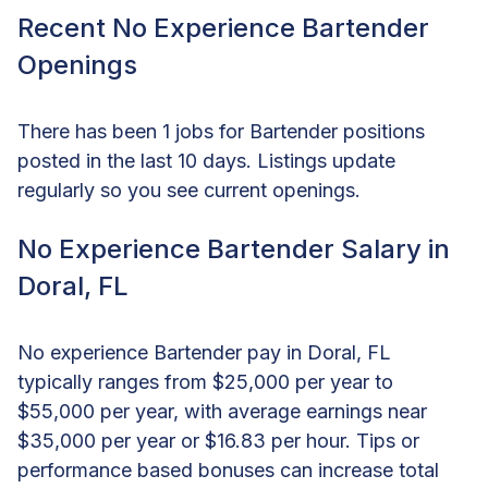
Recent No Experience Bartender
Openings
There has been 1 jobs for Bartender positions
posted in the last 10 days. Listings update
regularly so you see current openings.
No Experience Bartender Salary in
Doral, FL
No experience Bartender pay in Doral, FL
typically ranges from $25,000 per year to
$55,000 per year, with average earnings near
$35,000 per year or $16.83 per hour. Tips or
performance based bonuses can increase total