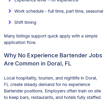
Work schedule - full time, part time, seasonal
Shift timing
Many listings support quick apply with a simple
application flow.
Why No Experience Bartender Jobs
Are Common in Doral, FL
Local hospitality, tourism, and nightlife in Doral,
FL create steady demand for no experience
Bartender positions. Employers often train on site
to keep bars, restaurants, and hotels fully staffed.