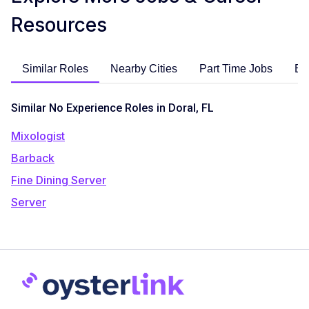
Resources
Similar Roles
Nearby Cities
Part Time Jobs
En
Similar No Experience Roles in Doral, FL
Mixologist
Barback
Fine Dining Server
Server