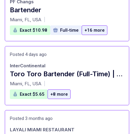
PF Changs
Bartender
at
Miami, FL, USA
|
Exact $10.98
Full-time
+16 more
Posted 4 days ago
InterContinental
Toro Toro Bartender (Full-Time) | InterContinental Miami
at
Miami, FL, USA
|
Exact $5.65
+8 more
Posted 3 months ago
LAYALI MIAMI RESTAURANT