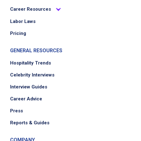
Career Resources
Labor Laws
Pricing
GENERAL RESOURCES
Hospitality Trends
Celebrity Interviews
Interview Guides
Career Advice
Press
Reports & Guides
COMPANY