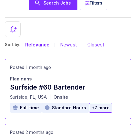
Search Jobs
Filters
Relevance
Newest
Closest
Sort by:
|
|
Posted 1 month ago
Flanigans
Surfside #60 Bartender
at
Surfside, FL, USA
Onsite
|
Full-time
Standard Hours
+7 more
Posted 2 months ago