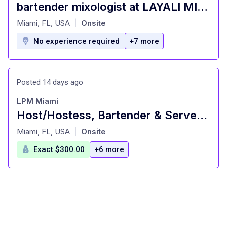
bartender mixologist at LAYALI MIAMI RESTAURANT Miami, FL
at
Miami, FL, USA
Onsite
|
No experience required
+7 more
Posted 14 days ago
LPM Miami
Host/Hostess, Bartender & Server Assistant - Upscale Fine Dining Restaurant
at
Miami, FL, USA
Onsite
|
Exact $300.00
+6 more