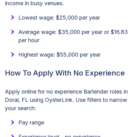
income in busy venues.
Lowest wage: $25,000 per year
Average wage: $35,000 per year or $16.83
per hour
Highest wage: $55,000 per year
How To Apply With No Experience
Apply online for no experience Bartender roles in
Doral, FL using OysterLink. Use filters to narrow
your search:
Pay range
Experience level - no experience