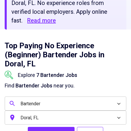
Doral, FL. No experience roles from
verified local employers. Apply online
fast.
Read more
Top Paying No Experience
(Beginner) Bartender Jobs in
Doral, FL
Explore
7 Bartender Jobs
Find
Bartender Jobs
near you.