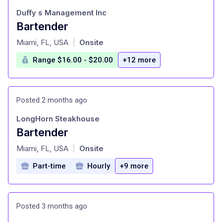
Duffy s Management Inc
Bartender
at
Miami, FL, USA
Onsite
|
Range $16.00 - $20.00
+12 more
Posted 2 months ago
LongHorn Steakhouse
Bartender
at
Miami, FL, USA
Onsite
|
Part-time
Hourly
+9 more
Posted 3 months ago