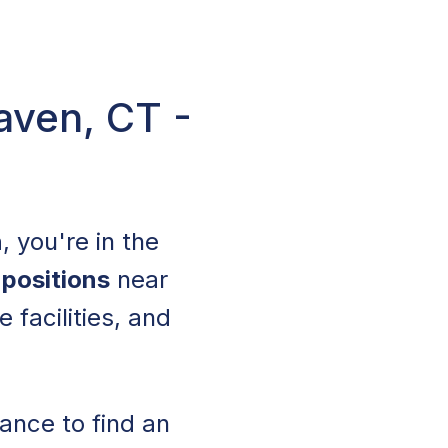
aven, CT -
n
, you're in the
 positions
near
 facilities, and
ance to find an