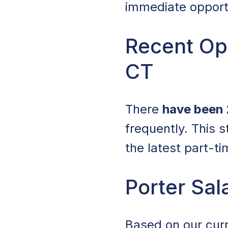
immediate opportun
Recent Op
CT
There
have been 
frequently. This 
the latest part-t
Porter Sal
Based on our curr