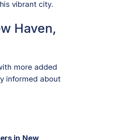
is vibrant city.
ew Haven,
 with more added
tay informed about
ers in New