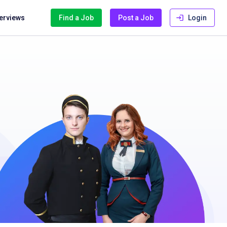
terviews
Find a Job
Post a Job
Login