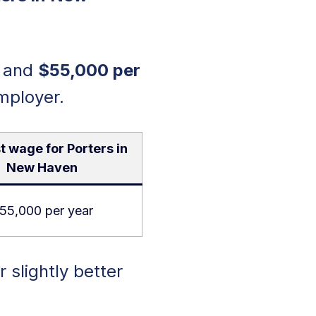
and
$55,000 per
mployer.
t wage for Porters in
New Haven
55,000 per year
r slightly better