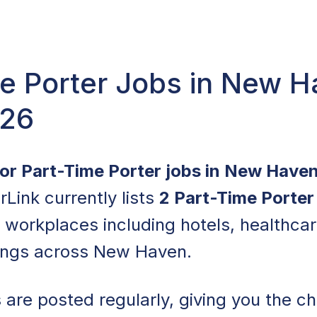
e Porter Jobs in New H
026
for Part-Time Porter jobs in New Have
rLink currently lists
2 Part-Time Porter
f workplaces including hotels, healthcare
ings across New Haven.
are posted regularly, giving you the ch