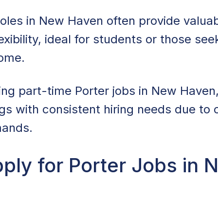
roles in New Haven often provide valua
xibility, ideal for students or those see
come.
ring part-time Porter jobs in New Haven
ngs with consistent hiring needs due to o
ands.
ply for Porter Jobs in 