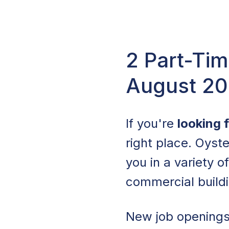
2 Part-Tim
August 2
If you're
looking 
right place. Oyste
you in a variety o
commercial build
New job openings 