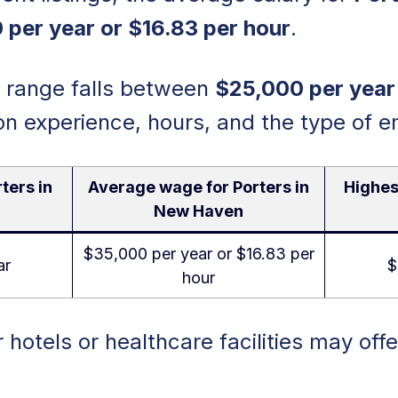
 per year or $16.83 per hour
.
y range falls between
$25,000 per year
on experience, hours, and the type of e
ters in
Average wage for Porters in
Highes
New Haven
$35,000 per year or $16.83 per
ar
$
hour
r hotels or healthcare facilities may offe