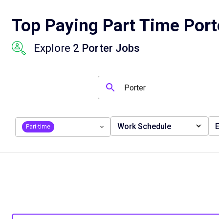
Top Paying Part Time Port
Explore
2 Porter Jobs
Work Schedule
E
Part-time