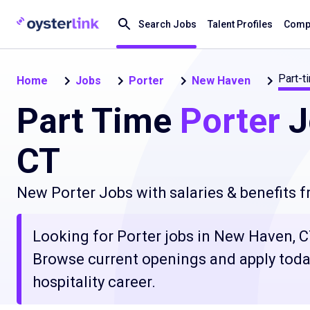
Search Jobs
Talent Profiles
Compa
Part-t
Home
Jobs
Porter
New Haven
Part Time
Porter
J
CT
New Porter Jobs with salaries & benefits 
Looking for Porter jobs in New Haven, CT
Browse current openings and apply today
hospitality career.