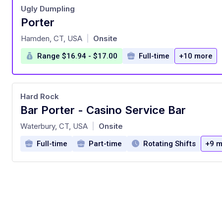
Ugly Dumpling
Porter
at
Hamden, CT, USA
Onsite
|
Range $16.94 - $17.00
Full-time
+10 more
Hard Rock
Bar Porter - Casino Service Bar
at
Waterbury, CT, USA
Onsite
|
Full-time
Part-time
Rotating Shifts
+9 m