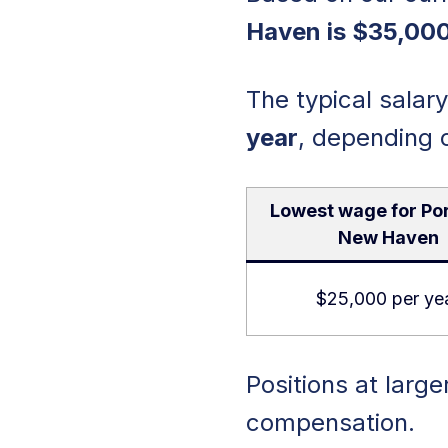
Haven is $35,000
The typical salar
year
, depending 
Lowest wage for Por
New Haven
$25,000 per ye
Positions at large
compensation.