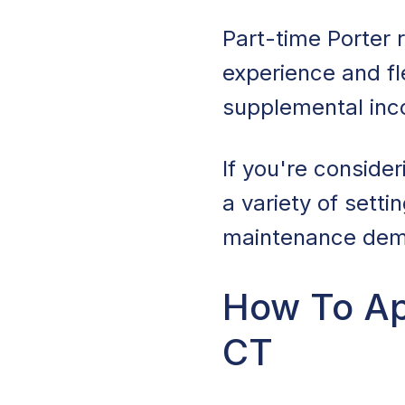
Part-time Porter 
experience and fle
supplemental in
If you're conside
a variety of setti
maintenance dem
How To Ap
CT