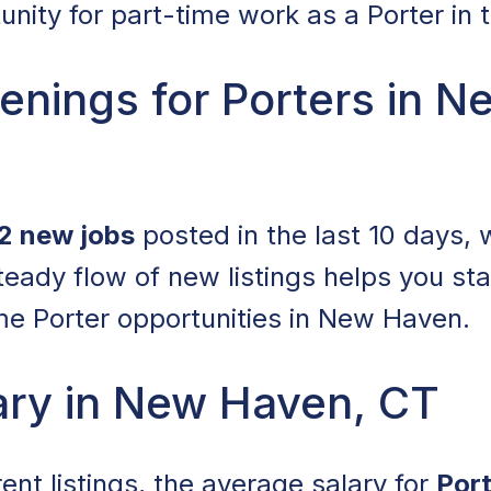
ity for part-time work as a Porter in th
enings for Porters in N
2 new jobs
posted in the last 10 days,
steady flow of new listings helps you s
ime Porter opportunities in New Haven.
ary in New Haven, CT
ent listings, the average salary for
Port