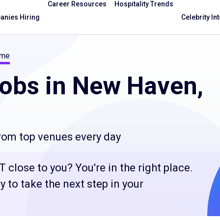
Career Resources
Hospitality Trends
nies Hiring
Celebrity In
ime
obs in New Haven,
from top venues every day
 close to you? You're in the right place.
 to take the next step in your