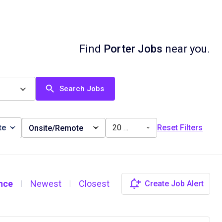
Find
Porter Jobs
near you.
Search Jobs
te
20 miles
Reset Filters
Onsite/Remote
nce
Newest
Closest
Create Job Alert
|
|