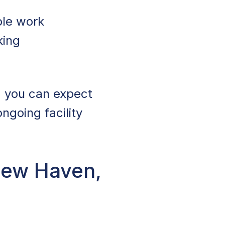
ble work
king
, you can expect
ngoing facility
New Haven,