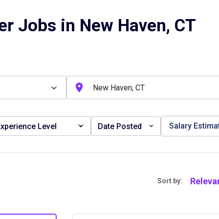
er Jobs in New Haven, CT
Salary Estima
xperience Level
Date Posted
Releva
Sort by: