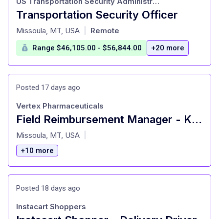
US Transportation Security Administration
Transportation Security Officer
at
Missoula, MT, USA
Remote
|
Range $46,105.00 - $56,844.00
+20 more
Posted 17 days ago
Vertex Pharmaceuticals
Field Reimbursement Manager - Kidney (Midwest - ND, SD, WI, MN)
at
Missoula, MT, USA
|
+10 more
Posted 18 days ago
Instacart Shoppers