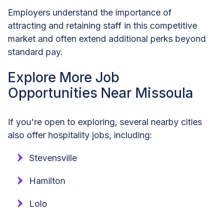
Employers understand the importance of
attracting and retaining staff in this competitive
market and often extend additional perks beyond
standard pay.
Explore More Job
Opportunities Near Missoula
If you're open to exploring, several nearby cities
also offer hospitality jobs, including:
Stevensville
Hamilton
Lolo