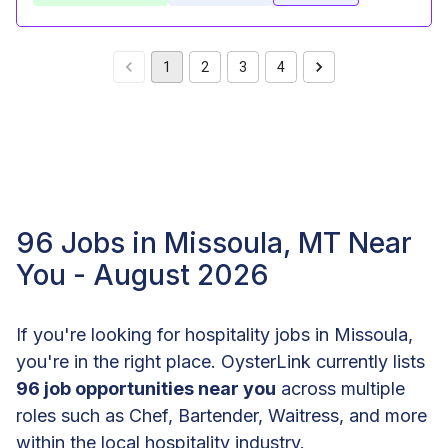
1
2
3
4
96 Jobs in Missoula, MT Near
You - August 2026
If you're looking for hospitality jobs in Missoula,
you're in the right place. OysterLink currently lists
96 job opportunities near you
across multiple
roles such as Chef, Bartender, Waitress, and more
within the local hospitality industry.