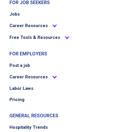
FOR JOB SEEKERS
Jobs
Career Resources
Free Tools & Resources
FOR EMPLOYERS
Post a job
Career Resources
Labor Laws
Pricing
GENERAL RESOURCES
Hospitality Trends