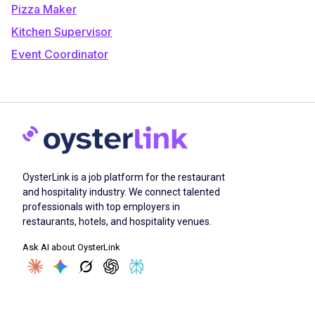
Pizza Maker
Kitchen Supervisor
Event Coordinator
OysterLink is a job platform for the restaurant
and hospitality industry. We connect talented
professionals with top employers in
restaurants, hotels, and hospitality venues.
Ask AI about OysterLink