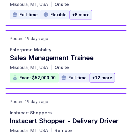
at
Missoula, MT, USA
Onsite
|
Full-time
Flexible
+8 more
Posted 19 days ago
Enterprise Mobility
Sales Management Trainee
at
Missoula, MT, USA
Onsite
|
Exact $52,000.00
Full-time
+12 more
Posted 19 days ago
Instacart Shoppers
Instacart Shopper - Delivery Driver
at
Missoula, MT, USA
Remote
|