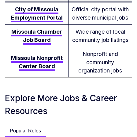
City of Missoula
Official city portal with
Employment Portal
diverse municipal jobs
Missoula Chamber
Wide range of local
Job Board
community job listings
Nonprofit and
Missoula Nonprofit
community
Center Board
organization jobs
Explore More Jobs & Career
Resources
Popular Roles