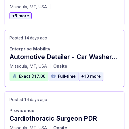
at
Missoula, MT, USA
|
+9 more
Posted 14 days ago
Enterprise Mobility
Automotive Detailer - Car Washer-Missoula
at
Missoula, MT, USA
Onsite
|
Exact $17.00
Full-time
+10 more
Posted 14 days ago
Providence
Cardiothoracic Surgeon PDR
at
Missoula, MT, USA
Onsite
|