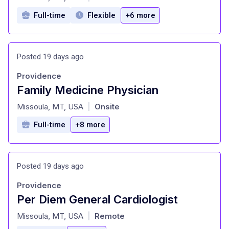
Full-time
Flexible
+6 more
Posted 19 days ago
Providence
Family Medicine Physician
at
Missoula, MT, USA
Onsite
|
Full-time
+8 more
Posted 19 days ago
Providence
Per Diem General Cardiologist
at
Missoula, MT, USA
Remote
|