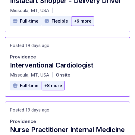
Instacart Shopper - Delivery Driver
at
Missoula, MT, USA
|
Full-time
Flexible
+6 more
Posted 19 days ago
Providence
Interventional Cardiologist
at
Missoula, MT, USA
Onsite
|
Full-time
+8 more
Posted 19 days ago
Providence
Nurse Practitioner Internal Medicine