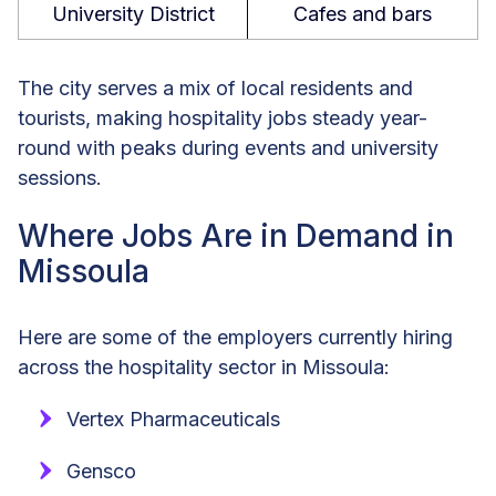
University District
Cafes and bars
The city serves a mix of local residents and
tourists, making hospitality jobs steady year-
round with peaks during events and university
sessions.
Where Jobs Are in Demand in
Missoula
Here are some of the employers currently hiring
across the hospitality sector in Missoula:
Vertex Pharmaceuticals
Gensco