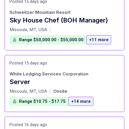
Posted 15 days ago
Schweitzer Mountain Resort
Sky House Chef (BOH Manager)
at
Missoula, MT, USA
|
Range $50,000.00 - $55,000.00
+11 more
Posted 15 days ago
White Lodging Services Corporation
Server
at
Missoula, MT, USA
Onsite
|
Range $10.75 - $17.75
+14 more
Posted 16 days ago