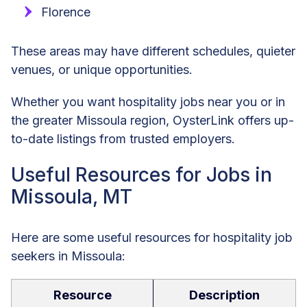
Florence
These areas may have different schedules, quieter
venues, or unique opportunities.
Whether you want hospitality jobs near you or in
the greater Missoula region, OysterLink offers up-
to-date listings from trusted employers.
Useful Resources for Jobs in
Missoula, MT
Here are some useful resources for hospitality job
seekers in Missoula:
Resource
Description