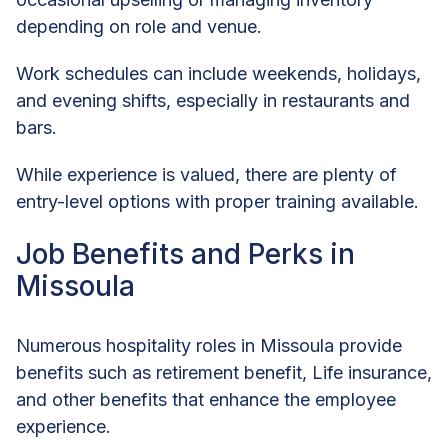
depending on role and venue.
Work schedules can include weekends, holidays,
and evening shifts, especially in restaurants and
bars.
While experience is valued, there are plenty of
entry-level options with proper training available.
Job Benefits and Perks in
Missoula
Numerous hospitality roles in Missoula provide
benefits such as retirement benefit, Life insurance,
and other benefits that enhance the employee
experience.