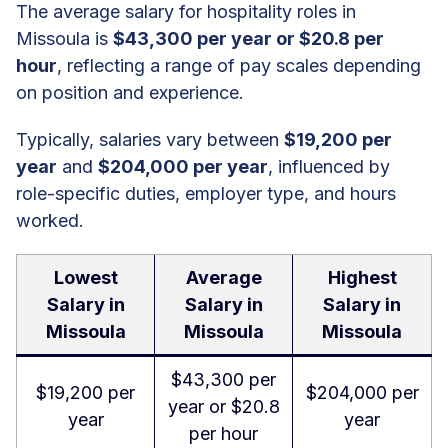
The average salary for hospitality roles in
Missoula is
$43,300 per year or $20.8 per
hour
, reflecting a range of pay scales depending
on position and experience.
Typically, salaries vary between
$19,200 per
year
and
$204,000 per year
, influenced by
role-specific duties, employer type, and hours
worked.
Lowest
Average
Highest
Salary in
Salary in
Salary in
Missoula
Missoula
Missoula
$43,300 per
$19,200 per
$204,000 per
year or $20.8
year
year
per hour