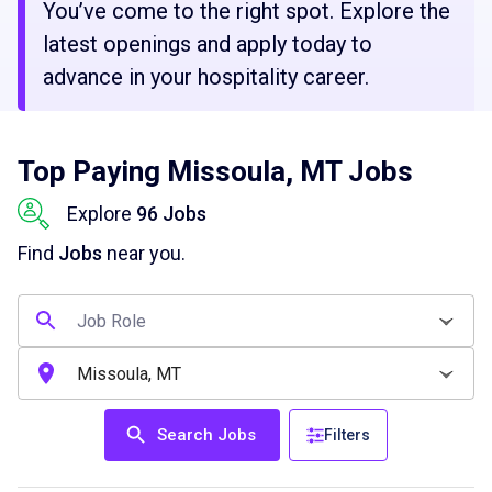
You’ve come to the right spot. Explore the
latest openings and apply today to
advance in your hospitality career.
Top Paying Missoula, MT Jobs
Explore
96 Jobs
Find
Jobs
near you.
Search Jobs
Filters