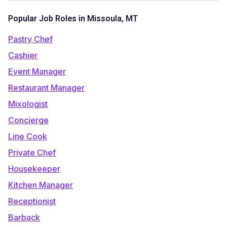
Popular Job Roles in Missoula, MT
Pastry Chef
Cashier
Event Manager
Restaurant Manager
Mixologist
Concierge
Line Cook
Private Chef
Housekeeper
Kitchen Manager
Receptionist
Barback