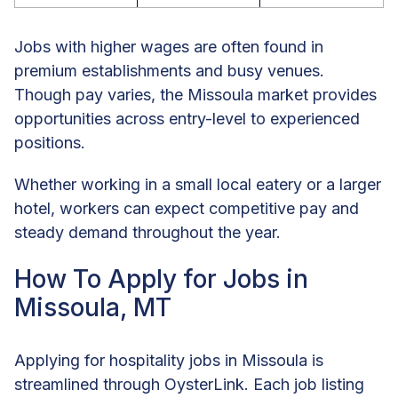
Jobs with higher wages are often found in
premium establishments and busy venues.
Though pay varies, the Missoula market provides
opportunities across entry-level to experienced
positions.
Whether working in a small local eatery or a larger
hotel, workers can expect competitive pay and
steady demand throughout the year.
How To Apply for Jobs in
Missoula, MT
Applying for hospitality jobs in Missoula is
streamlined through OysterLink. Each job listing