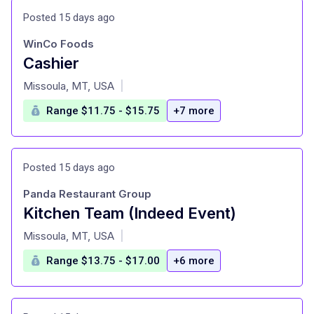
Posted 15 days ago
WinCo Foods
Cashier
at
Missoula, MT, USA
|
Range $11.75 - $15.75
+7 more
Posted 15 days ago
Panda Restaurant Group
Kitchen Team (Indeed Event)
at
Missoula, MT, USA
|
Range $13.75 - $17.00
+6 more