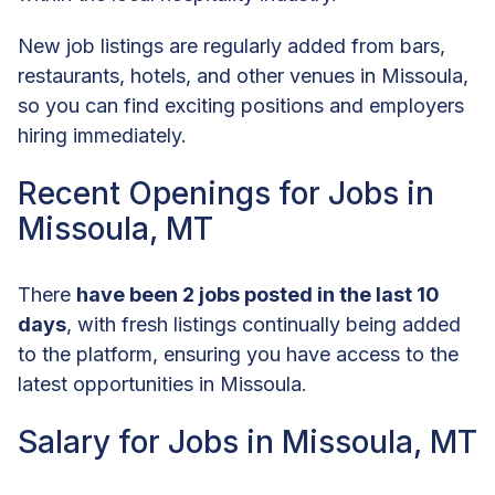
New job listings are regularly added from bars,
restaurants, hotels, and other venues in Missoula,
so you can find exciting positions and employers
hiring immediately.
Recent Openings for Jobs in
Missoula, MT
There
have been 2 jobs posted in the last 10
days
, with fresh listings continually being added
to the platform, ensuring you have access to the
latest opportunities in Missoula.
Salary for Jobs in Missoula, MT