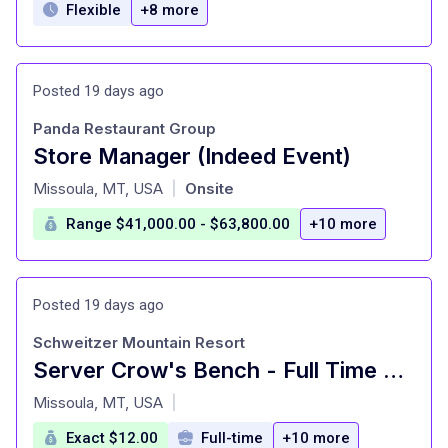
Flexible
+8 more
Posted 19 days ago
Panda Restaurant Group
Store Manager (Indeed Event)
at
Missoula, MT, USA
Onsite
|
Range $41,000.00 - $63,800.00
+10 more
Posted 19 days ago
Schweitzer Mountain Resort
Server Crow's Bench - Full Time Summer 2026
at
Missoula, MT, USA
|
Exact $12.00
Full-time
+10 more