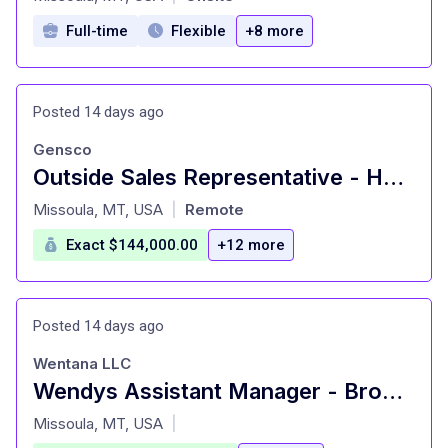
Full-time
Flexible
+8 more
Posted 14 days ago
Gensco
Outside Sales Representative - HVAC Supplies
at
Missoula, MT, USA
Remote
|
Exact $144,000.00
+12 more
Posted 14 days ago
Wentana LLC
Wendys Assistant Manager - Brooks
at
Missoula, MT, USA
|