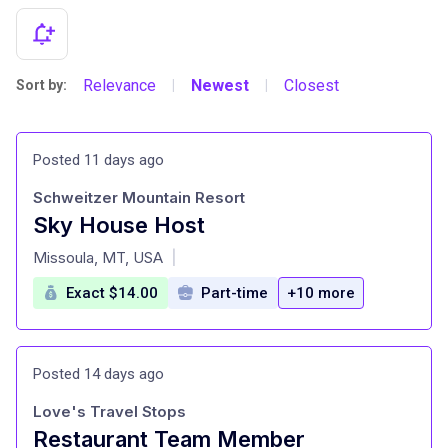
Relevance
Newest
Closest
Sort by:
|
|
Posted 11 days ago
Schweitzer Mountain Resort
Sky House Host
at
Missoula, MT, USA
|
Exact $14.00
Part-time
+10 more
Posted 14 days ago
Love's Travel Stops
Restaurant Team Member