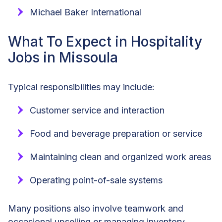
Michael Baker International
What To Expect in Hospitality
Jobs in Missoula
Typical responsibilities may include:
Customer service and interaction
Food and beverage preparation or service
Maintaining clean and organized work areas
Operating point-of-sale systems
Many positions also involve teamwork and
occasional upselling or managing inventory