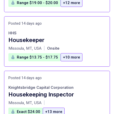
Range $19.00 - $20.00
+12 more
Posted 14 days ago
HHS
Housekeeper
at
Missoula, MT, USA
Onsite
|
Range $13.75 - $17.75
+10 more
Posted 14 days ago
Knightsbridge Capital Corporation
Housekeeping Inspector
at
Missoula, MT, USA
|
Exact $24.00
+13 more