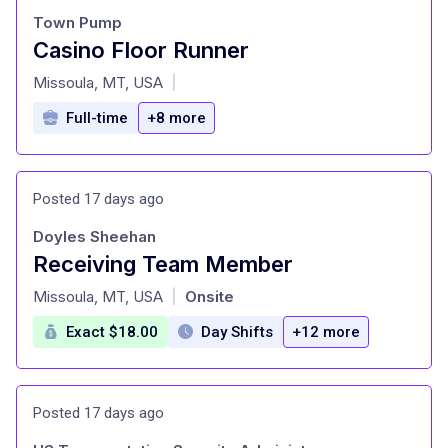
Town Pump
Casino Floor Runner
at
Missoula, MT, USA
|
Full-time
+8 more
Posted 17 days ago
Doyles Sheehan
Receiving Team Member
at
Missoula, MT, USA
Onsite
|
Exact $18.00
Day Shifts
+12 more
Posted 17 days ago