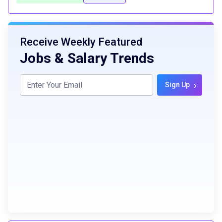
Receive Weekly Featured
Jobs & Salary Trends
›
Sign Up