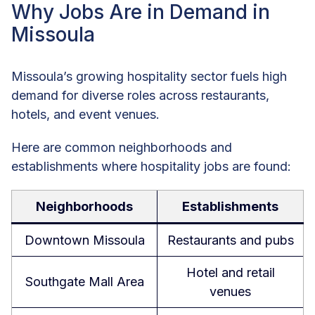
Why Jobs Are in Demand in
Missoula
Missoula’s growing hospitality sector fuels high
demand for diverse roles across restaurants,
hotels, and event venues.
Here are common neighborhoods and
establishments where hospitality jobs are found:
Neighborhoods
Establishments
Downtown Missoula
Restaurants and pubs
Hotel and retail
Southgate Mall Area
venues