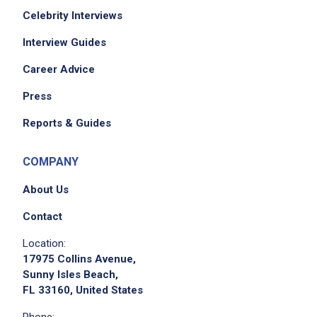
Celebrity Interviews
Interview Guides
Career Advice
Press
Reports & Guides
COMPANY
About Us
Contact
Location:
17975 Collins Avenue,
Sunny Isles Beach,
FL 33160, United States