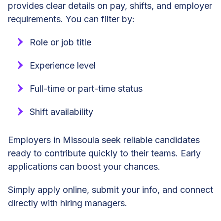
provides clear details on pay, shifts, and employer
requirements. You can filter by:
Role or job title
Experience level
Full-time or part-time status
Shift availability
Employers in Missoula seek reliable candidates
ready to contribute quickly to their teams. Early
applications can boost your chances.
Simply apply online, submit your info, and connect
directly with hiring managers.