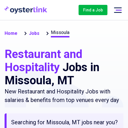
Find a Job
Missoula
Home
Jobs
Restaurant and
Hospitality
Jobs in
Missoula, MT
New Restaurant and Hospitality Jobs with
salaries & benefits from top venues every day
Searching for Missoula, MT jobs near you?