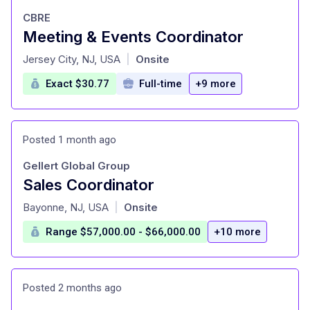
CBRE
Meeting & Events Coordinator
at
Jersey City, NJ, USA
Onsite
|
Exact $30.77
Full-time
+9 more
Posted 1 month ago
Gellert Global Group
Sales Coordinator
at
Bayonne, NJ, USA
Onsite
|
Range $57,000.00 - $66,000.00
+10 more
Posted 2 months ago