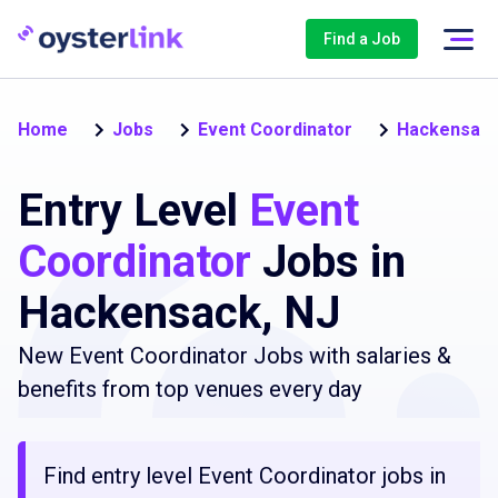
Find a Job
Home
Jobs
Event Coordinator
Hackensac
Entry Level
Event
Coordinator
Jobs in
Hackensack, NJ
New Event Coordinator Jobs with salaries &
benefits from top venues every day
Find entry level Event Coordinator jobs in