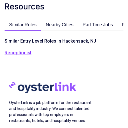
Resources
Similar Roles
Nearby Cities
Part Time Jobs
No
Similar Entry Level Roles in Hackensack, NJ
Receptionist
OysterLink is a job platform for the restaurant
and hospitality industry. We connect talented
professionals with top employers in
restaurants, hotels, and hospitality venues.