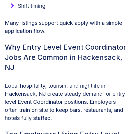
Shift timing
Many listings support quick apply with a simple
application flow.
Why Entry Level Event Coordinator
Jobs Are Common in Hackensack,
NJ
Local hospitality, tourism, and nightlife in
Hackensack, NJ create steady demand for entry
level Event Coordinator positions. Employers
often train on site to keep bars, restaurants, and
hotels fully staffed.