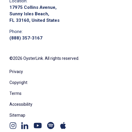
Location:
17975 Collins Avenue,
Sunny Isles Beach,
FL 33160, United States
Phone:
(888) 357-3167
©2026 OysterLink. All rights reserved.
Privacy
Copyright
Terms
Accessibility
Sitemap
Youtube
Apple
Spotify
Instagram
Linkedin
channel
podcast