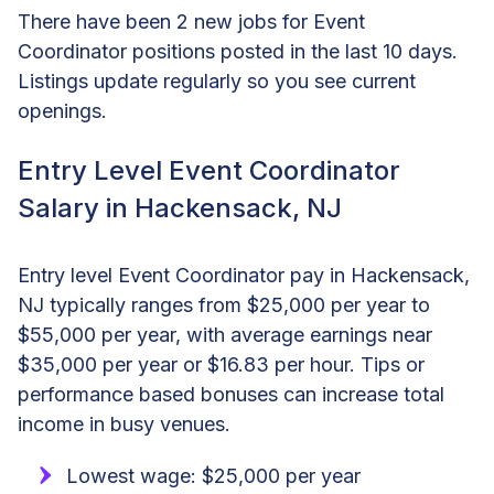
There have been 2 new jobs for Event
Coordinator positions posted in the last 10 days.
Listings update regularly so you see current
openings.
Entry Level Event Coordinator
Salary in Hackensack, NJ
Entry level Event Coordinator pay in Hackensack,
NJ typically ranges from $25,000 per year to
$55,000 per year, with average earnings near
$35,000 per year or $16.83 per hour. Tips or
performance based bonuses can increase total
income in busy venues.
Lowest wage: $25,000 per year