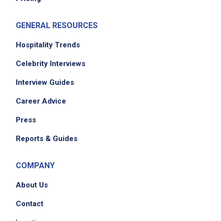
GENERAL RESOURCES
Hospitality Trends
Celebrity Interviews
Interview Guides
Career Advice
Press
Reports & Guides
COMPANY
About Us
Contact