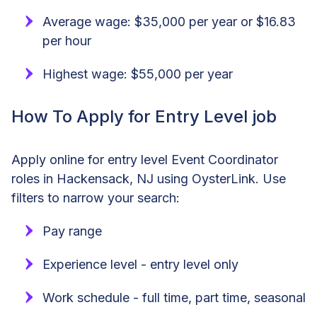
Average wage: $35,000 per year or $16.83
per hour
Highest wage: $55,000 per year
How To Apply for Entry Level job
Apply online for entry level Event Coordinator
roles in Hackensack, NJ using OysterLink. Use
filters to narrow your search:
Pay range
Experience level - entry level only
Work schedule - full time, part time, seasonal