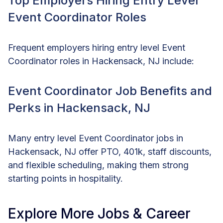
Top Employers Hiring Entry Level
Event Coordinator Roles
Frequent employers hiring entry level Event
Coordinator roles in Hackensack, NJ include:
Event Coordinator Job Benefits and
Perks in Hackensack, NJ
Many entry level Event Coordinator jobs in
Hackensack, NJ offer PTO, 401k, staff discounts,
and flexible scheduling, making them strong
starting points in hospitality.
Explore More Jobs & Career