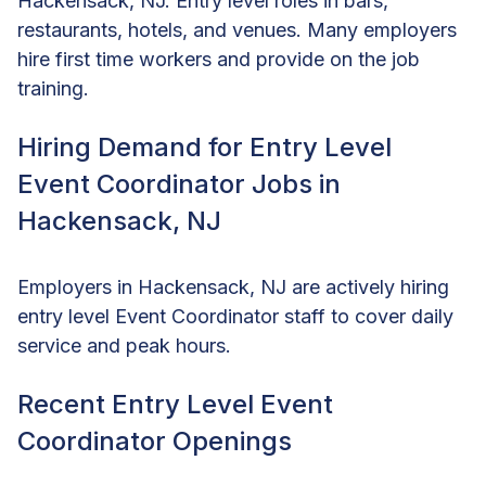
Hackensack, NJ. Entry level roles in bars,
restaurants, hotels, and venues. Many employers
hire first time workers and provide on the job
training.
Hiring Demand for Entry Level
Event Coordinator Jobs in
Hackensack, NJ
Employers in Hackensack, NJ are actively hiring
entry level Event Coordinator staff to cover daily
service and peak hours.
Recent Entry Level Event
Coordinator Openings