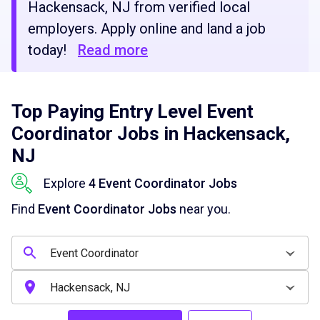
Hackensack, NJ from verified local
employers. Apply online and land a job
today!
Read more
Top Paying Entry Level Event
Coordinator Jobs in Hackensack,
NJ
Explore
4 Event Coordinator Jobs
Find
Event Coordinator Jobs
near you.