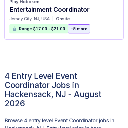
Play Hoboken
Entertainment Coordinator
at
Jersey City, NJ, USA
Onsite
|
Range $17.00 - $21.00
+8 more
4 Entry Level Event
Coordinator Jobs in
Hackensack, NJ - August
2026
Browse 4 entry level Event Coordinator jobs in