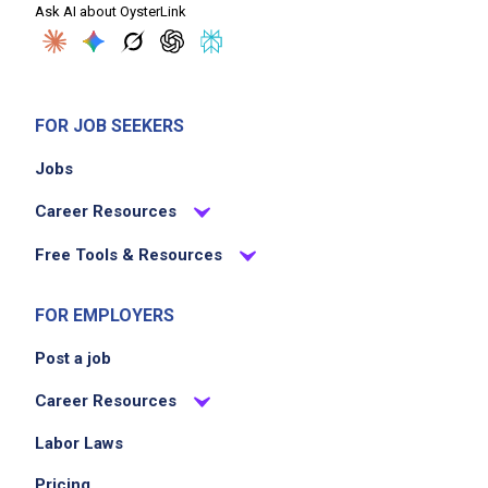
Ask AI about OysterLink
FOR JOB SEEKERS
Jobs
Career Resources
Free Tools & Resources
FOR EMPLOYERS
Post a job
Career Resources
Labor Laws
Pricing