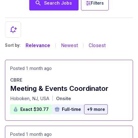
Search Jobs
Filters
Relevance
Newest
Closest
Sort by:
|
|
Posted 1 month ago
CBRE
Meeting & Events Coordinator
at
Hoboken, NJ, USA
Onsite
|
Exact $30.77
Full-time
+9 more
Posted 1 month ago