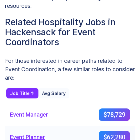
resources.
Related Hospitality Jobs in
Hackensack for Event
Coordinators
For those interested in career paths related to
Event Coordination, a few similar roles to consider
are:
Job Title
Avg Salary
$78,729
Event Manager
$62,280
Event Planner