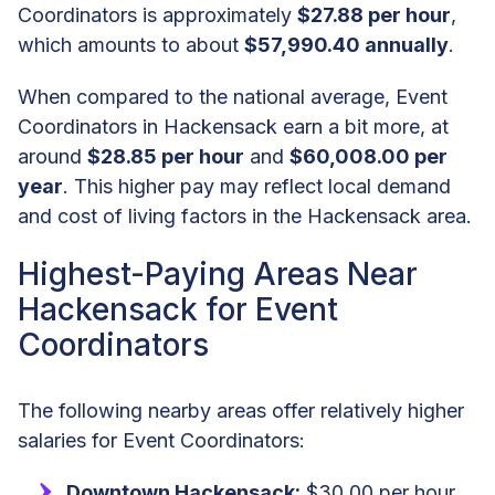
Coordinators is approximately
$27.88 per hour
,
which amounts to about
$57,990.40 annually
.
When compared to the national average, Event
Coordinators in Hackensack earn a bit more, at
around
$28.85 per hour
and
$60,008.00 per
year
. This higher pay may reflect local demand
and cost of living factors in the Hackensack area.
Highest-Paying Areas Near
Hackensack for Event
Coordinators
The following nearby areas offer relatively higher
salaries for Event Coordinators:
Downtown Hackensack:
$30.00 per hour