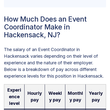
How Much Does an Event
Coordinator Make in
Hackensack, NJ?
The salary of an Event Coordinator in
Hackensack varies depending on their level of
experience and the nature of their employer.
Below is a breakdown of pay across different
experience levels for this position in Hackensack.
Experi
Hourly
Weekl
Monthl
Yearly
ence
pay
y pay
y pay
pay
level