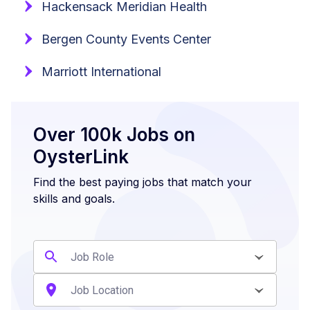
Hackensack Meridian Health
Bergen County Events Center
Marriott International
Over 100k Jobs on
OysterLink
Find the best paying jobs that match your
skills and goals.