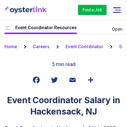
Find a Job
Event Coordinator Resources
Open
Home
Careers
Event Coordinator
Sal
5
min read
Event Coordinator Salary in
Hackensack, NJ