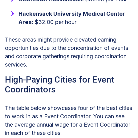
Hackensack University Medical Center
Area:
$32.00 per hour
These areas might provide elevated earning
opportunities due to the concentration of events
and corporate gatherings requiring coordination
services.
High-Paying Cities for Event
Coordinators
The table below showcases four of the best cities
to work in as a Event Coordinator. You can see
the average annual wage for a Event Coordinator
in each of these cities.