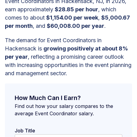
Event Coordinators in Hackensack, NJ, in 2026,
earn approximately
$28.85 per hour
, which
comes to about
$1,154.00 per week
,
$5,000.67
per month
, and
$60,008.00 per year
.
The demand for Event Coordinators in
Hackensack is
growing positively at about 8%
per year
, reflecting a promising career outlook
with increasing opportunities in the event planning
and management sector.
How Much Can I Earn?
Find out how your salary compares to the
average Event Coordinator salary.
Job Title