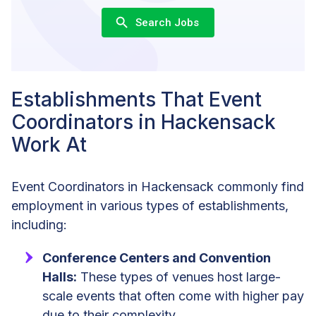
Search Jobs
Establishments That Event
Coordinators in Hackensack
Work At
Event Coordinators in Hackensack commonly find
employment in various types of establishments,
including:
Conference Centers and Convention
Halls:
These types of venues host large-
scale events that often come with higher pay
due to their complexity.