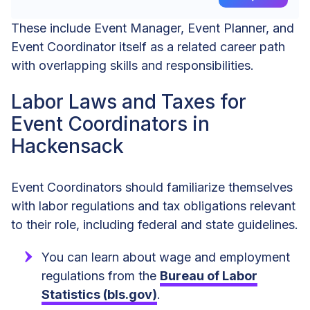
These include Event Manager, Event Planner, and
Event Coordinator itself as a related career path
with overlapping skills and responsibilities.
Labor Laws and Taxes for
Event Coordinators in
Hackensack
Event Coordinators should familiarize themselves
with labor regulations and tax obligations relevant
to their role, including federal and state guidelines.
You can learn about wage and employment
regulations from the
Bureau of Labor
Statistics (bls.gov)
.