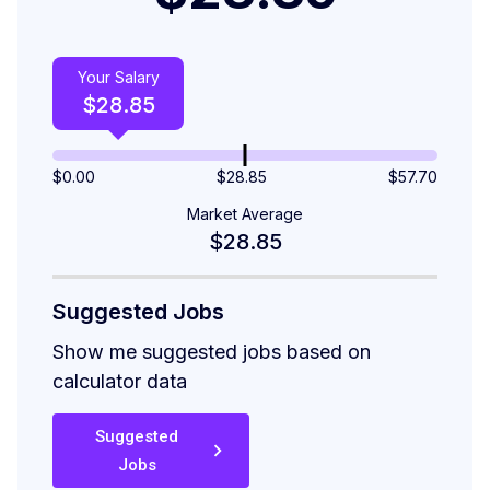
Your Salary
$
28.85
$
0.00
$28.85
$
57.70
Market Average
$28.85
Suggested Jobs
Show me suggested jobs based on
calculator data
Suggested
Jobs