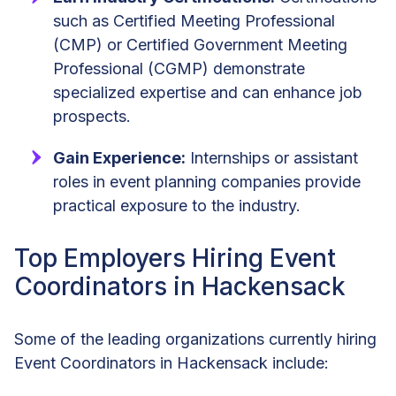
such as Certified Meeting Professional
(CMP) or Certified Government Meeting
Professional (CGMP) demonstrate
specialized expertise and can enhance job
prospects.
Gain Experience:
Internships or assistant
roles in event planning companies provide
practical exposure to the industry.
Top Employers Hiring Event
Coordinators in Hackensack
Some of the leading organizations currently hiring
Event Coordinators in Hackensack include: