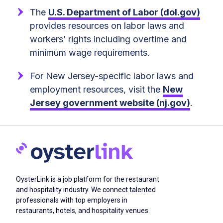
The
U.S. Department of Labor (dol.gov)
provides resources on labor laws and
workers’ rights including overtime and
minimum wage requirements.
For New Jersey-specific labor laws and
employment resources, visit the
New
Jersey government website (nj.gov)
.
OysterLink is a job platform for the restaurant
and hospitality industry. We connect talented
professionals with top employers in
restaurants, hotels, and hospitality venues.