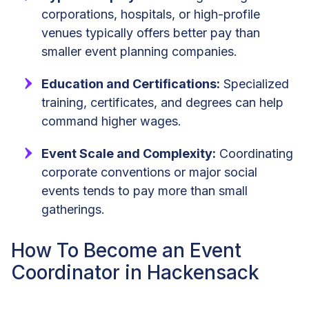
corporations, hospitals, or high-profile
venues typically offers better pay than
smaller event planning companies.
Education and Certifications:
Specialized
training, certificates, and degrees can help
command higher wages.
Event Scale and Complexity:
Coordinating
corporate conventions or major social
events tends to pay more than small
gatherings.
How To Become an Event
Coordinator in Hackensack