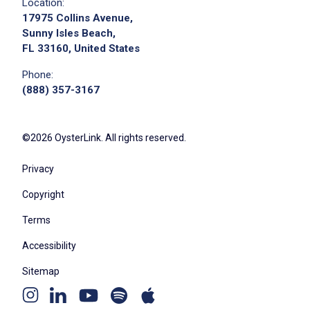
Location:
17975 Collins Avenue,
Sunny Isles Beach,
FL 33160, United States
Phone:
(888) 357-3167
©2026 OysterLink. All rights reserved.
Privacy
Copyright
Terms
Accessibility
Sitemap
Youtube
Apple
Spotify
Instagram
Linkedin
channel
podcast