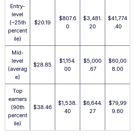
Entry-
level
$807.6
$3,481.
$41,774
(~25th
$20.19
0
20
.40
percent
ile)
Mid-
level
$1,154.
$5,000
$60,00
$28.85
(averag
00
.67
8.00
e)
Top
earners
$1,538.
$6,644.
$79,99
(90th
$38.46
40
27
9.60
percent
ile)