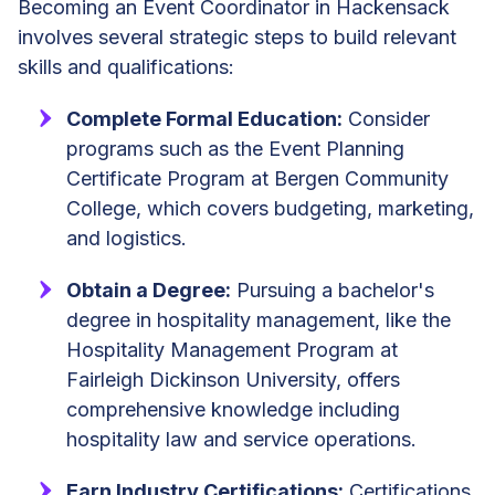
Becoming an Event Coordinator in Hackensack
involves several strategic steps to build relevant
skills and qualifications:
Complete Formal Education:
Consider
programs such as the Event Planning
Certificate Program at Bergen Community
College, which covers budgeting, marketing,
and logistics.
Obtain a Degree:
Pursuing a bachelor's
degree in hospitality management, like the
Hospitality Management Program at
Fairleigh Dickinson University, offers
comprehensive knowledge including
hospitality law and service operations.
Earn Industry Certifications:
Certifications