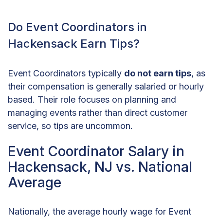
Do Event Coordinators in
Hackensack Earn Tips?
Event Coordinators typically
do not earn tips
, as
their compensation is generally salaried or hourly
based. Their role focuses on planning and
managing events rather than direct customer
service, so tips are uncommon.
Event Coordinator Salary in
Hackensack, NJ vs. National
Average
Nationally, the average hourly wage for Event