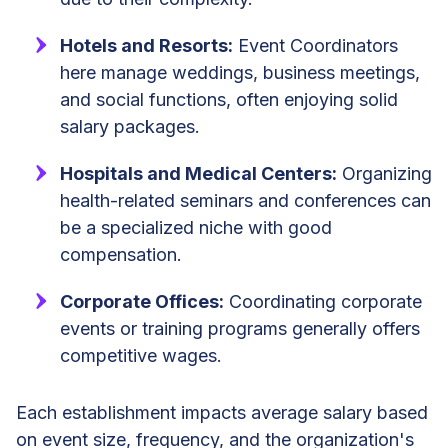
Hotels and Resorts:
Event Coordinators
here manage weddings, business meetings,
and social functions, often enjoying solid
salary packages.
Hospitals and Medical Centers:
Organizing
health-related seminars and conferences can
be a specialized niche with good
compensation.
Corporate Offices:
Coordinating corporate
events or training programs generally offers
competitive wages.
Each establishment impacts average salary based
on event size, frequency, and the organization's