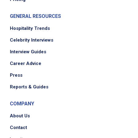
GENERAL RESOURCES
Hospitality Trends
Celebrity Interviews
Interview Guides
Career Advice
Press
Reports & Guides
COMPANY
About Us
Contact