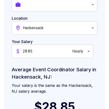
Location
Hackensack
Your Salary
Hourly
Average Event Coordinator Salary in
Hackensack, NJ:
Your salary is the same as the Hackensack,
NJ salary average.
$28.85