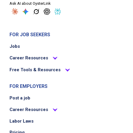
Ask AI about OysterLink
FOR JOB SEEKERS
Jobs
Career Resources
Free Tools & Resources
FOR EMPLOYERS
Post a job
Career Resources
Labor Laws
Pricing