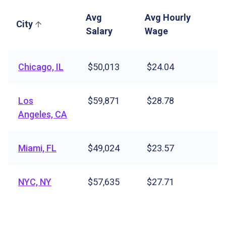
Avg
Avg Hourly
City
Salary
Wage
Chicago, IL
$50,013
$24.04
Los
$59,871
$28.78
Angeles, CA
Miami, FL
$49,024
$23.57
NYC, NY
$57,635
$27.71