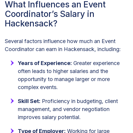
What Influences an Event
Coordinator’s Salary in
Hackensack?
Several factors influence how much an Event
Coordinator can earn in Hackensack, including:
Years of Experience:
Greater experience
often leads to higher salaries and the
opportunity to manage larger or more
complex events.
Skill Set:
Proficiency in budgeting, client
management, and vendor negotiation
improves salary potential.
Type of Employer:
Working for large