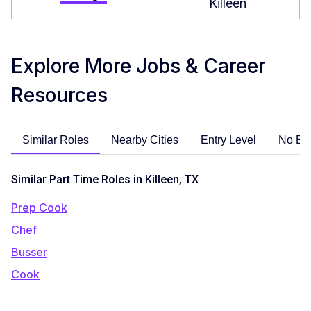
Killeen
Explore More Jobs & Career
Resources
Similar Roles
Nearby Cities
Entry Level
No Ex
Similar Part Time Roles in Killeen, TX
Prep Cook
Chef
Busser
Cook