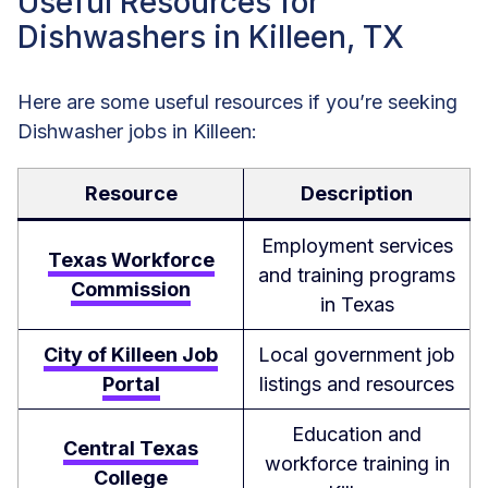
Useful Resources for
Dishwashers in Killeen, TX
Here are some useful resources if you’re seeking
Dishwasher jobs in Killeen:
Resource
Description
Employment services
Texas Workforce
and training programs
Commission
in Texas
City of Killeen Job
Local government job
Portal
listings and resources
Education and
Central Texas
workforce training in
College