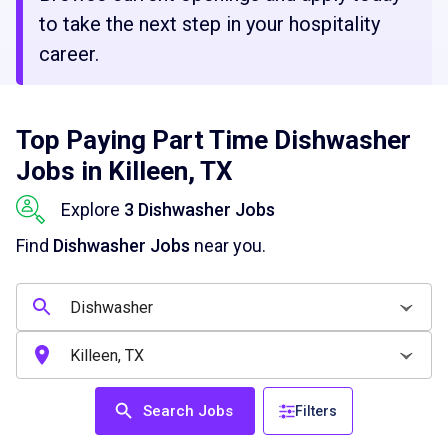
to take the next step in your hospitality
career.
Top Paying Part Time Dishwasher
Jobs in Killeen, TX
Explore
3 Dishwasher Jobs
Find
Dishwasher Jobs
near you.
Search Jobs
Filters