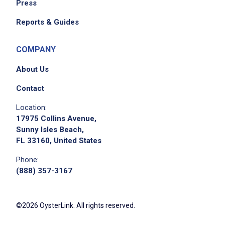
Press
Reports & Guides
COMPANY
About Us
Contact
Location:
17975 Collins Avenue,
Sunny Isles Beach,
FL 33160, United States
Phone:
(888) 357-3167
©2026 OysterLink. All rights reserved.