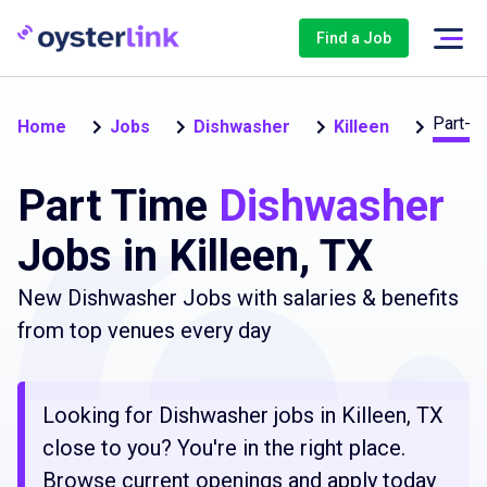
Find a Job
Part-t
Home
Jobs
Dishwasher
Killeen
Part Time
Dishwasher
Jobs in Killeen, TX
New Dishwasher Jobs with salaries & benefits
from top venues every day
Looking for Dishwasher jobs in Killeen, TX
close to you? You're in the right place.
Browse current openings and apply today