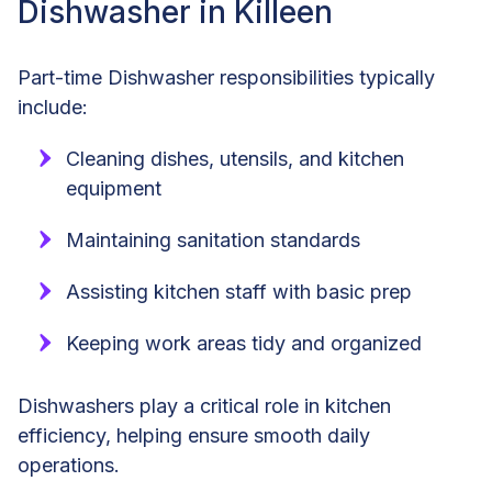
Dishwasher in Killeen
Part-time Dishwasher responsibilities typically
include:
Cleaning dishes, utensils, and kitchen
equipment
Maintaining sanitation standards
Assisting kitchen staff with basic prep
Keeping work areas tidy and organized
Dishwashers play a critical role in kitchen
efficiency, helping ensure smooth daily
operations.