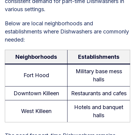
consistent demand for part-time Dishwashers in
various settings.
Below are local neighborhoods and
establishments where Dishwashers are commonly
needed:
Neighborhoods
Establishments
Military base mess
Fort Hood
halls
Downtown Killeen
Restaurants and cafes
Hotels and banquet
West Killeen
halls