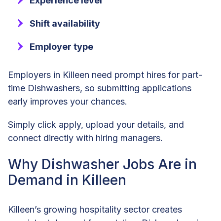
Experience level
Shift availability
Employer type
Employers in Killeen need prompt hires for part-
time Dishwashers, so submitting applications
early improves your chances.
Simply click apply, upload your details, and
connect directly with hiring managers.
Why Dishwasher Jobs Are in
Demand in Killeen
Killeen’s growing hospitality sector creates