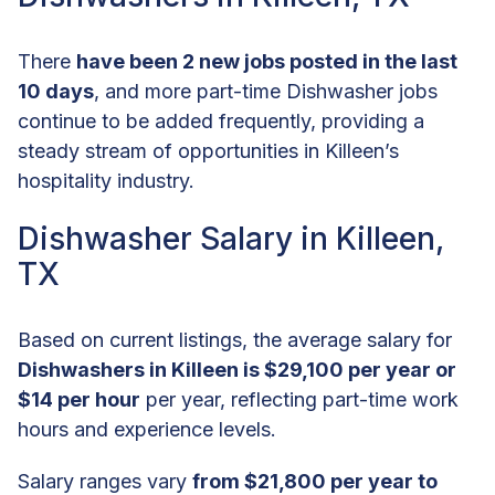
There
have been 2 new jobs posted in the last
10 days
, and more part-time Dishwasher jobs
continue to be added frequently, providing a
steady stream of opportunities in Killeen’s
hospitality industry.
Dishwasher Salary in Killeen,
TX
Based on current listings, the average salary for
Dishwashers in Killeen is $29,100 per year or
$14 per hour
per year, reflecting part-time work
hours and experience levels.
Salary ranges vary
from $21,800 per year to