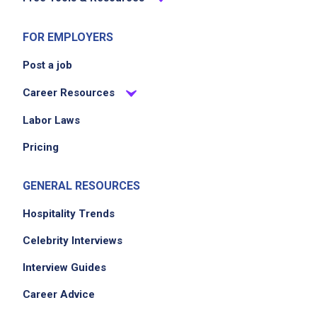
FOR EMPLOYERS
Post a job
Career Resources
Labor Laws
Pricing
GENERAL RESOURCES
Hospitality Trends
Celebrity Interviews
Interview Guides
Career Advice