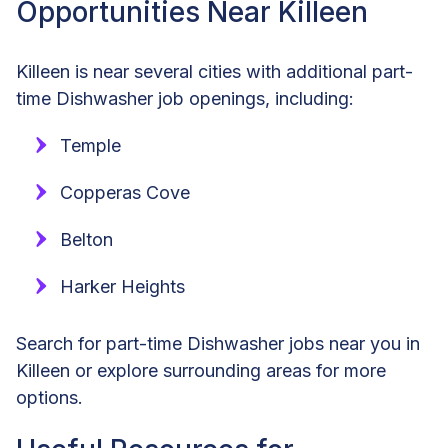
Opportunities Near Killeen
Killeen is near several cities with additional part-
time Dishwasher job openings, including:
Temple
Copperas Cove
Belton
Harker Heights
Search for part-time Dishwasher jobs near you in
Killeen or explore surrounding areas for more
options.