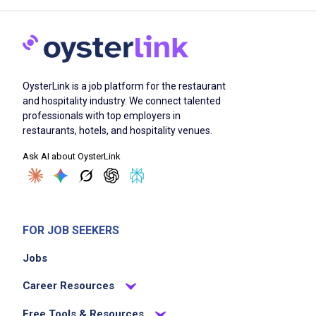
OysterLink is a job platform for the restaurant
and hospitality industry. We connect talented
professionals with top employers in
restaurants, hotels, and hospitality venues.
Ask AI about OysterLink
FOR JOB SEEKERS
Jobs
Career Resources
Free Tools & Resources