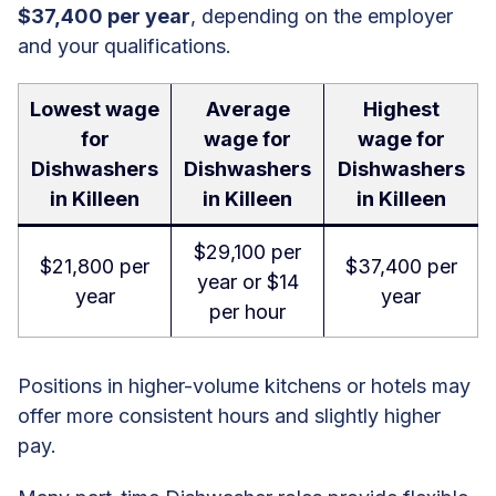
$37,400 per year
, depending on the employer
and your qualifications.
Lowest wage
Average
Highest
for
wage for
wage for
Dishwashers
Dishwashers
Dishwashers
in Killeen
in Killeen
in Killeen
$29,100 per
$21,800 per
$37,400 per
year or $14
year
year
per hour
Positions in higher-volume kitchens or hotels may
offer more consistent hours and slightly higher
pay.