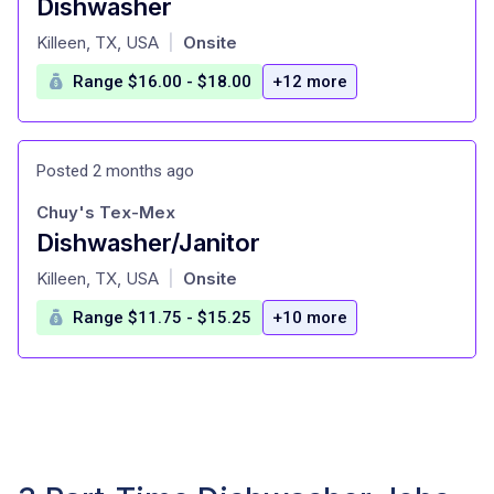
Dishwasher
at
Killeen, TX, USA
Onsite
|
Range $16.00 - $18.00
+12 more
Posted 2 months ago
Chuy's Tex-Mex
Dishwasher/Janitor
at
Killeen, TX, USA
Onsite
|
Range $11.75 - $15.25
+10 more