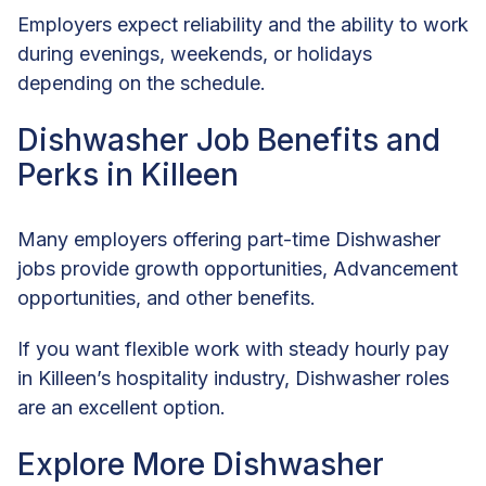
Employers expect reliability and the ability to work
during evenings, weekends, or holidays
depending on the schedule.
Dishwasher Job Benefits and
Perks in Killeen
Many employers offering part-time Dishwasher
jobs provide growth opportunities, Advancement
opportunities, and other benefits.
If you want flexible work with steady hourly pay
in Killeen’s hospitality industry, Dishwasher roles
are an excellent option.
Explore More Dishwasher