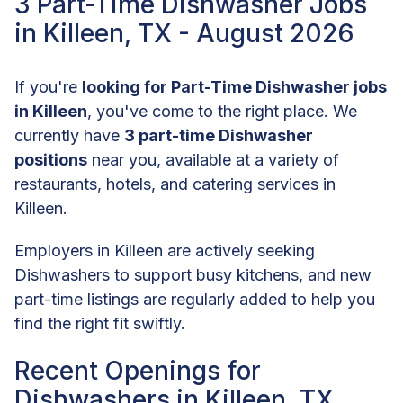
3 Part-Time Dishwasher Jobs
in Killeen, TX - August 2026
If you're
looking for Part-Time Dishwasher jobs
in Killeen
, you've come to the right place. We
currently have
3 part-time Dishwasher
positions
near you, available at a variety of
restaurants, hotels, and catering services in
Killeen.
Employers in Killeen are actively seeking
Dishwashers to support busy kitchens, and new
part-time listings are regularly added to help you
find the right fit swiftly.
Recent Openings for
Dishwashers in Killeen, TX