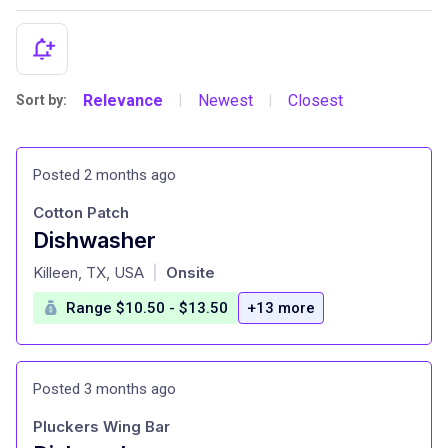
Relevance
Newest
Closest
Sort by:
|
|
Posted 2 months ago
Cotton Patch
Dishwasher
at
Killeen, TX, USA
Onsite
|
Range $10.50 - $13.50
+13 more
Posted 3 months ago
Pluckers Wing Bar