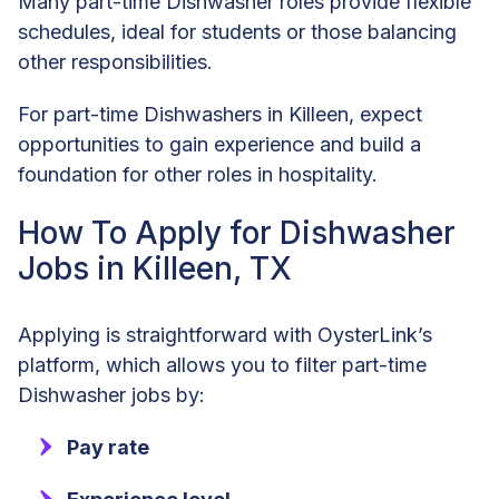
Many part-time Dishwasher roles provide flexible
schedules, ideal for students or those balancing
other responsibilities.
For part-time Dishwashers in Killeen, expect
opportunities to gain experience and build a
foundation for other roles in hospitality.
How To Apply for Dishwasher
Jobs in Killeen, TX
Applying is straightforward with OysterLink’s
platform, which allows you to filter part-time
Dishwasher jobs by:
Pay rate