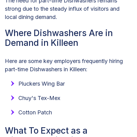
The need for part-time Dishwashers remains
strong due to the steady influx of visitors and
local dining demand.
Where Dishwashers Are in
Demand in Killeen
Here are some key employers frequently hiring
part-time Dishwashers in Killeen:
Pluckers Wing Bar
Chuy's Tex-Mex
Cotton Patch
What To Expect as a