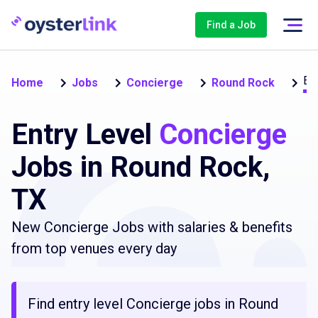
Find a Job
Ent
Home
Jobs
Concierge
Round Rock
Entry Level
Concierge
Jobs in Round Rock,
TX
New Concierge Jobs with salaries & benefits
from top venues every day
Find entry level Concierge jobs in Round