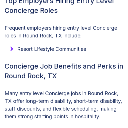
Top Employers Hiring Entry Level
Concierge Roles
Frequent employers hiring entry level Concierge
roles in Round Rock, TX include:
Resort Lifestyle Communities
Concierge Job Benefits and Perks in
Round Rock, TX
Many entry level Concierge jobs in Round Rock,
TX offer long-term disability, short-term disability,
staff discounts, and flexible scheduling, making
them strong starting points in hospitality.