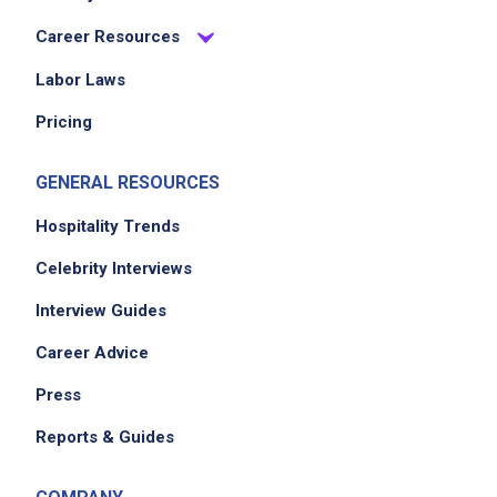
Career Resources
Labor Laws
Pricing
GENERAL RESOURCES
Hospitality Trends
Celebrity Interviews
Interview Guides
Career Advice
Press
Reports & Guides