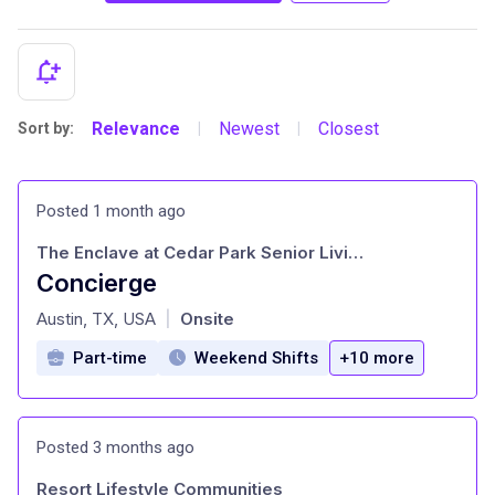
Relevance
Newest
Closest
Sort by:
|
|
Posted 1 month ago
The Enclave at Cedar Park Senior Living
Concierge
at
Austin, TX, USA
Onsite
|
Part-time
Weekend Shifts
+10 more
Posted 3 months ago
Resort Lifestyle Communities