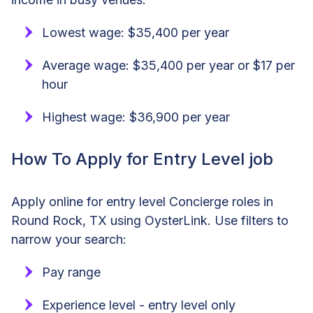
Lowest wage: $35,400 per year
Average wage: $35,400 per year or $17 per
hour
Highest wage: $36,900 per year
How To Apply for Entry Level job
Apply online for entry level Concierge roles in
Round Rock, TX using OysterLink. Use filters to
narrow your search:
Pay range
Experience level - entry level only