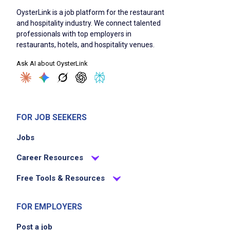
OysterLink is a job platform for the restaurant
and hospitality industry. We connect talented
professionals with top employers in
restaurants, hotels, and hospitality venues.
Ask AI about OysterLink
FOR JOB SEEKERS
Jobs
Career Resources
Free Tools & Resources
FOR EMPLOYERS
Post a job