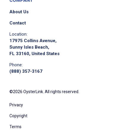
COMPANY
About Us
Contact
Location:
17975 Collins Avenue,
Sunny Isles Beach,
FL 33160, United States
Phone:
(888) 357-3167
©2026 OysterLink. All rights reserved.
Privacy
Copyright
Terms