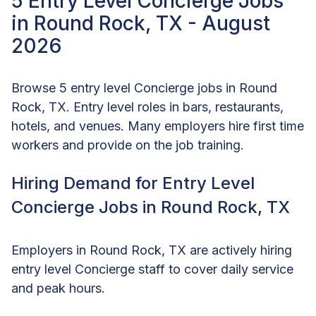
5 Entry Level Concierge Jobs
in Round Rock, TX - August
2026
Browse 5 entry level Concierge jobs in Round
Rock, TX. Entry level roles in bars, restaurants,
hotels, and venues. Many employers hire first time
workers and provide on the job training.
Hiring Demand for Entry Level
Concierge Jobs in Round Rock, TX
Employers in Round Rock, TX are actively hiring
entry level Concierge staff to cover daily service
and peak hours.