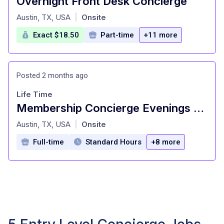
Overnight Front Desk Concierge
at
Austin, TX, USA
Onsite
|
Exact $18.50
Part-time
+11 more
Posted 2 months ago
Life Time
Membership Concierge Evenings and Weekends
at
Austin, TX, USA
Onsite
|
Full-time
Standard Hours
+8 more