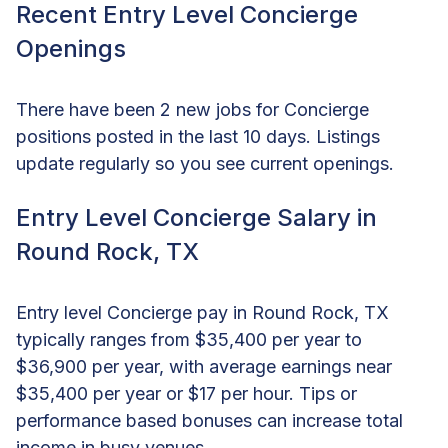
Recent Entry Level Concierge
Openings
There have been 2 new jobs for Concierge
positions posted in the last 10 days. Listings
update regularly so you see current openings.
Entry Level Concierge Salary in
Round Rock, TX
Entry level Concierge pay in Round Rock, TX
typically ranges from $35,400 per year to
$36,900 per year, with average earnings near
$35,400 per year or $17 per hour. Tips or
performance based bonuses can increase total
income in busy venues.