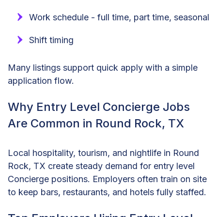
Work schedule - full time, part time, seasonal
Shift timing
Many listings support quick apply with a simple
application flow.
Why Entry Level Concierge Jobs
Are Common in Round Rock, TX
Local hospitality, tourism, and nightlife in Round
Rock, TX create steady demand for entry level
Concierge positions. Employers often train on site
to keep bars, restaurants, and hotels fully staffed.