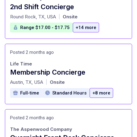
2nd Shift Concierge
at
Round Rock, TX, USA
Onsite
|
Range $17.00 - $17.75
+14 more
Posted 2 months ago
Life Time
Membership Concierge
at
Austin, TX, USA
Onsite
|
Full-time
Standard Hours
+8 more
Posted 2 months ago
The Aspenwood Company