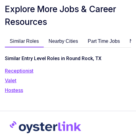
Explore More Jobs & Career
Resources
Similar Roles
Nearby Cities
Part Time Jobs
No
Similar Entry Level Roles in Round Rock, TX
Receptionist
Valet
Hostess