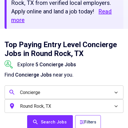
Rock, TX from verified local employers.
Apply online and land a job today!
Read
more
Top Paying Entry Level Concierge
Jobs in Round Rock, TX
Explore
5 Concierge Jobs
Find
Concierge Jobs
near you.
Search Jobs
Filters