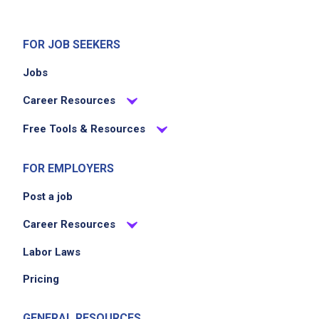
FOR JOB SEEKERS
Jobs
Career Resources
Free Tools & Resources
FOR EMPLOYERS
Post a job
Career Resources
Labor Laws
Pricing
GENERAL RESOURCES