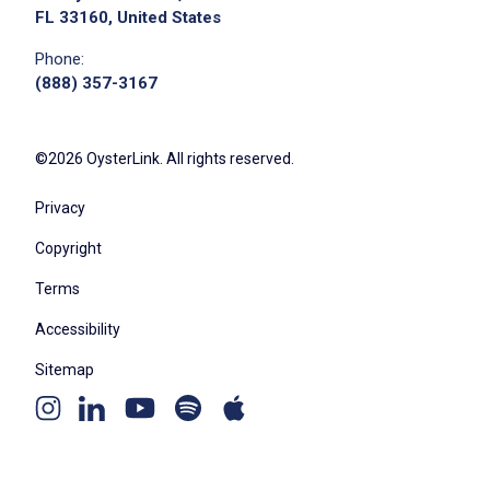
FL 33160, United States
Phone:
(888) 357-3167
©2026 OysterLink. All rights reserved.
Privacy
Copyright
Terms
Accessibility
Sitemap
Youtube
Apple
Spotify
Instagram
Linkedin
channel
podcast
podcast
page
page