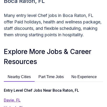
Boca Raton, FL
Many entry level Chef jobs in Boca Raton, FL
offer Paid holidays, health and wellness package,
staff discounts, and flexible scheduling, making
them strong starting points in hospitality.
Explore More Jobs & Career
Resources
Nearby Cities
Part Time Jobs
No Experience
C
Entry Level Chef Jobs Near Boca Raton, FL
Davie, FL