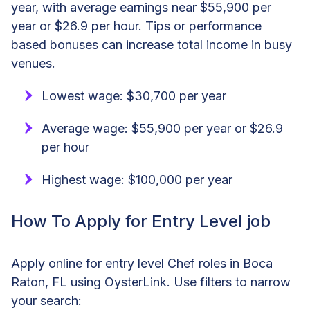
year, with average earnings near $55,900 per
year or $26.9 per hour. Tips or performance
based bonuses can increase total income in busy
venues.
Lowest wage: $30,700 per year
Average wage: $55,900 per year or $26.9
per hour
Highest wage: $100,000 per year
How To Apply for Entry Level job
Apply online for entry level Chef roles in Boca
Raton, FL using OysterLink. Use filters to narrow
your search: