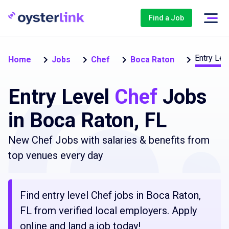
Find a Job
Entry Lev
Home
Jobs
Chef
Boca Raton
Entry Level
Chef
Jobs
in Boca Raton, FL
New Chef Jobs with salaries & benefits from
top venues every day
Find entry level Chef jobs in Boca Raton,
FL from verified local employers. Apply
online and land a job today!