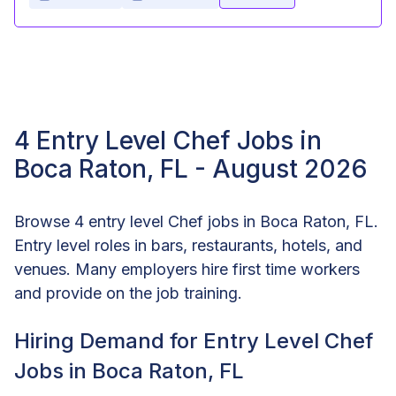
4 Entry Level Chef Jobs in
Boca Raton, FL - August 2026
Browse 4 entry level Chef jobs in Boca Raton, FL.
Entry level roles in bars, restaurants, hotels, and
venues. Many employers hire first time workers
and provide on the job training.
Hiring Demand for Entry Level Chef
Jobs in Boca Raton, FL