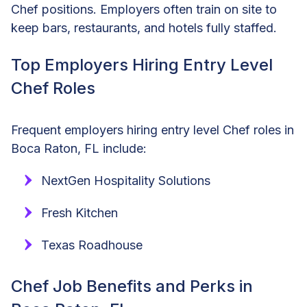
Chef positions. Employers often train on site to
keep bars, restaurants, and hotels fully staffed.
Top Employers Hiring Entry Level
Chef Roles
Frequent employers hiring entry level Chef roles in
Boca Raton, FL include:
NextGen Hospitality Solutions
Fresh Kitchen
Texas Roadhouse
Chef Job Benefits and Perks in