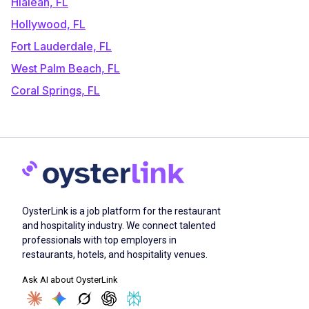
Hialeah, FL
Hollywood, FL
Fort Lauderdale, FL
West Palm Beach, FL
Coral Springs, FL
OysterLink is a job platform for the restaurant
and hospitality industry. We connect talented
professionals with top employers in
restaurants, hotels, and hospitality venues.
Ask AI about OysterLink