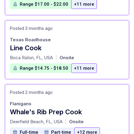
Range $17.00 - $22.00
+11 more
Posted 3 months ago
Texas Roadhouse
Line Cook
at
Boca Raton, FL, USA
Onsite
|
Range $14.75 - $18.50
+11 more
Posted 2 months ago
Flanigans
Whale's Rib Prep Cook
at
Deerfield Beach, FL, USA
Onsite
|
Full-time
Part-time
+12 more