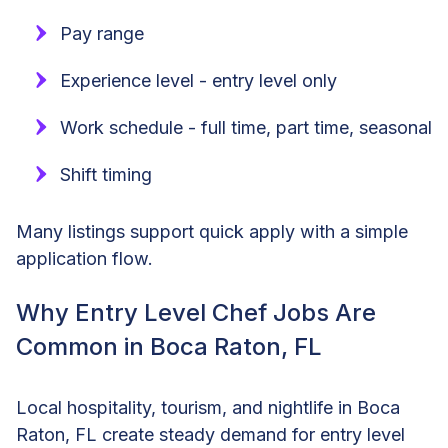
Pay range
Experience level - entry level only
Work schedule - full time, part time, seasonal
Shift timing
Many listings support quick apply with a simple
application flow.
Why Entry Level Chef Jobs Are
Common in Boca Raton, FL
Local hospitality, tourism, and nightlife in Boca
Raton, FL create steady demand for entry level