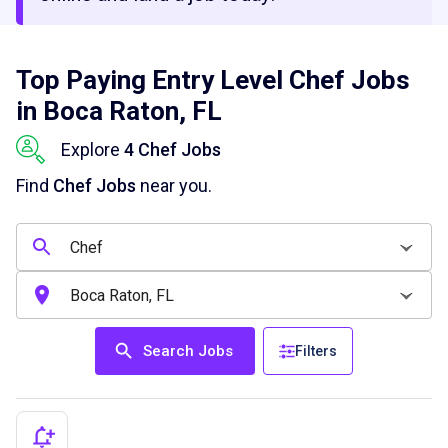
Top Paying Entry Level Chef Jobs
in Boca Raton, FL
Explore
4 Chef Jobs
Find
Chef Jobs
near you.
Search Jobs
Filters