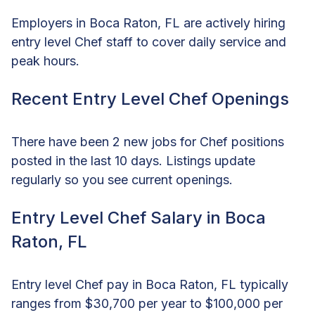
Employers in Boca Raton, FL are actively hiring
entry level Chef staff to cover daily service and
peak hours.
Recent Entry Level Chef Openings
There have been 2 new jobs for Chef positions
posted in the last 10 days. Listings update
regularly so you see current openings.
Entry Level Chef Salary in Boca
Raton, FL
Entry level Chef pay in Boca Raton, FL typically
ranges from $30,700 per year to $100,000 per