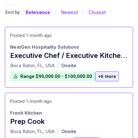
Relevance
Newest
Closest
Sort by:
|
|
Posted 1 month ago
NextGen Hospitality Solutions
Executive Chef / Executive Kitchen Manager - Specialty Market
at
Boca Raton, FL, USA
Onsite
|
Range $90,000.00 - $100,000.00
+6 more
Posted 1 month ago
Fresh Kitchen
Prep Cook
at
Boca Raton, FL, USA
Onsite
|