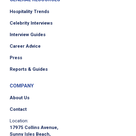
Hospitality Trends
Celebrity Interviews
Interview Guides
Career Advice
Press
Reports & Guides
COMPANY
About Us
Contact
Location:
17975 Collins Avenue,
Sunny Isles Beach,