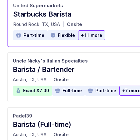
United Supermarkets
Starbucks Barista
at
Round Rock, TX, USA
Onsite
|
Part-time
Flexible
+11 more
Uncle Nicky's Italian Specialties
Barista / Bartender
at
Austin, TX, USA
Onsite
|
Exact $7.00
Full-time
Part-time
+7 mor
Padel39
Barista (Full-time)
at
Austin, TX, USA
Onsite
|