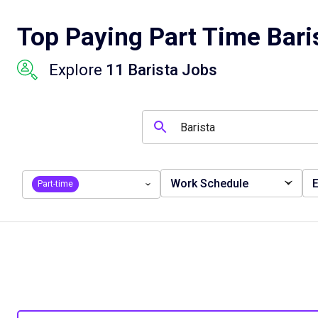
Top Paying Part Time Bari
Explore
11 Barista Jobs
Work Schedule
E
Part-time