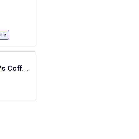
ore
Bartender-Barista (part-time) | Simona's Coffee + Cocktails at Colton House Hotel