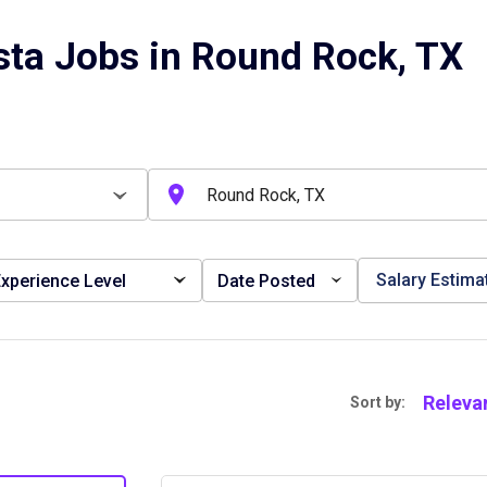
sta Jobs in Round Rock, TX
Salary Estima
xperience Level
Date Posted
Releva
Sort by: