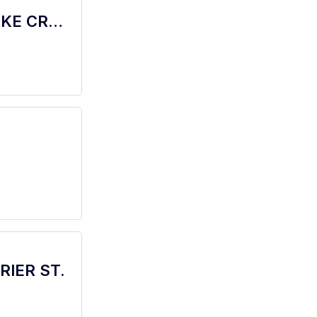
barista - Store# 06268, HWY 183 & LAKE CREEK
BRIER ST.