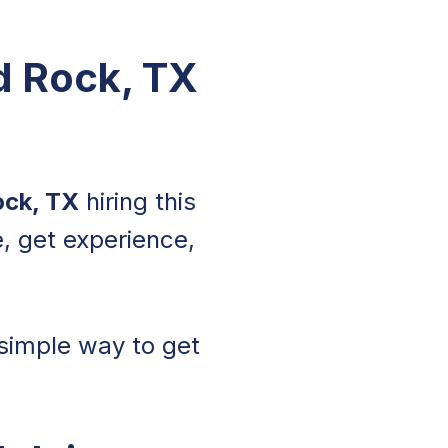
nd Rock, TX
ock, TX
hiring this
, get experience,
a simple way to get