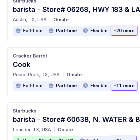
Starbucks
at
Austin, TX, USA
Onsite
|
Full-time
Part-time
Flexible
+20 more
Cracker Barrel
Cook
at
Round Rock, TX, USA
Onsite
|
Full-time
Part-time
Flexible
+11 more
Starbucks
barista - Store# 60638, N. WATER & 
at
Leander, TX, USA
Onsite
|