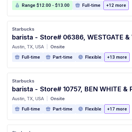
Range $12.00 - $13.00
Full-time
+12 more
Starbucks
at
Austin, TX, USA
Onsite
|
Full-time
Part-time
Flexible
+13 more
Starbucks
at
Austin, TX, USA
Onsite
|
Full-time
Part-time
Flexible
+17 more