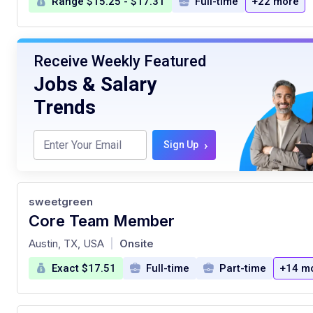
Range $15.25 - $17.31
Full-time
+22 more
Receive Weekly Featured
Jobs & Salary
Trends
›
Sign Up
sweetgreen
Core Team Member
at
Austin, TX, USA
Onsite
|
Exact $17.51
Full-time
Part-time
+14 m