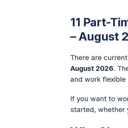
11 Part-Ti
– August 
There are curren
August 2026
. Th
and work flexible 
If you want to wo
started, whether 