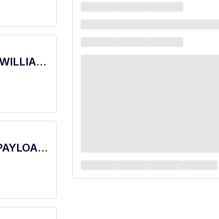
barista - Store# 06386, WESTGATE & WILLIAM CANNON
barista - Store# 10757, BEN WHITE & PAYLOAD PASS