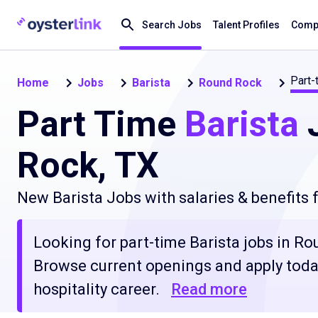
Search Jobs
Talent Profiles
Compa
Part-
Home
Jobs
Barista
Round Rock
Part Time
Barista
J
Rock, TX
New Barista Jobs with salaries & benefits
Looking for part-time Barista jobs in Rou
Browse current openings and apply today
hospitality career.
Read more