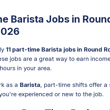
me Barista Jobs in Rou
2026
tly
11 part-time Barista jobs in Round R
ese jobs are a great way to earn income
hours in your area.
rk as a
Barista
, part-time shifts offer 
you're experienced or new to the job.