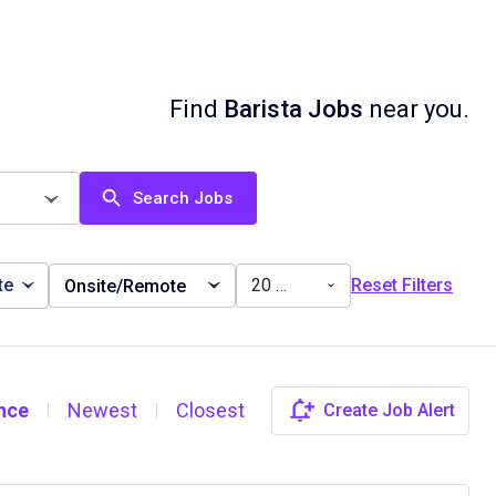
Find
Barista Jobs
near you.
Search Jobs
te
20 miles
Reset Filters
Onsite/Remote
nce
Newest
Closest
Create Job Alert
|
|