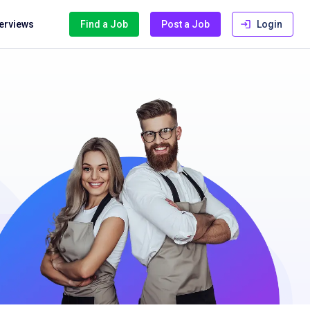
terviews
Find a Job
Post a Job
Login