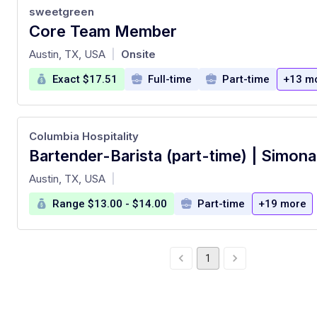
sweetgreen
Core Team Member
at
Austin, TX, USA
Onsite
|
Exact $17.51
Full-time
Part-time
+13 m
Columbia Hospitality
at
Austin, TX, USA
|
Range $13.00 - $14.00
Part-time
+19 more
1