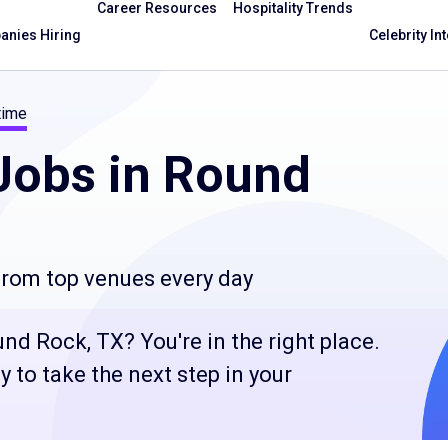
Career Resources
Hospitality Trends
nies Hiring
Celebrity In
time
obs in Round
 from top venues every day
nd Rock, TX? You're in the right place.
 to take the next step in your