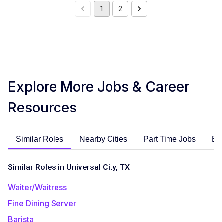
1
2
Explore More Jobs & Career
Resources
Similar Roles
Nearby Cities
Part Time Jobs
En
Similar Roles in Universal City, TX
Waiter/Waitress
Fine Dining Server
Barista