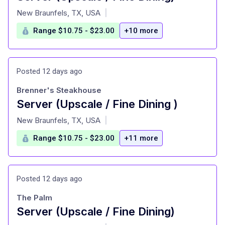
at
New Braunfels, TX, USA
|
Range $10.75 - $23.00
+10 more
Posted 12 days ago
Brenner's Steakhouse
Server (Upscale / Fine Dining )
at
New Braunfels, TX, USA
|
Range $10.75 - $23.00
+11 more
Posted 12 days ago
The Palm
Server (Upscale / Fine Dining)
at