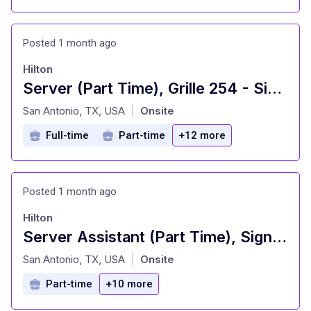
Posted 1 month ago
Hilton
Server (Part Time), Grille 254 - Signia by Hilton La Cantera Resort and Spa
at
San Antonio, TX, USA
Onsite
|
Full-time
Part-time
+12 more
Posted 1 month ago
Hilton
Server Assistant (Part Time), Signature Restaurant - Signia by Hilton La Cantera Resort and Spa
at
San Antonio, TX, USA
Onsite
|
Part-time
+10 more