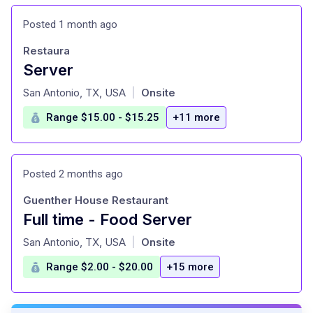
Posted 1 month ago
Restaura
Server
at
San Antonio, TX, USA
Onsite
|
Range $15.00 - $15.25
+11 more
Posted 2 months ago
Guenther House Restaurant
Full time - Food Server
at
San Antonio, TX, USA
Onsite
|
Range $2.00 - $20.00
+15 more