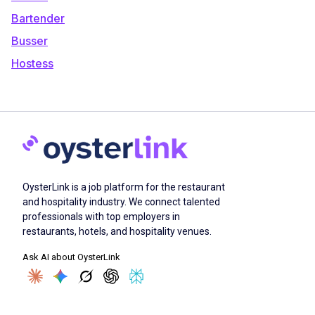
Bartender
Busser
Hostess
OysterLink is a job platform for the restaurant
and hospitality industry. We connect talented
professionals with top employers in
restaurants, hotels, and hospitality venues.
Ask AI about OysterLink