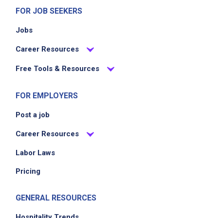
FOR JOB SEEKERS
Jobs
Career Resources
Free Tools & Resources
FOR EMPLOYERS
Post a job
Career Resources
Labor Laws
Pricing
GENERAL RESOURCES
Hospitality Trends