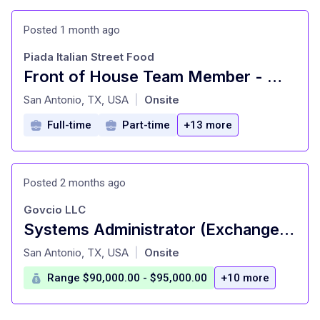
Posted 1 month ago
Piada Italian Street Food
Front of House Team Member - Must be 18 years of age or older
at
San Antonio, TX, USA
Onsite
|
Full-time
Part-time
+13 more
Posted 2 months ago
Govcio LLC
Systems Administrator (Exchange SME)
at
San Antonio, TX, USA
Onsite
|
Range $90,000.00 - $95,000.00
+10 more