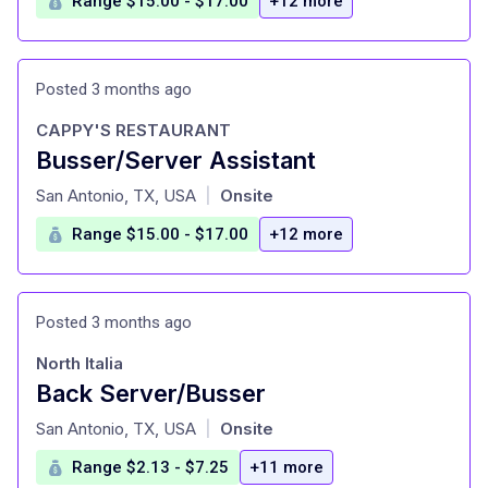
Range $15.00 - $17.00
+12 more
Posted 3 months ago
CAPPY'S RESTAURANT
Busser/Server Assistant
at
San Antonio, TX, USA
Onsite
|
Range $15.00 - $17.00
+12 more
Posted 3 months ago
North Italia
Back Server/Busser
at
San Antonio, TX, USA
Onsite
|
Range $2.13 - $7.25
+11 more