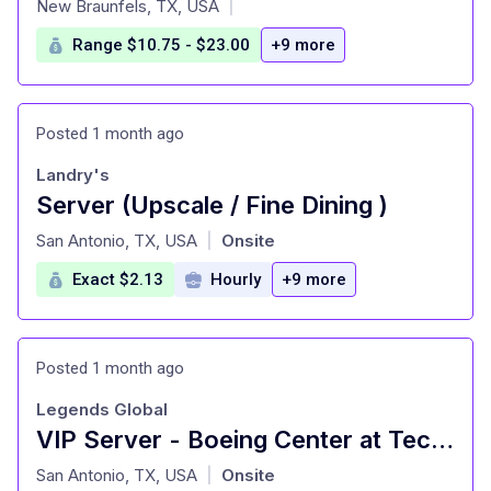
New Braunfels, TX, USA
|
Range $10.75 - $23.00
+9 more
Posted 1 month ago
Landry's
Server (Upscale / Fine Dining )
at
San Antonio, TX, USA
Onsite
|
Exact $2.13
Hourly
+9 more
Posted 1 month ago
Legends Global
VIP Server - Boeing Center at Tech Port
at
San Antonio, TX, USA
Onsite
|