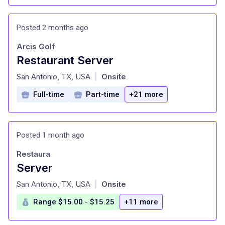
Posted 2 months ago
Arcis Golf
Restaurant Server
at
San Antonio, TX, USA
Onsite
|
Full-time
Part-time
+21 more
Posted 1 month ago
Restaura
Server
at
San Antonio, TX, USA
Onsite
|
Range $15.00 - $15.25
+11 more