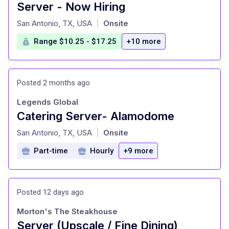
Server - Now Hiring
at
San Antonio, TX, USA
Onsite
|
Range $10.25 - $17.25
+10 more
Posted 2 months ago
Legends Global
Catering Server- Alamodome
at
San Antonio, TX, USA
Onsite
|
Part-time
Hourly
+9 more
Posted 12 days ago
Morton's The Steakhouse
Server (Upscale / Fine Dining)