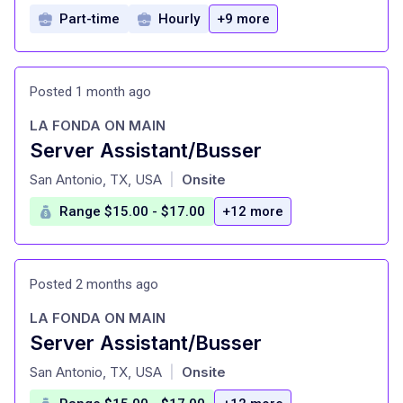
Part-time
Hourly
+9 more
Posted 1 month ago
LA FONDA ON MAIN
Server Assistant/Busser
at
San Antonio, TX, USA
Onsite
|
Range $15.00 - $17.00
+12 more
Posted 2 months ago
LA FONDA ON MAIN
Server Assistant/Busser
at
San Antonio, TX, USA
Onsite
|