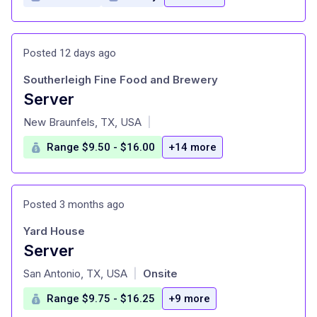
Posted 12 days ago
Southerleigh Fine Food and Brewery
Server
at
New Braunfels, TX, USA
|
Range $9.50 - $16.00
+14 more
Posted 3 months ago
Yard House
Server
at
San Antonio, TX, USA
Onsite
|
Range $9.75 - $16.25
+9 more