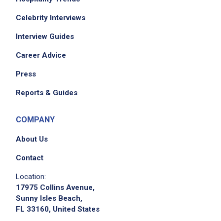
Celebrity Interviews
Interview Guides
Career Advice
Press
Reports & Guides
COMPANY
About Us
Contact
Location:
17975 Collins Avenue,
Sunny Isles Beach,
FL 33160, United States