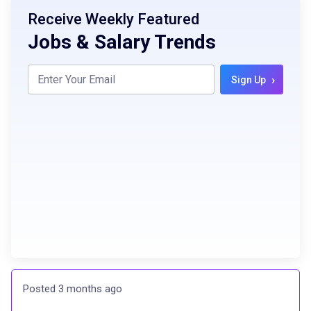
Receive Weekly Featured
Jobs & Salary Trends
›
Sign Up
Posted 3 months ago