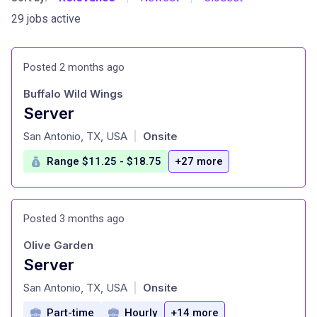
29 jobs active
Posted 2 months ago
Buffalo Wild Wings
Server
at
San Antonio, TX, USA
Onsite
|
Range $11.25 - $18.75
+27 more
Posted 3 months ago
Olive Garden
Server
at
San Antonio, TX, USA
Onsite
|
Part-time
Hourly
+14 more