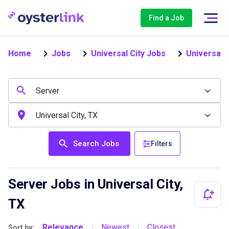
Find a Job
Home
Jobs
Universal City Jobs
Universal 
Search Jobs
Filters
Server Jobs in Universal City,
TX
Relevance
Newest
Closest
Sort by:
|
|