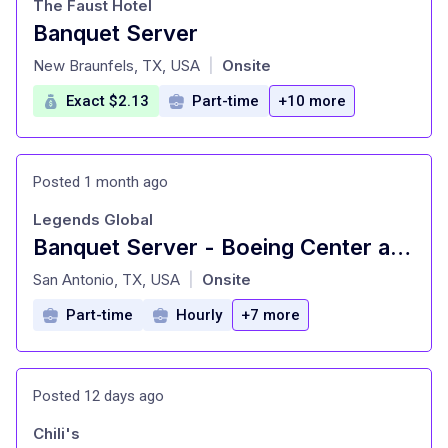
The Faust Hotel
Banquet Server
at
New Braunfels, TX, USA
Onsite
|
Exact $2.13
Part-time
+10 more
Posted 1 month ago
Legends Global
Banquet Server - Boeing Center at Tech Port
at
San Antonio, TX, USA
Onsite
|
Part-time
Hourly
+7 more
Posted 12 days ago
Chili's