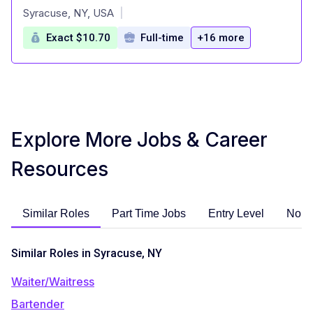
at
Syracuse, NY, USA
|
Exact $10.70
Full-time
+16 more
Explore More Jobs & Career
Resources
Similar Roles
Part Time Jobs
Entry Level
No E
Similar Roles in Syracuse, NY
Waiter/Waitress
Bartender