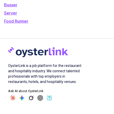
Busser
Server
Food Runner
OysterLink is a job platform for the restaurant
and hospitality industry. We connect talented
professionals with top employers in
restaurants, hotels, and hospitality venues.
Ask AI about OysterLink