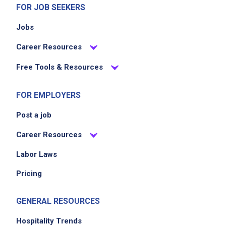
FOR JOB SEEKERS
Jobs
Career Resources
Free Tools & Resources
FOR EMPLOYERS
Post a job
Career Resources
Labor Laws
Pricing
GENERAL RESOURCES
Hospitality Trends