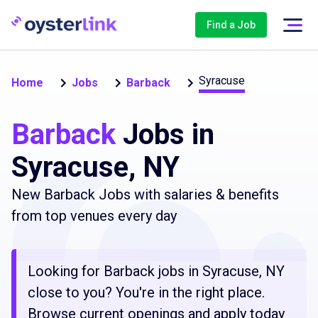
Find a Job
Syracuse
Home
Jobs
Barback
Barback
Jobs in
Syracuse, NY
New Barback Jobs with salaries & benefits
from top venues every day
Looking for Barback jobs in Syracuse, NY
close to you? You're in the right place.
Browse current openings and apply today