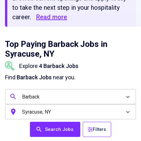
to take the next step in your hospitality
career.
Read more
Top Paying Barback Jobs in
Syracuse, NY
Explore
4 Barback Jobs
Find
Barback Jobs
near you.
Search Jobs
Filters