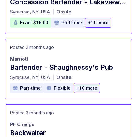
Concession Bartender - Lakeview Amphitheater
at
Syracuse, NY, USA
Onsite
|
Exact $16.00
Part-time
+11 more
Posted 2 months ago
Marriott
Bartender - Shaughnessy's Pub
at
Syracuse, NY, USA
Onsite
|
Part-time
Flexible
+10 more
Posted 3 months ago
PF Changs
Backwaiter