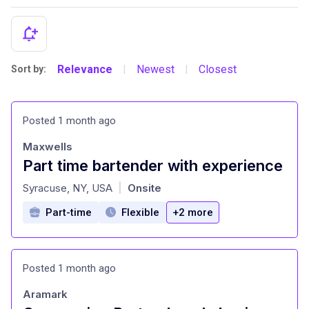
Relevance
Newest
Closest
Sort by:
|
|
Posted 1 month ago
Maxwells
Part time bartender with experience
at
Syracuse, NY, USA
Onsite
|
Part-time
Flexible
+2 more
Posted 1 month ago
Aramark