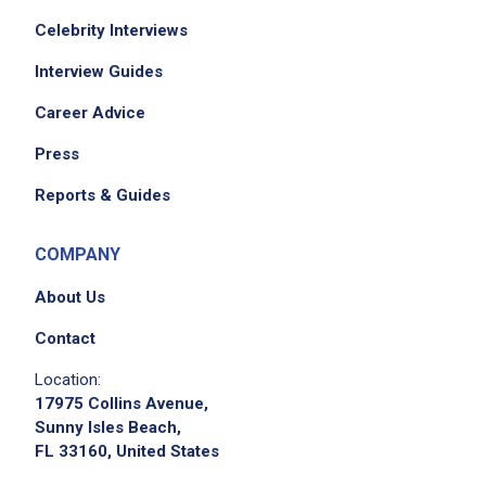
Celebrity Interviews
Interview Guides
Career Advice
Press
Reports & Guides
COMPANY
About Us
Contact
Location:
17975 Collins Avenue,
Sunny Isles Beach,
FL 33160, United States