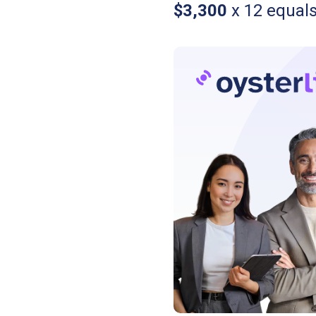
$3,300
x 12 equal