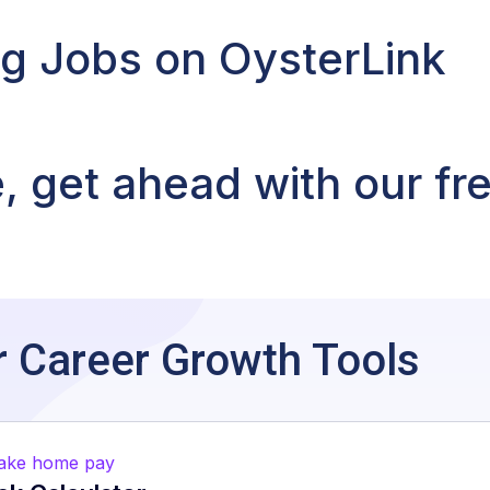
ng Jobs on OysterLink
 get ahead with our fr
:
 Career Growth Tools
take home pay