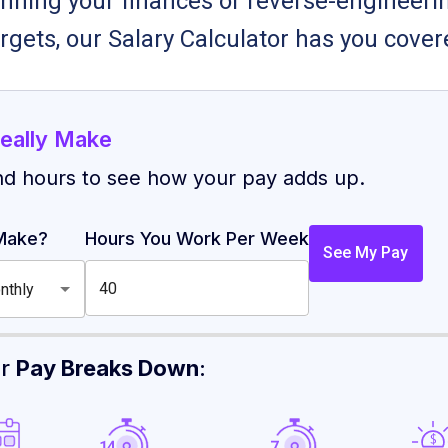
nning your finances or reverse-engineerin
rgets, our Salary Calculator has you cover
eally Make
nd hours to see how your pay adds up.
Make?
Hours You Work Per Week
See My Pay
nthly
ur
Pay Breaks Down
: