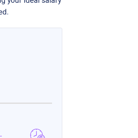
g your ideal salary
ed.