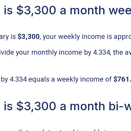
is $3,300 a month wee
ary is
$3,300
, your weekly income is appr
 divide your monthly income by 4.334, the
 by 4.334 equals a weekly income of
$761
is $3,300 a month bi-