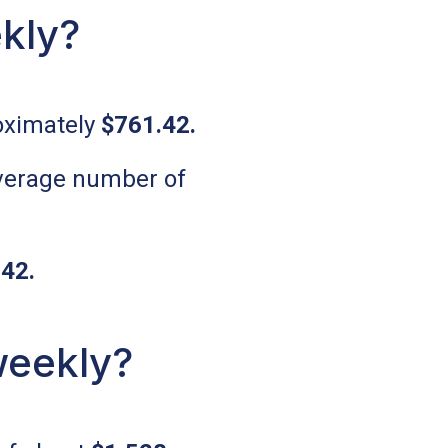
kly?
oximately
$761.42
.
 average number of
.42
.
weekly?