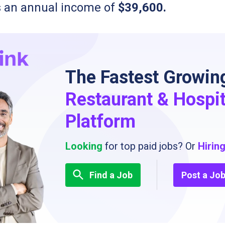
s an annual income of
$39,600
.
The Fastest Growin
Restaurant & Hospit
Platform
Looking
for top paid jobs? Or
Hirin
Find a Job
Post a Jo