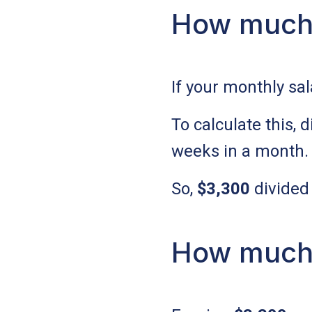
How much 
If your monthly sal
To calculate this,
weeks in a month.
So,
$3,300
divided
How much 