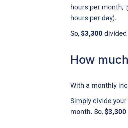
hours per month, t
hours per day).
So,
$3,300
divided
How much 
With a monthly in
Simply divide your
month. So,
$3,300