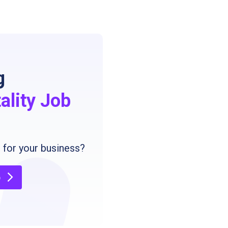
g
ality Job
g
for your business?
b