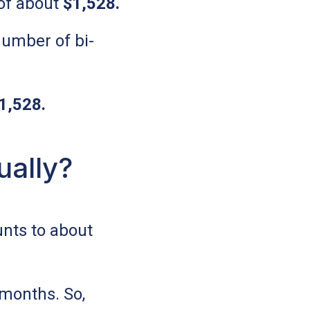
of about
$1,528
.
number of bi-
1,528
.
ually?
nts to about
 months. So,