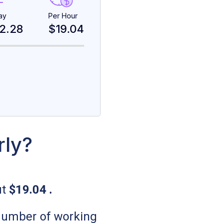
ay
Per Hour
2.28
$19.04
rly?
ut
$19.04
.
 number of working