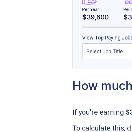
Per Year
Per
$39,600
$3
View Top Paying Jobs
Select Job Title
How much 
If you're earning
$
To calculate this,