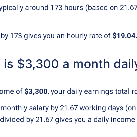
ypically around 173 hours (based on 21.6
 by 173 gives you an hourly rate of
$19.04
is $3,300 a month dail
come of
$3,300
, your daily earnings total 
 monthly salary by 21.67 working days (on
divided by 21.67 gives you a daily income