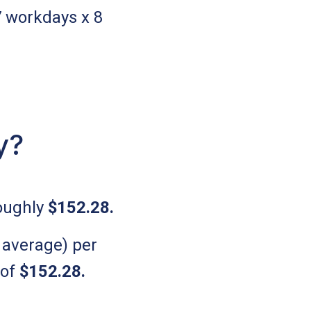
7 workdays x 8
.
y?
roughly
$152.28
.
 average) per
 of
$152.28
.