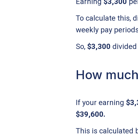
Earning
$3,300
pe
To calculate this, 
weekly pay periods
So,
$3,300
divided
How much 
If your earning
$3,
$39,600.
This is calculated