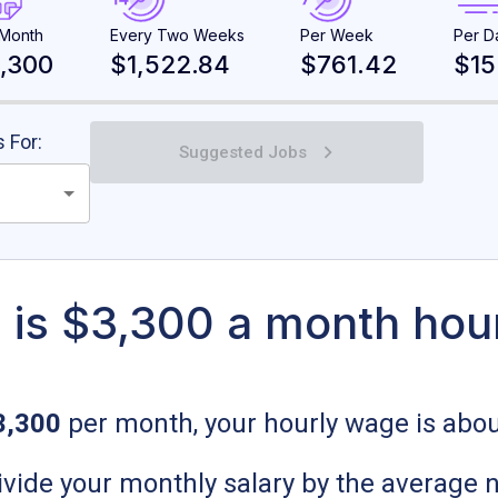
 Month
Every Two Weeks
Per Week
Per D
,300
$1,522.84
$761.42
$15
 For:
Suggested Jobs
is $3,300 a month hou
3,300
per month, your hourly wage is abo
 divide your monthly salary by the average