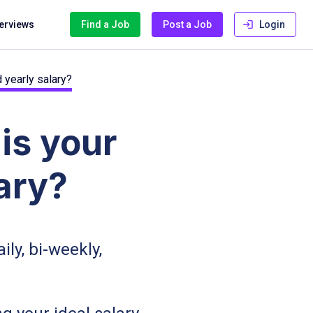
terviews
Find a Job
Post a Job
Login
 yearly salary?
is your
ary?
aily, bi-weekly,