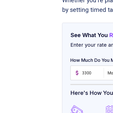
Whether you're pla
by setting timed ta
See What You
R
Enter your rate a
How Much Do You 
Mo
Here's How Yo