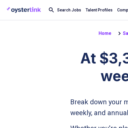
Search Jobs
Talent Profiles
Compa
Home
Sa
At $3,
wee
Break down your m
weekly, and annual