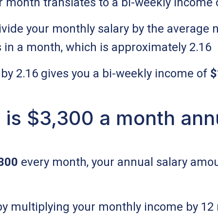
r month translates to a bi-weekly income 
divide your monthly salary by the average 
 in a month, which is approximately 2.16
 by 2.16 gives you a bi-weekly income of
$
is $3,300 a month ann
300
every month, your annual salary amou
 by multiplying your monthly income by 12