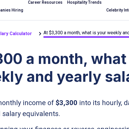
Career Resources
Hospitality Trends
nies Hiring
Celebrity In
At $3,300 a month, what is your weekly and
lary Calculator
300 a month, what 
kly and yearly sal
onthly income of
$3,300
into its hourly, d
 salary equivalents.