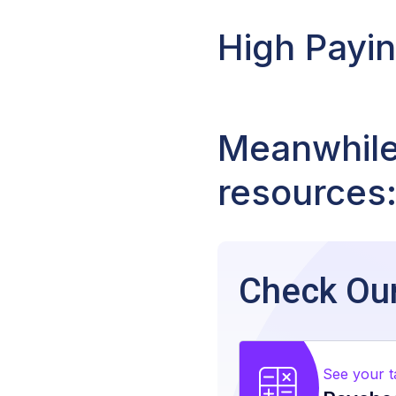
High Payi
Meanwhile,
resources
Check Our
See your 