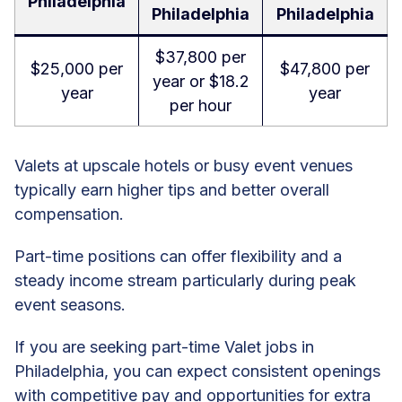
Philadelphia
Philadelphia
Philadelphia
$37,800 per
$25,000 per
$47,800 per
year or $18.2
year
year
per hour
Valets at upscale hotels or busy event venues
typically earn higher tips and better overall
compensation.
Part-time positions can offer flexibility and a
steady income stream particularly during peak
event seasons.
If you are seeking part-time Valet jobs in
Philadelphia, you can expect consistent openings
with competitive pay and opportunities for extra