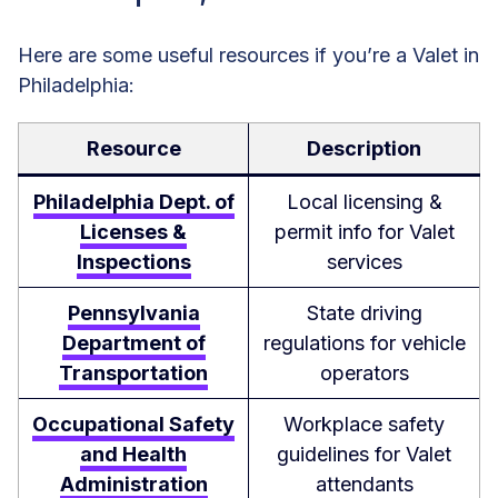
Here are some useful resources if you’re a Valet in
Philadelphia:
Resource
Description
Philadelphia Dept. of
Local licensing &
Licenses &
permit info for Valet
Inspections
services
Pennsylvania
State driving
Department of
regulations for vehicle
Transportation
operators
Occupational Safety
Workplace safety
and Health
guidelines for Valet
Administration
attendants