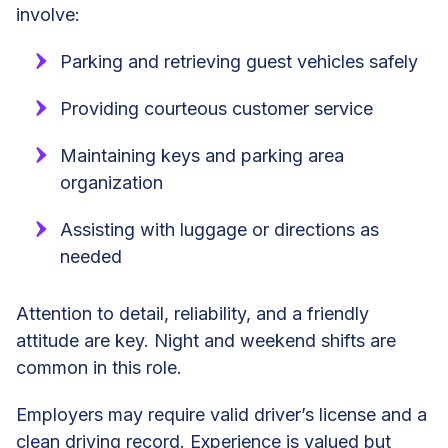
involve:
Parking and retrieving guest vehicles safely
Providing courteous customer service
Maintaining keys and parking area
organization
Assisting with luggage or directions as
needed
Attention to detail, reliability, and a friendly
attitude are key. Night and weekend shifts are
common in this role.
Employers may require valid driver’s license and a
clean driving record. Experience is valued but