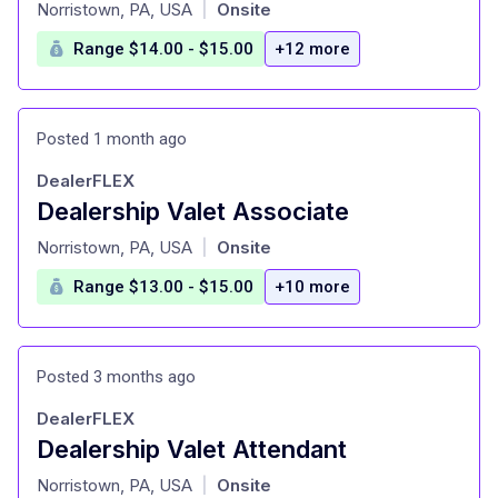
at
Norristown, PA, USA
Onsite
|
Range $14.00 - $15.00
+12 more
Posted 1 month ago
DealerFLEX
Dealership Valet Associate
at
Norristown, PA, USA
Onsite
|
Range $13.00 - $15.00
+10 more
Posted 3 months ago
DealerFLEX
Dealership Valet Attendant
at
Norristown, PA, USA
Onsite
|