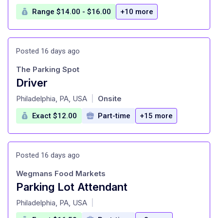
Range $14.00 - $16.00
+10 more
Posted 16 days ago
The Parking Spot
Driver
at
Philadelphia, PA, USA
Onsite
|
Exact $12.00
Part-time
+15 more
Posted 16 days ago
Wegmans Food Markets
Parking Lot Attendant
at
Philadelphia, PA, USA
|