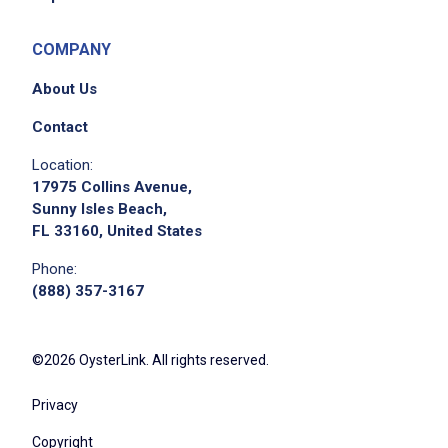
COMPANY
About Us
Contact
Location:
17975 Collins Avenue,
Sunny Isles Beach,
FL 33160, United States
Phone:
(888) 357-3167
©2026 OysterLink. All rights reserved.
Privacy
Copyright