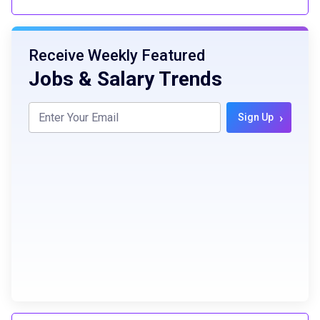
Receive Weekly Featured
Jobs & Salary Trends
›
Sign Up