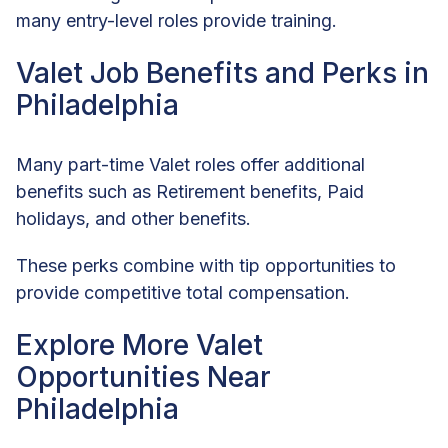
many entry-level roles provide training.
Valet Job Benefits and Perks in
Philadelphia
Many part-time Valet roles offer additional
benefits such as Retirement benefits, Paid
holidays, and other benefits.
These perks combine with tip opportunities to
provide competitive total compensation.
Explore More Valet
Opportunities Near
Philadelphia