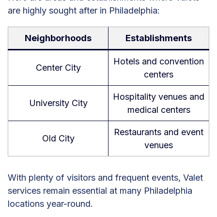
are highly sought after in Philadelphia:
Neighborhoods
Establishments
Hotels and convention
Center City
centers
Hospitality venues and
University City
medical centers
Restaurants and event
Old City
venues
With plenty of visitors and frequent events, Valet
services remain essential at many Philadelphia
locations year-round.