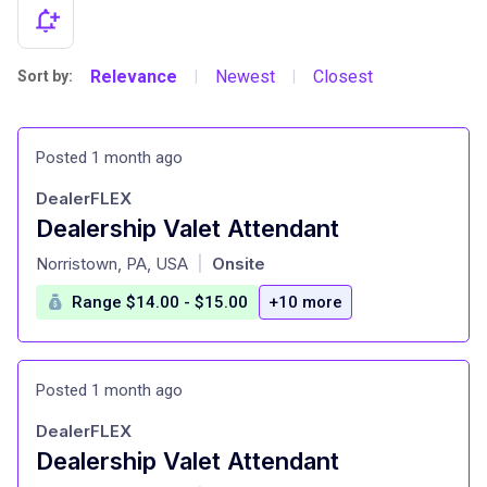
Relevance
Newest
Closest
Sort by:
|
|
Posted 1 month ago
DealerFLEX
Dealership Valet Attendant
at
Norristown, PA, USA
Onsite
|
Range $14.00 - $15.00
+10 more
Posted 1 month ago
DealerFLEX
Dealership Valet Attendant