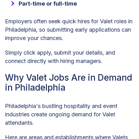
Part-time or full-time
Employers often seek quick hires for Valet roles in
Philadelphia, so submitting early applications can
improve your chances.
Simply click apply, submit your details, and
connect directly with hiring managers.
Why Valet Jobs Are in Demand
in Philadelphia
Philadelphia's bustling hospitality and event
industries create ongoing demand for Valet
attendants.
Here are areas and establishments where Valets