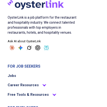
OysterLink is a job platform for the restaurant
and hospitality industry. We connect talented
professionals with top employers in
restaurants, hotels, and hospitality venues.
Ask AI about OysterLink
FOR JOB SEEKERS
Jobs
Career Resources
Free Tools & Resources