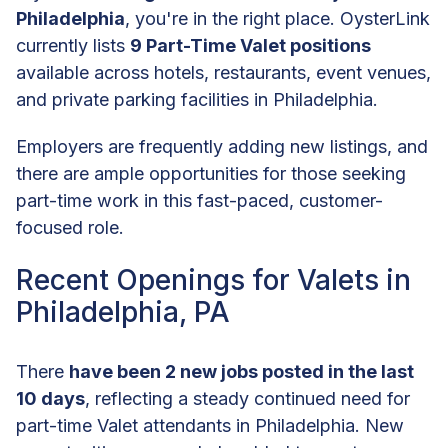
Philadelphia
, you're in the right place. OysterLink
currently lists
9 Part-Time Valet positions
available across hotels, restaurants, event venues,
and private parking facilities in Philadelphia.
Employers are frequently adding new listings, and
there are ample opportunities for those seeking
part-time work in this fast-paced, customer-
focused role.
Recent Openings for Valets in
Philadelphia, PA
There
have been 2 new jobs posted in the last
10 days
, reflecting a steady continued need for
part-time Valet attendants in Philadelphia. New