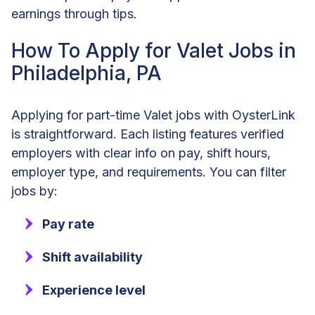
earnings through tips.
How To Apply for Valet Jobs in
Philadelphia, PA
Applying for part-time Valet jobs with OysterLink
is straightforward. Each listing features verified
employers with clear info on pay, shift hours,
employer type, and requirements. You can filter
jobs by:
Pay rate
Shift availability
Experience level