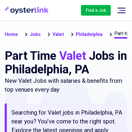
Find a Job
Part-tim
Home
Jobs
Valet
Philadelphia
Part Time
Valet
Jobs in
Philadelphia, PA
New Valet Jobs with salaries & benefits from
top venues every day
Searching for Valet jobs in Philadelphia, PA
near you? You’ve come to the right spot.
Explore the latest openings and apply