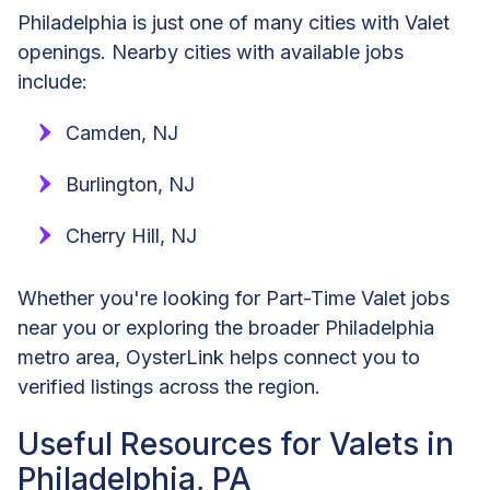
Philadelphia is just one of many cities with Valet
openings. Nearby cities with available jobs
include:
Camden, NJ
Burlington, NJ
Cherry Hill, NJ
Whether you're looking for Part-Time Valet jobs
near you or exploring the broader Philadelphia
metro area, OysterLink helps connect you to
verified listings across the region.
Useful Resources for Valets in
Philadelphia, PA