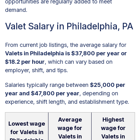
opportunities are regularly added to meet
demand.
Valet Salary in Philadelphia, PA
From current job listings, the average salary for
Valets in Philadelphia is $37,800 per year or
$18.2 per hour
, which can vary based on
employer, shift, and tips.
Salaries typically range between
$25,000 per
year and $47,800 per year
, depending on
experience, shift length, and establishment type.
Average
Highest
Lowest wage
wage for
wage for
for Valets in
Valets in
Valets in