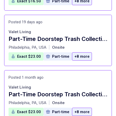
Exact $16.50
Part-time
+8 more
Posted 19 days ago
Valet Living
Part-Time Doorstep Trash Collection Specialist - Nights - Pickup Truck Required
at
Philadelphia, PA, USA
Onsite
|
Exact $23.00
Part-time
+8 more
Posted 1 month ago
Valet Living
Part-Time Doorstep Trash Collection Specialist - Nights - Pickup Truck Required
at
Philadelphia, PA, USA
Onsite
|
Exact $23.00
Part-time
+8 more