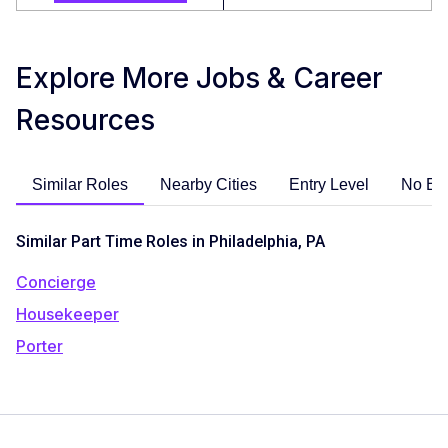
Explore More Jobs & Career
Resources
Similar Roles
Nearby Cities
Entry Level
No Ex
Similar Part Time Roles in Philadelphia, PA
Concierge
Housekeeper
Porter