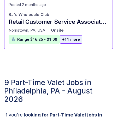
Posted 2 months ago
BJ's Wholesale Club
Retail Customer Service Associate Part Time
at
Norristown, PA, USA
Onsite
|
Range $16.25 - $1.00
+11 more
9 Part-Time Valet Jobs in
Philadelphia, PA - August
2026
If you're
looking for Part-Time Valet jobs in