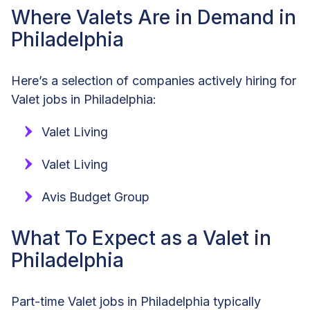
Where Valets Are in Demand in
Philadelphia
Here’s a selection of companies actively hiring for
Valet jobs in Philadelphia:
Valet Living
Valet Living
Avis Budget Group
What To Expect as a Valet in
Philadelphia
Part-time Valet jobs in Philadelphia typically