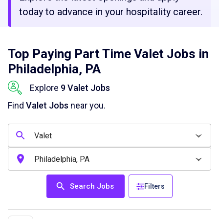
today to advance in your hospitality career.
Top Paying Part Time Valet Jobs in
Philadelphia, PA
Explore
9 Valet Jobs
Find
Valet Jobs
near you.
Search Jobs
Filters