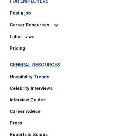
FOR EMPLOYERS
Post a job
Career Resources
Labor Laws
Pricing
GENERAL RESOURCES
Hospitality Trends
Celebrity Interviews
Interview Guides
Career Advice
Press
Reports & Guides