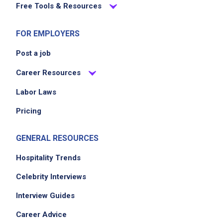
Free Tools & Resources
FOR EMPLOYERS
Post a job
Career Resources
Labor Laws
Pricing
GENERAL RESOURCES
Hospitality Trends
Celebrity Interviews
Interview Guides
Career Advice