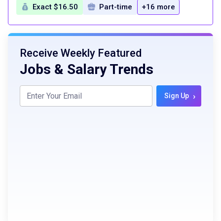
Exact $16.50
Part-time
+16 more
Receive Weekly Featured
Jobs & Salary Trends
›
Sign Up