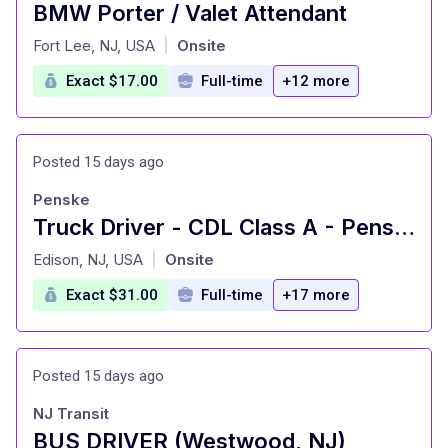
BMW Porter / Valet Attendant
at
Fort Lee, NJ, USA
Onsite
|
Exact $17.00
Full-time
+12 more
Posted 15 days ago
Penske
Truck Driver - CDL Class A - Penske Logistics
at
Edison, NJ, USA
Onsite
|
Exact $31.00
Full-time
+17 more
Posted 15 days ago
NJ Transit
BUS DRIVER (Westwood, NJ)