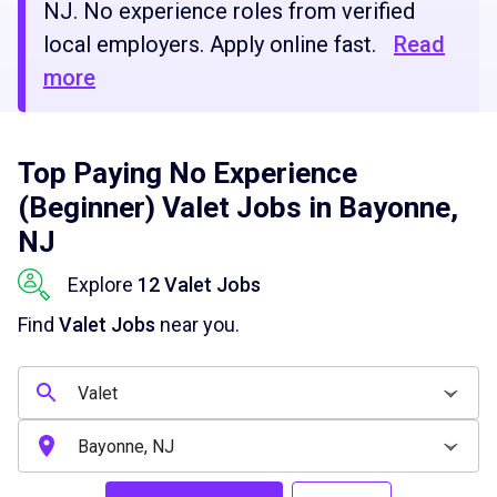
NJ. No experience roles from verified
local employers. Apply online fast.
Read
more
Top Paying No Experience
(Beginner) Valet Jobs in Bayonne,
NJ
Explore
12 Valet Jobs
Find
Valet Jobs
near you.