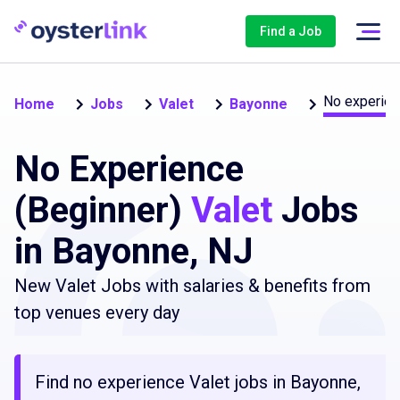
Find a Job
No experien
Home
Jobs
Valet
Bayonne
No Experience
(Beginner)
Valet
Jobs
in Bayonne, NJ
New Valet Jobs with salaries & benefits from
top venues every day
Find no experience Valet jobs in Bayonne,