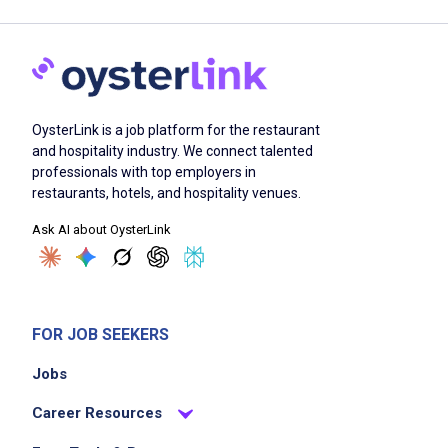
OysterLink is a job platform for the restaurant
and hospitality industry. We connect talented
professionals with top employers in
restaurants, hotels, and hospitality venues.
Ask AI about OysterLink
FOR JOB SEEKERS
Jobs
Career Resources