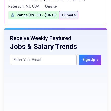
at
Paterson, NJ, USA
Onsite
|
Range $26.00 - $36.06
+9 more
Receive Weekly Featured
Jobs & Salary Trends
›
Sign Up