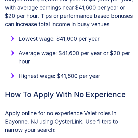
with average earnings near $41,600 per year or
$20 per hour. Tips or performance based bonuses
can increase total income in busy venues.
Lowest wage: $41,600 per year
Average wage: $41,600 per year or $20 per
hour
Highest wage: $41,600 per year
How To Apply With No Experience
Apply online for no experience Valet roles in
Bayonne, NJ using OysterLink. Use filters to
narrow your search: