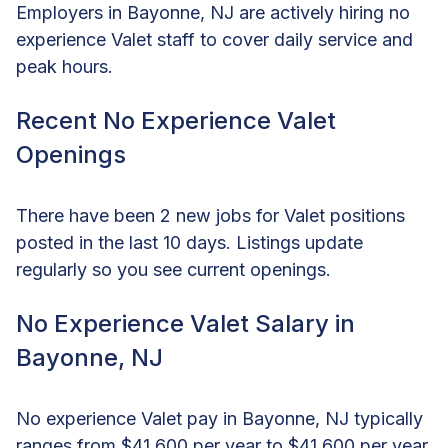
Employers in Bayonne, NJ are actively hiring no
experience Valet staff to cover daily service and
peak hours.
Recent No Experience Valet
Openings
There have been 2 new jobs for Valet positions
posted in the last 10 days. Listings update
regularly so you see current openings.
No Experience Valet Salary in
Bayonne, NJ
No experience Valet pay in Bayonne, NJ typically
ranges from $41,600 per year to $41,600 per year,