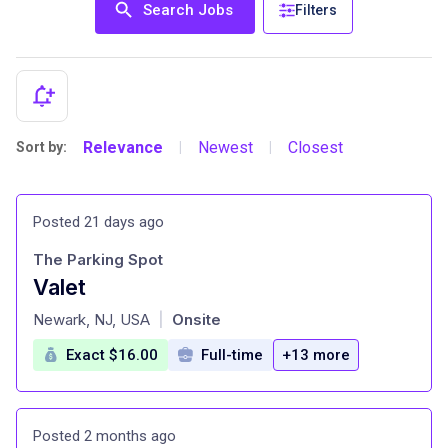
Search Jobs
Filters
Relevance
Newest
Closest
Sort by:
|
|
Posted 21 days ago
The Parking Spot
Valet
at
Newark, NJ, USA
Onsite
|
Exact $16.00
Full-time
+13 more
Posted 2 months ago