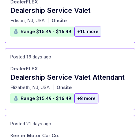
DealerFLEX
Dealership Service Valet
at
Edison, NJ, USA
Onsite
|
Range $15.49 - $16.49
+10 more
Posted 19 days ago
DealerFLEX
Dealership Service Valet Attendant
at
Elizabeth, NJ, USA
Onsite
|
Range $15.49 - $16.49
+8 more
Posted 21 days ago
Keeler Motor Car Co.