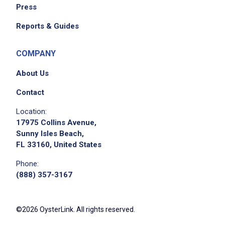
Press
Reports & Guides
COMPANY
About Us
Contact
Location:
17975 Collins Avenue,
Sunny Isles Beach,
FL 33160, United States
Phone:
(888) 357-3167
©2026 OysterLink. All rights reserved.