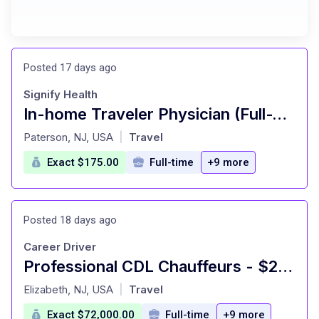
Posted 17 days ago
Signify Health
In-home Traveler Physician (Full-Time) - New York State and Surrounding Markets
at
Paterson, NJ, USA
Travel
|
Exact $175.00
Full-time
+9 more
Posted 18 days ago
Career Driver
Professional CDL Chauffeurs - $2,500 Sign-On Bonus
at
Elizabeth, NJ, USA
Travel
|
Exact $72,000.00
Full-time
+9 more