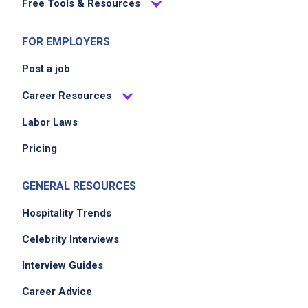
Free Tools & Resources
FOR EMPLOYERS
Post a job
Career Resources
Labor Laws
Pricing
GENERAL RESOURCES
Hospitality Trends
Celebrity Interviews
Interview Guides
Career Advice