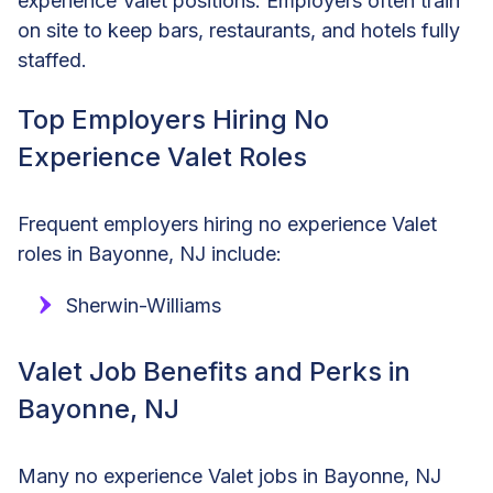
experience Valet positions. Employers often train
on site to keep bars, restaurants, and hotels fully
staffed.
Top Employers Hiring No
Experience Valet Roles
Frequent employers hiring no experience Valet
roles in Bayonne, NJ include:
Sherwin-Williams
Valet Job Benefits and Perks in
Bayonne, NJ
Many no experience Valet jobs in Bayonne, NJ