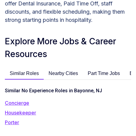
offer Dental Insurance, Paid Time Off, staff
discounts, and flexible scheduling, making them
strong starting points in hospitality.
Explore More Jobs & Career
Resources
Similar Roles
Nearby Cities
Part Time Jobs
En
Similar No Experience Roles in Bayonne, NJ
Concierge
Housekeeper
Porter