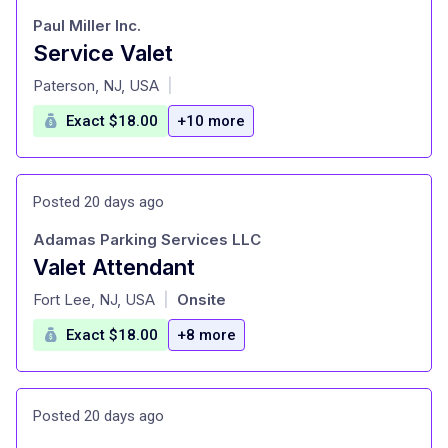
Paul Miller Inc.
Service Valet
at
Paterson, NJ, USA
|
Exact $18.00
+10 more
Posted 20 days ago
Adamas Parking Services LLC
Valet Attendant
at
Fort Lee, NJ, USA
Onsite
|
Exact $18.00
+8 more
Posted 20 days ago