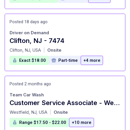
Posted 18 days ago
Driver on Demand
Clifton, NJ - 7474
at
Clifton, NJ, USA
Onsite
|
Exact $18.00
Part-time
+4 more
Posted 2 months ago
Team Car Wash
Customer Service Associate - Westfield, NJ
at
Westfield, NJ, USA
Onsite
|
Range $17.50 - $22.00
+10 more