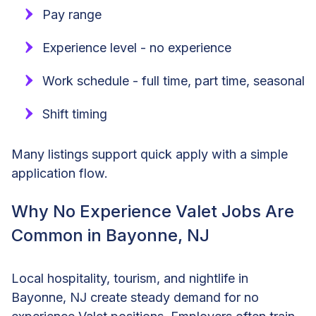
Pay range
Experience level - no experience
Work schedule - full time, part time, seasonal
Shift timing
Many listings support quick apply with a simple
application flow.
Why No Experience Valet Jobs Are
Common in Bayonne, NJ
Local hospitality, tourism, and nightlife in
Bayonne, NJ create steady demand for no