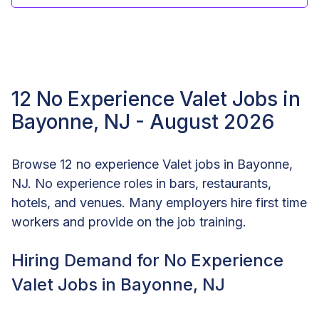
12 No Experience Valet Jobs in
Bayonne, NJ - August 2026
Browse 12 no experience Valet jobs in Bayonne,
NJ. No experience roles in bars, restaurants,
hotels, and venues. Many employers hire first time
workers and provide on the job training.
Hiring Demand for No Experience
Valet Jobs in Bayonne, NJ